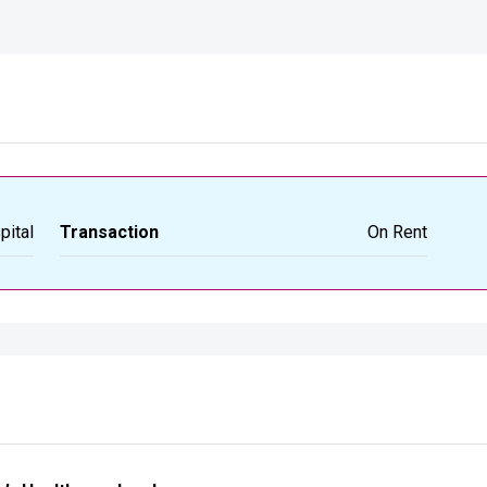
pital
Transaction
On Rent