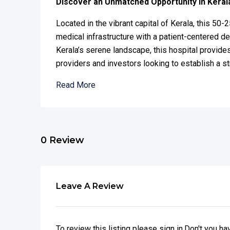
Discover an Unmatched Opportunity in Keral
Located in the vibrant capital of Kerala, this 50-
medical infrastructure with a patient-centered d
Kerala’s serene landscape, this hospital provides
providers and investors looking to establish a st
Read More
0 Review
Leave A Review
To review this listing please sign in.Don't you h