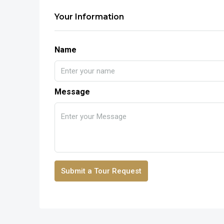
Your Information
Name
Message
Submit a Tour Request