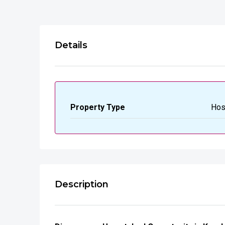
Details
Property Type
Hos
Description