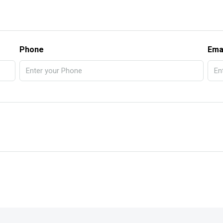
Phone
Ema