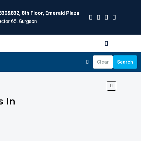
830&832, 8th Floor, Emerald Plaza
ctor 65, Gurgaon
Clear
Search
s In