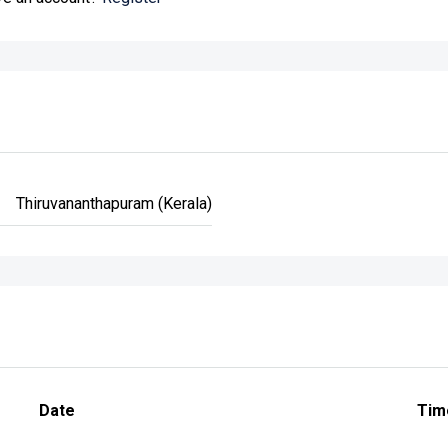
Thiruvananthapuram (Kerala)
Date
Tim