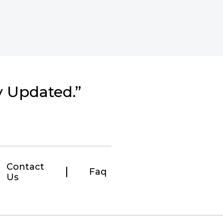
y Updated.”
Contact
Faq
Us