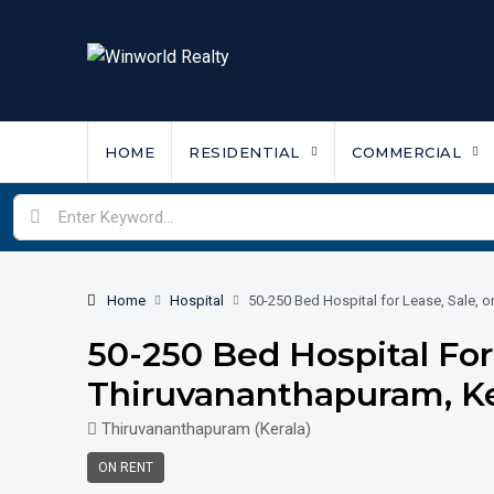
HOME
RESIDENTIAL
COMMERCIAL
Home
Hospital
50-250 Bed Hospital for Lease, Sale, o
50-250 Bed Hospital For 
Thiruvananthapuram, Ke
Thiruvananthapuram (Kerala)
ON RENT