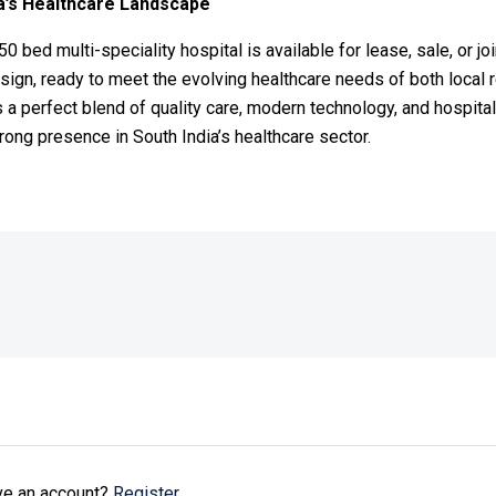
a’s Healthcare Landscape
250 bed multi-speciality hospital is available for lease, sale, or j
esign, ready to meet the evolving healthcare needs of both local 
 a perfect blend of quality care, modern technology, and hospitali
rong presence in South India’s healthcare sector.
ave an account?
Register