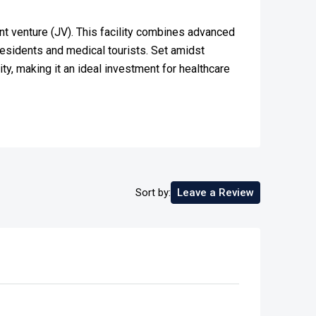
oint venture (JV). This facility combines advanced
residents and medical tourists. Set amidst
ty, making it an ideal investment for healthcare
Sort by:
Leave a Review