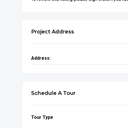
Project Address
Address:
Schedule A Tour
Tour Type