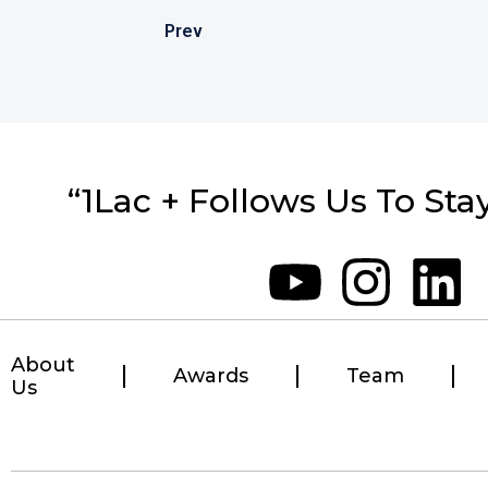
Prev
“1Lac + Follows Us To Sta
About
Awards
Team
Us