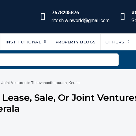
7678205876
#
ritesh.winworld@gmail.com
Se
INSTITUTIONAL
PROPERTY BLOGS
OTHERS
r Joint Ventures in Thiruvananthapuram, Kerala
Lease, Sale, Or Joint Venture
rala