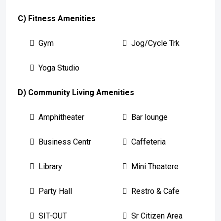
C) Fitness Amenities
Gym
Jog/Cycle Trk
Yoga Studio
D) Community Living Amenities
Amphitheater
Bar lounge
Business Centr
Caffeteria
Library
Mini Theatere
Party Hall
Restro & Cafe
SIT-OUT
Sr Citizen Area