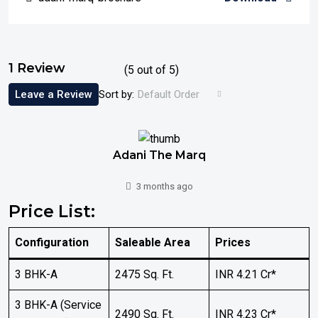
1 Review
(
5
out of
5
)
Leave a Review
Sort by:
Default Order
Adani The Marq
3 months ago
Price List:
Configuration
Saleable Area
Prices
3 BHK-A
2475 Sq. Ft.
INR 4.21 Cr*
3 BHK-A (Service
2490 Sq. Ft.
INR 4.23 Cr*