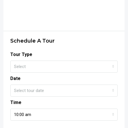
Schedule A Tour
Tour Type
Select
Date
Select tour date
Time
10:00 am