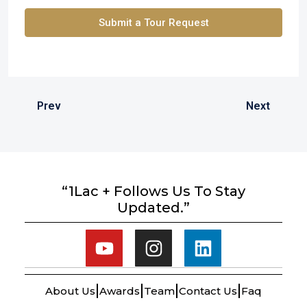
Submit a Tour Request
Prev
Next
“1Lac + Follows Us To Stay
Updated.”
About Us
Awards
Team
Contact Us
Faq