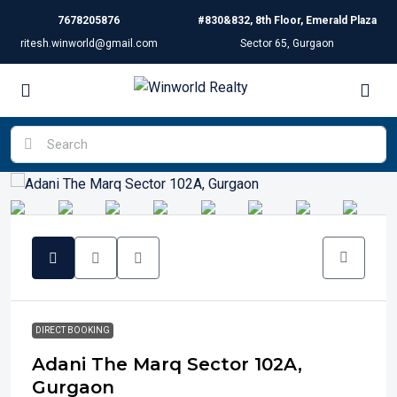
7678205876
#830&832, 8th Floor, Emerald Plaza
ritesh.winworld@gmail.com
Sector 65, Gurgaon
DIRECT BOOKING
Adani The Marq Sector 102A,
Gurgaon