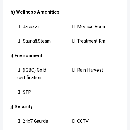
h) Wellness Amenities
Jacuzzi
Medical Room
Sauna&Steam
Treatment Rm
i) Environment
(IGBC) Gold
Rain Harvest
certification
STP
j) Security
24x7 Gaurds
CCTV