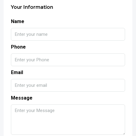
Your Information
Name
Phone
Email
Message