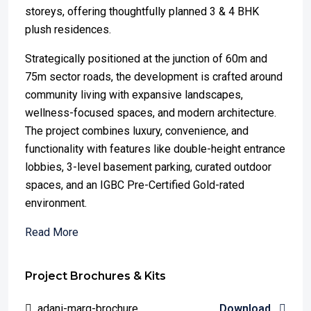
storeys, offering thoughtfully planned 3 & 4 BHK
plush residences.
Strategically positioned at the junction of 60m and
75m sector roads, the development is crafted around
community living with expansive landscapes,
wellness-focused spaces, and modern architecture.
The project combines luxury, convenience, and
functionality with features like double-height entrance
lobbies, 3-level basement parking, curated outdoor
spaces, and an IGBC Pre-Certified Gold-rated
environment.
Read More
Project Brochures & Kits
adani-marq-brochure
Download