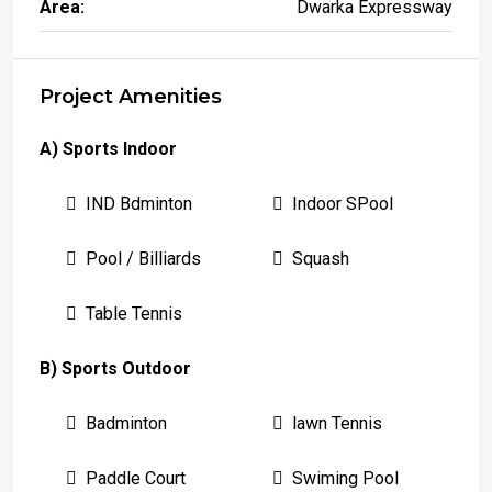
Area:
Dwarka Expressway
Project Amenities
A) Sports Indoor
IND Bdminton
Indoor SPool
Pool / Billiards
Squash
Table Tennis
B) Sports Outdoor
Badminton
lawn Tennis
Paddle Court
Swiming Pool