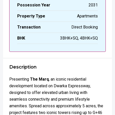
Possession Year
2031
Property Type
Apartments
Transaction
Direct Booking
BHK
3BHK+SQ, 4BHK+SQ
Description
Presenting
The Marq
, an iconic residential
development located on Dwarka Expressway,
designed to offer elevated urban living with
seamless connectivity and premium lifestyle
amenities. Spread across approximately 5 acres, the
project features two iconic towers rising up to G+46