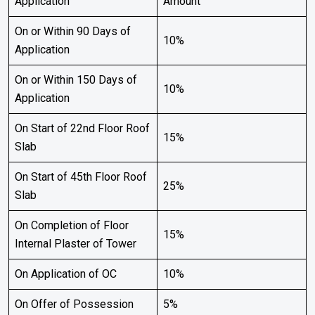
Application
Amount
On or Within 90 Days of
10%
Application
On or Within 150 Days of
10%
Application
On Start of 22nd Floor Roof
15%
Slab
On Start of 45th Floor Roof
25%
Slab
On Completion of Floor
15%
Internal Plaster of Tower
On Application of OC
10%
On Offer of Possession
5%