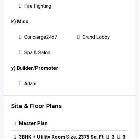
Fire Fighting
k) Misc
Concierge24x7
Grand Lobby
Spa & Salon
y) Builder/Promoter
Adani
Site & Floor Plans
Master Plan
3BHK + Utility Room
Size:
2375 Sq. Ft
3
3