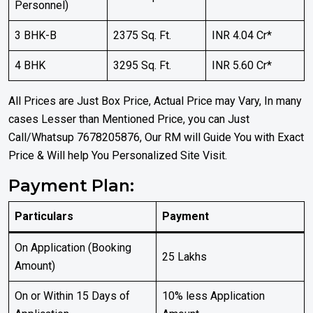
Personnel)
3 BHK-B
2375 Sq. Ft.
INR 4.04 Cr*
4 BHK
3295 Sq. Ft.
INR 5.60 Cr*
All Prices are Just Box Price, Actual Price may Vary, In many
cases Lesser than Mentioned Price, you can Just
Call/Whatsup 7678205876, Our RM will Guide You with Exact
Price & Will help You Personalized Site Visit.
Payment Plan:
Particulars
Payment
On Application (Booking
₹25 Lakhs
Amount)
On or Within 15 Days of
10% less Application