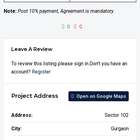
Note:
Post 10% payment, Agreement is mandatory.
0
0
Leave A Review
To review this listing please sign in.Don't you have an
account?
Register
Project Address
Open on Google Maps
Address:
Sector 102
City:
Gurgaon