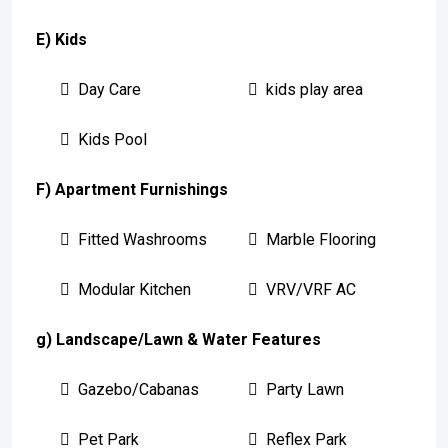
E) Kids
Day Care
kids play area
Kids Pool
F) Apartment Furnishings
Fitted Washrooms
Marble Flooring
Modular Kitchen
VRV/VRF AC
g) Landscape/Lawn & Water Features
Gazebo/Cabanas
Party Lawn
Pet Park
Reflex Park