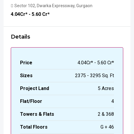
Sector 102, Dwarka Expressway, Gurgaon
₹4.04
Cr* - 5.60 Cr*
Details
Price
₹4.04Cr* - 5.60 Cr*
Sizes
2375 - 3295 Sq. Ft
Project Land
5 Acres
Flat/Floor
4
Towers & Flats
2 & 368
Total Floors
G + 46