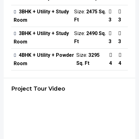
3BHK + Utility + Study
Size:
2475 Sq.
Ft
3
3
Room
3BHK + Utility + Study
Size:
2490 Sq.
Ft
3
3
Room
4BHK + Utility + Powder
Size:
3295
Sq. Ft
4
4
Room
Project Tour Video