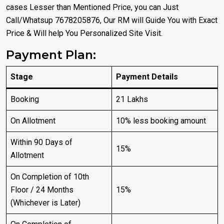
cases Lesser than Mentioned Price, you can Just
Call/Whatsup 7678205876, Our RM will Guide You with Exact
Price & Will help You Personalized Site Visit.
Payment Plan:
Stage
Payment Details
Booking
₹21 Lakhs
On Allotment
10% less booking amount
Within 90 Days of
15%
Allotment
On Completion of 10th
Floor / 24 Months
15%
(Whichever is Later)