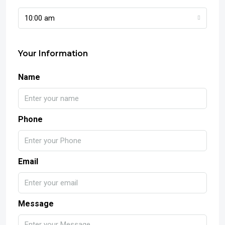
10:00 am
Your Information
Name
Phone
Email
Message