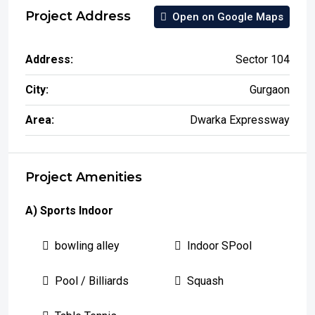
Project Address
Open on Google Maps
Address:
Sector 104
City:
Gurgaon
Area:
Dwarka Expressway
Project Amenities
A) Sports Indoor
bowling alley
Indoor SPool
Pool / Billiards
Squash