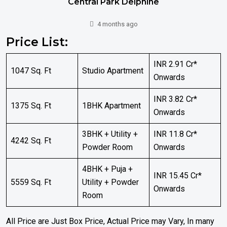
Central Park Delphine
4 months ago
Price List:
INR 2.91 Cr*
1047 Sq. Ft
Studio Apartment
Onwards
INR 3.82 Cr*
1375 Sq. Ft
1BHK Apartment
Onwards
3BHK + Utility +
INR 11.8 Cr*
4242 Sq. Ft
Powder Room
Onwards
4BHK + Puja +
INR 15.45 Cr*
5559 Sq. Ft
Utility + Powder
Onwards
Room
All Price are Just Box Price, Actual Price may Vary, In many