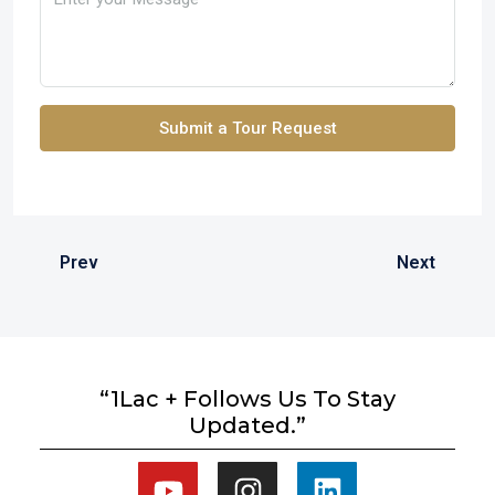
Submit a Tour Request
Prev
Next
“1Lac + Follows Us To Stay
Updated.”