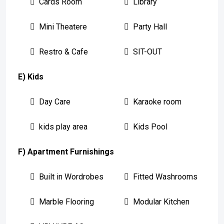
Cards Room
Library
Mini Theatere
Party Hall
Restro & Cafe
SIT-OUT
E) Kids
Day Care
Karaoke room
kids play area
Kids Pool
F) Apartment Furnishings
Built in Wordrobes
Fitted Washrooms
Marble Flooring
Modular Kitchen