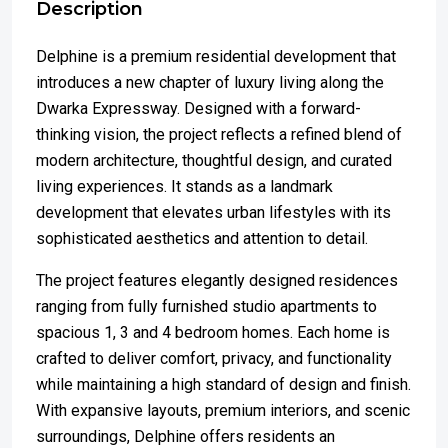
Description
Delphine is a premium residential development that
introduces a new chapter of luxury living along the
Dwarka Expressway. Designed with a forward-
thinking vision, the project reflects a refined blend of
modern architecture, thoughtful design, and curated
living experiences. It stands as a landmark
development that elevates urban lifestyles with its
sophisticated aesthetics and attention to detail.
The project features elegantly designed residences
ranging from fully furnished studio apartments to
spacious 1, 3 and 4 bedroom homes. Each home is
crafted to deliver comfort, privacy, and functionality
while maintaining a high standard of design and finish.
With expansive layouts, premium interiors, and scenic
surroundings, Delphine offers residents an