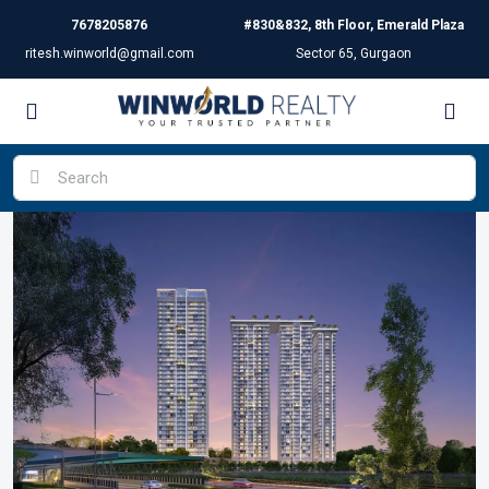
7678205876
#830&832, 8th Floor, Emerald Plaza
ritesh.winworld@gmail.com
Sector 65, Gurgaon