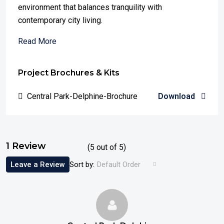
environment that balances tranquility with
contemporary city living.
Read More
Project Brochures & Kits
Central Park-Delphine-Brochure
Download
1 Review
(
5
out of
5
)
Leave a Review
Sort by:
Default Order