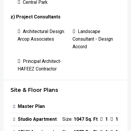
Central Park
z) Project Consultants
Architectural Design:
Landscape
Arcop Associates
Consultant - Design
Accord
Principal Architect-
HAFEEZ Contractor
Site & Floor Plans
Master Plan
Studio Apartment
Size:
1047 Sq. Ft
1
1