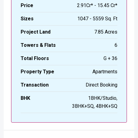
Price
₹2.91Cr* - 15.45 Cr*
Sizes
1047 - 5559 Sq. Ft
Project Land
7.85 Acres
Towers & Flats
6
Total Floors
G + 36
Property Type
Apartments
Transaction
Direct Booking
BHK
1BHK/Studio,
3BHK+SQ, 4BHK+SQ