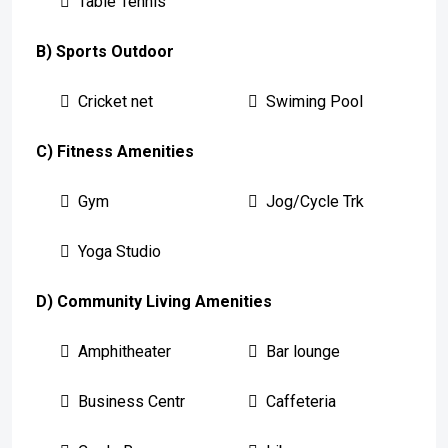
Table Tennis
B) Sports Outdoor
Cricket net
Swiming Pool
C) Fitness Amenities
Gym
Jog/Cycle Trk
Yoga Studio
D) Community Living Amenities
Amphitheater
Bar lounge
Business Centr
Caffeteria