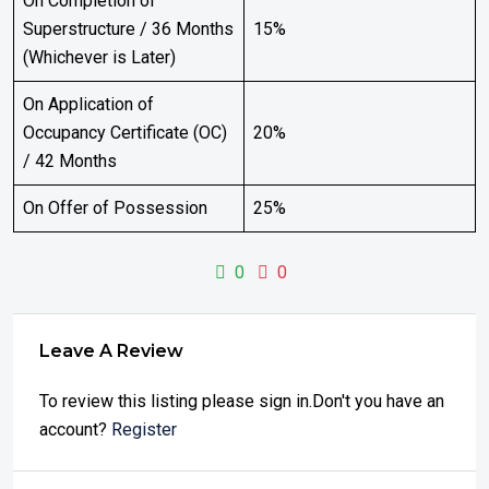
On Completion of
Superstructure / 36 Months
15%
(Whichever is Later)
On Application of
Occupancy Certificate (OC)
20%
/ 42 Months
On Offer of Possession
25%
0
0
Leave A Review
To review this listing please sign in.Don't you have an
account?
Register