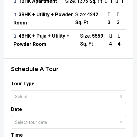
1BHK Apartment
Size:
1375 Sq. Ft
1
1
3BHK + Utility + Powder
Size:
4242
Sq. Ft
3
3
Room
4BHK + Puja + Utility +
Size:
5559
Sq. Ft
4
4
Powder Room
Schedule A Tour
Tour Type
Select
Date
Select tour date
Time