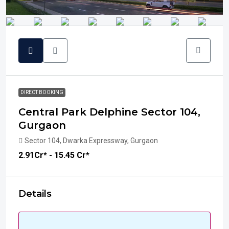
DIRECT BOOKING
Central Park Delphine Sector 104,
Gurgaon
Sector 104, Dwarka Expressway, Gurgaon
₹2.91
Cr* - 15.45 Cr*
Details