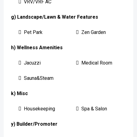
VRV/VRF AC
g) Landscape/Lawn & Water Features
Pet Park
Zen Garden
h) Wellness Amenities
Jacuzzi
Medical Room
Sauna&Steam
k) Misc
Housekeeping
Spa & Salon
y) Builder/Promoter