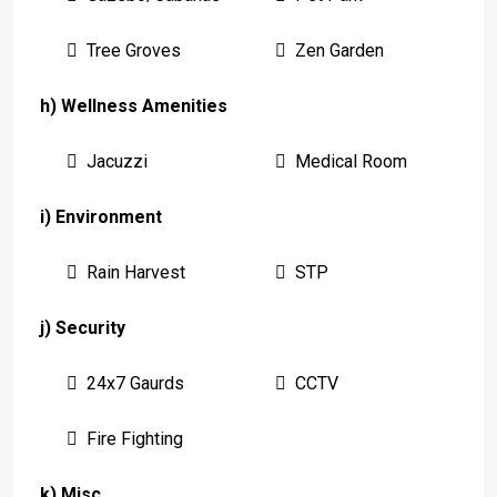
Tree Groves
Zen Garden
h) Wellness Amenities
Jacuzzi
Medical Room
i) Environment
Rain Harvest
STP
j) Security
24x7 Gaurds
CCTV
Fire Fighting
k) Misc