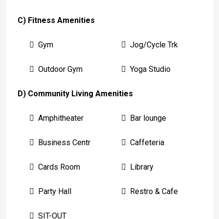
C) Fitness Amenities
Gym
Jog/Cycle Trk
Outdoor Gym
Yoga Studio
D) Community Living Amenities
Amphitheater
Bar lounge
Business Centr
Caffeteria
Cards Room
Library
Party Hall
Restro & Cafe
SIT-OUT