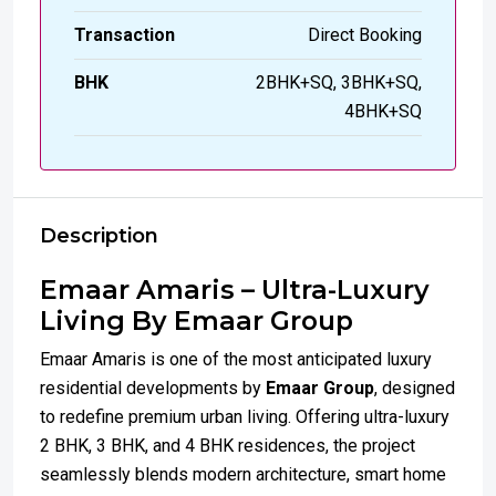
Transaction
Direct Booking
BHK
2BHK+SQ, 3BHK+SQ,
4BHK+SQ
Description
Emaar Amaris – Ultra-Luxury
Living By Emaar Group
Emaar Amaris is one of the most anticipated luxury
residential developments by
Emaar Group
, designed
to redefine premium urban living. Offering ultra-luxury
2 BHK, 3 BHK, and 4 BHK residences, the project
seamlessly blends modern architecture, smart home