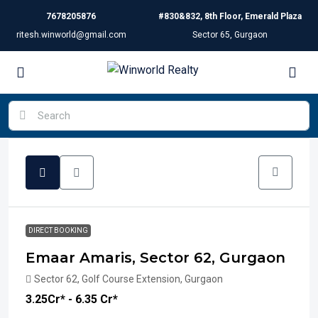
7678205876
#830&832, 8th Floor, Emerald Plaza
ritesh.winworld@gmail.com
Sector 65, Gurgaon
DIRECT BOOKING
Emaar Amaris, Sector 62, Gurgaon
Sector 62, Golf Course Extension, Gurgaon
₹3.25
Cr* - 6.35 Cr*