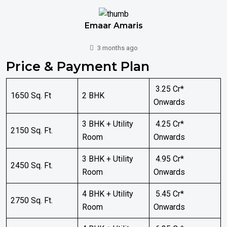
Emaar Amaris
3 months ago
Price & Payment Plan
₹ 3.25 Cr*
1650 Sq. Ft
2 BHK
Onwards
3 BHK + Utility
₹ 4.25 Cr*
2150 Sq. Ft.
Room
Onwards
3 BHK + Utility
₹ 4.95 Cr*
2450 Sq. Ft.
Room
Onwards
4 BHK + Utility
₹ 5.45 Cr*
2750 Sq. Ft.
Room
Onwards