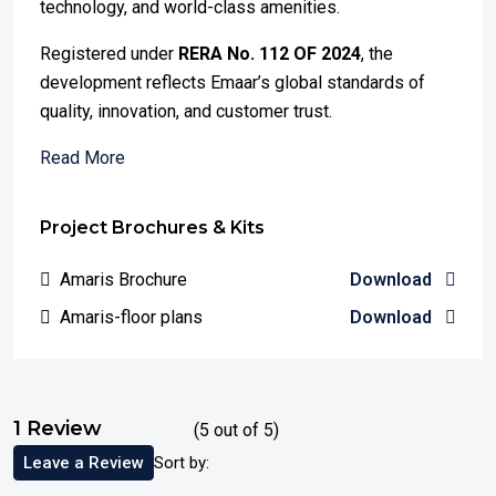
technology, and world-class amenities.
Registered under
RERA No. 112 OF 2024
, the
development reflects Emaar’s global standards of
quality, innovation, and customer trust.
Read More
Project Brochures & Kits
Amaris Brochure
Download
Amaris-floor plans
Download
1 Review
(
5
out of
5
)
Leave a Review
Sort by: