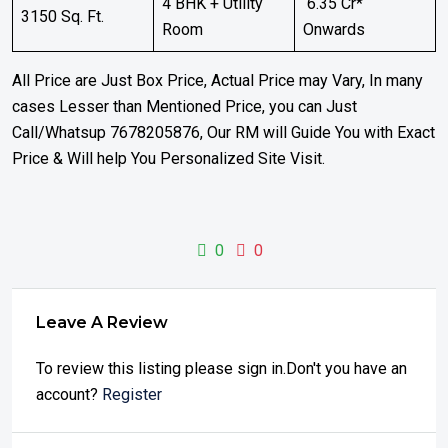
4 BHK + Utility
₹ 6.35 Cr*
3150 Sq. Ft.
Room
Onwards
All Price are Just Box Price, Actual Price may Vary, In many
cases Lesser than Mentioned Price, you can Just
Call/Whatsup 7678205876, Our RM will Guide You with Exact
Price & Will help You Personalized Site Visit.
0
0
Leave A Review
To review this listing please sign in.Don't you have an
account?
Register