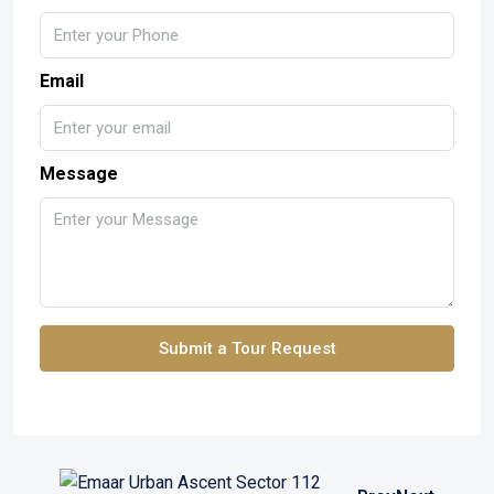
Email
Message
Submit a Tour Request