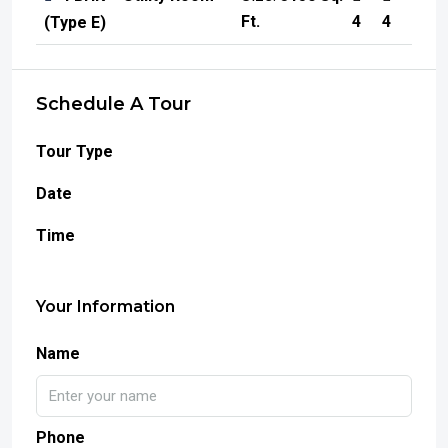
Ft.
4
4
(Type E)
Schedule A Tour
Tour Type
Date
Time
Your Information
Name
Phone