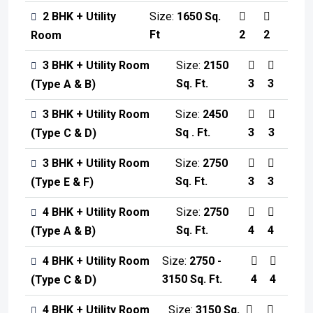
2 BHK + Utility
Size:
1650 Sq.
Ft
2
2
Room
3 BHK + Utility Room
Size:
2150
Sq. Ft.
3
3
(Type A & B)
3 BHK + Utility Room
Size:
2450
Sq . Ft.
3
3
(Type C & D)
3 BHK + Utility Room
Size:
2750
Sq. Ft.
3
3
(Type E & F)
4 BHK + Utility Room
Size:
2750
Sq. Ft.
4
4
(Type A & B)
4 BHK + Utility Room
Size:
2750 -
3150 Sq. Ft.
4
4
(Type C & D)
4 BHK + Utility Room
Size:
3150 Sq.