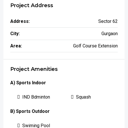
Project Address
Address:
Sector 62
City:
Gurgaon
Area:
Golf Course Extension
Project Amenities
A) Sports Indoor
IND Bdminton
Squash
B) Sports Outdoor
Swiming Pool