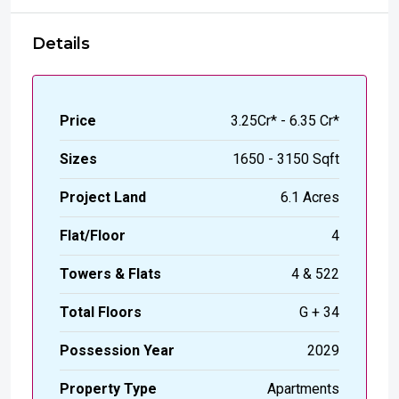
Details
Price
₹3.25Cr* - 6.35 Cr*
Sizes
1650 - 3150 Sqft
Project Land
6.1 Acres
Flat/Floor
4
Towers & Flats
4 & 522
Total Floors
G + 34
Possession Year
2029
Property Type
Apartments