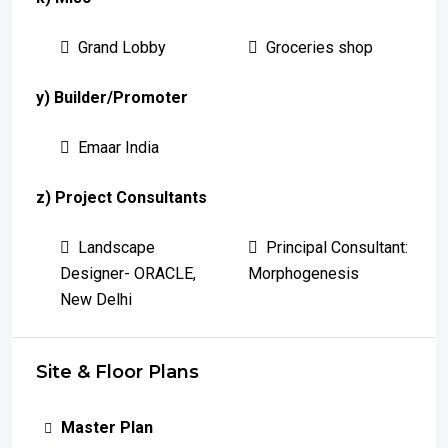
Grand Lobby
Groceries shop
y) Builder/Promoter
Emaar India
z) Project Consultants
Landscape
Principal Consultant:
Designer- ORACLE,
Morphogenesis
New Delhi
Site & Floor Plans
Master Plan