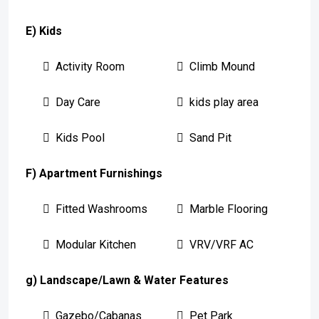
E) Kids
Activity Room
Climb Mound
Day Care
kids play area
Kids Pool
Sand Pit
F) Apartment Furnishings
Fitted Washrooms
Marble Flooring
Modular Kitchen
VRV/VRF AC
g) Landscape/Lawn & Water Features
Gazebo/Cabanas
Pet Park