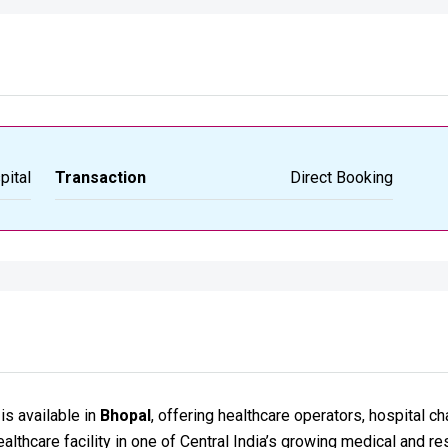
pital
Transaction
Direct Booking
is available in
Bhopal
, offering healthcare operators, hospital c
althcare facility in one of Central India’s growing medical and res