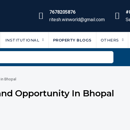
7678205876
#
ritesh.winworld@gmail.com
Se
INSTITUTIONAL
PROPERTY BLOGS
OTHERS
 in Bhopal
Land Opportunity In Bhopal