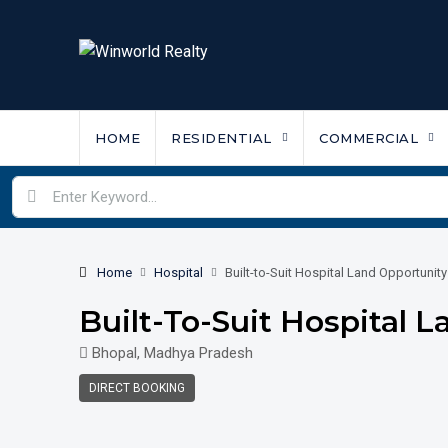
HOME
RESIDENTIAL
COMMERCIAL
Home
Hospital
Built-to-Suit Hospital Land Opportunity
Built-To-Suit Hospital 
Bhopal, Madhya Pradesh
DIRECT BOOKING