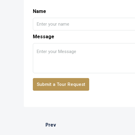
Name
Message
Submit a Tour Request
Prev