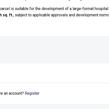
d parcel is suitable for the development of a large-format hospit
 sq. ft.
, subject to applicable approvals and development norms
ave an account?
Register