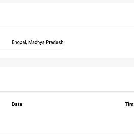
Bhopal, Madhya Pradesh
Date
Tim