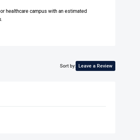
al or healthcare campus with an estimated
.
Sort by:
Leave a Review