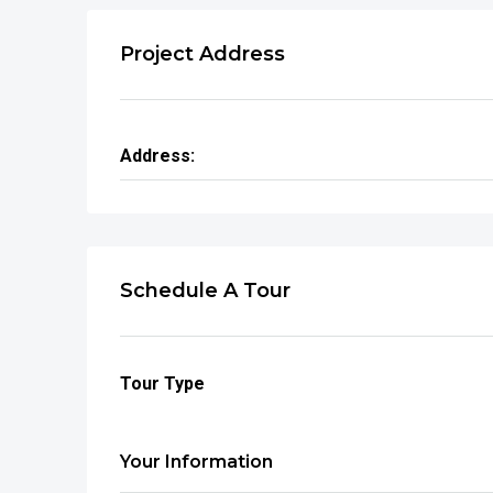
Project Address
Address:
Schedule A Tour
Tour Type
Your Information