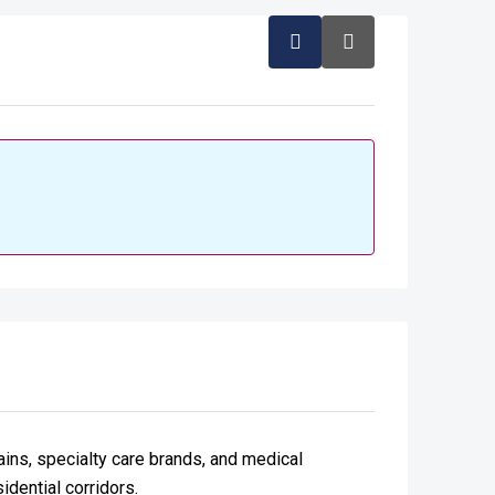
hains, specialty care brands, and medical
idential corridors.