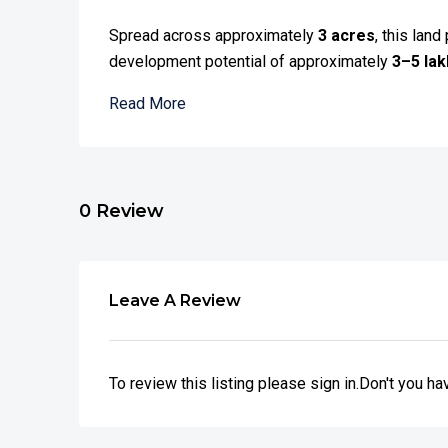
Spread across approximately
3 acres
, this lan
development potential of approximately
3–5 lakh
Read More
0 Review
Leave A Review
To review this listing please sign in.Don't you h