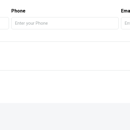
Phone
Ema