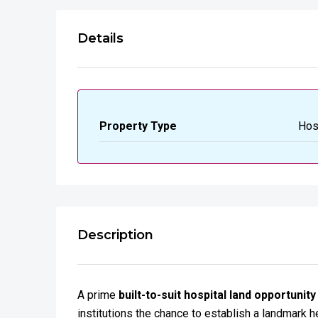
Details
Property Type
Hos
Description
A prime
built-to-suit hospital land opportunity
institutions the chance to establish a landmark he