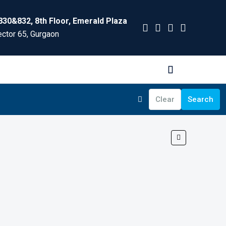
830&832, 8th Floor, Emerald Plaza
ctor 65, Gurgaon
Clear
Search