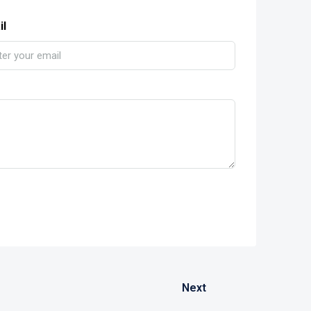
il
Next