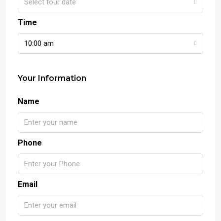
Select tour date
Time
10:00 am
Your Information
Name
Phone
Email