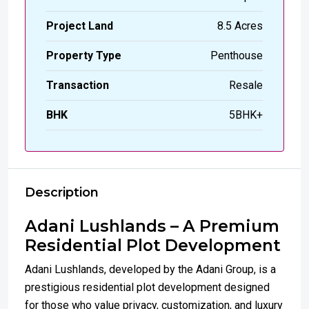
Project Land
8.5 Acres
Property Type
Penthouse
Transaction
Resale
BHK
5BHK+
Description
Adani Lushlands – A Premium
Residential Plot Development
Adani Lushlands, developed by the Adani Group, is a
prestigious residential plot development designed
for those who value privacy, customization, and luxury