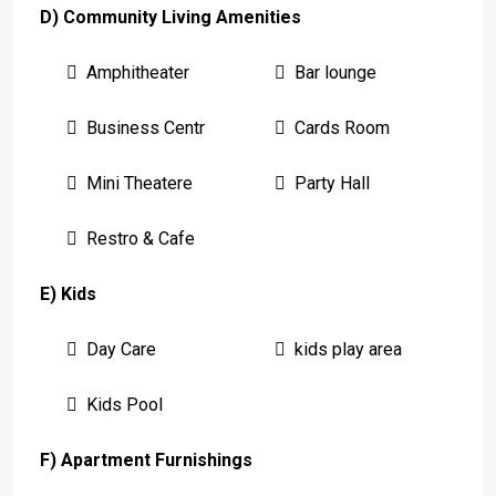
D) Community Living Amenities
Amphitheater
Bar lounge
Business Centr
Cards Room
Mini Theatere
Party Hall
Restro & Cafe
E) Kids
Day Care
kids play area
Kids Pool
F) Apartment Furnishings