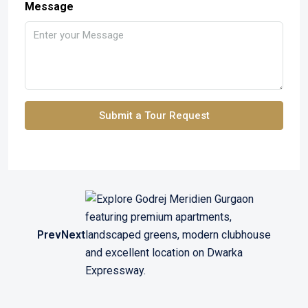
Message
Submit a Tour Request
Prev
Next