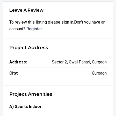
Leave A Review
To review this listing please sign in.Don't you have an
account?
Register
Project Address
Address:
Sector 2, Gwal Pahari, Gurgaon
City:
Gurgaon
Project Amenities
A) Sports Indoor