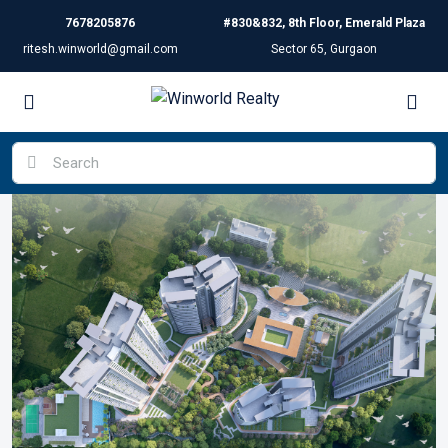
7678205876
#830&832, 8th Floor, Emerald Plaza
ritesh.winworld@gmail.com
Sector 65, Gurgaon