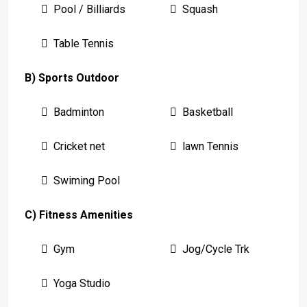
Pool / Billiards
Squash
Table Tennis
B) Sports Outdoor
Badminton
Basketball
Cricket net
lawn Tennis
Swiming Pool
C) Fitness Amenities
Gym
Jog/Cycle Trk
Yoga Studio