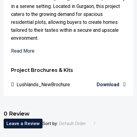
in a serene setting. Located in Gurgaon, this project
caters to the growing demand for spacious
residential plots, allowing buyers to create homes
tailored to their tastes within a secure and upscale
environment.
Read More
Project Brochures & Kits
Lushlands_NewBrochure
Download
0 Review
Leave a Review
Sort by:
Default Order