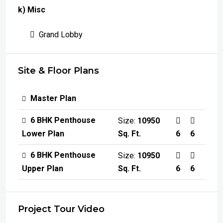
k) Misc
Grand Lobby
Site & Floor Plans
Master Plan
6 BHK Penthouse
Size:
10950
Sq. Ft.
6
6
Lower Plan
6 BHK Penthouse
Size:
10950
Sq. Ft.
6
6
Upper Plan
Project Tour Video