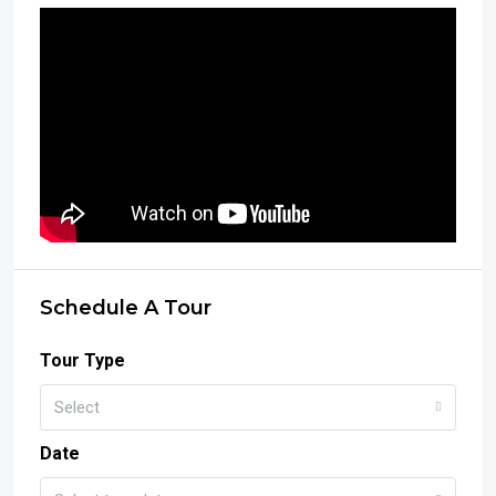
Schedule A Tour
Tour Type
Select
Date