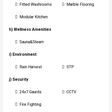
Fitted Washrooms
Marble Flooring
Modular Kitchen
h) Wellness Amenities
Sauna&Steam
i) Environment
Rain Harvest
STP
j) Security
24x7 Gaurds
CCTV
Fire Fighting