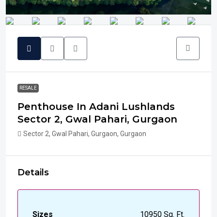
RESALE
Penthouse In Adani Lushlands
Sector 2, Gwal Pahari, Gurgaon
Sector 2, Gwal Pahari, Gurgaon, Gurgaon
Details
Sizes
10950 Sq. Ft.