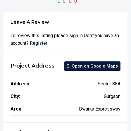
0
0
Leave A Review
To review this listing please sign in.Don't you have an
account?
Register
Project Address
Open on Google Maps
Address:
Sector 88A
City:
Gurgaon
Area:
Dwarka Expressway