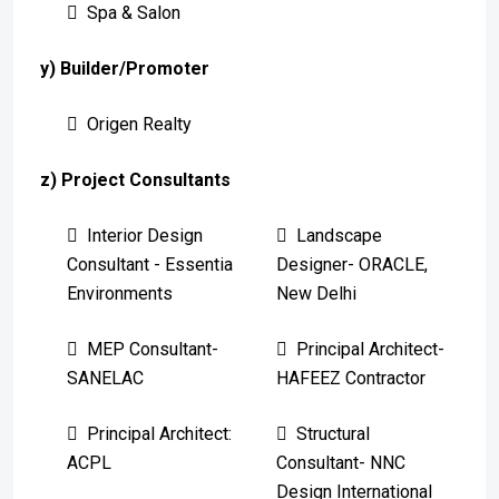
Spa & Salon
y) Builder/Promoter
Origen Realty
z) Project Consultants
Interior Design
Landscape
Consultant - Essentia
Designer- ORACLE,
Environments
New Delhi
MEP Consultant-
Principal Architect-
SANELAC
HAFEEZ Contractor
Principal Architect:
Structural
ACPL
Consultant- NNC
Design International