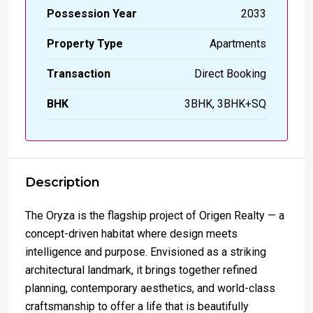
Possession Year
2033
Property Type
Apartments
Transaction
Direct Booking
BHK
3BHK, 3BHK+SQ
Description
The Oryza is the flagship project of Origen Realty — a
concept-driven habitat where design meets
intelligence and purpose. Envisioned as a striking
architectural landmark, it brings together refined
planning, contemporary aesthetics, and world-class
craftsmanship to offer a life that is beautifully