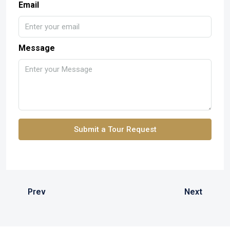
Email
Message
Submit a Tour Request
Prev
Next