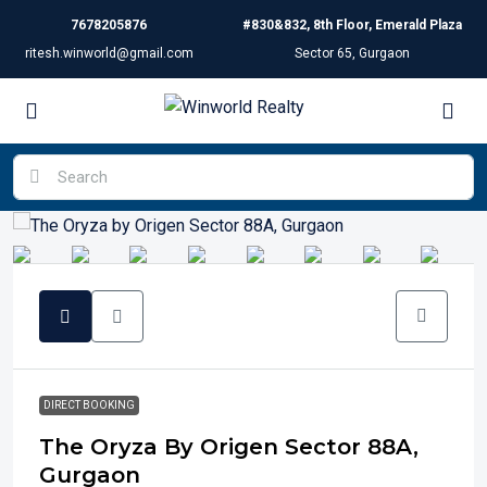
7678205876
#830&832, 8th Floor, Emerald Plaza
ritesh.winworld@gmail.com
Sector 65, Gurgaon
DIRECT BOOKING
The Oryza By Origen Sector 88A,
Gurgaon