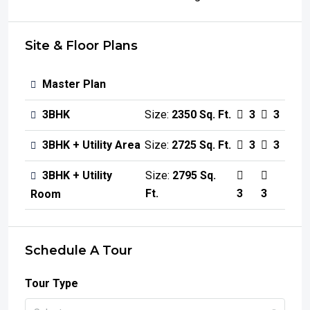
Site & Floor Plans
Master Plan
3BHK
Size:
2350 Sq. Ft.
3
3
3BHK + Utility Area
Size:
2725 Sq. Ft.
3
3
3BHK + Utility
Size:
2795 Sq.
Ft.
3
3
Room
Schedule A Tour
Tour Type