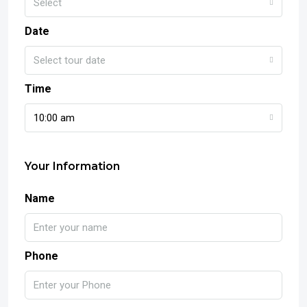
Select
Date
Select tour date
Time
10:00 am
Your Information
Name
Phone