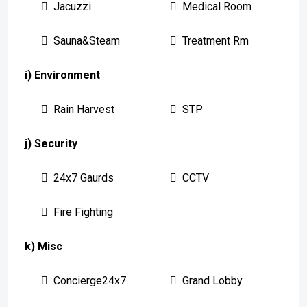
Jacuzzi
Medical Room
Sauna&Steam
Treatment Rm
i) Environment
Rain Harvest
STP
j) Security
24x7 Gaurds
CCTV
Fire Fighting
k) Misc
Concierge24x7
Grand Lobby