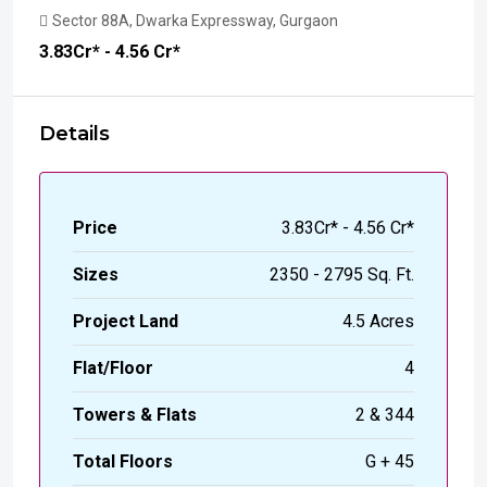
Sector 88A, Dwarka Expressway, Gurgaon
₹3.83
Cr* - 4.56 Cr*
Details
Price
₹3.83Cr* - 4.56 Cr*
Sizes
2350 - 2795 Sq. Ft.
Project Land
4.5 Acres
Flat/Floor
4
Towers & Flats
2 & 344
Total Floors
G + 45