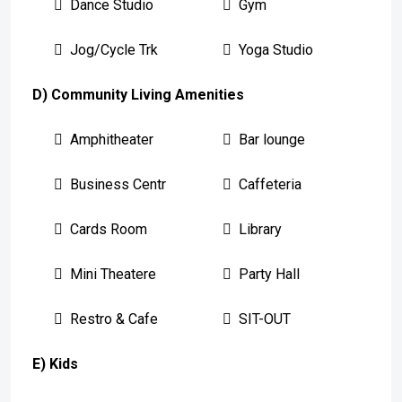
Dance Studio
Gym
Jog/Cycle Trk
Yoga Studio
D) Community Living Amenities
Amphitheater
Bar lounge
Business Centr
Caffeteria
Cards Room
Library
Mini Theatere
Party Hall
Restro & Cafe
SIT-OUT
E) Kids