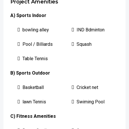
Project Amenities
A) Sports Indoor
bowling alley
IND Bdminton
Pool / Billiards
Squash
Table Tennis
B) Sports Outdoor
Basketball
Cricket net
lawn Tennis
Swiming Pool
C) Fitness Amenities