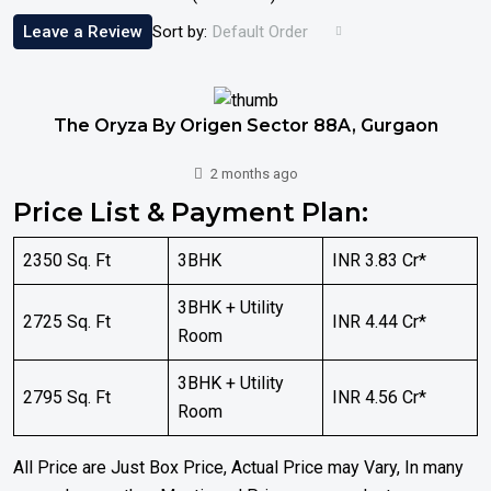
Leave a Review
Sort by:
Default Order
The Oryza By Origen Sector 88A, Gurgaon
2 months ago
Price List & Payment Plan:
2350 Sq. Ft
3BHK
INR 3.83 Cr*
3BHK + Utility
2725 Sq. Ft
INR 4.44 Cr*
Room
3BHK + Utility
2795 Sq. Ft
INR 4.56 Cr*
Room
All Price are Just Box Price, Actual Price may Vary, In many