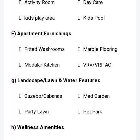
Activity Room
Day Care
kids play area
Kids Pool
F) Apartment Furnishings
Fitted Washrooms
Marble Flooring
Modular Kitchen
VRV/VRF AC
g) Landscape/Lawn & Water Features
Gazebo/Cabanas
Med Garden
Party Lawn
Pet Park
h) Wellness Amenities