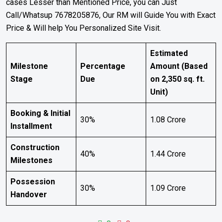
cases Lesser than Mentioned Price, you can Just
Call/Whatsup 7678205876, Our RM will Guide You with Exact
Price & Will help You Personalized Site Visit.
Estimated
Milestone
Percentage
Amount (Based
Stage
Due
on 2,350 sq. ft.
Unit)
Booking & Initial
30%
₹1.08 Crore
Installment
Construction
40%
₹1.44 Crore
Milestones
Possession
30%
₹1.09 Crore
Handover