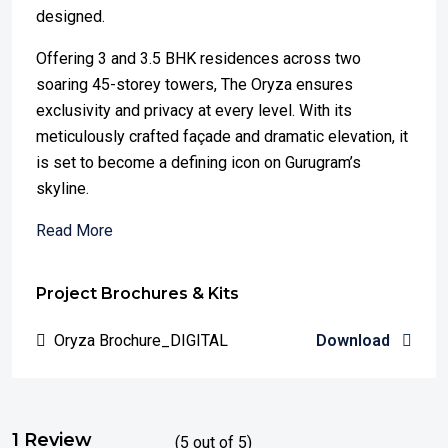
designed.
Offering 3 and 3.5 BHK residences across two
soaring 45-storey towers, The Oryza ensures
exclusivity and privacy at every level. With its
meticulously crafted façade and dramatic elevation, it
is set to become a defining icon on Gurugram’s
skyline.
Read More
Project Brochures & Kits
Oryza Brochure_DIGITAL
Download
1 Review
(
5
out of
5
)