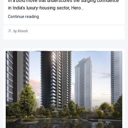
In a bold move that underscores the surging confidence
in India’s luxury-housing sector, Hero...
Continue reading
by Ritesh