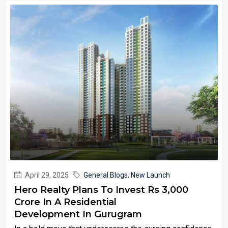
April 29, 2025
General Blogs
,
New Launch
Hero Realty Plans To Invest Rs 3,000
Crore In A Residential
Development In Gurugram