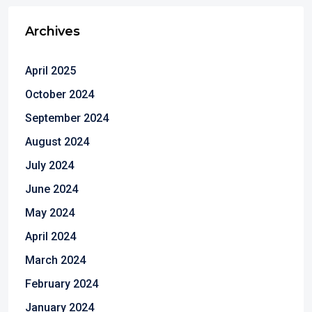
Archives
April 2025
October 2024
September 2024
August 2024
July 2024
June 2024
May 2024
April 2024
March 2024
February 2024
January 2024