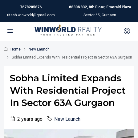
7678205876
#830&832, 8th Floor, Emerald Plaza
ritesh.winworld@gmail.com
Sector 65, Gurgaon
Home
New Launch
Sobha Limited Expands With Residential Project In Sector 63A Gurgaon
Sobha Limited Expands
With Residential Project
In Sector 63A Gurgaon
2 years ago
New Launch