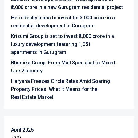
₹2,000 crore in a new Gurugram residential project
Hero Realty plans to invest Rs 3,000 crore in a
residential development in Gurugram
Krisumi Group is set to invest ₹2,000 crore in a
luxury development featuring 1,051
apartments in Gurugram
Bhumika Group: From Mall Specialist to Mixed-
Use Visionary
Haryana Freezes Circle Rates Amid Soaring
Property Prices: What It Means for the
Real Estate Market
April 2025
(20)