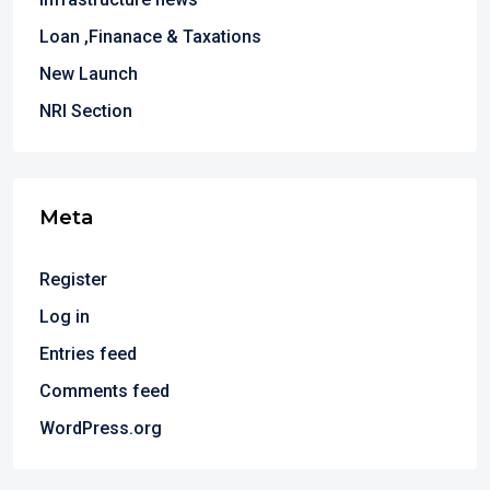
Loan ,Finanace & Taxations
New Launch
NRI Section
Meta
Register
Log in
Entries feed
Comments feed
WordPress.org