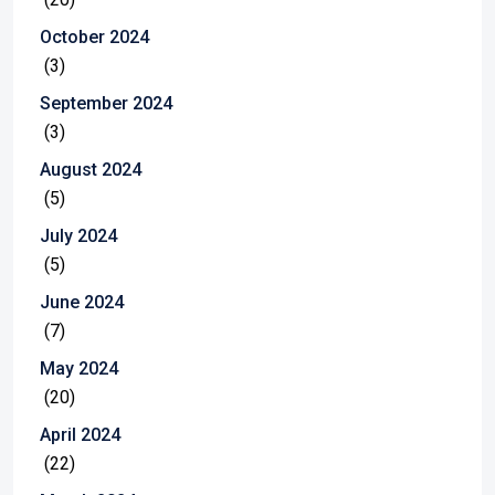
October 2024
(3)
September 2024
(3)
August 2024
(5)
July 2024
(5)
June 2024
(7)
May 2024
(20)
April 2024
(22)