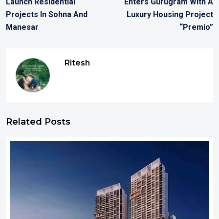
Launch Residential
Enters Gurugram With A
Projects In Sohna And
Luxury Housing Project
Manesar
“Premio”
Ritesh
Related Posts