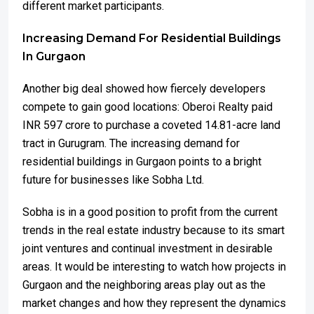
different market participants.
Increasing Demand For Residential Buildings
In Gurgaon
Another big deal showed how fiercely developers
compete to gain good locations: Oberoi Realty paid
INR 597 crore to purchase a coveted 14.81-acre land
tract in Gurugram. The increasing demand for
residential buildings in Gurgaon points to a bright
future for businesses like Sobha Ltd.
Sobha is in a good position to profit from the current
trends in the real estate industry because to its smart
joint ventures and continual investment in desirable
areas. It would be interesting to watch how projects in
Gurgaon and the neighboring areas play out as the
market changes and how they represent the dynamics