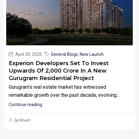
April 30, 2025
General Blogs
,
New Launch
Experion Developers Set To Invest
Upwards Of ₹2,000 Crore In A New
Gurugram Residential Project
Gurugram’s real estate market has witnessed
remarkable growth over the past decade, evolving...
Continue reading
by Ritesh