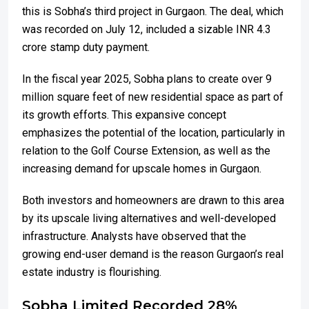
this is Sobha’s third project in Gurgaon. The deal, which
was recorded on July 12, included a sizable INR 4.3
crore stamp duty payment.
In the fiscal year 2025, Sobha plans to create over 9
million square feet of new residential space as part of
its growth efforts. This expansive concept
emphasizes the potential of the location, particularly in
relation to the Golf Course Extension, as well as the
increasing demand for upscale homes in Gurgaon.
Both investors and homeowners are drawn to this area
by its upscale living alternatives and well-developed
infrastructure. Analysts have observed that the
growing end-user demand is the reason Gurgaon’s real
estate industry is flourishing.
Sobha Limited Recorded 28%