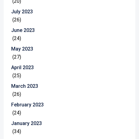
(20)
July 2023
(26)
June 2023
(24)
May 2023
(27)
April 2023
(25)
March 2023
(26)
February 2023
(24)
January 2023
(34)