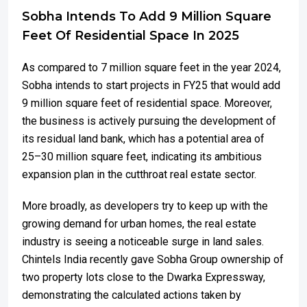
Sobha Intends To Add 9 Million Square
Feet Of Residential Space In 2025
As compared to 7 million square feet in the year 2024,
Sobha intends to start projects in FY25 that would add
9 million square feet of residential space. Moreover,
the business is actively pursuing the development of
its residual land bank, which has a potential area of
25–30 million square feet, indicating its ambitious
expansion plan in the cutthroat real estate sector.
More broadly, as developers try to keep up with the
growing demand for urban homes, the real estate
industry is seeing a noticeable surge in land sales.
Chintels India recently gave Sobha Group ownership of
two property lots close to the Dwarka Expressway,
demonstrating the calculated actions taken by