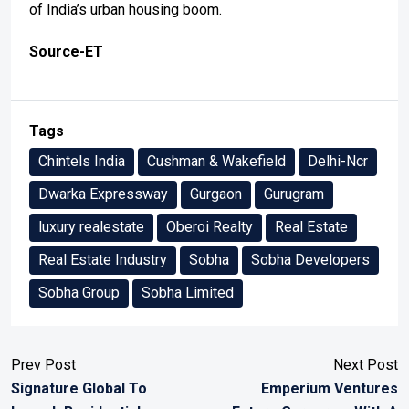
of India’s urban housing boom.
Source-ET
Tags
Chintels India
Cushman & Wakefield
Delhi-Ncr
Dwarka Expressway
Gurgaon
Gurugram
luxury realestate
Oberoi Realty
Real Estate
Real Estate Industry
Sobha
Sobha Developers
Sobha Group
Sobha Limited
Prev Post
Next Post
Signature Global To
Emperium Ventures