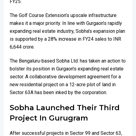
FY25.
The Golf Course Extension’s upscale infrastructure
makes it a major priority. In line with Gurgaon’s rapidly
expanding real estate industry, Sobha’s expansion plan
is supported by a 28% increase in FY24 sales to INR
6,644 crore.
The Bengaluru-based Sobha Ltd. has taken an action to
bolster its position in Gurgaon’s expanding real estate
sector. A collaborative development agreement for a
new residential project on a 12-acre plot of land in
Sector 63A has been inked by the corporation.
Sobha Launched Their Third
Project In Gurugram
After successful projects in Sector 99 and Sector 63,