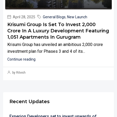
April 28, 2025
General Blogs
,
New Launch
Krisumi Group Is Set To Invest ₹2,000
Crore In A Luxury Development Featuring
1,051 Apartments In Gurugram
Krisumi Group has unveiled an ambitious ₹2,000 crore
investment plan for Phases 3 and 4 of its...
Continue reading
by Ritesh
Recent Updates
Experion Developers set to invest upwards of