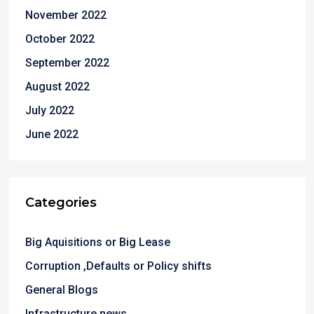
November 2022
October 2022
September 2022
August 2022
July 2022
June 2022
Categories
Big Aquisitions or Big Lease
Corruption ,Defaults or Policy shifts
General Blogs
Infrastructure news