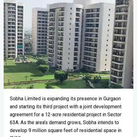
Sobha Limited is expanding its presence in Gurgaon
and starting its third project with a joint development
agreement for a 12-acre residential project in Sector
63A. As the area’s demand grows, Sobha intends to
develop 9 million square feet of residential space in