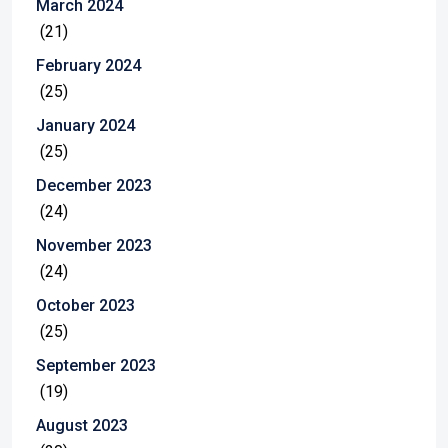
March 2024
(21)
February 2024
(25)
January 2024
(25)
December 2023
(24)
November 2023
(24)
October 2023
(25)
September 2023
(19)
August 2023