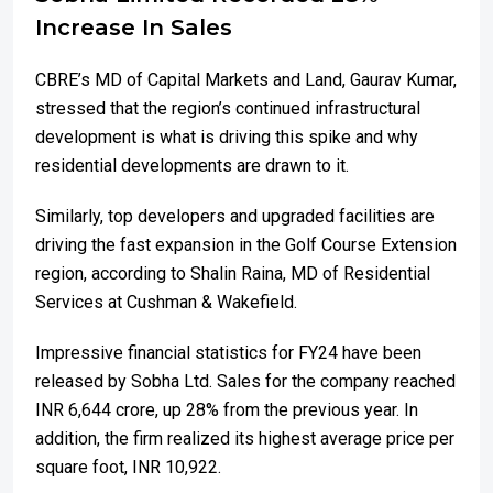
Increase In Sales
CBRE’s MD of Capital Markets and Land, Gaurav Kumar,
stressed that the region’s continued infrastructural
development is what is driving this spike and why
residential developments are drawn to it.
Similarly, top developers and upgraded facilities are
driving the fast expansion in the Golf Course Extension
region, according to Shalin Raina, MD of Residential
Services at Cushman & Wakefield.
Impressive financial statistics for FY24 have been
released by Sobha Ltd. Sales for the company reached
INR 6,644 crore, up 28% from the previous year. In
addition, the firm realized its highest average price per
square foot, INR 10,922.