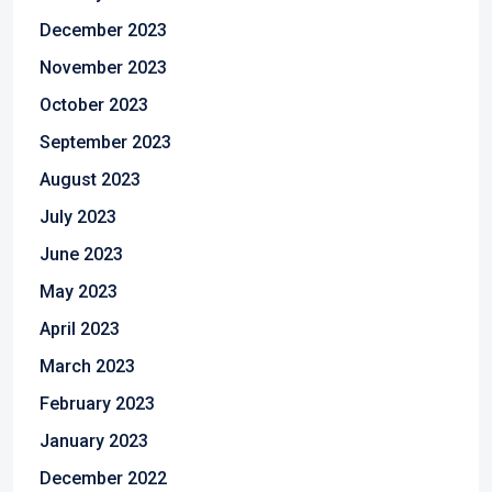
December 2023
November 2023
October 2023
September 2023
August 2023
July 2023
June 2023
May 2023
April 2023
March 2023
February 2023
January 2023
December 2022