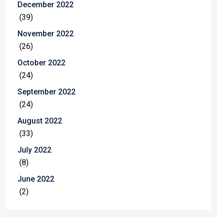
December 2022
(39)
November 2022
(26)
October 2022
(24)
September 2022
(24)
August 2022
(33)
July 2022
(8)
June 2022
(2)