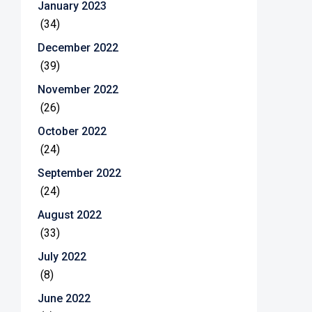
January 2023
(34)
December 2022
(39)
November 2022
(26)
October 2022
(24)
September 2022
(24)
August 2022
(33)
July 2022
(8)
June 2022