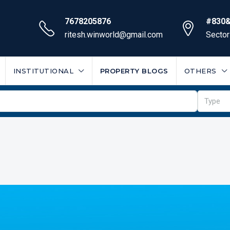
7678205876
#830&
ritesh.winworld@gmail.com
Sector
INSTITUTIONAL
PROPERTY BLOGS
OTHERS
Type