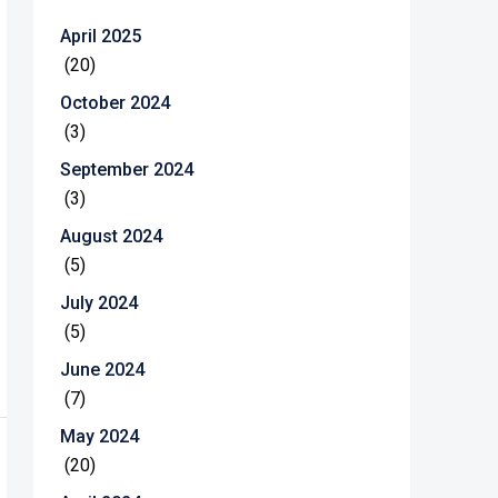
April 2025
(20)
October 2024
(3)
September 2024
(3)
August 2024
(5)
July 2024
(5)
June 2024
(7)
May 2024
(20)