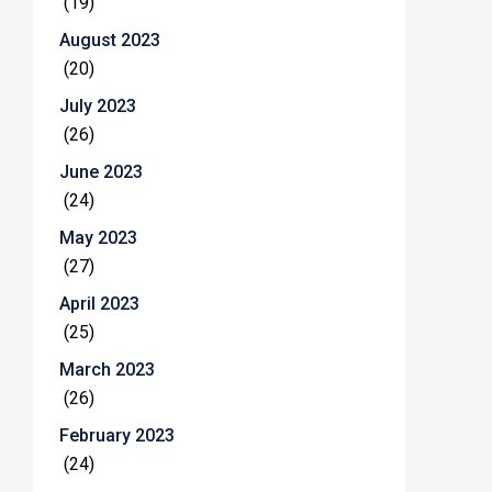
(19)
August 2023
(20)
July 2023
(26)
June 2023
(24)
May 2023
(27)
April 2023
(25)
March 2023
(26)
February 2023
(24)