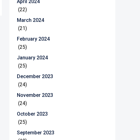
April 2024
(22)
March 2024
(21)
February 2024
(25)
January 2024
(25)
December 2023
(24)
November 2023
(24)
October 2023
(25)
September 2023