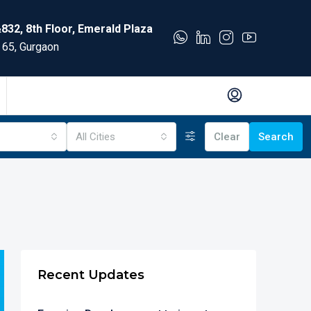
832, 8th Floor, Emerald Plaza
 65, Gurgaon
All Cities
Clear
Search
Recent Updates