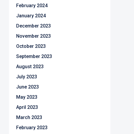
February 2024
January 2024
December 2023
November 2023
October 2023
September 2023
August 2023
July 2023
June 2023
May 2023
April 2023
March 2023
February 2023