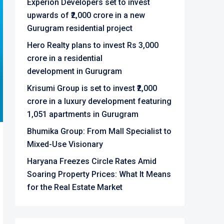
Experion Developers set to invest
upwards of ₹2,000 crore in a new
Gurugram residential project
Hero Realty plans to invest Rs 3,000
crore in a residential
development in Gurugram
Krisumi Group is set to invest ₹2,000
crore in a luxury development featuring
1,051 apartments in Gurugram
Bhumika Group: From Mall Specialist to
Mixed-Use Visionary
Haryana Freezes Circle Rates Amid
Soaring Property Prices: What It Means
for the Real Estate Market