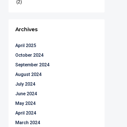
(2)
Archives
April 2025
October 2024
September 2024
August 2024
July 2024
June 2024
May 2024
April 2024
March 2024