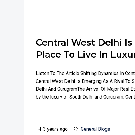
Central West Delhi I
Place To Live In Luxu
Listen To The Article Shifting Dynamics In Ce
Central West Delhi Is Emerging As A Rival To 
Delhi And GurugramThe Arrival Of Major Real Es
by the luxury of South Delhi and Gurugram, Cent
3 years ago
General Blogs