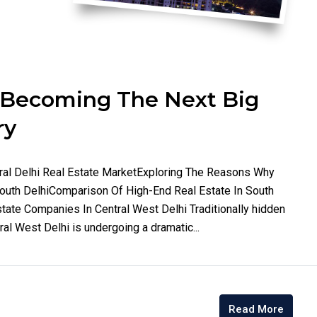
s Becoming The Next Big
ry
ntral Delhi Real Estate MarketExploring The Reasons Why
South DelhiComparison Of High-End Real Estate In South
tate Companies In Central West Delhi Traditionally hidden
ral West Delhi is undergoing a dramatic...
Read More