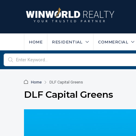
HOME
RESIDENTIAL
COMMERCIAL
Home
DLF Capital Greens
DLF Capital Greens