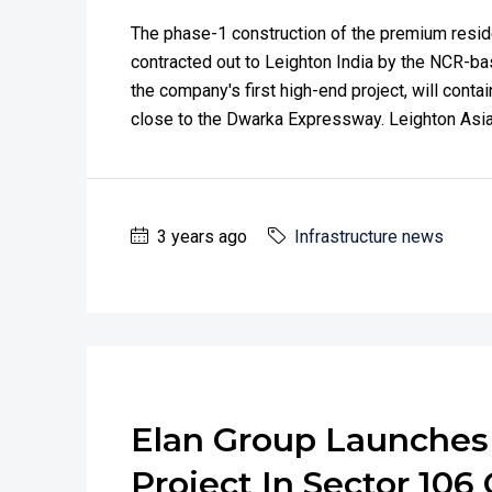
The phase-1 construction of the premium reside
contracted out to Leighton India by the NCR-bas
the company's first high-end project, will contai
close to the Dwarka Expressway. Leighton Asia,
3 years ago
Infrastructure news
Elan Group Launche
Project In Sector 10