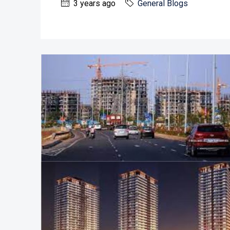
3 years ago
General Blogs