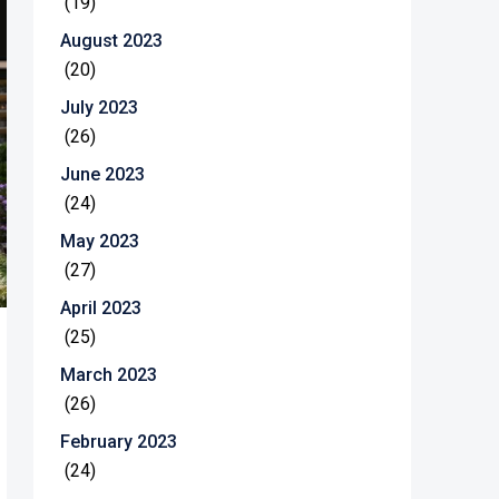
(19)
August 2023
(20)
July 2023
(26)
June 2023
(24)
May 2023
(27)
April 2023
(25)
March 2023
(26)
February 2023
(24)