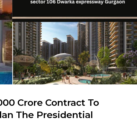
000 Crore Contract To
lan The Presidential