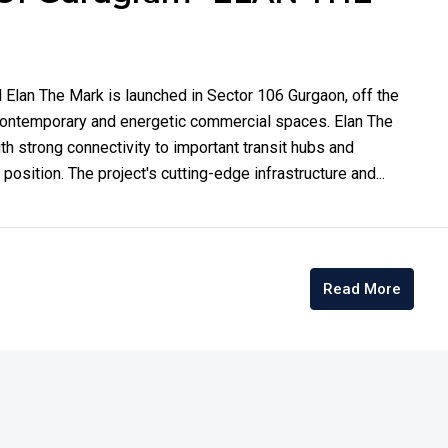
Elan The Mark is launched in Sector 106 Gurgaon, off the
contemporary and energetic commercial spaces. Elan The
h strong connectivity to important transit hubs and
osition. The project's cutting-edge infrastructure and...
Read More