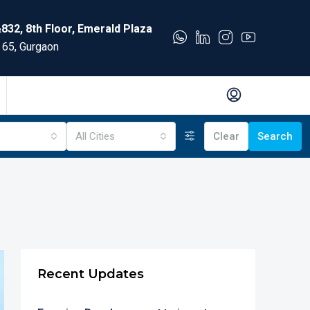
832, 8th Floor, Emerald Plaza
 65, Gurgaon
All Cities
Clear
Search
Recent Updates