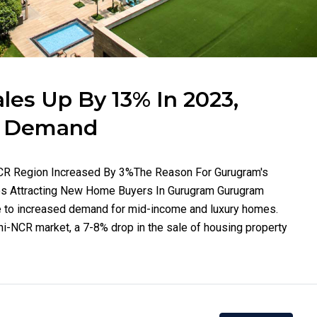
es Up By 13% In 2023,
t Demand
-NCR Region Increased By 3%The Reason For Gurugram's
 Attracting New Home Buyers In Gurugram Gurugram
e to increased demand for mid-income and luxury homes.
hi-NCR market, a 7-8% drop in the sale of housing property