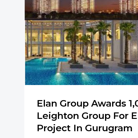
Elan Group Awards 1,
Leighton Group For E
Project In Gurugram