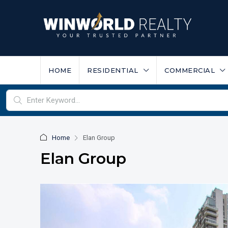
HOME
RESIDENTIAL
COMMERCIAL
Home
Elan Group
Elan Group