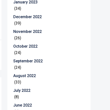
January 2023
(34)
December 2022
(39)
November 2022
(26)
October 2022
(24)
September 2022
(24)
August 2022
(33)
July 2022
(8)
June 2022