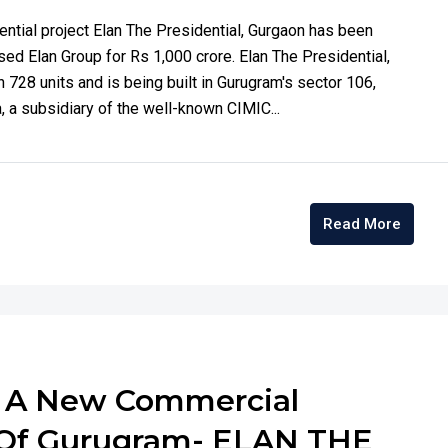
ntial project Elan The Presidential, Gurgaon has been
ed Elan Group for Rs 1,000 crore. Elan The Presidential,
n 728 units and is being built in Gurugram's sector 106,
 a subsidiary of the well-known CIMIC...
Read More
s A New Commercial
6 Of Gurugram- ELAN THE