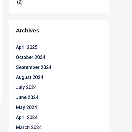
(2)
Archives
April 2025
October 2024
September 2024
August 2024
July 2024
June 2024
May 2024
April 2024
March 2024