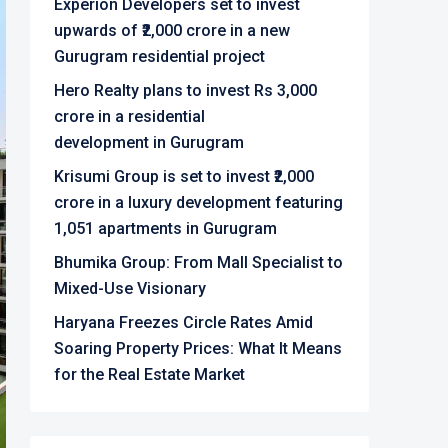
Experion Developers set to invest
upwards of ₹2,000 crore in a new
Gurugram residential project
Hero Realty plans to invest Rs 3,000
crore in a residential
development in Gurugram
Krisumi Group is set to invest ₹2,000
crore in a luxury development featuring
1,051 apartments in Gurugram
Bhumika Group: From Mall Specialist to
Mixed-Use Visionary
Haryana Freezes Circle Rates Amid
Soaring Property Prices: What It Means
for the Real Estate Market