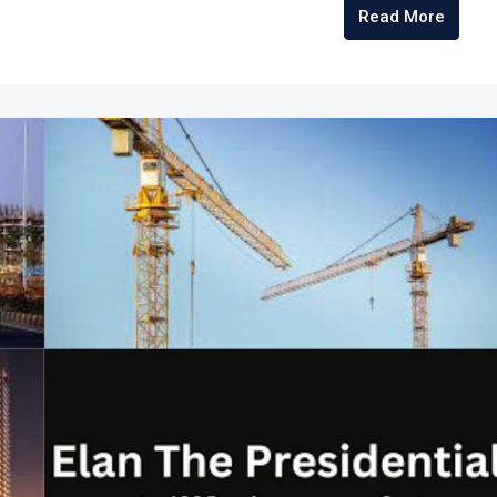
Read More