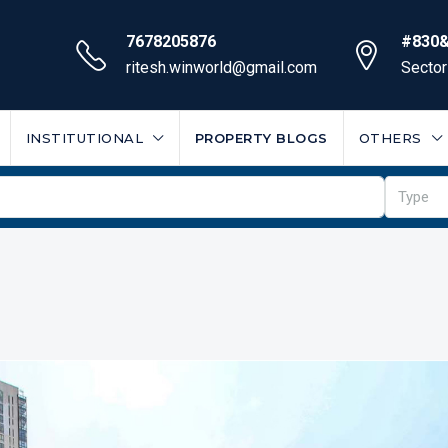
7678205876
#830&
ritesh.winworld@gmail.com
Sector
INSTITUTIONAL
PROPERTY BLOGS
OTHERS
Type