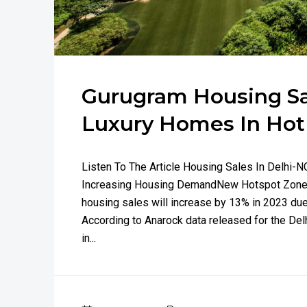
Gurugram Housing Sal
Luxury Homes In Ho
Listen To The Article Housing Sales In Delhi
Increasing Housing DemandNew Hotspot Zones
housing sales will increase by 13% in 2023 du
According to Anarock data released for the Del
in...