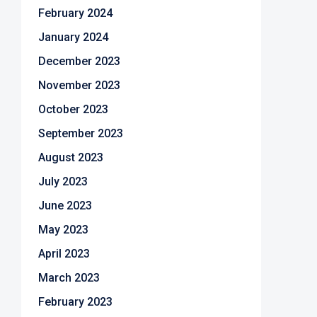
February 2024
January 2024
December 2023
November 2023
October 2023
September 2023
August 2023
July 2023
June 2023
May 2023
April 2023
March 2023
February 2023