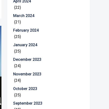
April 2024
(22)
March 2024
(21)
February 2024
(25)
January 2024
(25)
December 2023
(24)
November 2023
(24)
October 2023
(25)
September 2023