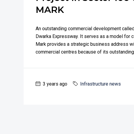
MARK
An outstanding commercial development called 
Dwarka Expressway. It serves as a model for 
Mark provides a strategic business address wit
commercial centres because of its outstanding p
3 years ago
Infrastructure news