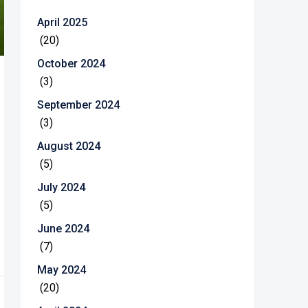
April 2025
(20)
October 2024
(3)
September 2024
(3)
August 2024
(5)
July 2024
(5)
June 2024
(7)
May 2024
(20)