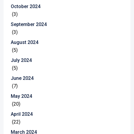
October 2024
(3)
September 2024
(3)
August 2024
(5)
July 2024
(5)
June 2024
(7)
May 2024
(20)
April 2024
(22)
March 2024