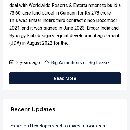
deal with Worldwide Resorts & Entertainment to build a
73.60-acre land parcel in Gurgaon for Rs 278 crore.
This was Emaar India's third contract since December
2021, and it was signed in June 2023. Emaar India and
Synergy Finhub signed a joint development agreement
(JDA) in August 2022 for the...
3 years ago
Big Aquisitions or Big Lease
Read More
Recent Updates
Experion Developers set to invest upwards of