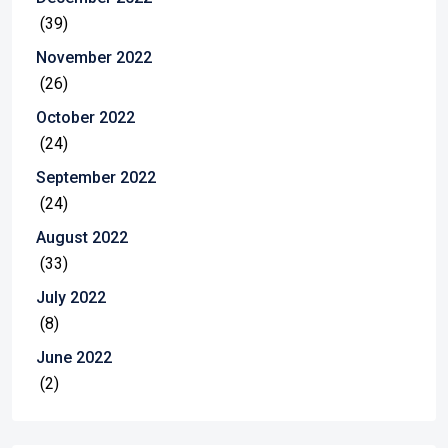
(39)
November 2022
(26)
October 2022
(24)
September 2022
(24)
August 2022
(33)
July 2022
(8)
June 2022
(2)