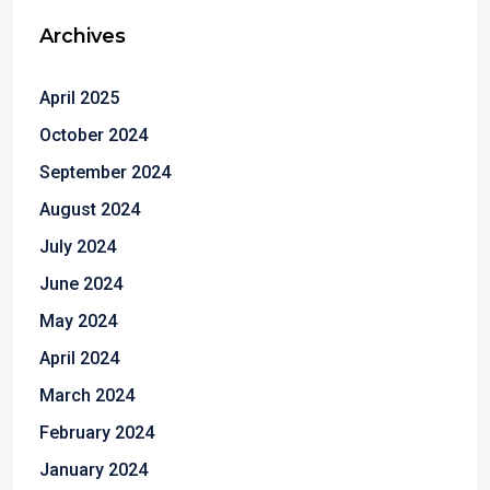
Archives
April 2025
October 2024
September 2024
August 2024
July 2024
June 2024
May 2024
April 2024
March 2024
February 2024
January 2024