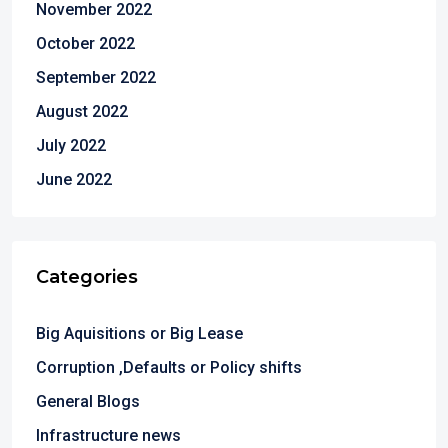
November 2022
October 2022
September 2022
August 2022
July 2022
June 2022
Categories
Big Aquisitions or Big Lease
Corruption ,Defaults or Policy shifts
General Blogs
Infrastructure news