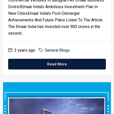
Commercial Ventures In Gurugram As Emaar Business
DistrictEmaar India's Ambitious Investment Plan In
New CitiesEmaar India's Post-Demerger
Achievements And Future Plans Listen To The Article
The Emaar India has invested over 900 crores in the
second...
2 years ago
General Blogs
Read More