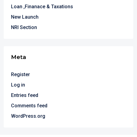
Loan ,Finanace & Taxations
New Launch
NRI Section
Meta
Register
Log in
Entries feed
Comments feed
WordPress.org