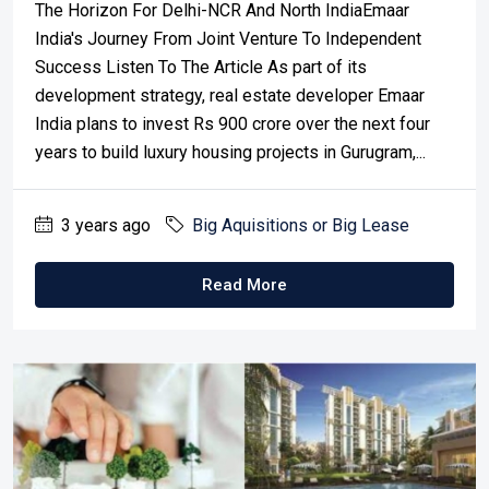
The Horizon For Delhi-NCR And North IndiaEmaar
India's Journey From Joint Venture To Independent
Success Listen To The Article As part of its
development strategy, real estate developer Emaar
India plans to invest Rs 900 crore over the next four
years to build luxury housing projects in Gurugram,...
3 years ago
Big Aquisitions or Big Lease
Read More