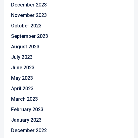
December 2023
November 2023
October 2023
September 2023
August 2023
July 2023
June 2023
May 2023
April 2023
March 2023
February 2023
January 2023
December 2022