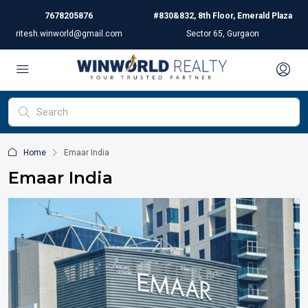
7678205876
#830&832, 8th Floor, Emerald Plaza
ritesh.winworld@gmail.com
Sector 65, Gurgaon
Home
Emaar India
Emaar India