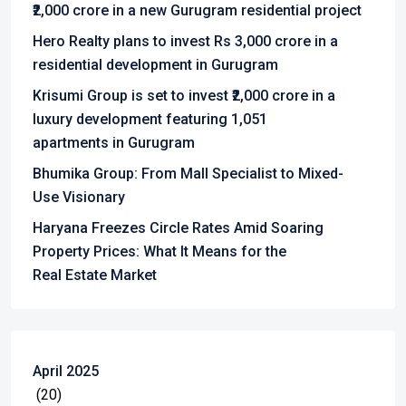
₹2,000 crore in a new Gurugram residential project
Hero Realty plans to invest Rs 3,000 crore in a
residential development in Gurugram
Krisumi Group is set to invest ₹2,000 crore in a
luxury development featuring 1,051
apartments in Gurugram
Bhumika Group: From Mall Specialist to Mixed-
Use Visionary
Haryana Freezes Circle Rates Amid Soaring
Property Prices: What It Means for the
Real Estate Market
April 2025
(20)