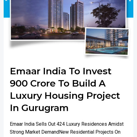
Emaar India To Invest
900 Crore To Build A
Luxury Housing Project
In Gurugram
Emaar India Sells Out 424 Luxury Residences Amidst
Strong Market DemandNew Residential Projects On