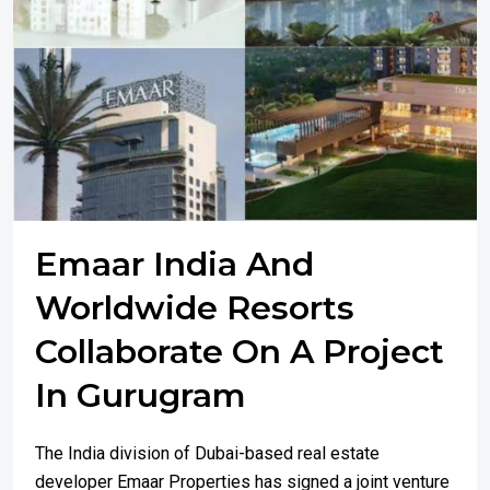
Emaar India And
Worldwide Resorts
Collaborate On A Project
In Gurugram
The India division of Dubai-based real estate
developer Emaar Properties has signed a joint venture