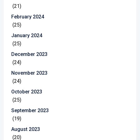
(21)
February 2024
(25)
January 2024
(25)
December 2023
(24)
November 2023
(24)
October 2023
(25)
September 2023
(19)
August 2023
(20)