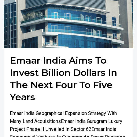
Emaar India Aims To
Invest Billion Dollars In
The Next Four To Five
Years
Emaar India Geographical Expansion Strategy With
Many Land AcquisitionsEmaar India Gurugram Luxury
Project Phase II Unveiled In Sector 62Emaar India