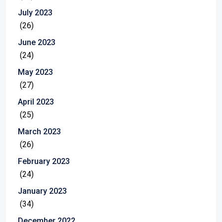
July 2023
(26)
June 2023
(24)
May 2023
(27)
April 2023
(25)
March 2023
(26)
February 2023
(24)
January 2023
(34)
December 2022