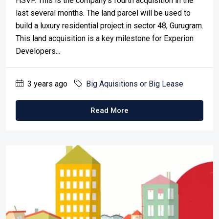
HSVP. This is the company's fourth acquisition in the
last several months. The land parcel will be used to
build a luxury residential project in sector 48, Gurugram.
This land acquisition is a key milestone for Experion
Developers...
3 years ago
Big Aquisitions or Big Lease
Read More