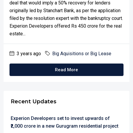
deal that would imply a 50% recovery for lenders
originally led by Stanchart Bank, as per the application
filed by the resolution expert with the bankruptcy court.
Experion Developers offered Rs 450 crore for the real
estate...
3 years ago
Big Aquisitions or Big Lease
Read More
Recent Updates
Experion Developers set to invest upwards of
₹2,000 crore in a new Gurugram residential project