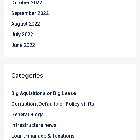
October 2022
September 2022
August 2022
July 2022
June 2022
Categories
Big Aquisitions or Big Lease
Corruption ,Defaults or Policy shifts
General Blogs
Infrastructure news
Loan ,Finanace & Taxations