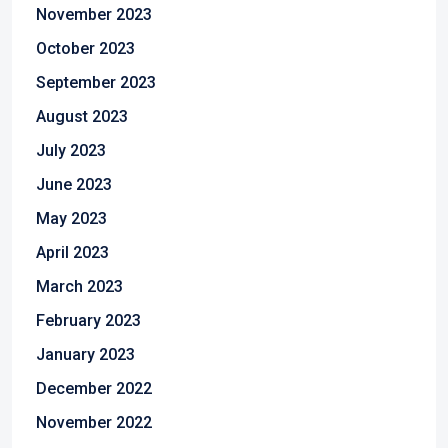
November 2023
October 2023
September 2023
August 2023
July 2023
June 2023
May 2023
April 2023
March 2023
February 2023
January 2023
December 2022
November 2022