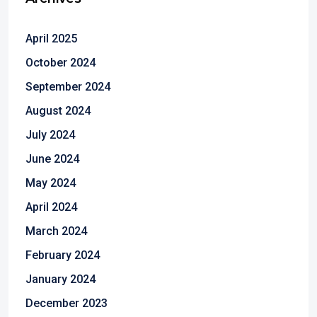
April 2025
October 2024
September 2024
August 2024
July 2024
June 2024
May 2024
April 2024
March 2024
February 2024
January 2024
December 2023