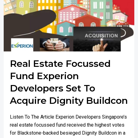
Real Estate Focussed
Fund Experion
Developers Set To
Acquire Dignity Buildcon
Listen To The Article Experion Developers Singapore’s
real estate focussed fund received the highest votes
for Blackstone-backed besieged Dignity Buildcon in a