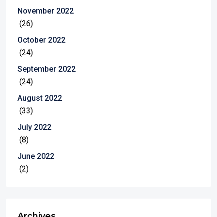
November 2022
(26)
October 2022
(24)
September 2022
(24)
August 2022
(33)
July 2022
(8)
June 2022
(2)
Archives