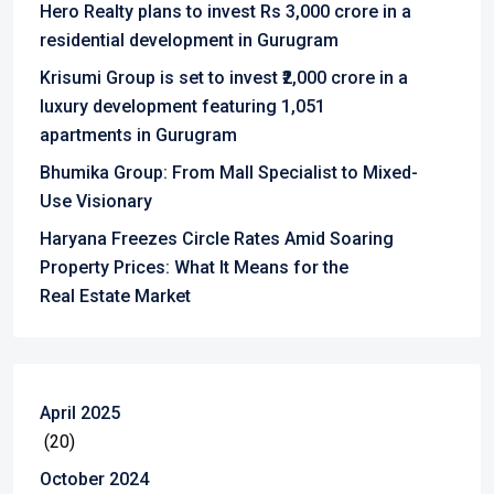
Hero Realty plans to invest Rs 3,000 crore in a
residential development in Gurugram
Krisumi Group is set to invest ₹2,000 crore in a
luxury development featuring 1,051
apartments in Gurugram
Bhumika Group: From Mall Specialist to Mixed-
Use Visionary
Haryana Freezes Circle Rates Amid Soaring
Property Prices: What It Means for the
Real Estate Market
April 2025
(20)
October 2024