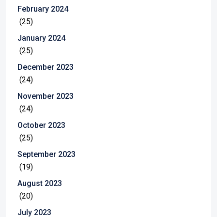
February 2024
(25)
January 2024
(25)
December 2023
(24)
November 2023
(24)
October 2023
(25)
September 2023
(19)
August 2023
(20)
July 2023