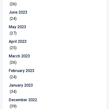
(26)
June 2023
(24)
May 2023
(27)
April 2023
(25)
March 2023
(26)
February 2023
(24)
January 2023
(34)
December 2022
(39)