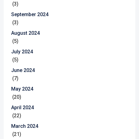
(3)
September 2024
(3)
August 2024
(5)
July 2024
(5)
June 2024
(7)
May 2024
(20)
April 2024
(22)
March 2024
(21)