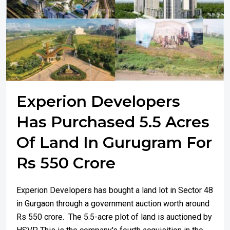
Experion Developers
Has Purchased 5.5 Acres
Of Land In Gurugram For
Rs 550 Crore
Experion Developers has bought a land lot in Sector 48
in Gurgaon through a government auction worth around
Rs 550 crore. The 5.5-acre plot of land is auctioned by