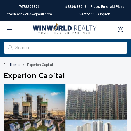
7678205876
#830&832, 8th Floor, Emerald Plaza
ritesh.winworld@gmail.com
Sector 65, Gurgaon
Home
Experion Capital
Experion Capital