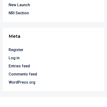
New Launch
NRI Section
Meta
Register
Log in
Entries feed
Comments feed
WordPress.org