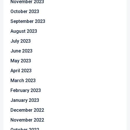
November 2023
October 2023
September 2023
August 2023
July 2023
June 2023
May 2023
April 2023
March 2023
February 2023
January 2023
December 2022
November 2022
October 2022