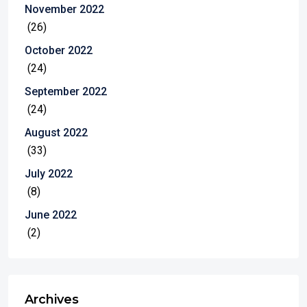
November 2022
(26)
October 2022
(24)
September 2022
(24)
August 2022
(33)
July 2022
(8)
June 2022
(2)
Archives