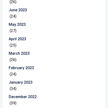
(26)
June 2023
(24)
May 2023
(27)
April 2023
(25)
March 2023
(26)
February 2023
(24)
January 2023
(34)
December 2022
(39)