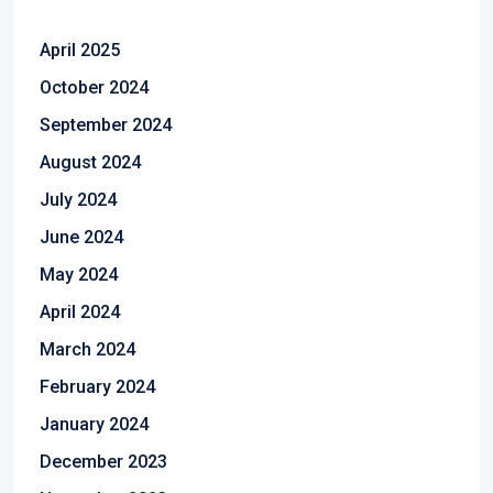
April 2025
October 2024
September 2024
August 2024
July 2024
June 2024
May 2024
April 2024
March 2024
February 2024
January 2024
December 2023