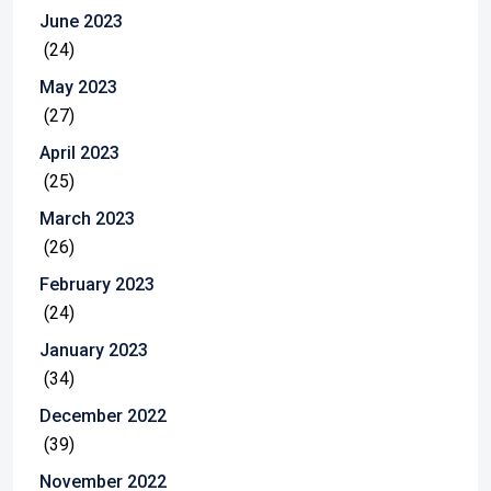
June 2023
(24)
May 2023
(27)
April 2023
(25)
March 2023
(26)
February 2023
(24)
January 2023
(34)
December 2022
(39)
November 2022