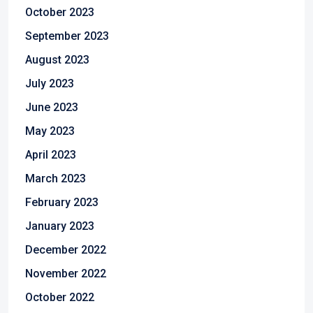
October 2023
September 2023
August 2023
July 2023
June 2023
May 2023
April 2023
March 2023
February 2023
January 2023
December 2022
November 2022
October 2022