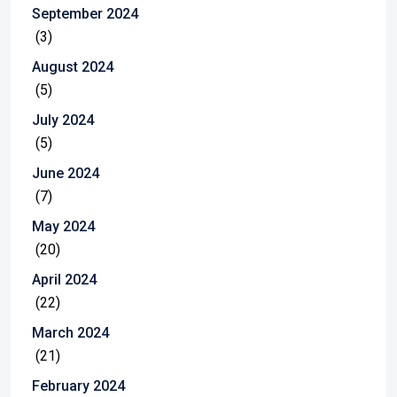
September 2024
(3)
August 2024
(5)
July 2024
(5)
June 2024
(7)
May 2024
(20)
April 2024
(22)
March 2024
(21)
February 2024