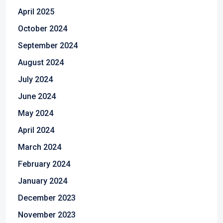
April 2025
October 2024
September 2024
August 2024
July 2024
June 2024
May 2024
April 2024
March 2024
February 2024
January 2024
December 2023
November 2023