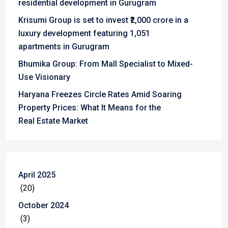
residential development in Gurugram
Krisumi Group is set to invest ₹2,000 crore in a
luxury development featuring 1,051
apartments in Gurugram
Bhumika Group: From Mall Specialist to Mixed-
Use Visionary
Haryana Freezes Circle Rates Amid Soaring
Property Prices: What It Means for the
Real Estate Market
April 2025
(20)
October 2024
(3)