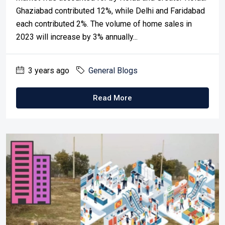
Ghaziabad contributed 12%, while Delhi and Faridabad
each contributed 2%. The volume of home sales in
2023 will increase by 3% annually...
3 years ago
General Blogs
Read More