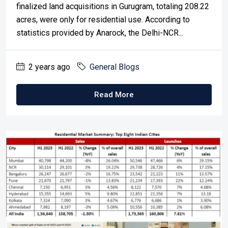
finalized land acquisitions in Gurugram, totaling 208.22
acres, were only for residential use. According to
statistics provided by Anarock, the Delhi-NCR...
2 years ago
General Blogs
Read More