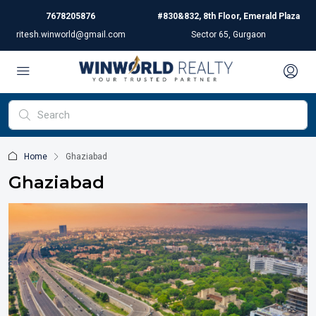
7678205876
#830&832, 8th Floor, Emerald Plaza
ritesh.winworld@gmail.com
Sector 65, Gurgaon
Home
Ghaziabad
Ghaziabad