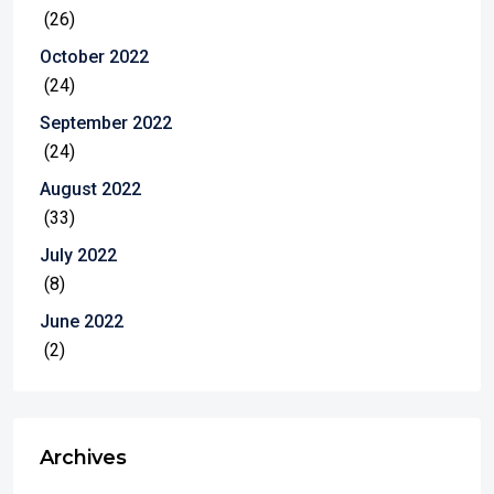
(26)
October 2022
(24)
September 2022
(24)
August 2022
(33)
July 2022
(8)
June 2022
(2)
Archives