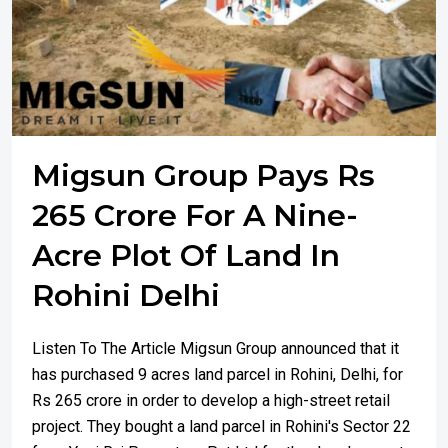
Migsun Group Pays Rs
265 Crore For A Nine-
Acre Plot Of Land In
Rohini Delhi
Listen To The Article Migsun Group announced that it
has purchased 9 acres land parcel in Rohini, Delhi, for
Rs 265 crore in order to develop a high-street retail
project. They bought a land parcel in Rohini's Sector 22