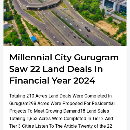
Millennial City Gurugram
Saw 22 Land Deals In
Financial Year 2024
Totaling 210 Acres Land Deals Were Completed In
Gurugram298 Acres Were Proposed For Residential
Projects To Meet Growing Demand18 Land Sales
Totaling 1,853 Acres Were Completed In Tier 2 And
Tier 3 Cities Listen To The Article Twenty of the 22