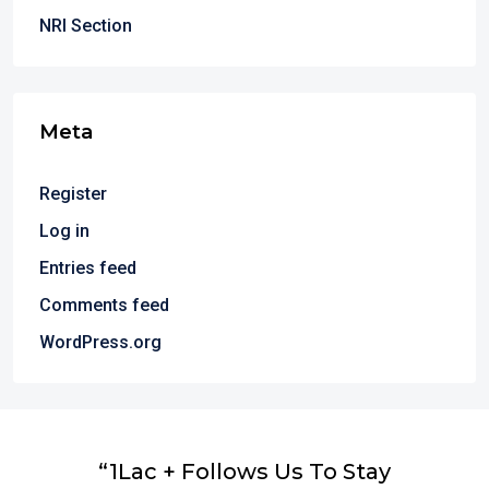
NRI Section
Meta
Register
Log in
Entries feed
Comments feed
WordPress.org
“1Lac + Follows Us To Stay