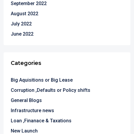
September 2022
August 2022
July 2022
June 2022
Categories
Big Aquisitions or Big Lease
Corruption ,Defaults or Policy shifts
General Blogs
Infrastructure news
Loan ,Finanace & Taxations
New Launch