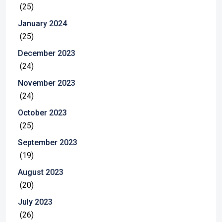
(25)
January 2024
(25)
December 2023
(24)
November 2023
(24)
October 2023
(25)
September 2023
(19)
August 2023
(20)
July 2023
(26)