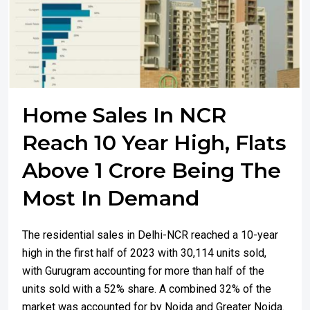
Home Sales In NCR
Reach 10 Year High, Flats
Above 1 Crore Being The
Most In Demand
The residential sales in Delhi-NCR reached a 10-year
high in the first half of 2023 with 30,114 units sold,
with Gurugram accounting for more than half of the
units sold with a 52% share. A combined 32% of the
market was accounted for by Noida and Greater Noida.