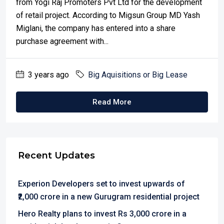
from Yogi Raj Promoters Pvt Ltd for the development
of retail project. According to Migsun Group MD Yash
Miglani, the company has entered into a share
purchase agreement with...
3 years ago
Big Aquisitions or Big Lease
Read More
Recent Updates
Experion Developers set to invest upwards of
₹2,000 crore in a new Gurugram residential project
Hero Realty plans to invest Rs 3,000 crore in a