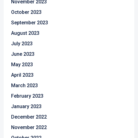
November 2023
October 2023
September 2023
August 2023
July 2023
June 2023
May 2023
April 2023
March 2023
February 2023
January 2023
December 2022
November 2022
October 2022