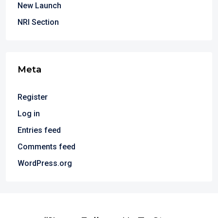
New Launch
NRI Section
Meta
Register
Log in
Entries feed
Comments feed
WordPress.org