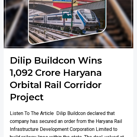
Dilip Buildcon Wins
1,092 Crore Haryana
Orbital Rail Corridor
Project
Listen To The Article Dilip Buildcon declared that
company has secured an order from the Haryana Rail
Infrastructure Development Corporation Limited to