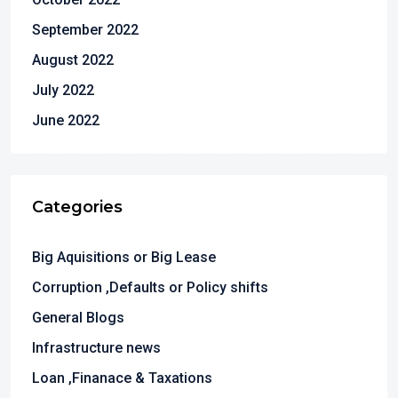
September 2022
August 2022
July 2022
June 2022
Categories
Big Aquisitions or Big Lease
Corruption ,Defaults or Policy shifts
General Blogs
Infrastructure news
Loan ,Finanace & Taxations