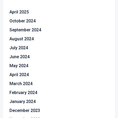
April 2025
October 2024
September 2024
August 2024
July 2024
June 2024
May 2024
April 2024
March 2024
February 2024
January 2024
December 2023