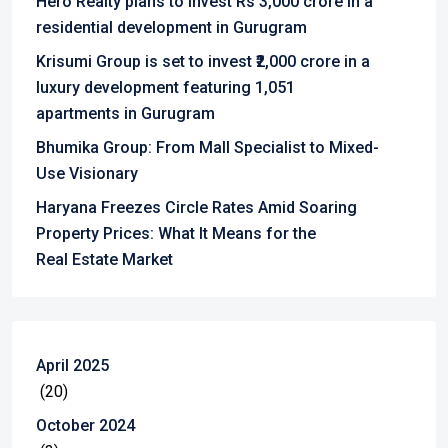
Hero Realty plans to invest Rs 3,000 crore in a
residential development in Gurugram
Krisumi Group is set to invest ₹2,000 crore in a
luxury development featuring 1,051
apartments in Gurugram
Bhumika Group: From Mall Specialist to Mixed-
Use Visionary
Haryana Freezes Circle Rates Amid Soaring
Property Prices: What It Means for the
Real Estate Market
April 2025
(20)
October 2024