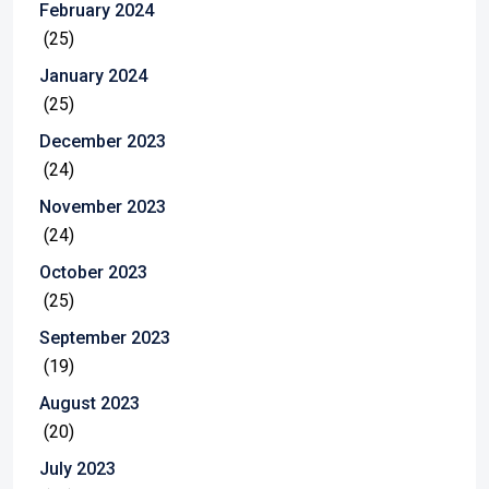
February 2024
(25)
January 2024
(25)
December 2023
(24)
November 2023
(24)
October 2023
(25)
September 2023
(19)
August 2023
(20)
July 2023