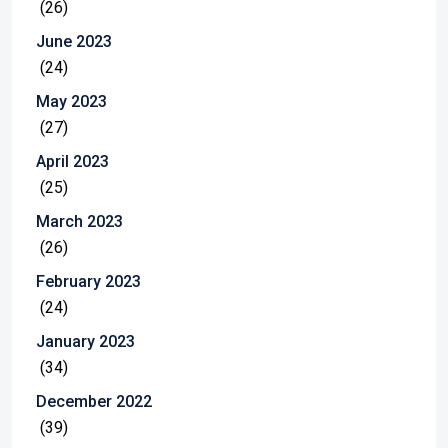
(26)
June 2023
(24)
May 2023
(27)
April 2023
(25)
March 2023
(26)
February 2023
(24)
January 2023
(34)
December 2022
(39)