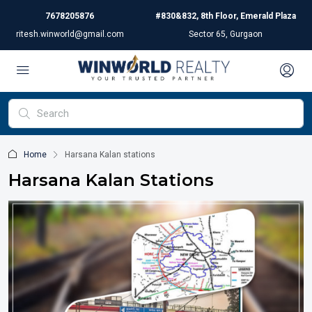
7678205876
#830&832, 8th Floor, Emerald Plaza
ritesh.winworld@gmail.com
Sector 65, Gurgaon
Home
Harsana Kalan stations
Harsana Kalan Stations