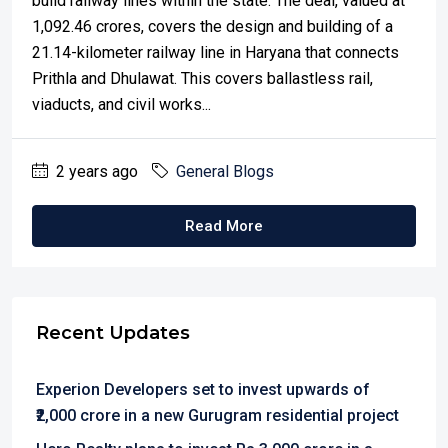
build railway lines within the state. The deal, valued at
₹1,092.46 crores, covers the design and building of a
21.14-kilometer railway line in Haryana that connects
Prithla and Dhulawat. This covers ballastless rail,
viaducts, and civil works...
2 years ago
General Blogs
Read More
Recent Updates
Experion Developers set to invest upwards of
₹2,000 crore in a new Gurugram residential project