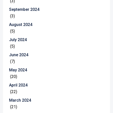
(3)
September 2024
(3)
August 2024
(5)
July 2024
(5)
June 2024
(7)
May 2024
(20)
April 2024
(22)
March 2024
(21)