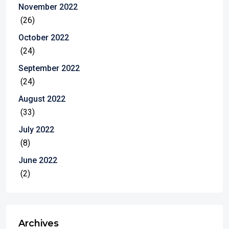
November 2022
(26)
October 2022
(24)
September 2022
(24)
August 2022
(33)
July 2022
(8)
June 2022
(2)
Archives