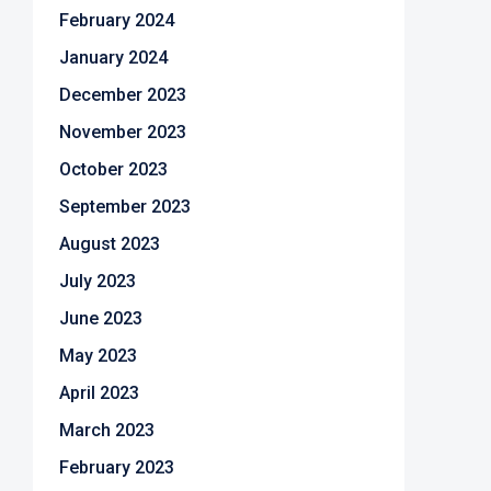
February 2024
January 2024
December 2023
November 2023
October 2023
September 2023
August 2023
July 2023
June 2023
May 2023
April 2023
March 2023
February 2023