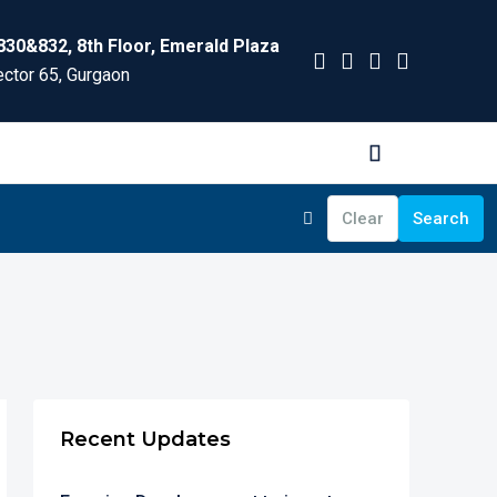
830&832, 8th Floor, Emerald Plaza
ctor 65, Gurgaon
Clear
Search
Recent Updates