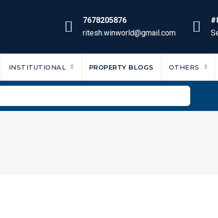
7678205876
#
ritesh.winworld@gmail.com
Se
INSTITUTIONAL
PROPERTY BLOGS
OTHERS