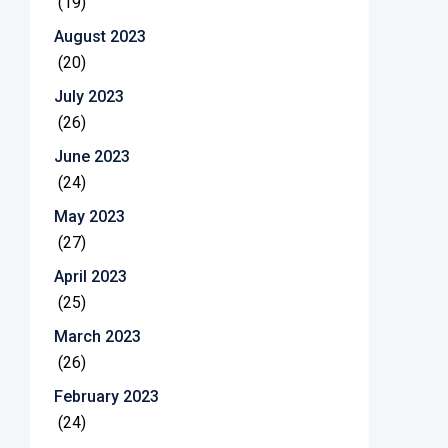
(19)
August 2023
(20)
July 2023
(26)
June 2023
(24)
May 2023
(27)
April 2023
(25)
March 2023
(26)
February 2023
(24)