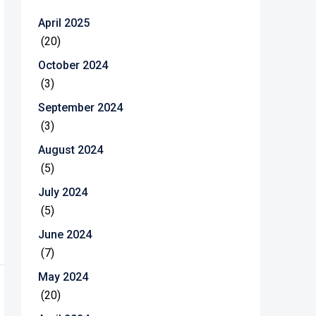
April 2025
(20)
October 2024
(3)
September 2024
(3)
August 2024
(5)
July 2024
(5)
June 2024
(7)
May 2024
(20)