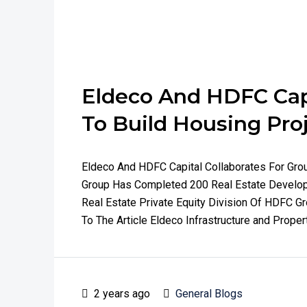
Eldeco And HDFC Capi
To Build Housing Pro
Eldeco And HDFC Capital Collaborates For Gr
Group Has Completed 200 Real Estate Develop
Real Estate Private Equity Division Of HDFC G
To The Article Eldeco Infrastructure and Proper
2 years ago
General Blogs