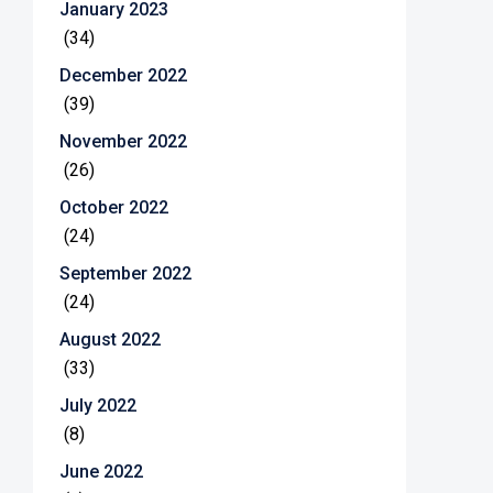
January 2023
(34)
December 2022
(39)
November 2022
(26)
October 2022
(24)
September 2022
(24)
August 2022
(33)
July 2022
(8)
June 2022