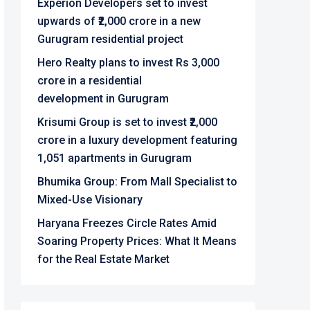
Experion Developers set to invest
upwards of ₹2,000 crore in a new
Gurugram residential project
Hero Realty plans to invest Rs 3,000
crore in a residential
development in Gurugram
Krisumi Group is set to invest ₹2,000
crore in a luxury development featuring
1,051 apartments in Gurugram
Bhumika Group: From Mall Specialist to
Mixed-Use Visionary
Haryana Freezes Circle Rates Amid
Soaring Property Prices: What It Means
for the Real Estate Market