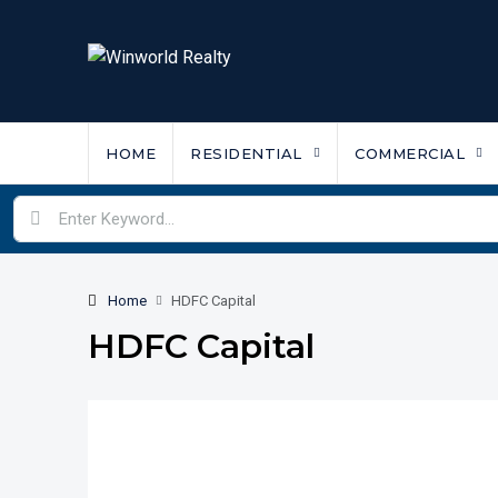
HOME
RESIDENTIAL
COMMERCIAL
Home
HDFC Capital
HDFC Capital