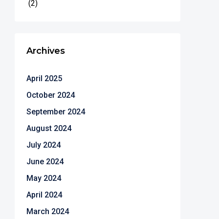
(2)
Archives
April 2025
October 2024
September 2024
August 2024
July 2024
June 2024
May 2024
April 2024
March 2024