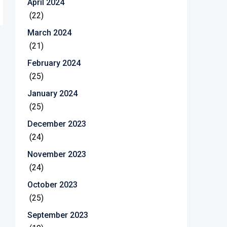
April 2024
(22)
March 2024
(21)
February 2024
(25)
January 2024
(25)
December 2023
(24)
November 2023
(24)
October 2023
(25)
September 2023