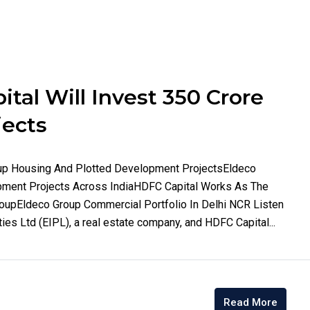
tal Will Invest 350 Crore
jects
oup Housing And Plotted Development ProjectsEldeco
ment Projects Across IndiaHDFC Capital Works As The
roupEldeco Group Commercial Portfolio In Delhi NCR Listen
ties Ltd (EIPL), a real estate company, and HDFC Capital...
Read More