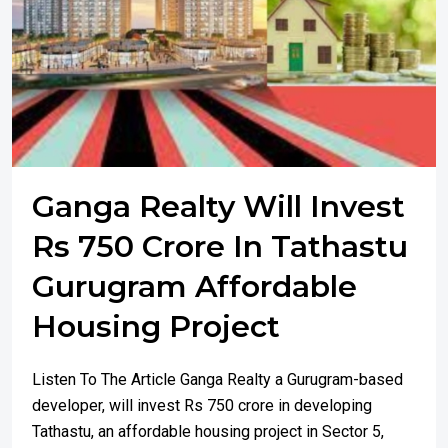
Ganga Realty Will Invest
Rs 750 Crore In Tathastu
Gurugram Affordable
Housing Project
Listen To The Article Ganga Realty a Gurugram-based
developer, will invest Rs 750 crore in developing
Tathastu, an affordable housing project in Sector 5,