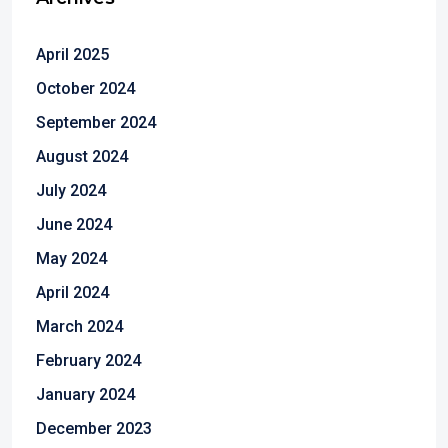
April 2025
October 2024
September 2024
August 2024
July 2024
June 2024
May 2024
April 2024
March 2024
February 2024
January 2024
December 2023