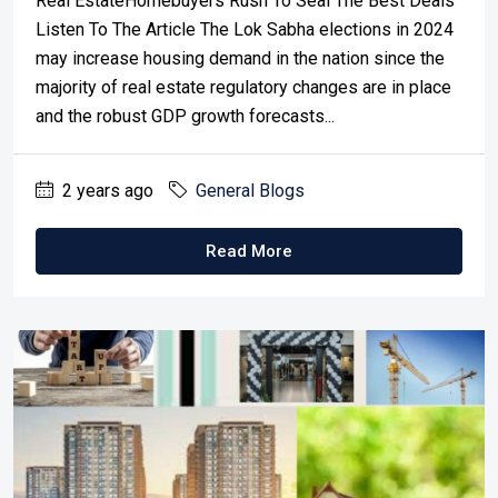
Real EstateHomebuyers Rush To Seal The Best Deals
Listen To The Article The Lok Sabha elections in 2024
may increase housing demand in the nation since the
majority of real estate regulatory changes are in place
and the robust GDP growth forecasts...
2 years ago
General Blogs
Read More