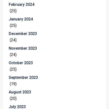
February 2024
(25)
January 2024
(25)
December 2023
(24)
November 2023
(24)
October 2023
(25)
September 2023
(19)
August 2023
(20)
July 2023