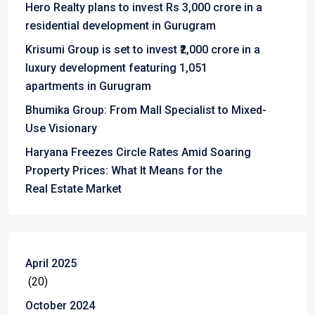
Hero Realty plans to invest Rs 3,000 crore in a
residential development in Gurugram
Krisumi Group is set to invest ₹2,000 crore in a
luxury development featuring 1,051
apartments in Gurugram
Bhumika Group: From Mall Specialist to Mixed-
Use Visionary
Haryana Freezes Circle Rates Amid Soaring
Property Prices: What It Means for the
Real Estate Market
April 2025
(20)
October 2024