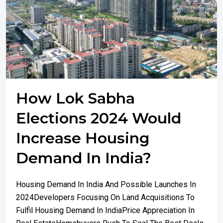
How Lok Sabha
Elections 2024 Would
Increase Housing
Demand In India?
Housing Demand In India And Possible Launches In
2024Developers Focusing On Land Acquisitions To
Fulfil Housing Demand In IndiaPrice Appreciation In