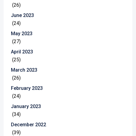
(26)
June 2023
(24)
May 2023
(27)
April 2023
(25)
March 2023
(26)
February 2023
(24)
January 2023
(34)
December 2022
(39)