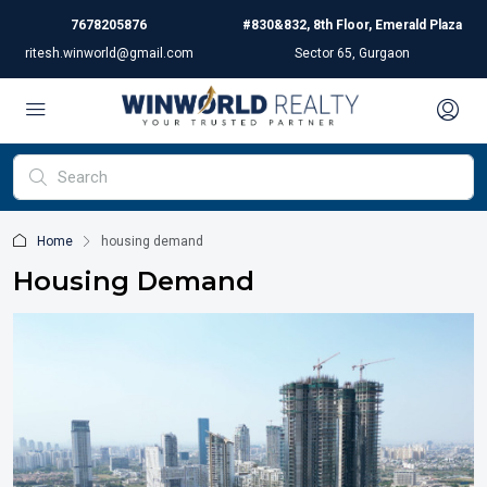
7678205876
#830&832, 8th Floor, Emerald Plaza
ritesh.winworld@gmail.com
Sector 65, Gurgaon
Home
housing demand
Housing Demand