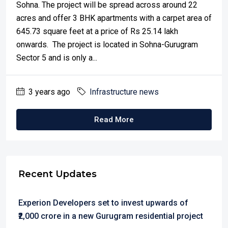
Sohna. The project will be spread across around 22
acres and offer 3 BHK apartments with a carpet area of
645.73 square feet at a price of Rs 25.14 lakh
onwards. The project is located in Sohna-Gurugram
Sector 5 and is only a...
3 years ago
Infrastructure news
Read More
Recent Updates
Experion Developers set to invest upwards of
₹2,000 crore in a new Gurugram residential project