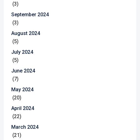
(3)
September 2024
(3)
August 2024
(5)
July 2024
(5)
June 2024
(7)
May 2024
(20)
April 2024
(22)
March 2024
(21)