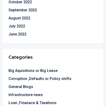
October 2022
September 2022
August 2022
July 2022
June 2022
Categories
Big Aquisitions or Big Lease
Corruption ,Defaults or Policy shifts
General Blogs
Infrastructure news
Loan ,Finanace & Taxations