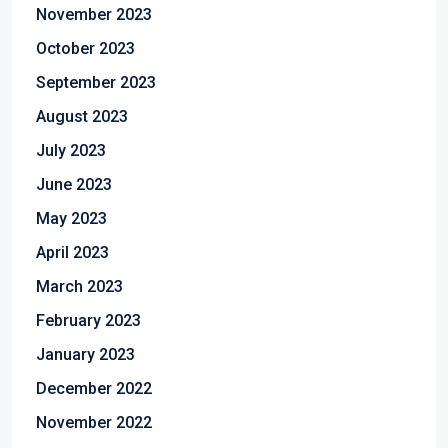
November 2023
October 2023
September 2023
August 2023
July 2023
June 2023
May 2023
April 2023
March 2023
February 2023
January 2023
December 2022
November 2022