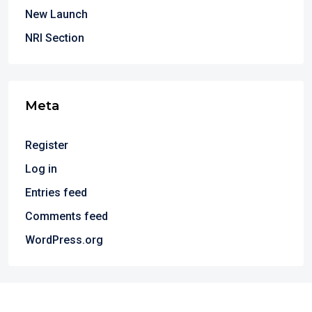
New Launch
NRI Section
Meta
Register
Log in
Entries feed
Comments feed
WordPress.org