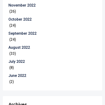
November 2022
(26)
October 2022
(24)
September 2022
(24)
August 2022
(33)
July 2022
(8)
June 2022
(2)
Archives