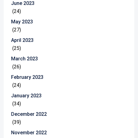
June 2023
(24)
May 2023
(27)
April 2023
(25)
March 2023
(26)
February 2023
(24)
January 2023
(34)
December 2022
(39)
November 2022