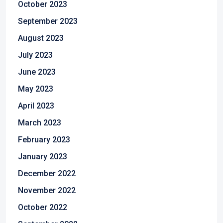
October 2023
September 2023
August 2023
July 2023
June 2023
May 2023
April 2023
March 2023
February 2023
January 2023
December 2022
November 2022
October 2022