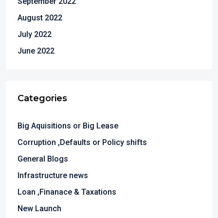
September 2022
August 2022
July 2022
June 2022
Categories
Big Aquisitions or Big Lease
Corruption ,Defaults or Policy shifts
General Blogs
Infrastructure news
Loan ,Finanace & Taxations
New Launch