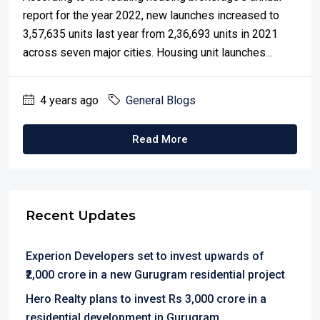
report for the year 2022, new launches increased to
3,57,635 units last year from 2,36,693 units in 2021
across seven major cities. Housing unit launches...
4 years ago
General Blogs
Read More
Recent Updates
Experion Developers set to invest upwards of
₹2,000 crore in a new Gurugram residential project
Hero Realty plans to invest Rs 3,000 crore in a
residential development in Gurugram