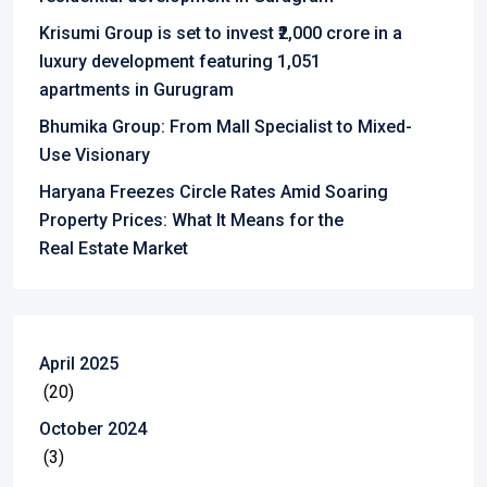
Krisumi Group is set to invest ₹2,000 crore in a
luxury development featuring 1,051
apartments in Gurugram
Bhumika Group: From Mall Specialist to Mixed-
Use Visionary
Haryana Freezes Circle Rates Amid Soaring
Property Prices: What It Means for the
Real Estate Market
April 2025
(20)
October 2024
(3)