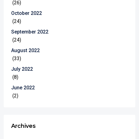
(26)
October 2022
(24)
September 2022
(24)
August 2022
(33)
July 2022
(8)
June 2022
(2)
Archives