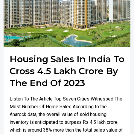
Housing Sales In India To
Cross 4.5 Lakh Crore By
The End Of 2023
Listen To The Article Top Seven Cities Witnessed The
Most Number Of Home Sales According to the
Anarock data, the overall value of sold housing
inventory is anticipated to surpass Rs 4.5 lakh crore,
which is around 38% more than the total sales value of