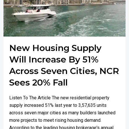
New Housing Supply
Will Increase By 51%
Across Seven Cities, NCR
Sees 20% Fall
Listen To The Article The new residential property
supply increased 51% last year to 3,57,635 units
across seven major cities as many builders launched
more projects to meet rising housing demand.
According to the leading housing brokerage's annual