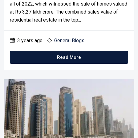
all of 2022, which witnessed the sale of homes valued
at Rs 3.27 lakh crore. The combined sales value of
residential real estate in the top...
3 years ago
General Blogs
Read More