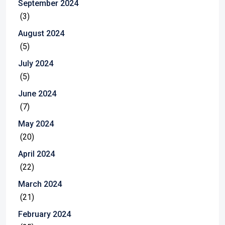
September 2024
(3)
August 2024
(5)
July 2024
(5)
June 2024
(7)
May 2024
(20)
April 2024
(22)
March 2024
(21)
February 2024