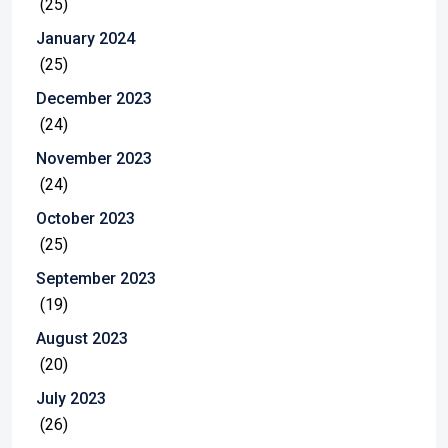
(25)
January 2024
(25)
December 2023
(24)
November 2023
(24)
October 2023
(25)
September 2023
(19)
August 2023
(20)
July 2023
(26)