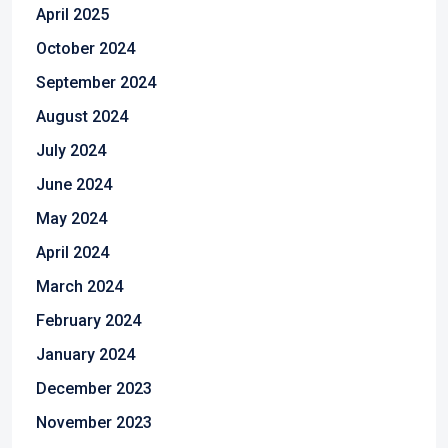
April 2025
October 2024
September 2024
August 2024
July 2024
June 2024
May 2024
April 2024
March 2024
February 2024
January 2024
December 2023
November 2023