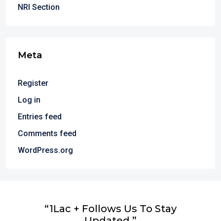
NRI Section
Meta
Register
Log in
Entries feed
Comments feed
WordPress.org
“1Lac + Follows Us To Stay
Updated.”