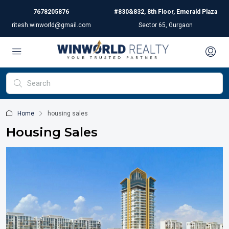
7678205876
#830&832, 8th Floor, Emerald Plaza
ritesh.winworld@gmail.com
Sector 65, Gurgaon
Home
housing sales
Housing Sales