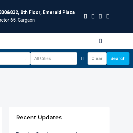
830&832, 8th Floor, Emerald Plaza
ctor 65, Gurgaon
All Cities
Clear
Search
Recent Updates