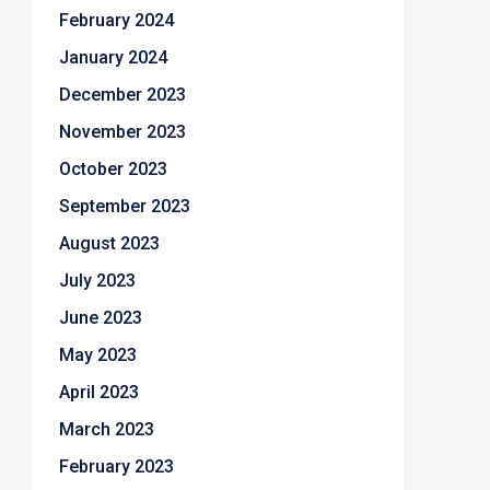
February 2024
January 2024
December 2023
November 2023
October 2023
September 2023
August 2023
July 2023
June 2023
May 2023
April 2023
March 2023
February 2023