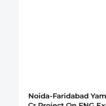
Noida-Faridabad Yam
Cr Project On FNG E