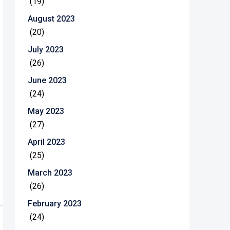
(19)
August 2023
(20)
July 2023
(26)
June 2023
(24)
May 2023
(27)
April 2023
(25)
March 2023
(26)
February 2023
(24)