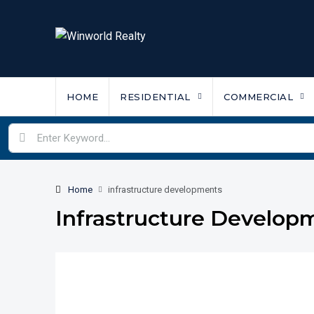
HOME
RESIDENTIAL
COMMERCIAL
Home
infrastructure developments
Infrastructure Develop