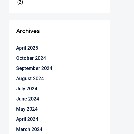
(2)
Archives
April 2025
October 2024
September 2024
August 2024
July 2024
June 2024
May 2024
April 2024
March 2024