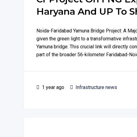
Haryana And UP To S
Noida-Faridabad Yamuna Bridge Project: A Maj
given the green light to a transformative infras
Yamuna bridge. This crucial link will directly c
part of the broader 56-kilometer Faridabad-Noid
1 year ago
Infrastructure news