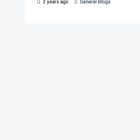
3 years ago
General Blogs