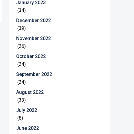
January 2023
(34)
December 2022
(39)
November 2022
(26)
October 2022
(24)
September 2022
(24)
August 2022
(33)
July 2022
(8)
June 2022