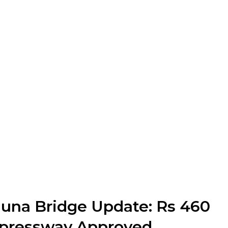
una Bridge Update: Rs 460
xpressway Approved,