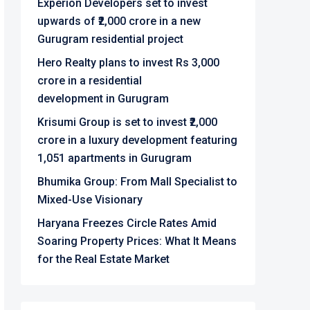
Experion Developers set to invest
upwards of ₹2,000 crore in a new
Gurugram residential project
Hero Realty plans to invest Rs 3,000
crore in a residential
development in Gurugram
Krisumi Group is set to invest ₹2,000
crore in a luxury development featuring
1,051 apartments in Gurugram
Bhumika Group: From Mall Specialist to
Mixed-Use Visionary
Haryana Freezes Circle Rates Amid
Soaring Property Prices: What It Means
for the Real Estate Market