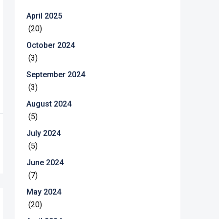
April 2025
(20)
October 2024
(3)
September 2024
(3)
August 2024
(5)
July 2024
(5)
June 2024
(7)
May 2024
(20)