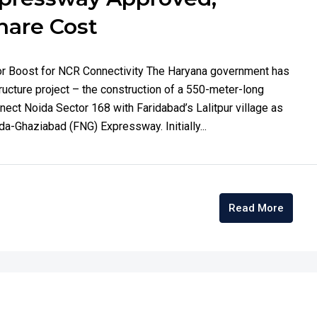
hare Cost
or Boost for NCR Connectivity The Haryana government has
tructure project – the construction of a 550-meter-long
onnect Noida Sector 168 with Faridabad’s Lalitpur village as
a-Ghaziabad (FNG) Expressway. Initially...
Read More