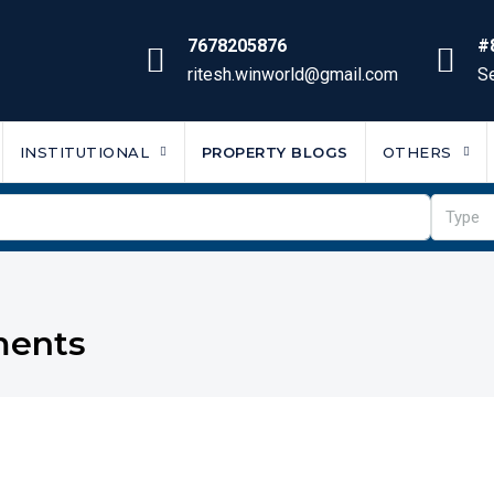
7678205876
#
ritesh.winworld@gmail.com
Se
INSTITUTIONAL
PROPERTY BLOGS
OTHERS
Type
ments