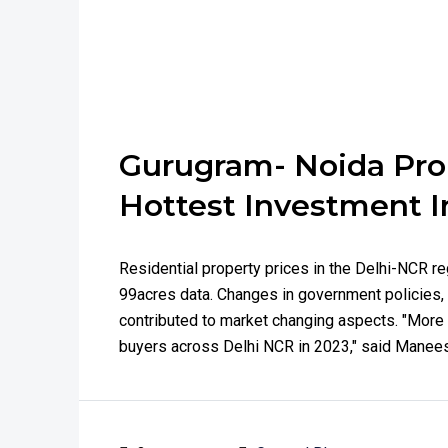
Gurugram- Noida Pr
Hottest Investment I
Residential property prices in the Delhi-NCR re
99acres data. Changes in government policies, 
contributed to market changing aspects. "More 
buyers across Delhi NCR in 2023," said Maneesh