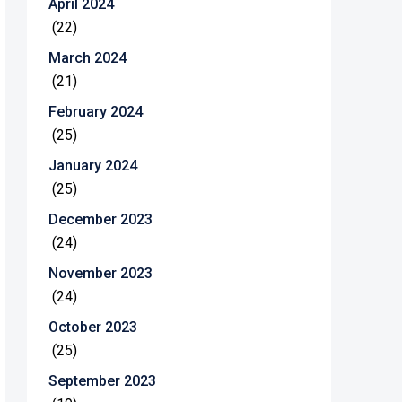
April 2024
(22)
March 2024
(21)
February 2024
(25)
January 2024
(25)
December 2023
(24)
November 2023
(24)
October 2023
(25)
September 2023