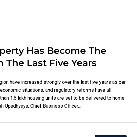
operty Has Become The
n The Last Five Years
gion have increased strongly over the last five years as per
economic situations, and regulatory reforms have all
than 1.6 lakh housing units are set to be delivered to home
 Upadhyaya, Chief Business Officer,...