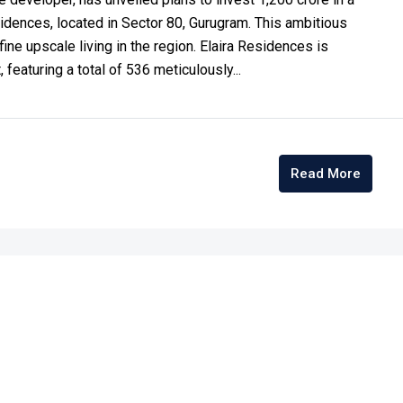
sidences, located in Sector 80, Gurugram. This ambitious
e upscale living in the region.​ Elaira Residences is
featuring a total of 536 meticulously...
Read More