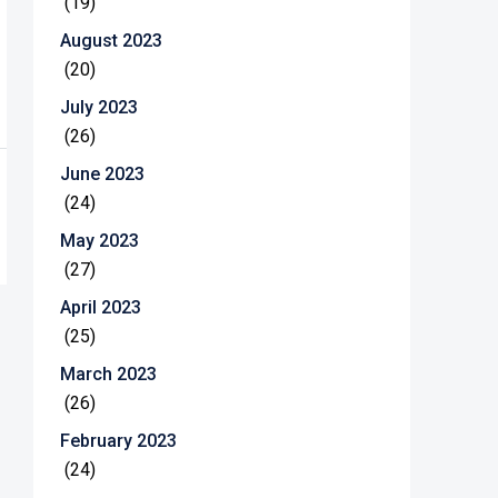
(19)
August 2023
(20)
July 2023
(26)
June 2023
(24)
May 2023
(27)
April 2023
(25)
March 2023
(26)
February 2023
(24)