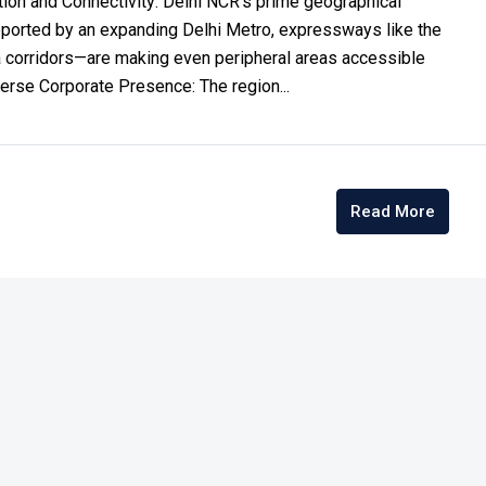
ion and Connectivity: Delhi NCR’s prime geographical
ported by an expanding Delhi Metro, expressways like the
 corridors—are making even peripheral areas accessible
erse Corporate Presence: The region...
Read More