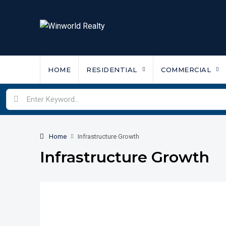
HOME
RESIDENTIAL
COMMERCIAL
Home
Infrastructure Growth
Infrastructure Growth