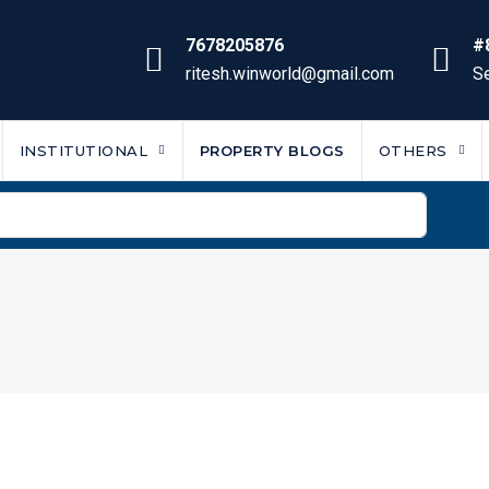
7678205876
#
ritesh.winworld@gmail.com
Se
INSTITUTIONAL
PROPERTY BLOGS
OTHERS