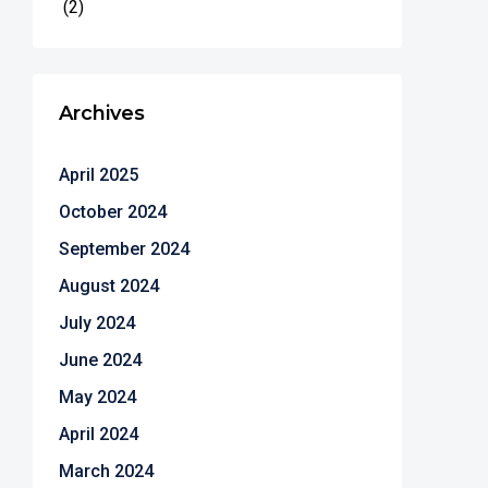
(2)
Archives
April 2025
October 2024
September 2024
August 2024
July 2024
June 2024
May 2024
April 2024
March 2024