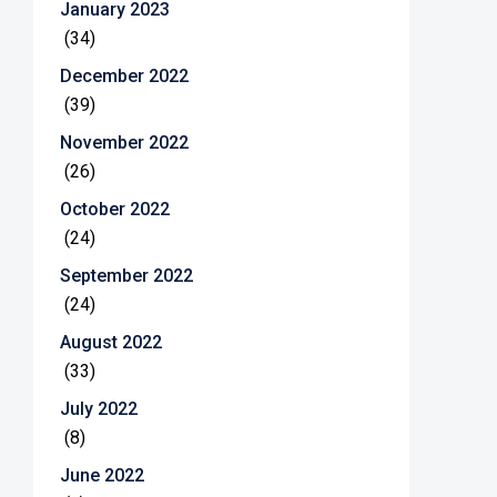
January 2023
(34)
December 2022
(39)
November 2022
(26)
October 2022
(24)
September 2022
(24)
August 2022
(33)
July 2022
(8)
June 2022