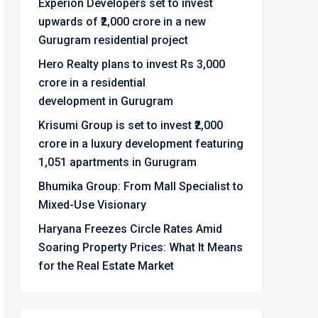
Experion Developers set to invest
upwards of ₹2,000 crore in a new
Gurugram residential project
Hero Realty plans to invest Rs 3,000
crore in a residential
development in Gurugram
Krisumi Group is set to invest ₹2,000
crore in a luxury development featuring
1,051 apartments in Gurugram
Bhumika Group: From Mall Specialist to
Mixed-Use Visionary
Haryana Freezes Circle Rates Amid
Soaring Property Prices: What It Means
for the Real Estate Market