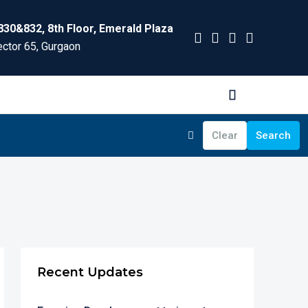
830&832, 8th Floor, Emerald Plaza
ctor 65, Gurgaon
Clear
Search
Recent Updates