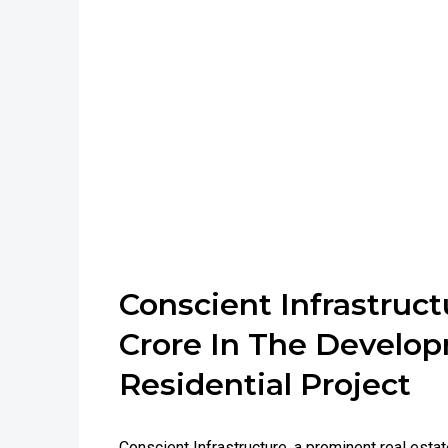
Conscient Infrastructu
Crore In The Develo
Residential Project
Conscient Infrastructure, a prominent real estat