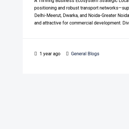
A Thriving Business Ecosystem Strategic Locat
positioning and robust transport networks—sup
Delhi-Meerut, Dwarka, and Noida-Greater Noida
and attractive for commercial development. Div
1 year ago
General Blogs