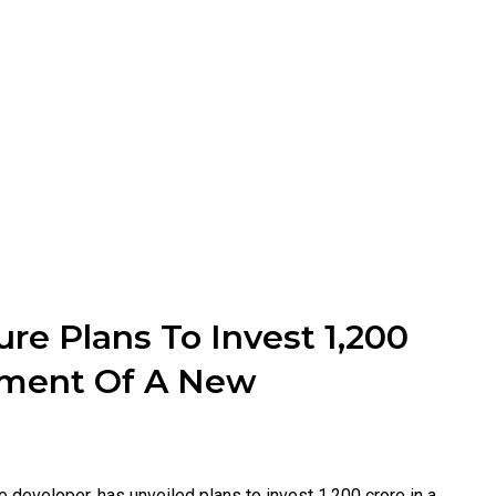
re Plans To Invest ₹1,200
pment Of A New
e developer, has unveiled plans to invest ₹1,200 crore in a