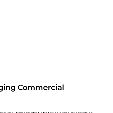
ging Commercial