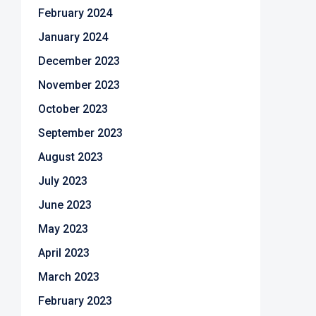
February 2024
January 2024
December 2023
November 2023
October 2023
September 2023
August 2023
July 2023
June 2023
May 2023
April 2023
March 2023
February 2023