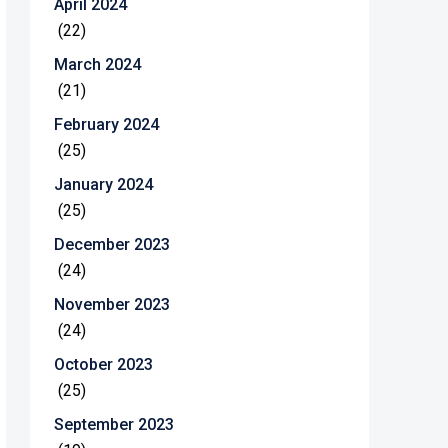
April 2024
(22)
March 2024
(21)
February 2024
(25)
January 2024
(25)
December 2023
(24)
November 2023
(24)
October 2023
(25)
September 2023