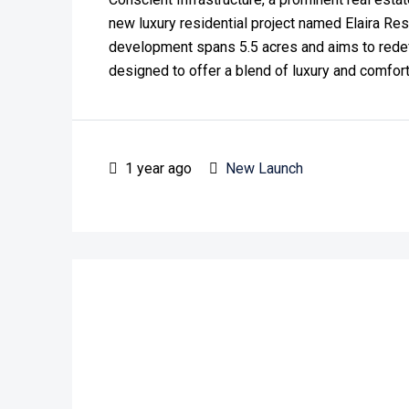
new luxury residential project named Elaira Re
development spans 5.5 acres and aims to redefin
designed to offer a blend of luxury and comfort, 
1 year ago
New Launch