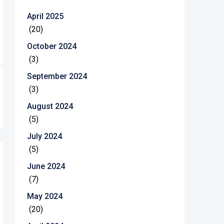
April 2025
(20)
October 2024
(3)
September 2024
(3)
August 2024
(5)
July 2024
(5)
June 2024
(7)
May 2024
(20)