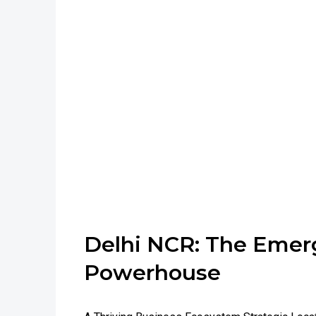
Delhi NCR: The Emer
Powerhouse