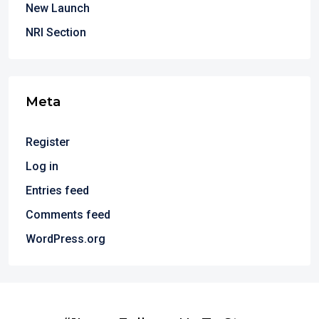
New Launch
NRI Section
Meta
Register
Log in
Entries feed
Comments feed
WordPress.org