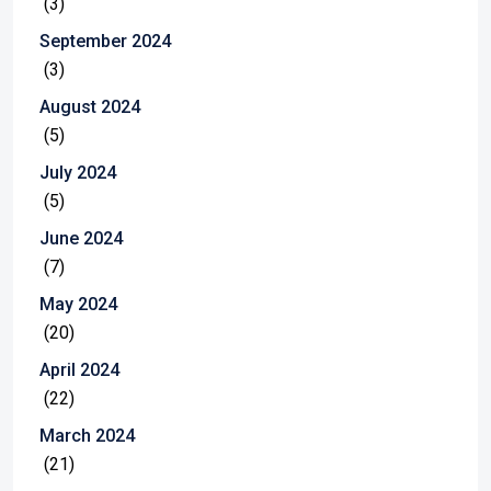
(3)
September 2024
(3)
August 2024
(5)
July 2024
(5)
June 2024
(7)
May 2024
(20)
April 2024
(22)
March 2024
(21)