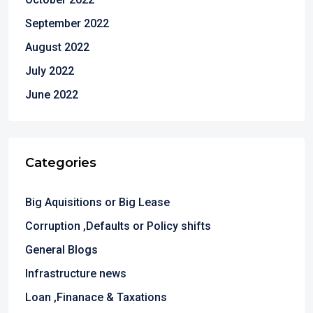
September 2022
August 2022
July 2022
June 2022
Categories
Big Aquisitions or Big Lease
Corruption ,Defaults or Policy shifts
General Blogs
Infrastructure news
Loan ,Finanace & Taxations