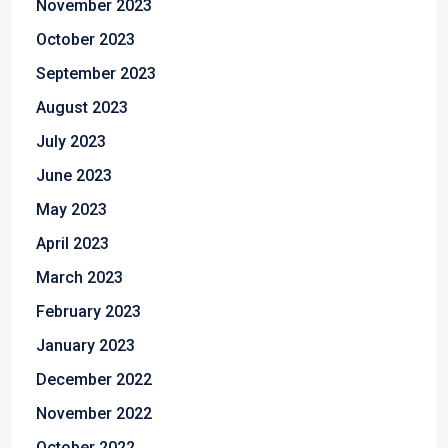
November 2023
October 2023
September 2023
August 2023
July 2023
June 2023
May 2023
April 2023
March 2023
February 2023
January 2023
December 2022
November 2022
October 2022