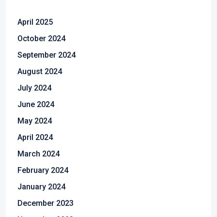
April 2025
October 2024
September 2024
August 2024
July 2024
June 2024
May 2024
April 2024
March 2024
February 2024
January 2024
December 2023