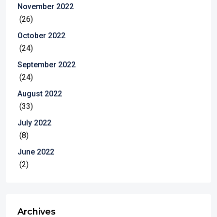
November 2022
(26)
October 2022
(24)
September 2022
(24)
August 2022
(33)
July 2022
(8)
June 2022
(2)
Archives