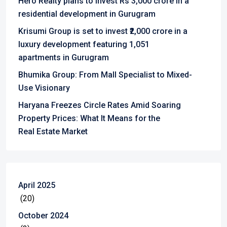
Hero Realty plans to invest Rs 3,000 crore in a
residential development in Gurugram
Krisumi Group is set to invest ₹2,000 crore in a
luxury development featuring 1,051
apartments in Gurugram
Bhumika Group: From Mall Specialist to Mixed-
Use Visionary
Haryana Freezes Circle Rates Amid Soaring
Property Prices: What It Means for the
Real Estate Market
April 2025
(20)
October 2024