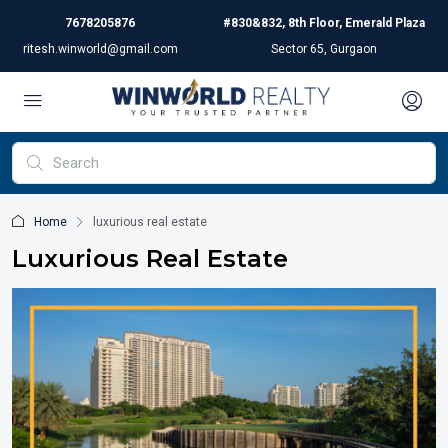
7678205876
#830&832, 8th Floor, Emerald Plaza
ritesh.winworld@gmail.com
Sector 65, Gurgaon
Home
luxurious real estate
Luxurious Real Estate