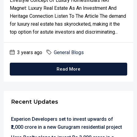
Lifestyle Concept Of Luxury HomesIndia's NRI
Magnet: Luxury Real Estate As An Investment And
Heritage Connection Listen To The Article The demand
for luxury real estate has skyrocketed, making it the
top option for astute investors and discriminating...
3 years ago
General Blogs
Read More
Recent Updates
Experion Developers set to invest upwards of
₹2,000 crore in a new Gurugram residential project