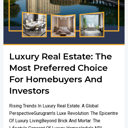
Luxury Real Estate: The
Most Preferred Choice
For Homebuyers And
Investors
Rising Trends In Luxury Real Estate: A Global
PerspectiveGurugram's Luxe Revolution: The Epicentre
Of Luxury LivingBeyond Brick And Mortar: The