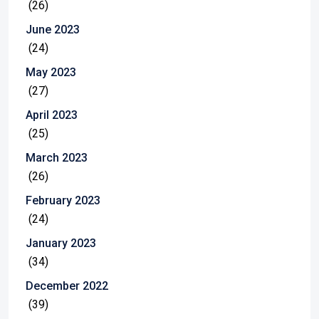
(26)
June 2023
(24)
May 2023
(27)
April 2023
(25)
March 2023
(26)
February 2023
(24)
January 2023
(34)
December 2022
(39)