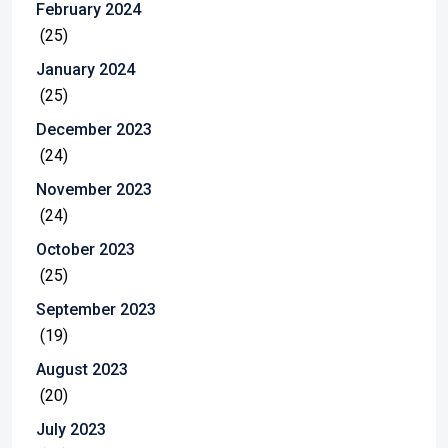
February 2024
(25)
January 2024
(25)
December 2023
(24)
November 2023
(24)
October 2023
(25)
September 2023
(19)
August 2023
(20)
July 2023