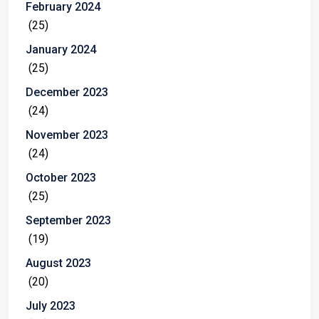
February 2024
(25)
January 2024
(25)
December 2023
(24)
November 2023
(24)
October 2023
(25)
September 2023
(19)
August 2023
(20)
July 2023