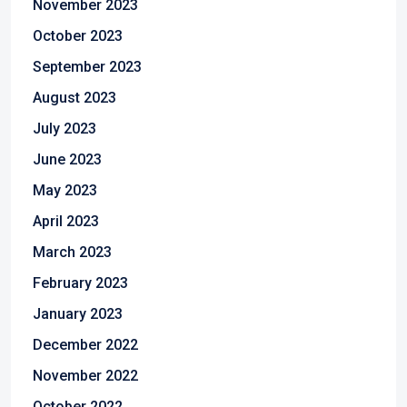
November 2023
October 2023
September 2023
August 2023
July 2023
June 2023
May 2023
April 2023
March 2023
February 2023
January 2023
December 2022
November 2022
October 2022