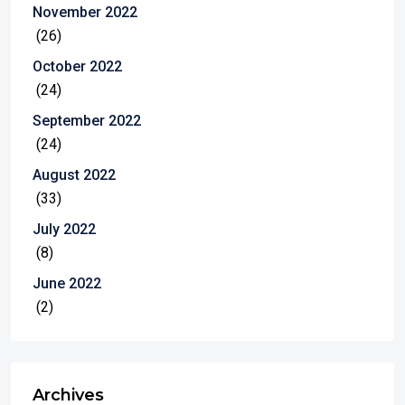
November 2022
(26)
October 2022
(24)
September 2022
(24)
August 2022
(33)
July 2022
(8)
June 2022
(2)
Archives