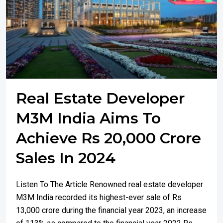
Real Estate Developer
M3M India Aims To
Achieve Rs 20,000 Crore
Sales In 2024
Listen To The Article Renowned real estate developer
M3M India recorded its highest-ever sale of Rs
13,000 crore during the financial year 2023, an increase