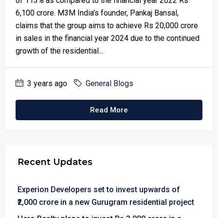
of 113% as compared to the financial year 2022 Rs
6,100 crore. M3M India's founder, Pankaj Bansal,
claims that the group aims to achieve Rs 20,000 crore
in sales in the financial year 2024 due to the continued
growth of the residential...
3 years ago
General Blogs
Read More
Recent Updates
Experion Developers set to invest upwards of
₹2,000 crore in a new Gurugram residential project