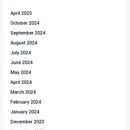
April 2025
October 2024
September 2024
August 2024
July 2024
June 2024
May 2024
April 2024
March 2024
February 2024
January 2024
December 2023