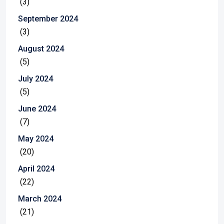
(3)
September 2024
(3)
August 2024
(5)
July 2024
(5)
June 2024
(7)
May 2024
(20)
April 2024
(22)
March 2024
(21)