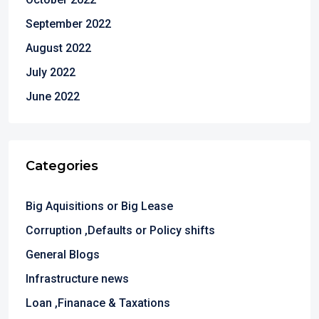
September 2022
August 2022
July 2022
June 2022
Categories
Big Aquisitions or Big Lease
Corruption ,Defaults or Policy shifts
General Blogs
Infrastructure news
Loan ,Finanace & Taxations