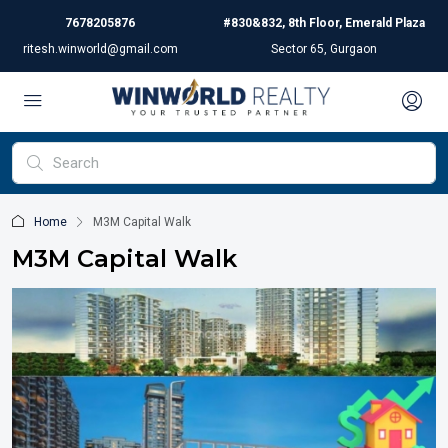
7678205876
#830&832, 8th Floor, Emerald Plaza
ritesh.winworld@gmail.com
Sector 65, Gurgaon
Home
M3M Capital Walk
M3M Capital Walk