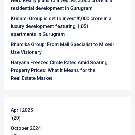
Hero Realty plans to invest Rs 3,000 crore in a
residential development in Gurugram
Krisumi Group is set to invest ₹2,000 crore in a
luxury development featuring 1,051
apartments in Gurugram
Bhumika Group: From Mall Specialist to Mixed-
Use Visionary
Haryana Freezes Circle Rates Amid Soaring
Property Prices: What It Means for the
Real Estate Market
April 2025
(20)
October 2024