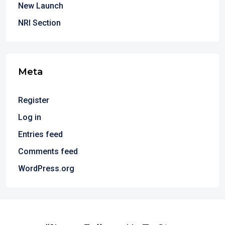
New Launch
NRI Section
Meta
Register
Log in
Entries feed
Comments feed
WordPress.org