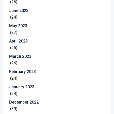
(26)
June 2023
(24)
May 2023
(27)
April 2023
(25)
March 2023
(26)
February 2023
(24)
January 2023
(34)
December 2022
(39)