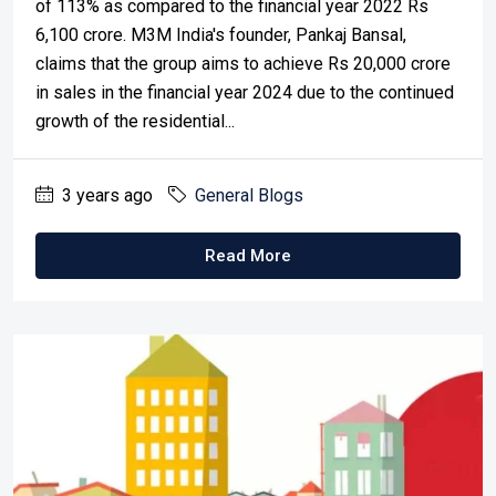
of 113% as compared to the financial year 2022 Rs
6,100 crore. M3M India's founder, Pankaj Bansal,
claims that the group aims to achieve Rs 20,000 crore
in sales in the financial year 2024 due to the continued
growth of the residential...
3 years ago
General Blogs
Read More