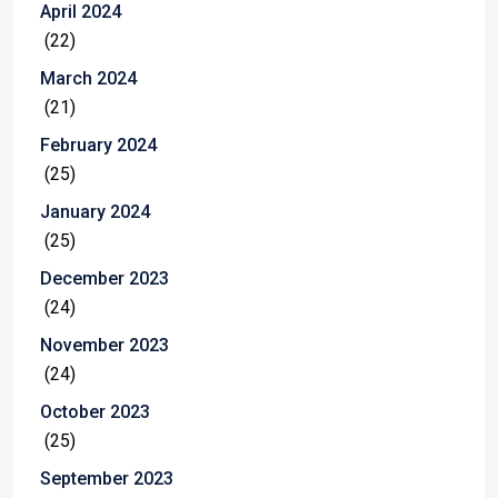
April 2024
(22)
March 2024
(21)
February 2024
(25)
January 2024
(25)
December 2023
(24)
November 2023
(24)
October 2023
(25)
September 2023