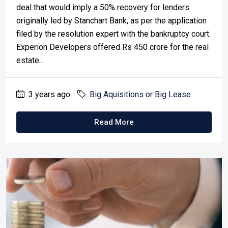
deal that would imply a 50% recovery for lenders
originally led by Stanchart Bank, as per the application
filed by the resolution expert with the bankruptcy court.
Experion Developers offered Rs 450 crore for the real
estate...
3 years ago
Big Aquisitions or Big Lease
Read More