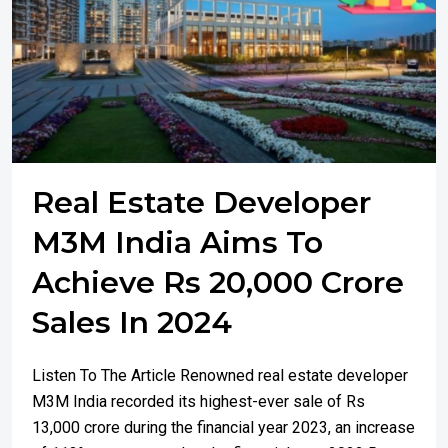
Real Estate Developer
M3M India Aims To
Achieve Rs 20,000 Crore
Sales In 2024
Listen To The Article Renowned real estate developer
M3M India recorded its highest-ever sale of Rs
13,000 crore during the financial year 2023, an increase