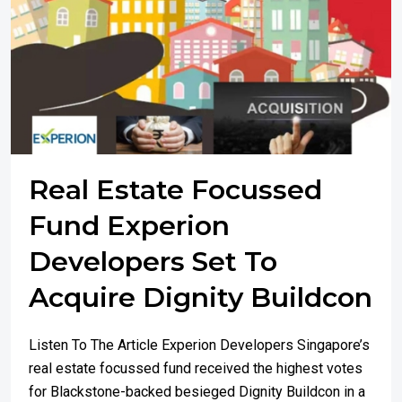
Real Estate Focussed
Fund Experion
Developers Set To
Acquire Dignity Buildcon
Listen To The Article Experion Developers Singapore’s
real estate focussed fund received the highest votes
for Blackstone-backed besieged Dignity Buildcon in a