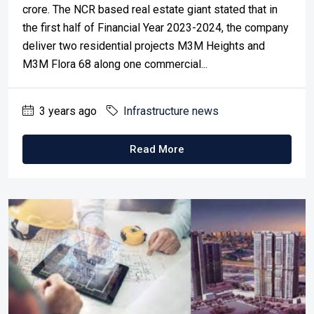
crore. The NCR based real estate giant stated that in
the first half of Financial Year 2023-2024, the company
deliver two residential projects M3M Heights and
M3M Flora 68 along one commercial...
3 years ago
Infrastructure news
Read More