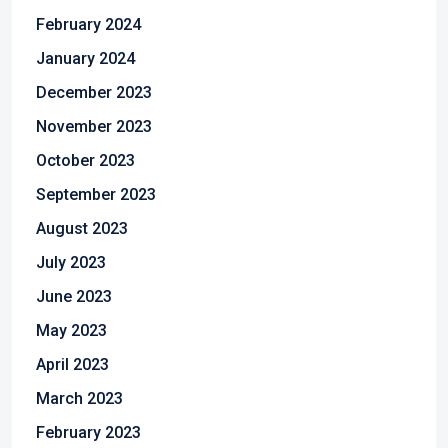
February 2024
January 2024
December 2023
November 2023
October 2023
September 2023
August 2023
July 2023
June 2023
May 2023
April 2023
March 2023
February 2023