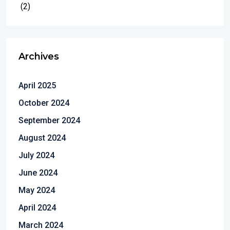
(2)
Archives
April 2025
October 2024
September 2024
August 2024
July 2024
June 2024
May 2024
April 2024
March 2024