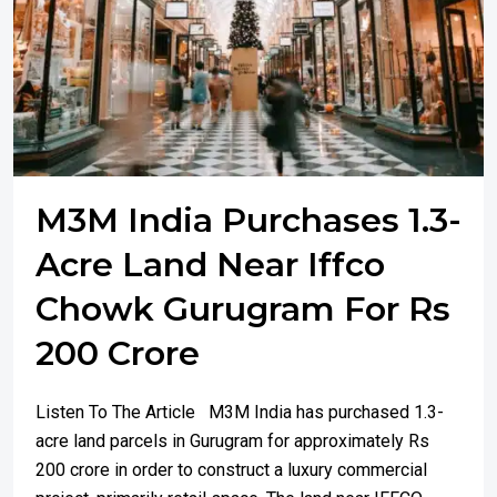
M3M India Purchases 1.3-
Acre Land Near Iffco
Chowk Gurugram For Rs
200 Crore
Listen To The Article M3M India has purchased 1.3-
acre land parcels in Gurugram for approximately Rs
200 crore in order to construct a luxury commercial