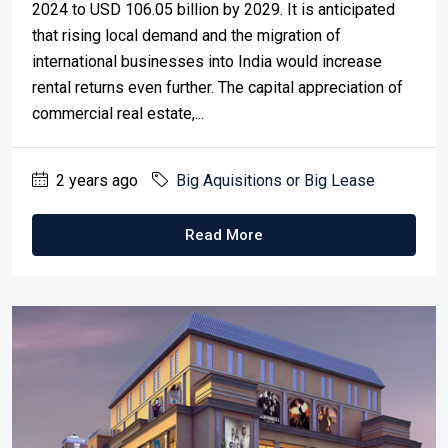
2024 to USD 106.05 billion by 2029. It is anticipated
that rising local demand and the migration of
international businesses into India would increase
rental returns even further. The capital appreciation of
commercial real estate,...
2 years ago
Big Aquisitions or Big Lease
Read More