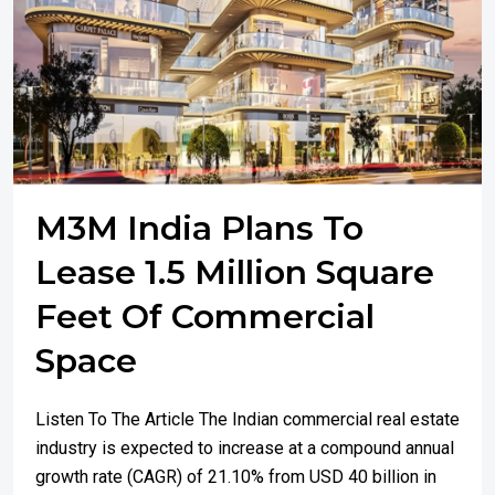
M3M India Plans To
Lease 1.5 Million Square
Feet Of Commercial
Space
Listen To The Article The Indian commercial real estate
industry is expected to increase at a compound annual
growth rate (CAGR) of 21.10% from USD 40 billion in