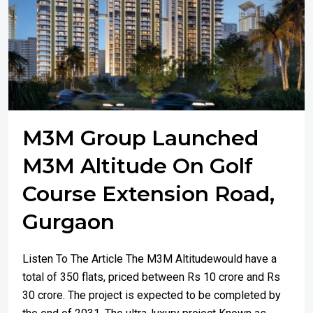
M3M Group Launched
M3M Altitude On Golf
Course Extension Road,
Gurgaon
Listen To The Article The M3M Altitudewould have a
total of 350 flats, priced between Rs 10 crore and Rs
30 crore. The project is expected to be completed by