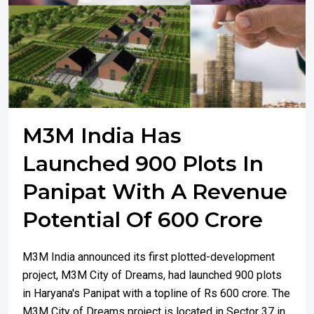
M3M India Has
Launched 900 Plots In
Panipat With A Revenue
Potential Of 600 Crore
M3M India announced its first plotted-development
project, M3M City of Dreams, had launched 900 plots
in Haryana's Panipat with a topline of Rs 600 crore. The
M3M City of Dreams project is located in Sector 37 in