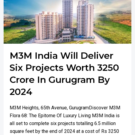
M3M India Will Deliver
Six Projects Worth 3250
Crore In Gurugram By
2024
M3M Heights, 65th Avenue, GurugramDiscover M3M
Flora 68: The Epitome Of Luxury Living M3M India is
all set to complete six projects totalling 6.5 million
square feet by the end of 2024 at a cost of Rs 3250