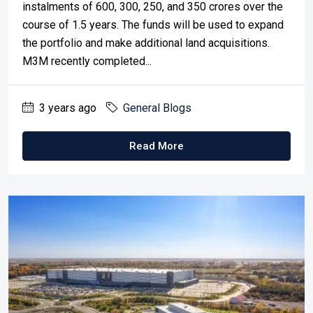
instalments of 600, 300, 250, and 350 crores over the
course of 1.5 years. The funds will be used to expand
the portfolio and make additional land acquisitions.
M3M recently completed...
3 years ago
General Blogs
Read More