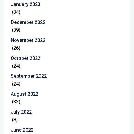
January 2023
(34)
December 2022
(39)
November 2022
(26)
October 2022
(24)
September 2022
(24)
August 2022
(33)
July 2022
(8)
June 2022