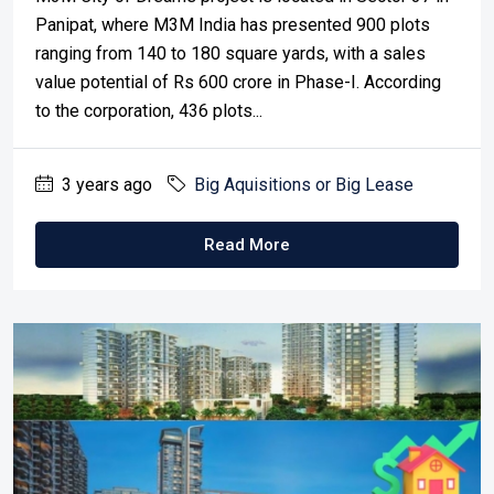
Panipat, where M3M India has presented 900 plots
ranging from 140 to 180 square yards, with a sales
value potential of Rs 600 crore in Phase-I. According
to the corporation, 436 plots...
3 years ago
Big Aquisitions or Big Lease
Read More