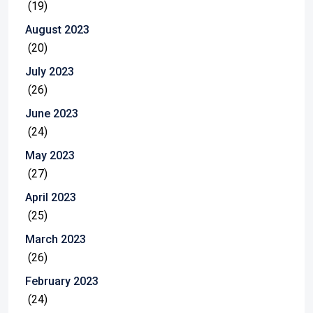
(19)
August 2023
(20)
July 2023
(26)
June 2023
(24)
May 2023
(27)
April 2023
(25)
March 2023
(26)
February 2023
(24)