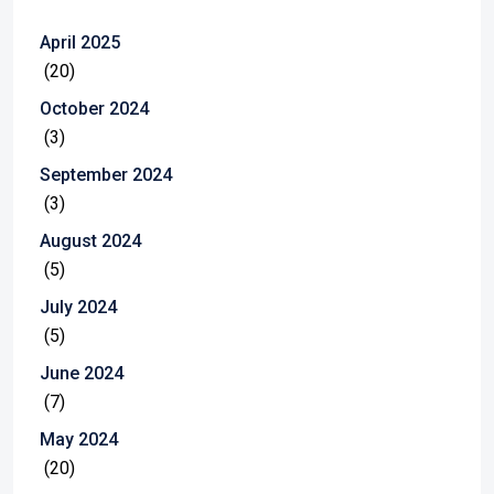
April 2025
(20)
October 2024
(3)
September 2024
(3)
August 2024
(5)
July 2024
(5)
June 2024
(7)
May 2024
(20)