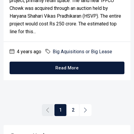
project, primarily retail space. The land near IFFCO
Chowk was acquired through an auction held by
Haryana Shahari Vikas Pradhikaran (HSVP). The entire
project would cost Rs 250 crore. The estimated top
line for this...
4 years ago
Big Aquisitions or Big Lease
Read More
1
2