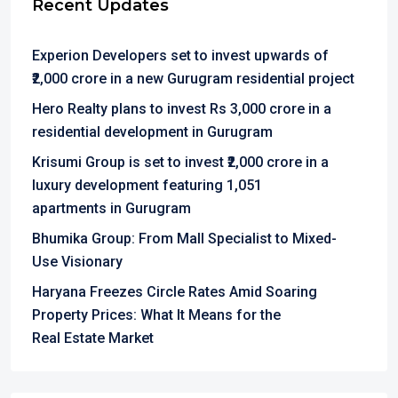
Recent Updates
Experion Developers set to invest upwards of
₹2,000 crore in a new Gurugram residential project
Hero Realty plans to invest Rs 3,000 crore in a
residential development in Gurugram
Krisumi Group is set to invest ₹2,000 crore in a
luxury development featuring 1,051
apartments in Gurugram
Bhumika Group: From Mall Specialist to Mixed-
Use Visionary
Haryana Freezes Circle Rates Amid Soaring
Property Prices: What It Means for the
Real Estate Market