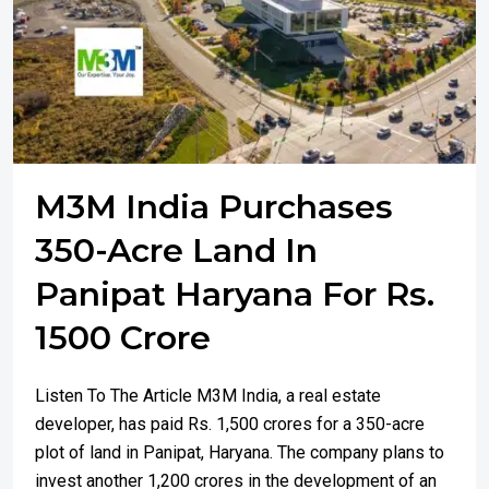
M3M India Purchases
350-Acre Land In
Panipat Haryana For Rs.
1500 Crore
Listen To The Article M3M India, a real estate
developer, has paid Rs. 1,500 crores for a 350-acre
plot of land in Panipat, Haryana. The company plans to
invest another 1,200 crores in the development of an