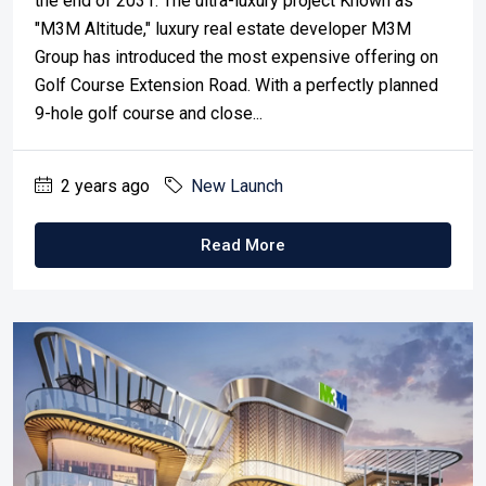
the end of 2031. The ultra-luxury project Known as
"M3M Altitude," luxury real estate developer M3M
Group has introduced the most expensive offering on
Golf Course Extension Road. With a perfectly planned
9-hole golf course and close...
2 years ago
New Launch
Read More