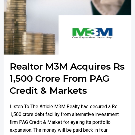
Realtor M3M Acquires Rs
1,500 Crore From PAG
Credit & Markets
Listen To The Article M3M Realty has secured a Rs
1,500 crore debt facility from alternative investment
firm PAG Credit & Market for eyeing its portfolio
expansion. The money will be paid back in four