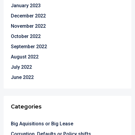
January 2023
December 2022
November 2022
October 2022
September 2022
August 2022
July 2022
June 2022
Categories
Big Aquisitions or Big Lease
Corruption ,Defaults or Policy shifts