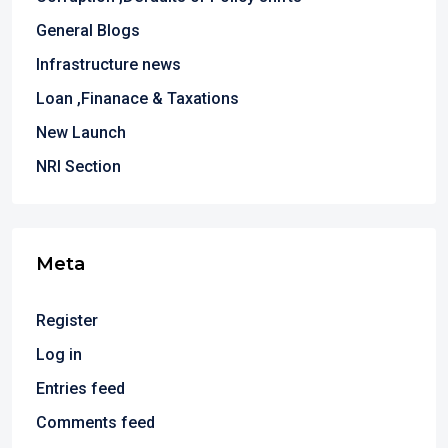
General Blogs
Infrastructure news
Loan ,Finanace & Taxations
New Launch
NRI Section
Meta
Register
Log in
Entries feed
Comments feed