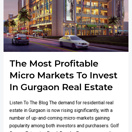
The Most Profitable
Micro Markets To Invest
In Gurgaon Real Estate
Listen To The Blog The demand for residential real
estate in Gurgaon is now rising significantly, with a
number of up-and-coming micro-markets gaining
popularity among both investors and purchasers. Golf