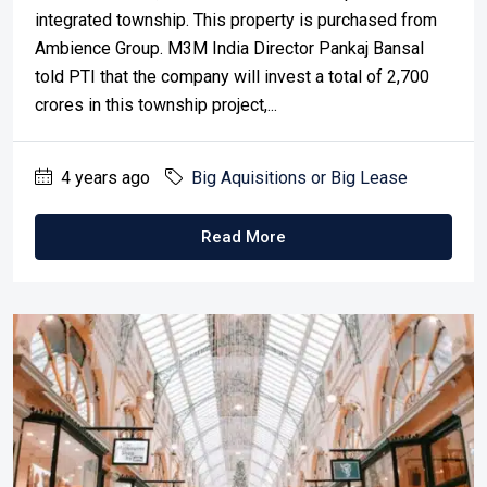
integrated township. This property is purchased from
Ambience Group. M3M India Director Pankaj Bansal
told PTI that the company will invest a total of 2,700
crores in this township project,...
4 years ago
Big Aquisitions or Big Lease
Read More