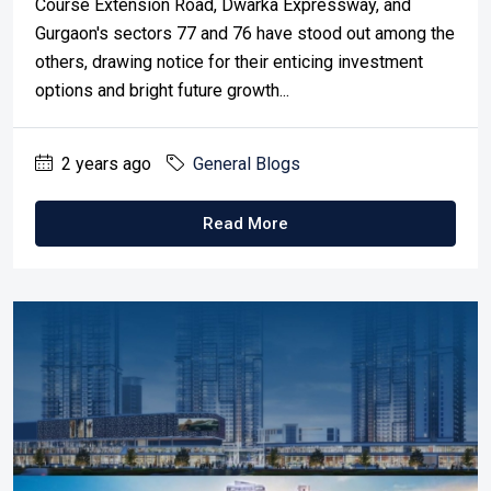
Course Extension Road, Dwarka Expressway, and
Gurgaon's sectors 77 and 76 have stood out among the
others, drawing notice for their enticing investment
options and bright future growth...
2 years ago
General Blogs
Read More