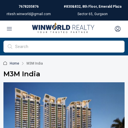
7678205876
#830&832, 8th Floor, Emerald Plaza
ritesh.winworld@gmail.com
Sector 65, Gurgaon
Home
M3M India
M3M India