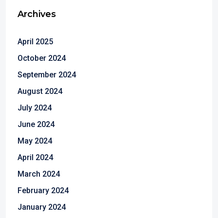
Archives
April 2025
October 2024
September 2024
August 2024
July 2024
June 2024
May 2024
April 2024
March 2024
February 2024
January 2024