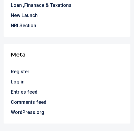
Loan ,Finanace & Taxations
New Launch
NRI Section
Meta
Register
Log in
Entries feed
Comments feed
WordPress.org