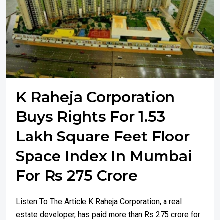
K Raheja Corporation
Buys Rights For 1.53
Lakh Square Feet Floor
Space Index In Mumbai
For Rs 275 Crore
Listen To The Article K Raheja Corporation, a real
estate developer, has paid more than Rs 275 crore for