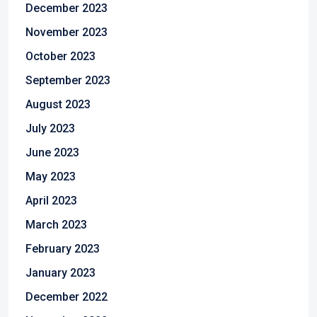
December 2023
November 2023
October 2023
September 2023
August 2023
July 2023
June 2023
May 2023
April 2023
March 2023
February 2023
January 2023
December 2022