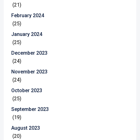
(21)
February 2024
(25)
January 2024
(25)
December 2023
(24)
November 2023
(24)
October 2023
(25)
September 2023
(19)
August 2023
(20)