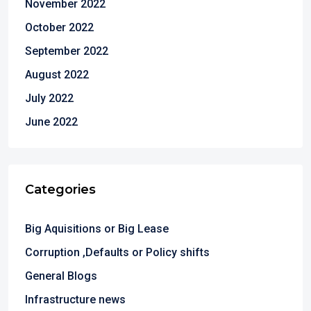
November 2022
October 2022
September 2022
August 2022
July 2022
June 2022
Categories
Big Aquisitions or Big Lease
Corruption ,Defaults or Policy shifts
General Blogs
Infrastructure news