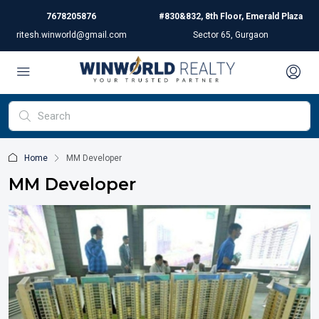
7678205876
#830&832, 8th Floor, Emerald Plaza
ritesh.winworld@gmail.com
Sector 65, Gurgaon
Home
MM Developer
MM Developer