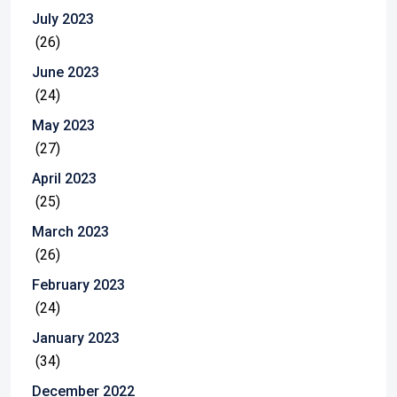
July 2023
(26)
June 2023
(24)
May 2023
(27)
April 2023
(25)
March 2023
(26)
February 2023
(24)
January 2023
(34)
December 2022