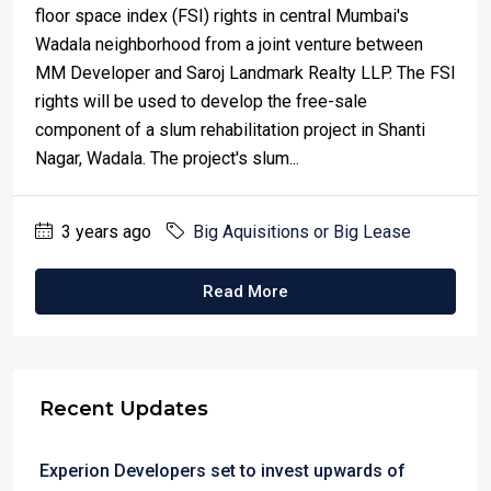
floor space index (FSI) rights in central Mumbai's
Wadala neighborhood from a joint venture between
MM Developer and Saroj Landmark Realty LLP. The FSI
rights will be used to develop the free-sale
component of a slum rehabilitation project in Shanti
Nagar, Wadala. The project's slum...
3 years ago
Big Aquisitions or Big Lease
Read More
Recent Updates
Experion Developers set to invest upwards of