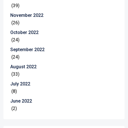
(39)
November 2022
(26)
October 2022
(24)
September 2022
(24)
August 2022
(33)
July 2022
(8)
June 2022
(2)