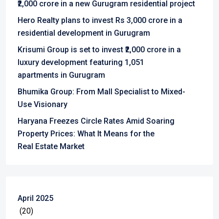
₹2,000 crore in a new Gurugram residential project
Hero Realty plans to invest Rs 3,000 crore in a
residential development in Gurugram
Krisumi Group is set to invest ₹2,000 crore in a
luxury development featuring 1,051
apartments in Gurugram
Bhumika Group: From Mall Specialist to Mixed-
Use Visionary
Haryana Freezes Circle Rates Amid Soaring
Property Prices: What It Means for the
Real Estate Market
April 2025
(20)