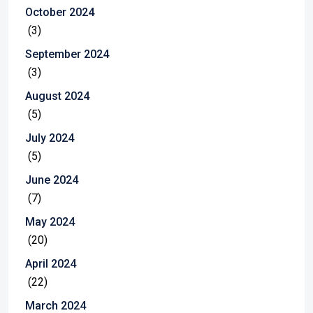
October 2024
(3)
September 2024
(3)
August 2024
(5)
July 2024
(5)
June 2024
(7)
May 2024
(20)
April 2024
(22)
March 2024