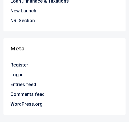
Loan ,Finanace & Taxations
New Launch
NRI Section
Meta
Register
Log in
Entries feed
Comments feed
WordPress.org