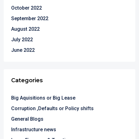
October 2022
September 2022
August 2022
July 2022
June 2022
Categories
Big Aquisitions or Big Lease
Corruption ,Defaults or Policy shifts
General Blogs
Infrastructure news