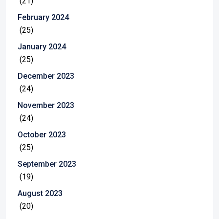
(21)
February 2024
(25)
January 2024
(25)
December 2023
(24)
November 2023
(24)
October 2023
(25)
September 2023
(19)
August 2023
(20)