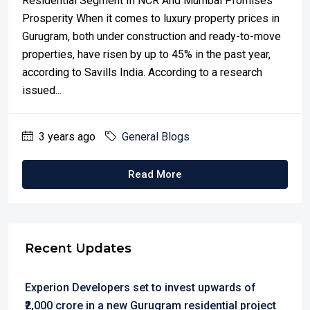
Residential Segment In NCR And Mumbai Promises
Prosperity When it comes to luxury property prices in
Gurugram, both under construction and ready-to-move
properties, have risen by up to 45% in the past year,
according to Savills India. According to a research
issued...
3 years ago
General Blogs
Read More
Recent Updates
Experion Developers set to invest upwards of
₹2,000 crore in a new Gurugram residential project