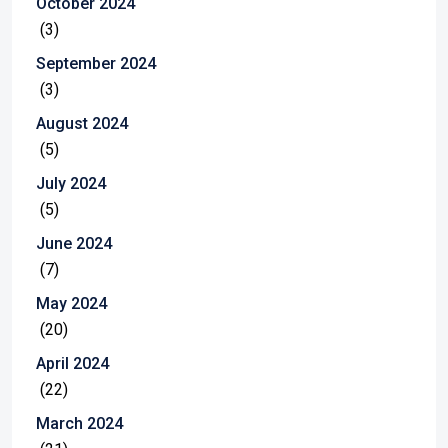
October 2024
(3)
September 2024
(3)
August 2024
(5)
July 2024
(5)
June 2024
(7)
May 2024
(20)
April 2024
(22)
March 2024