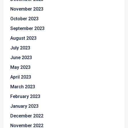
November 2023
October 2023
September 2023
August 2023
July 2023
June 2023
May 2023
April 2023
March 2023
February 2023
January 2023
December 2022
November 2022