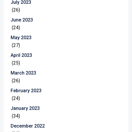
July 2023
(26)
June 2023
(24)
May 2023
(27)
April 2023
(25)
March 2023
(26)
February 2023
(24)
January 2023
(34)
December 2022