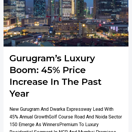
Gurugram’s Luxury
Boom: 45% Price
Increase In The Past
Year
New Gurugram And Dwarka Expressway Lead With
45% Annual GrowthGolf Course Road And Noida Sector
150 Emerge As WinnersPremium To Luxury