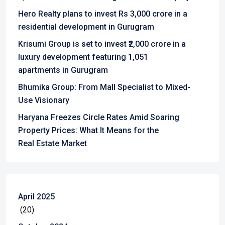
Hero Realty plans to invest Rs 3,000 crore in a
residential development in Gurugram
Krisumi Group is set to invest ₹2,000 crore in a
luxury development featuring 1,051
apartments in Gurugram
Bhumika Group: From Mall Specialist to Mixed-
Use Visionary
Haryana Freezes Circle Rates Amid Soaring
Property Prices: What It Means for the
Real Estate Market
April 2025
(20)