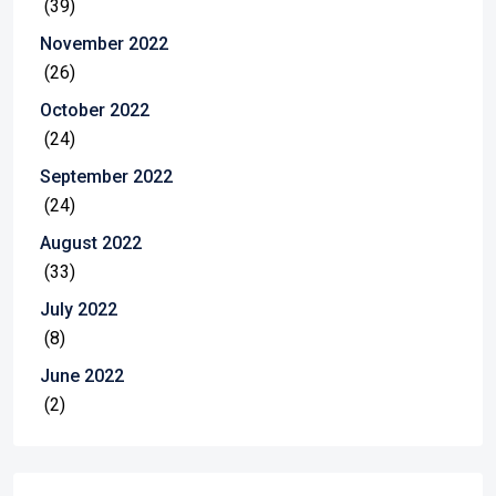
(39)
November 2022
(26)
October 2022
(24)
September 2022
(24)
August 2022
(33)
July 2022
(8)
June 2022
(2)