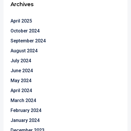
Archives
April 2025
October 2024
September 2024
August 2024
July 2024
June 2024
May 2024
April 2024
March 2024
February 2024
January 2024
December 2023