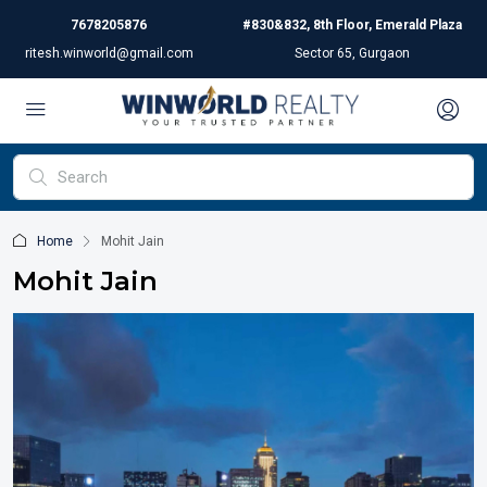
7678205876
#830&832, 8th Floor, Emerald Plaza
ritesh.winworld@gmail.com
Sector 65, Gurgaon
Home
Mohit Jain
Mohit Jain