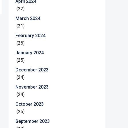
April 2024
(22)
March 2024
(21)
February 2024
(25)
January 2024
(25)
December 2023
(24)
November 2023
(24)
October 2023
(25)
September 2023