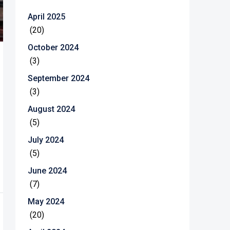
April 2025
(20)
October 2024
(3)
September 2024
(3)
August 2024
(5)
July 2024
(5)
June 2024
(7)
May 2024
(20)