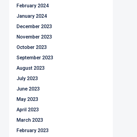
February 2024
January 2024
December 2023
November 2023
October 2023
September 2023
August 2023
July 2023
June 2023
May 2023
April 2023
March 2023
February 2023