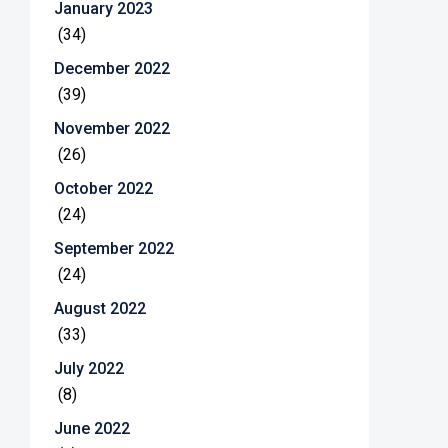
January 2023
(34)
December 2022
(39)
November 2022
(26)
October 2022
(24)
September 2022
(24)
August 2022
(33)
July 2022
(8)
June 2022