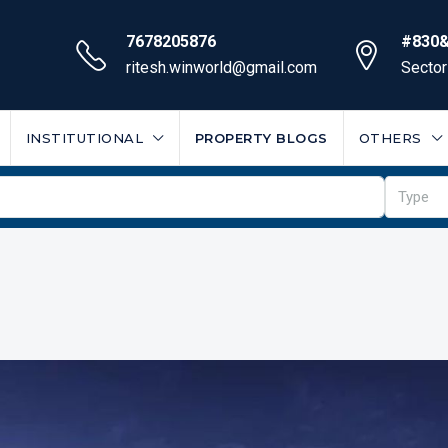
7678205876
#830&
ritesh.winworld@gmail.com
Sector
INSTITUTIONAL
PROPERTY BLOGS
OTHERS
Type