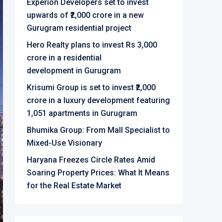
Experion Developers set to invest
upwards of ₹2,000 crore in a new
Gurugram residential project
Hero Realty plans to invest Rs 3,000
crore in a residential
development in Gurugram
Krisumi Group is set to invest ₹2,000
crore in a luxury development featuring
1,051 apartments in Gurugram
Bhumika Group: From Mall Specialist to
Mixed-Use Visionary
Haryana Freezes Circle Rates Amid
Soaring Property Prices: What It Means
for the Real Estate Market