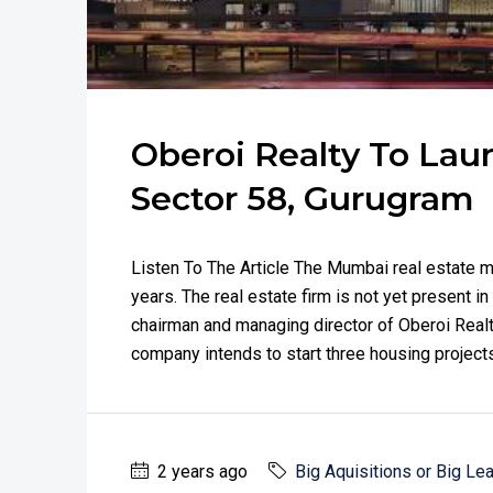
Oberoi Realty To Launc
Sector 58, Gurugram
Listen To The Article The Mumbai real estate m
years. The real estate firm is not yet present i
chairman and managing director of Oberoi Realt
company intends to start three housing projects
2 years ago
Big Aquisitions or Big Le