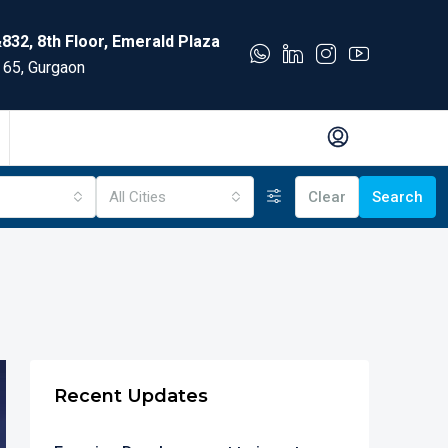
832, 8th Floor, Emerald Plaza
 65, Gurgaon
All Cities
Clear
Search
Recent Updates