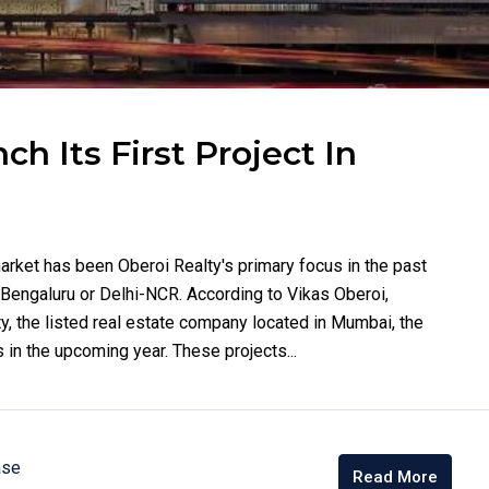
h Its First Project In
arket has been Oberoi Realty's primary focus in the past
n Bengaluru or Delhi-NCR. According to Vikas Oberoi,
y, the listed real estate company located in Mumbai, the
 in the upcoming year. These projects...
ase
Read More