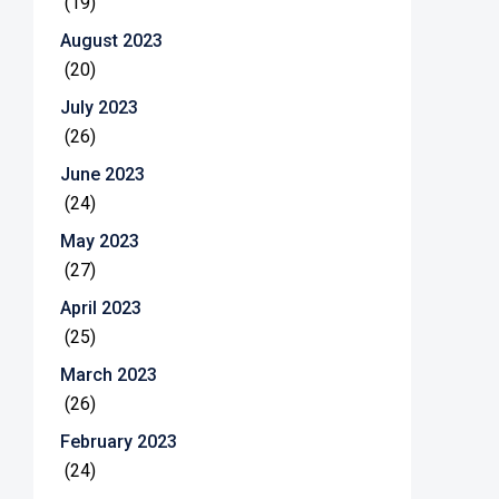
(19)
August 2023
(20)
July 2023
(26)
June 2023
(24)
May 2023
(27)
April 2023
(25)
March 2023
(26)
February 2023
(24)