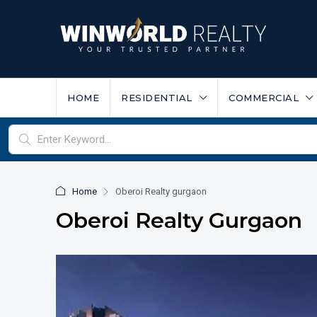
HOME
RESIDENTIAL
COMMERCIAL
Home
Oberoi Realty gurgaon
Oberoi Realty Gurgaon