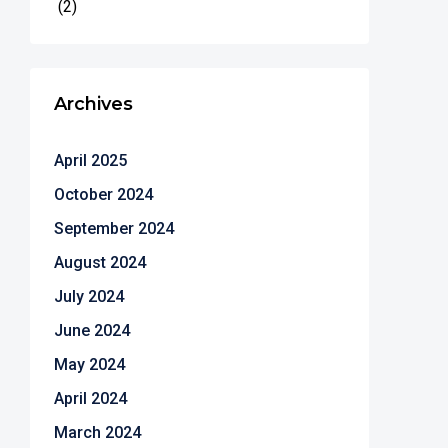
(2)
Archives
April 2025
October 2024
September 2024
August 2024
July 2024
June 2024
May 2024
April 2024
March 2024