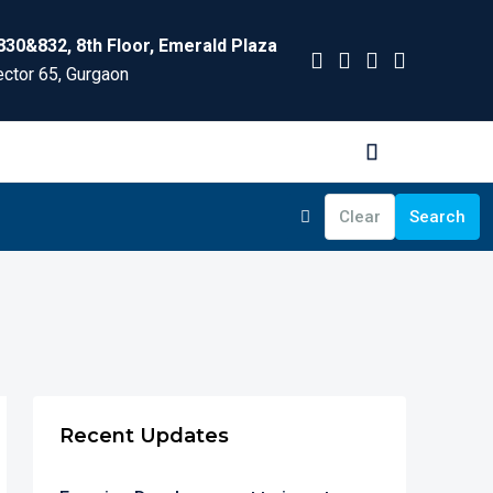
830&832, 8th Floor, Emerald Plaza
ctor 65, Gurgaon
Clear
Search
Recent Updates