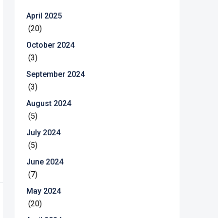
April 2025
(20)
October 2024
(3)
September 2024
(3)
August 2024
(5)
July 2024
(5)
June 2024
(7)
May 2024
(20)