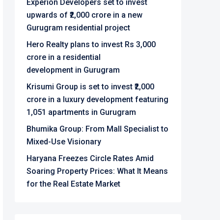
Experion Developers set to invest
upwards of ₹2,000 crore in a new
Gurugram residential project
Hero Realty plans to invest Rs 3,000
crore in a residential
development in Gurugram
Krisumi Group is set to invest ₹2,000
crore in a luxury development featuring
1,051 apartments in Gurugram
Bhumika Group: From Mall Specialist to
Mixed-Use Visionary
Haryana Freezes Circle Rates Amid
Soaring Property Prices: What It Means
for the Real Estate Market