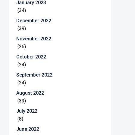
January 2023
(34)
December 2022
(39)
November 2022
(26)
October 2022
(24)
September 2022
(24)
August 2022
(33)
July 2022
(8)
June 2022