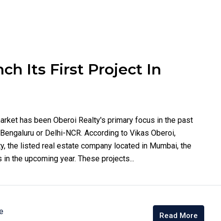
h Its First Project In
arket has been Oberoi Realty's primary focus in the past
n Bengaluru or Delhi-NCR. According to Vikas Oberoi,
y, the listed real estate company located in Mumbai, the
 in the upcoming year. These projects...
e
Read More