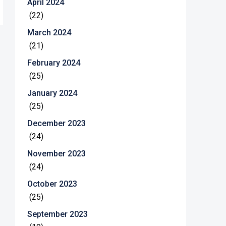
April 2024
(22)
March 2024
(21)
February 2024
(25)
January 2024
(25)
December 2023
(24)
November 2023
(24)
October 2023
(25)
September 2023