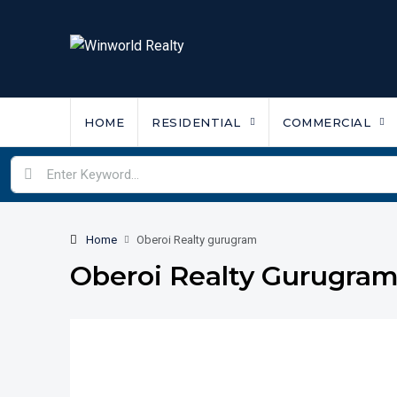
HOME
RESIDENTIAL
COMMERCIAL
Home
Oberoi Realty gurugram
Oberoi Realty Gurugra