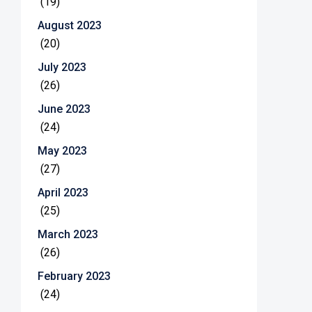
(19)
August 2023
(20)
July 2023
(26)
June 2023
(24)
May 2023
(27)
April 2023
(25)
March 2023
(26)
February 2023
(24)