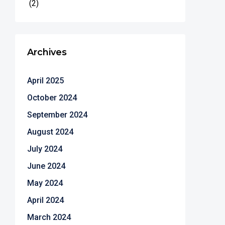
(2)
Archives
April 2025
October 2024
September 2024
August 2024
July 2024
June 2024
May 2024
April 2024
March 2024