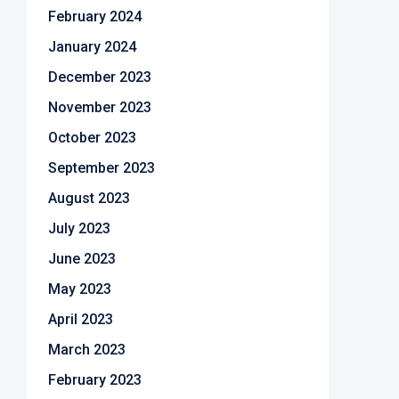
February 2024
January 2024
December 2023
November 2023
October 2023
September 2023
August 2023
July 2023
June 2023
May 2023
April 2023
March 2023
February 2023