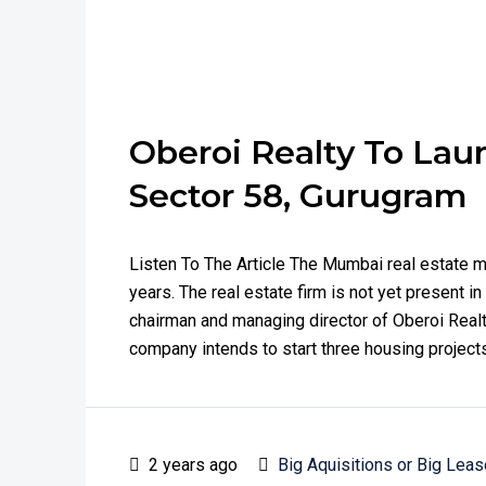
Oberoi Realty To Launc
Sector 58, Gurugram
Listen To The Article The Mumbai real estate m
years. The real estate firm is not yet present i
chairman and managing director of Oberoi Realt
company intends to start three housing projects
2 years ago
Big Aquisitions or Big Leas