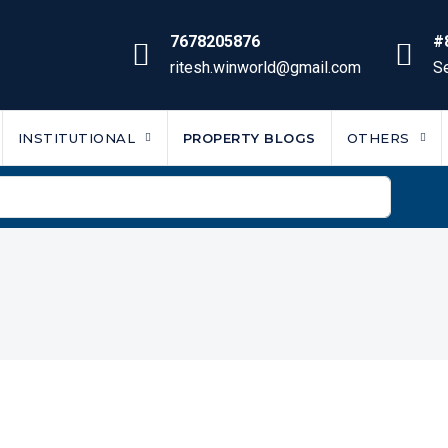
7678205876
#
ritesh.winworld@gmail.com
Se
INSTITUTIONAL
PROPERTY BLOGS
OTHERS
m