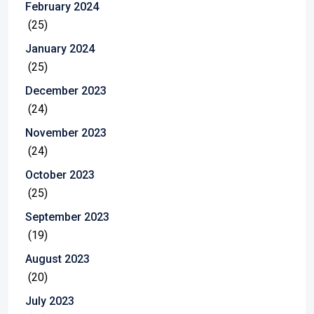
February 2024
(25)
January 2024
(25)
December 2023
(24)
November 2023
(24)
October 2023
(25)
September 2023
(19)
August 2023
(20)
July 2023