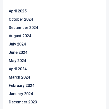
April 2025
October 2024
September 2024
August 2024
July 2024
June 2024
May 2024
April 2024
March 2024
February 2024
January 2024
December 2023