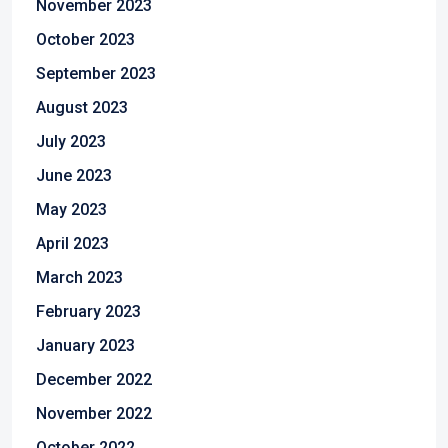
November 2023
October 2023
September 2023
August 2023
July 2023
June 2023
May 2023
April 2023
March 2023
February 2023
January 2023
December 2022
November 2022
October 2022