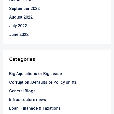
September 2022
August 2022
July 2022
June 2022
Categories
Big Aquisitions or Big Lease
Corruption ,Defaults or Policy shifts
General Blogs
Infrastructure news
Loan ,Finanace & Taxations