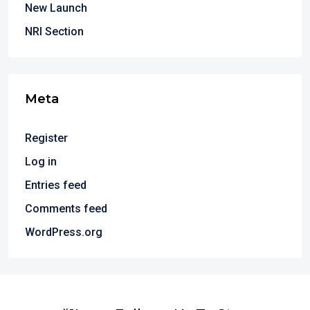
New Launch
NRI Section
Meta
Register
Log in
Entries feed
Comments feed
WordPress.org