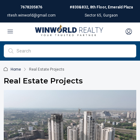
7678205876
#830&832, 8th Floor, Emerald Plaza
ritesh.winworld@gmail.com
Sector 65, Gurgaon
Home
Real Estate Projects
Real Estate Projects