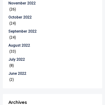
November 2022
(26)
October 2022
(24)
September 2022
(24)
August 2022
(33)
July 2022
(8)
June 2022
(2)
Archives