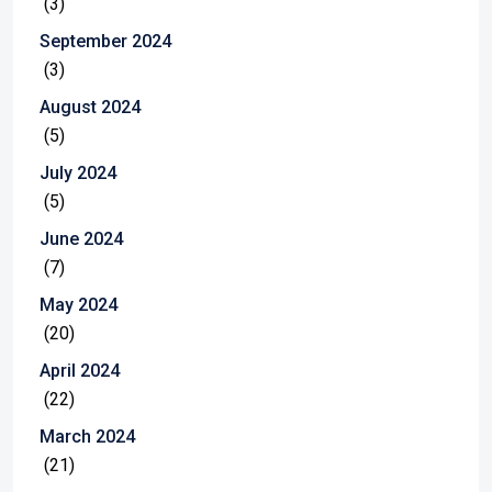
(3)
September 2024
(3)
August 2024
(5)
July 2024
(5)
June 2024
(7)
May 2024
(20)
April 2024
(22)
March 2024
(21)