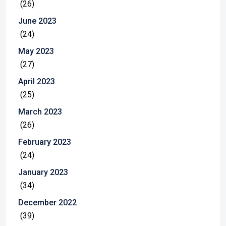
(26)
June 2023
(24)
May 2023
(27)
April 2023
(25)
March 2023
(26)
February 2023
(24)
January 2023
(34)
December 2022
(39)