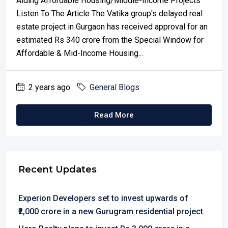
Aiding Affordable Housing/Middle-Income Projects
Listen To The Article The Vatika group's delayed real
estate project in Gurgaon has received approval for an
estimated Rs 340 crore from the Special Window for
Affordable & Mid-Income Housing...
2 years ago
General Blogs
Read More
Recent Updates
Experion Developers set to invest upwards of
₹2,000 crore in a new Gurugram residential project