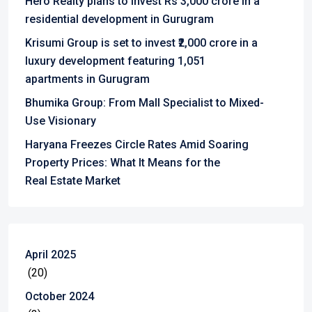
Hero Realty plans to invest Rs 3,000 crore in a
residential development in Gurugram
Krisumi Group is set to invest ₹2,000 crore in a
luxury development featuring 1,051
apartments in Gurugram
Bhumika Group: From Mall Specialist to Mixed-
Use Visionary
Haryana Freezes Circle Rates Amid Soaring
Property Prices: What It Means for the
Real Estate Market
April 2025
(20)
October 2024