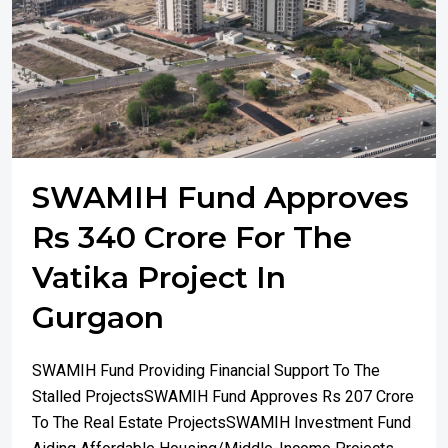
SWAMIH Fund Approves
Rs 340 Crore For The
Vatika Project In
Gurgaon
SWAMIH Fund Providing Financial Support To The
Stalled ProjectsSWAMIH Fund Approves Rs 207 Crore
To The Real Estate ProjectsSWAMIH Investment Fund