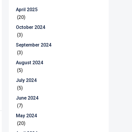
April 2025
(20)
October 2024
(3)
September 2024
(3)
August 2024
(5)
July 2024
(5)
June 2024
(7)
May 2024
(20)