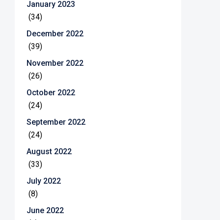
January 2023
(34)
December 2022
(39)
November 2022
(26)
October 2022
(24)
September 2022
(24)
August 2022
(33)
July 2022
(8)
June 2022