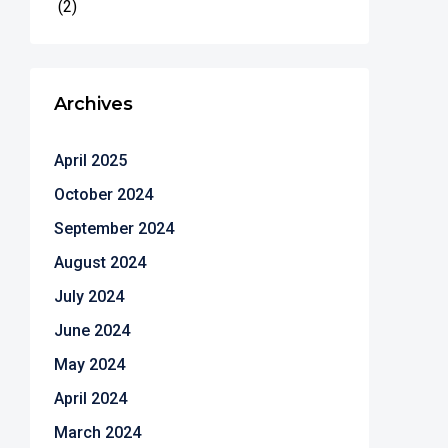
(2)
Archives
April 2025
October 2024
September 2024
August 2024
July 2024
June 2024
May 2024
April 2024
March 2024