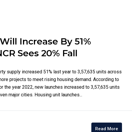
ill Increase By 51%
NCR Sees 20% Fall
rty supply increased 51% last year to 3,57,635 units across
more projects to meet rising housing demand. According to
or the year 2022, new launches increased to 3,57,635 units
en major cities. Housing unit launches...
Read More