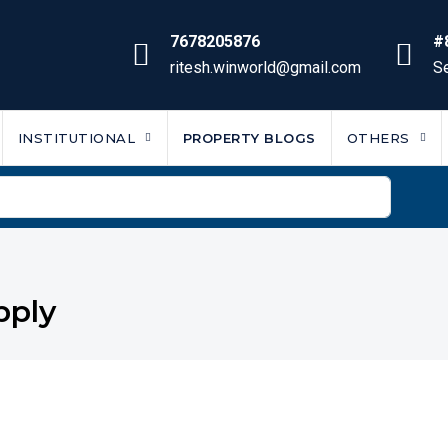
7678205876
#
ritesh.winworld@gmail.com
Se
INSTITUTIONAL
PROPERTY BLOGS
OTHERS
pply