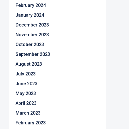
February 2024
January 2024
December 2023
November 2023
October 2023
September 2023
August 2023
July 2023
June 2023
May 2023
April 2023
March 2023
February 2023