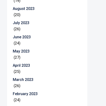
(19)
August 2023
(20)
July 2023
(26)
June 2023
(24)
May 2023
(27)
April 2023
(25)
March 2023
(26)
February 2023
(24)