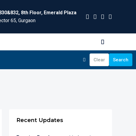
830&832, 8th Floor, Emerald Plaza
ctor 65, Gurgaon
Clear
Search
Recent Updates