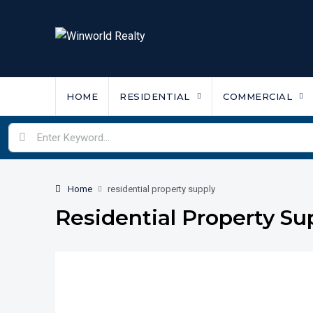
HOME
RESIDENTIAL
COMMERCIAL
Home
residential property supply
Residential Property Su