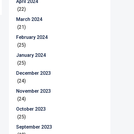
April 2024
(22)
March 2024
(21)
February 2024
(25)
January 2024
(25)
December 2023
(24)
November 2023
(24)
October 2023
(25)
September 2023