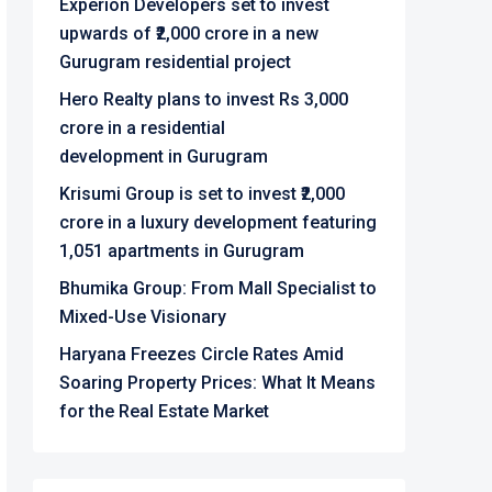
Experion Developers set to invest
upwards of ₹2,000 crore in a new
Gurugram residential project
Hero Realty plans to invest Rs 3,000
crore in a residential
development in Gurugram
Krisumi Group is set to invest ₹2,000
crore in a luxury development featuring
1,051 apartments in Gurugram
Bhumika Group: From Mall Specialist to
Mixed-Use Visionary
Haryana Freezes Circle Rates Amid
Soaring Property Prices: What It Means
for the Real Estate Market