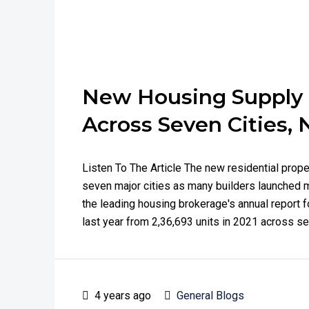
New Housing Supply W
Across Seven Cities, 
Listen To The Article The new residential prope
seven major cities as many builders launched 
the leading housing brokerage's annual report f
last year from 2,36,693 units in 2021 across sev
4 years ago
General Blogs