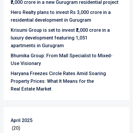
₹2,000 crore in a new Gurugram residential project
Hero Realty plans to invest Rs 3,000 crore in a
residential development in Gurugram
Krisumi Group is set to invest ₹2,000 crore in a
luxury development featuring 1,051
apartments in Gurugram
Bhumika Group: From Mall Specialist to Mixed-
Use Visionary
Haryana Freezes Circle Rates Amid Soaring
Property Prices: What It Means for the
Real Estate Market
April 2025
(20)