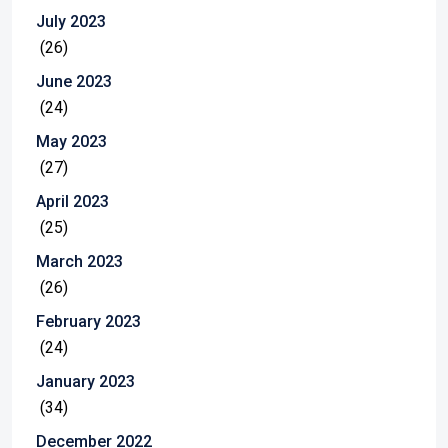
July 2023
(26)
June 2023
(24)
May 2023
(27)
April 2023
(25)
March 2023
(26)
February 2023
(24)
January 2023
(34)
December 2022