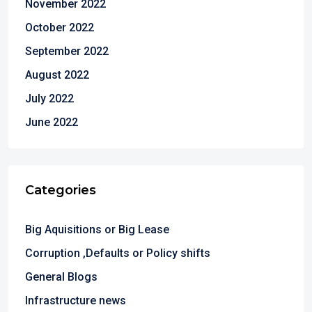
November 2022
October 2022
September 2022
August 2022
July 2022
June 2022
Categories
Big Aquisitions or Big Lease
Corruption ,Defaults or Policy shifts
General Blogs
Infrastructure news