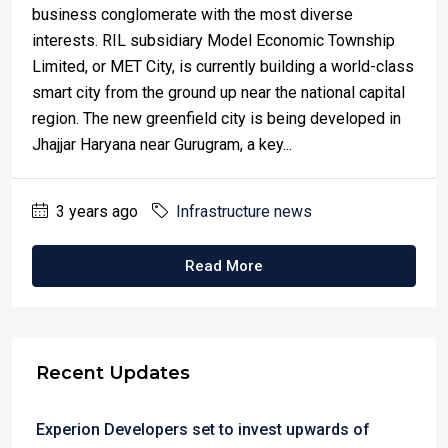
business conglomerate with the most diverse
interests. RIL subsidiary Model Economic Township
Limited, or MET City, is currently building a world-class
smart city from the ground up near the national capital
region. The new greenfield city is being developed in
Jhajjar Haryana near Gurugram, a key...
3 years ago
Infrastructure news
Read More
Recent Updates
Experion Developers set to invest upwards of