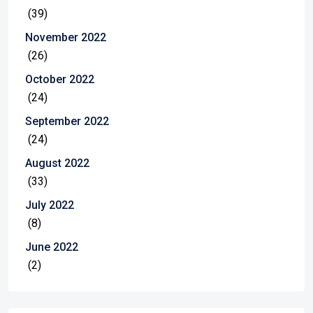
(39)
November 2022
(26)
October 2022
(24)
September 2022
(24)
August 2022
(33)
July 2022
(8)
June 2022
(2)