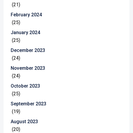
(21)
February 2024
(25)
January 2024
(25)
December 2023
(24)
November 2023
(24)
October 2023
(25)
September 2023
(19)
August 2023
(20)