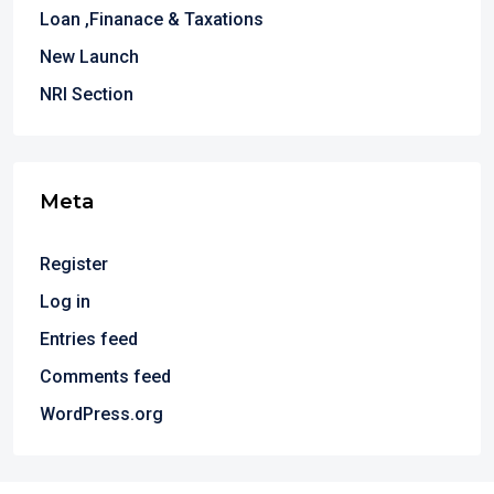
Loan ,Finanace & Taxations
New Launch
NRI Section
Meta
Register
Log in
Entries feed
Comments feed
WordPress.org