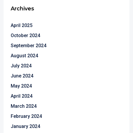
Archives
April 2025
October 2024
September 2024
August 2024
July 2024
June 2024
May 2024
April 2024
March 2024
February 2024
January 2024