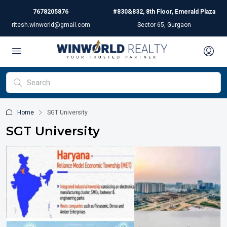
7678205876
#830&832, 8th Floor, Emerald Plaza
ritesh.winworld@gmail.com
Sector 65, Gurgaon
Home
SGT University
SGT University