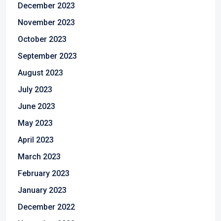
December 2023
November 2023
October 2023
September 2023
August 2023
July 2023
June 2023
May 2023
April 2023
March 2023
February 2023
January 2023
December 2022