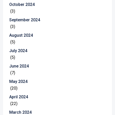
October 2024
(3)
September 2024
(3)
August 2024
(5)
July 2024
(5)
June 2024
(7)
May 2024
(20)
April 2024
(22)
March 2024