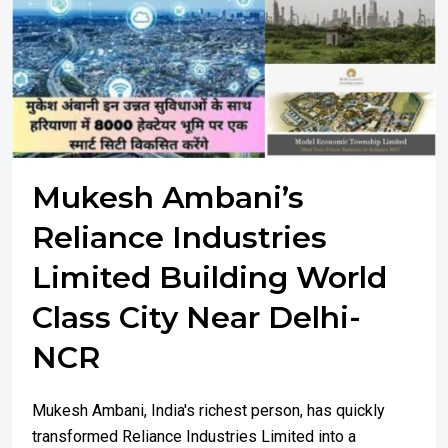
Mukesh Ambani’s
Reliance Industries
Limited Building World
Class City Near Delhi-
NCR
Mukesh Ambani, India's richest person, has quickly
transformed Reliance Industries Limited into a