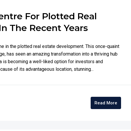
ntre For Plotted Real
In The Recent Years
me in the plotted real estate development. This once-quaint
nge, has seen an amazing transformation into a thriving hub
 is becoming a well-liked option for investors and
ause of its advantageous location, stunning...
Read More