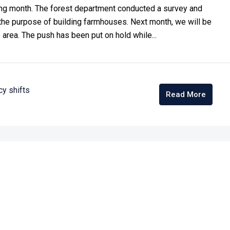
ming month. The forest department conducted a survey and
the purpose of building farmhouses. Next month, we will be
 area. The push has been put on hold while...
cy shifts
Read More