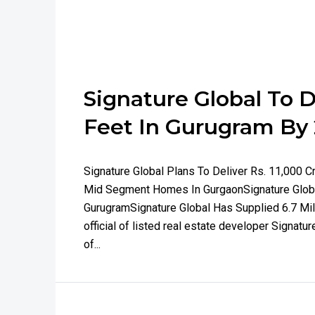
Signature Global To D
Feet In Gurugram By
Signature Global Plans To Deliver Rs. 11,000 
Mid Segment Homes In GurgaonSignature Global
GurugramSignature Global Has Supplied 6.7 Mil
official of listed real estate developer Signatu
of...