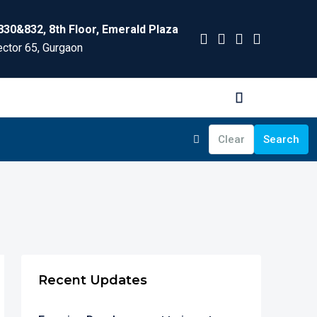
830&832, 8th Floor, Emerald Plaza
ctor 65, Gurgaon
Clear
Search
Recent Updates