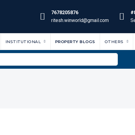
7678205876
#
ritesh.winworld@gmail.com
Se
INSTITUTIONAL
PROPERTY BLOGS
OTHERS