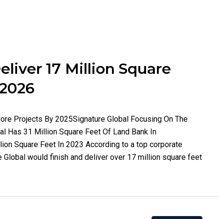
eliver 17 Million Square
 2026
Crore Projects By 2025Signature Global Focusing On The
 Has 31 Million Square Feet Of Land Bank In
lion Square Feet In 2023 According to a top corporate
re Global would finish and deliver over 17 million square feet