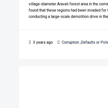
village-diameter Aravali forest area in the co
found that these regions had been invaded for 
conducting a large-scale demolition drive in the
3 years ago
Corruption ,Defaults or Poli