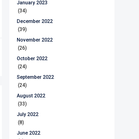
January 2023
(34)
December 2022
(39)
November 2022
(26)
October 2022
(24)
September 2022
(24)
August 2022
(33)
July 2022
(8)
June 2022