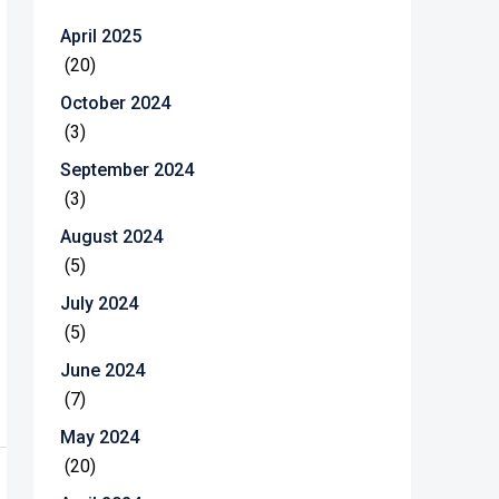
April 2025
(20)
October 2024
(3)
September 2024
(3)
August 2024
(5)
July 2024
(5)
June 2024
(7)
May 2024
(20)