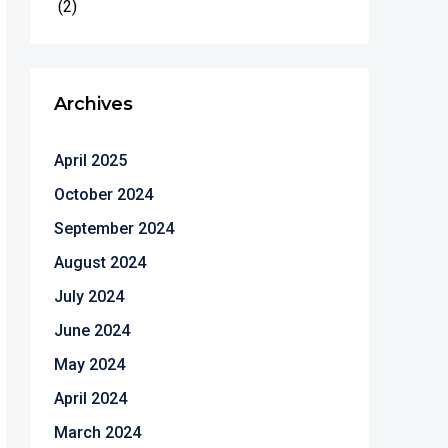
(2)
Archives
April 2025
October 2024
September 2024
August 2024
July 2024
June 2024
May 2024
April 2024
March 2024