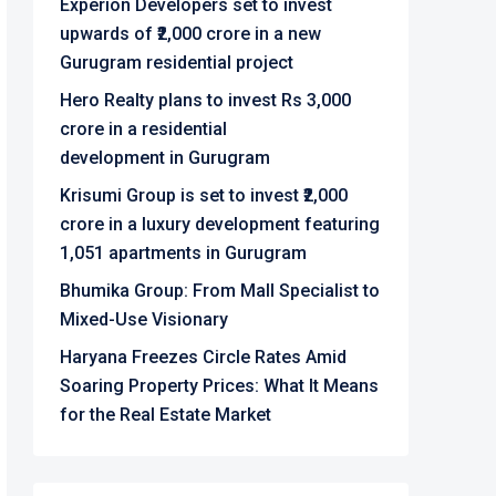
Experion Developers set to invest
upwards of ₹2,000 crore in a new
Gurugram residential project
Hero Realty plans to invest Rs 3,000
crore in a residential
development in Gurugram
Krisumi Group is set to invest ₹2,000
crore in a luxury development featuring
1,051 apartments in Gurugram
Bhumika Group: From Mall Specialist to
Mixed-Use Visionary
Haryana Freezes Circle Rates Amid
Soaring Property Prices: What It Means
for the Real Estate Market