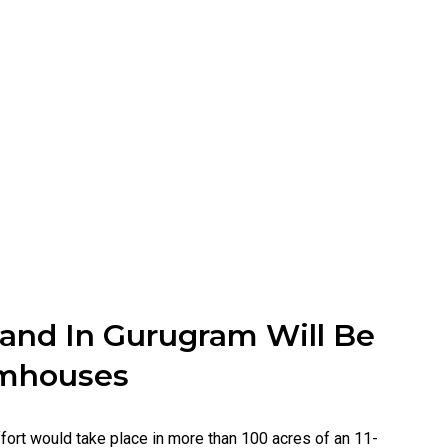
Land In Gurugram Will Be
armhouses
fort would take place in more than 100 acres of an 11-