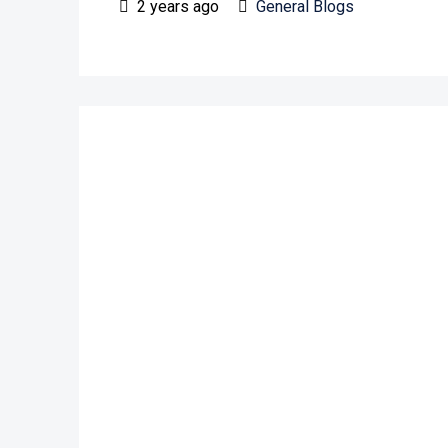
2 years ago
General Blogs