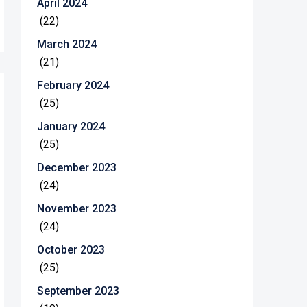
April 2024
(22)
March 2024
(21)
February 2024
(25)
January 2024
(25)
December 2023
(24)
November 2023
(24)
October 2023
(25)
September 2023