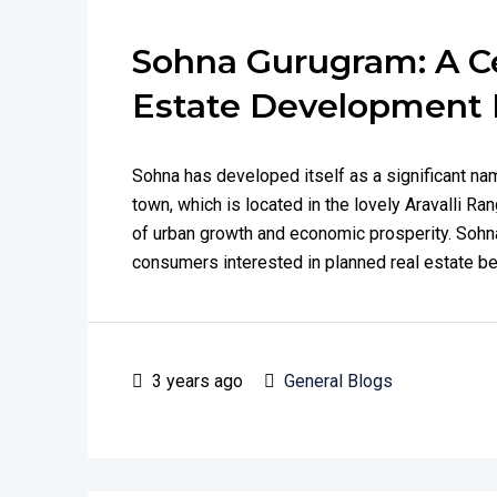
Sohna Gurugram: A Ce
Estate Development 
Sohna has developed itself as a significant na
town, which is located in the lovely Aravalli Ra
of urban growth and economic prosperity. Sohna
consumers interested in planned real estate bec
3 years ago
General Blogs