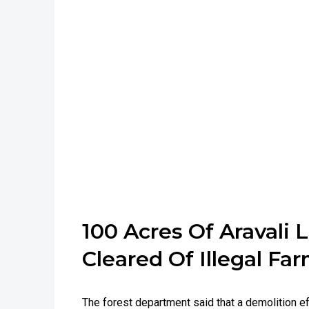
100 Acres Of Aravali 
Cleared Of Illegal F
The forest department said that a demolition ef