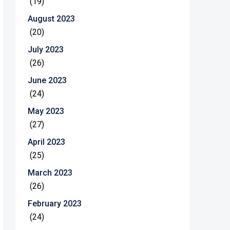
(19)
August 2023
(20)
July 2023
(26)
June 2023
(24)
May 2023
(27)
April 2023
(25)
March 2023
(26)
February 2023
(24)