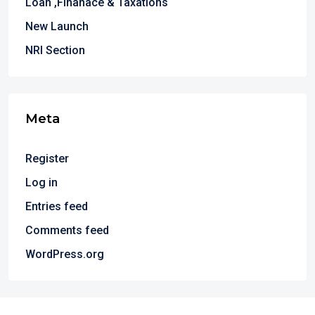
Loan ,Finanace & Taxations
New Launch
NRI Section
Meta
Register
Log in
Entries feed
Comments feed
WordPress.org