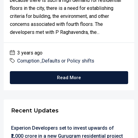
because there is such a high demand for residential
floors in the city, there is a need for establishing
criteria for building, the environment, and other
concerns associated with fourth floors. The
developers met with P Raghavendra, the...
3 years ago
Corruption ,Defaults or Policy shifts
Read More
Recent Updates
Experion Developers set to invest upwards of
₹2,000 crore in a new Gurugram residential project