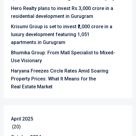
Hero Realty plans to invest Rs 3,000 crore in a
residential development in Gurugram
Krisumi Group is set to invest ₹2,000 crore in a
luxury development featuring 1,051
apartments in Gurugram
Bhumika Group: From Mall Specialist to Mixed-
Use Visionary
Haryana Freezes Circle Rates Amid Soaring
Property Prices: What It Means for the
Real Estate Market
April 2025
(20)