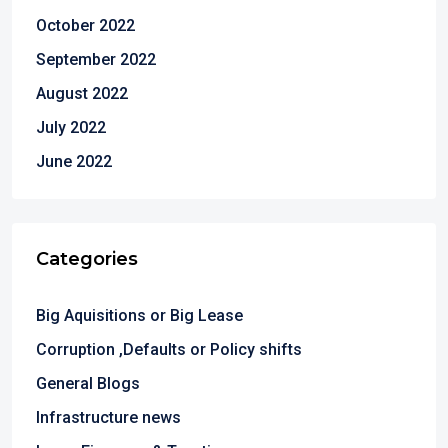
October 2022
September 2022
August 2022
July 2022
June 2022
Categories
Big Aquisitions or Big Lease
Corruption ,Defaults or Policy shifts
General Blogs
Infrastructure news