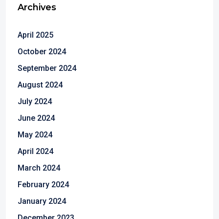
Archives
April 2025
October 2024
September 2024
August 2024
July 2024
June 2024
May 2024
April 2024
March 2024
February 2024
January 2024
December 2023