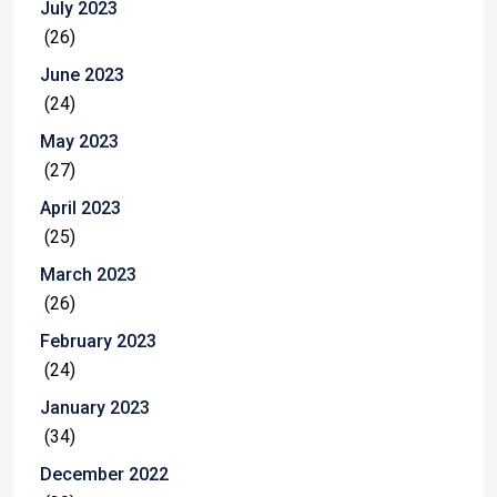
July 2023
(26)
June 2023
(24)
May 2023
(27)
April 2023
(25)
March 2023
(26)
February 2023
(24)
January 2023
(34)
December 2022