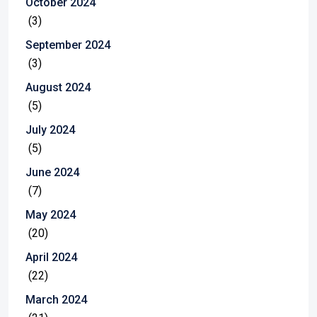
October 2024
(3)
September 2024
(3)
August 2024
(5)
July 2024
(5)
June 2024
(7)
May 2024
(20)
April 2024
(22)
March 2024