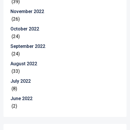
(39)
November 2022
(26)
October 2022
(24)
September 2022
(24)
August 2022
(33)
July 2022
(8)
June 2022
(2)