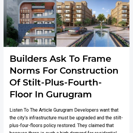
Builders Ask To Frame
Norms For Construction
Of Stilt-Plus-Fourth-
Floor In Gurugram
Listen To The Article Gurugram Developers want that
the city's infrastructure must be upgraded and the stilt-
plus-four-floors policy restored. They claimed that