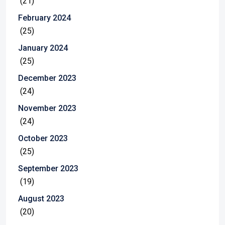
(21)
February 2024
(25)
January 2024
(25)
December 2023
(24)
November 2023
(24)
October 2023
(25)
September 2023
(19)
August 2023
(20)