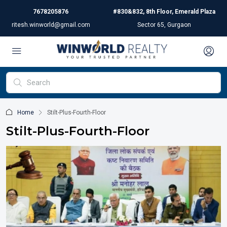
7678205876
#830&832, 8th Floor, Emerald Plaza
ritesh.winworld@gmail.com
Sector 65, Gurgaon
Home
Stilt-Plus-Fourth-Floor
Stilt-Plus-Fourth-Floor