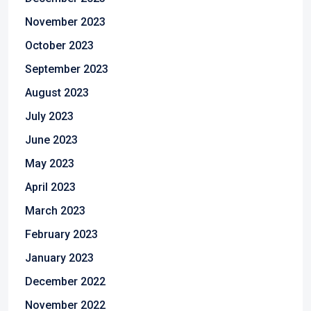
November 2023
October 2023
September 2023
August 2023
July 2023
June 2023
May 2023
April 2023
March 2023
February 2023
January 2023
December 2022
November 2022