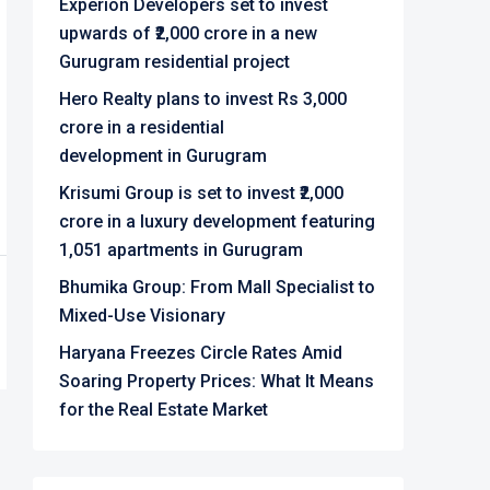
Experion Developers set to invest
upwards of ₹2,000 crore in a new
Gurugram residential project
Hero Realty plans to invest Rs 3,000
crore in a residential
development in Gurugram
Krisumi Group is set to invest ₹2,000
crore in a luxury development featuring
1,051 apartments in Gurugram
Bhumika Group: From Mall Specialist to
Mixed-Use Visionary
Haryana Freezes Circle Rates Amid
Soaring Property Prices: What It Means
for the Real Estate Market