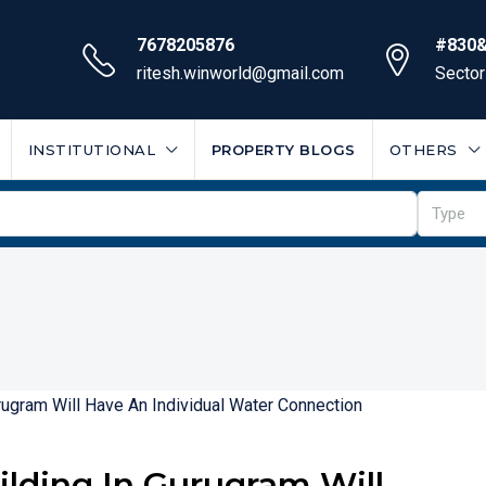
7678205876
#830&
ritesh.winworld@gmail.com
Sector
INSTITUTIONAL
PROPERTY BLOGS
OTHERS
Type
uilding In Gurugram Will