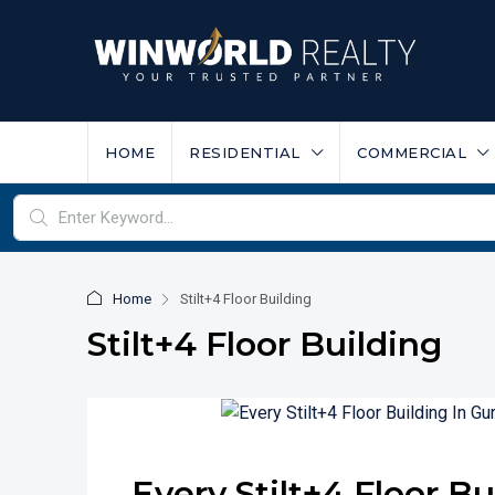
HOME
RESIDENTIAL
COMMERCIAL
Home
Stilt+4 Floor Building
Stilt+4 Floor Building
Every Stilt+4 Floor B