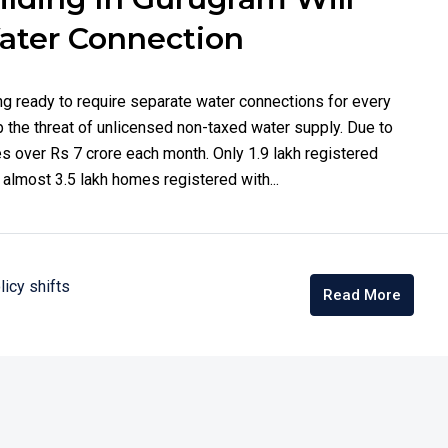
ater Connection
ng ready to require separate water connections for every
top the threat of unlicensed non-taxed water supply. Due to
es over Rs 7 crore each month. Only 1.9 lakh registered
almost 3.5 lakh homes registered with...
licy shifts
Read More