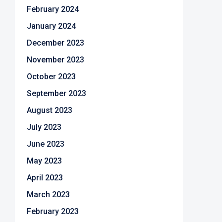
February 2024
January 2024
December 2023
November 2023
October 2023
September 2023
August 2023
July 2023
June 2023
May 2023
April 2023
March 2023
February 2023