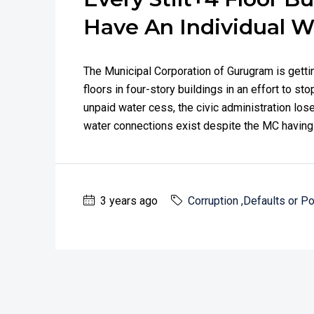
Have An Individual W
The Municipal Corporation of Gurugram is getti
floors in four-story buildings in an effort to s
unpaid water cess, the civic administration los
water connections exist despite the MC having 
3 years ago
Corruption ,Defaults or Po