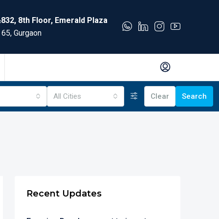
832, 8th Floor, Emerald Plaza
 65, Gurgaon
All Cities
Clear
Search
Recent Updates