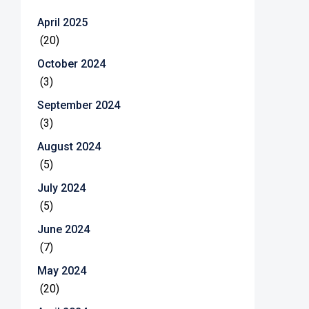
April 2025
(20)
October 2024
(3)
September 2024
(3)
August 2024
(5)
July 2024
(5)
June 2024
(7)
May 2024
(20)