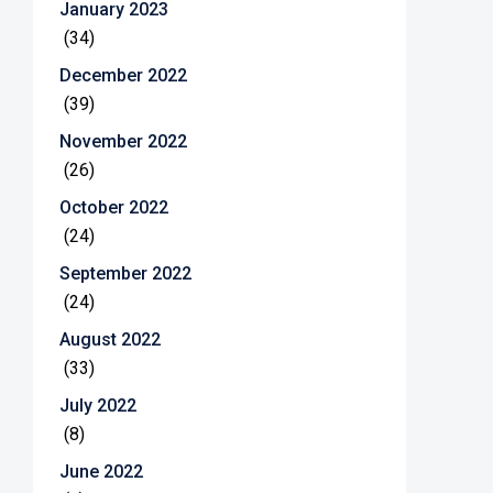
January 2023
(34)
December 2022
(39)
November 2022
(26)
October 2022
(24)
September 2022
(24)
August 2022
(33)
July 2022
(8)
June 2022