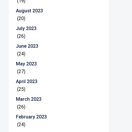
(19)
August 2023
(20)
July 2023
(26)
June 2023
(24)
May 2023
(27)
April 2023
(25)
March 2023
(26)
February 2023
(24)