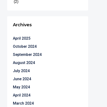
(2)
Archives
April 2025
October 2024
September 2024
August 2024
July 2024
June 2024
May 2024
April 2024
March 2024