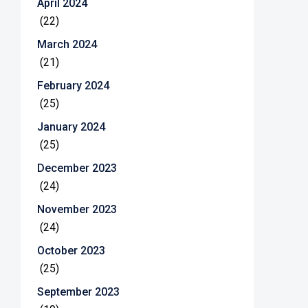
April 2024
(22)
March 2024
(21)
February 2024
(25)
January 2024
(25)
December 2023
(24)
November 2023
(24)
October 2023
(25)
September 2023