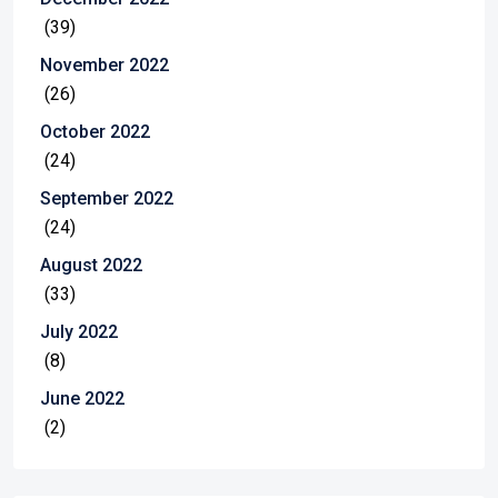
(39)
November 2022
(26)
October 2022
(24)
September 2022
(24)
August 2022
(33)
July 2022
(8)
June 2022
(2)