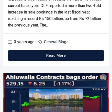
current fiscal year. DLF reported a more than two-fold
increase in sale bookings in the last fiscal year,
reaching a record Rs 150 billion, up from Rs 72 billion
the previous year. The...
3 years ago
General Blogs
Read More