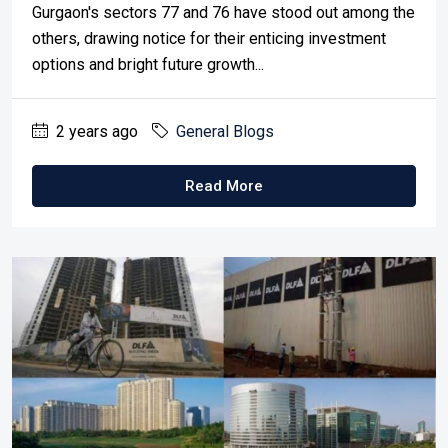
Gurgaon's sectors 77 and 76 have stood out among the
others, drawing notice for their enticing investment
options and bright future growth...
2 years ago
General Blogs
Read More