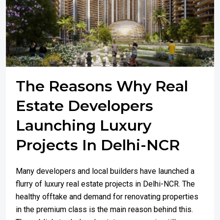
The Reasons Why Real
Estate Developers
Launching Luxury
Projects In Delhi-NCR
Many developers and local builders have launched a
flurry of luxury real estate projects in Delhi-NCR. The
healthy offtake and demand for renovating properties
in the premium class is the main reason behind this.