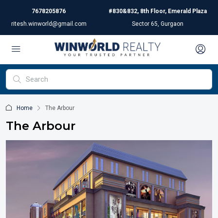
7678205876
#830&832, 8th Floor, Emerald Plaza
ritesh.winworld@gmail.com
Sector 65, Gurgaon
Home
The Arbour
The Arbour