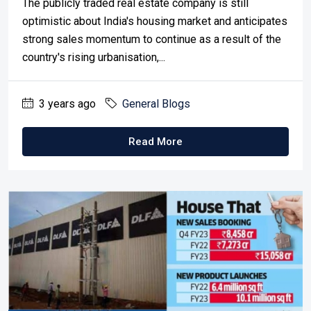
The publicly traded real estate company is still
optimistic about India's housing market and anticipates
strong sales momentum to continue as a result of the
country's rising urbanisation,...
3 years ago
General Blogs
Read More