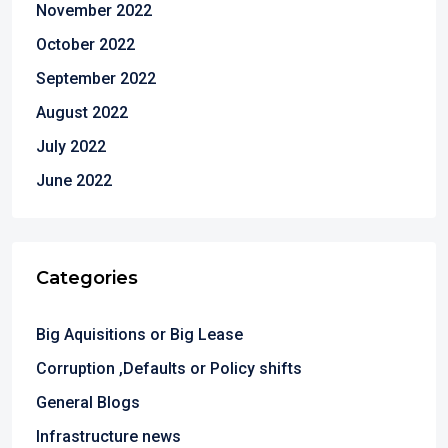
November 2022
October 2022
September 2022
August 2022
July 2022
June 2022
Categories
Big Aquisitions or Big Lease
Corruption ,Defaults or Policy shifts
General Blogs
Infrastructure news