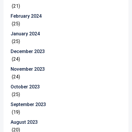
(21)
February 2024
(25)
January 2024
(25)
December 2023
(24)
November 2023
(24)
October 2023
(25)
September 2023
(19)
August 2023
(20)