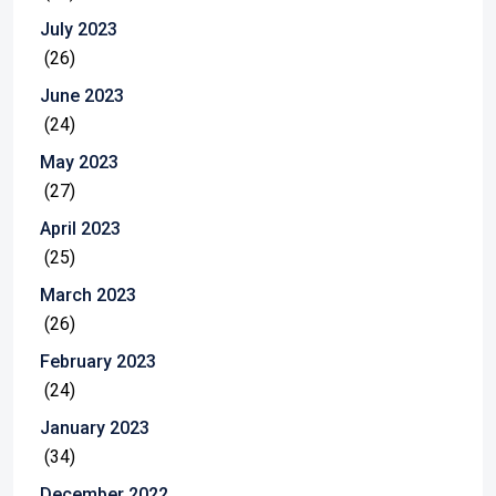
July 2023
(26)
June 2023
(24)
May 2023
(27)
April 2023
(25)
March 2023
(26)
February 2023
(24)
January 2023
(34)
December 2022