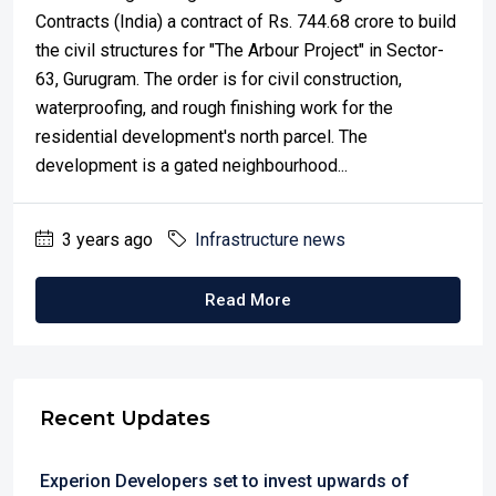
Contracts (India) a contract of Rs. 744.68 crore to build
the civil structures for "The Arbour Project" in Sector-
63, Gurugram. The order is for civil construction,
waterproofing, and rough finishing work for the
residential development's north parcel. The
development is a gated neighbourhood...
3 years ago
Infrastructure news
Read More
Recent Updates
Experion Developers set to invest upwards of