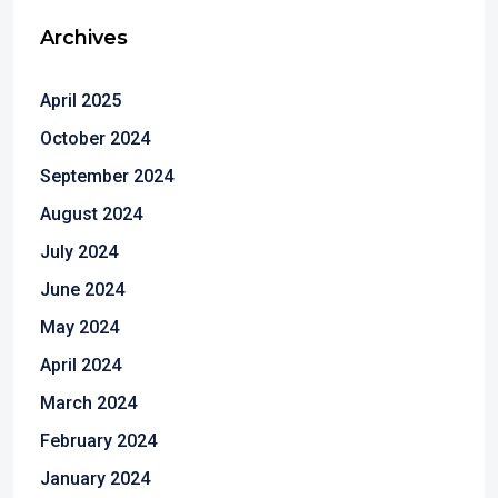
Archives
April 2025
October 2024
September 2024
August 2024
July 2024
June 2024
May 2024
April 2024
March 2024
February 2024
January 2024