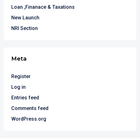
Loan ,Finanace & Taxations
New Launch
NRI Section
Meta
Register
Log in
Entries feed
Comments feed
WordPress.org