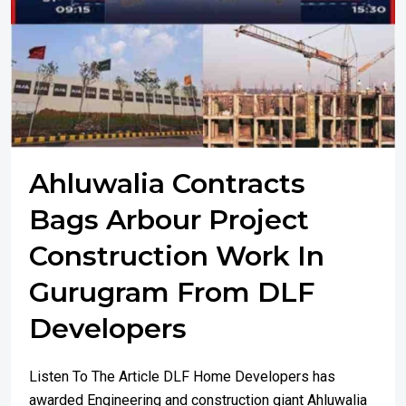
Ahluwalia Contracts
Bags Arbour Project
Construction Work In
Gurugram From DLF
Developers
Listen To The Article DLF Home Developers has
awarded Engineering and construction giant Ahluwalia