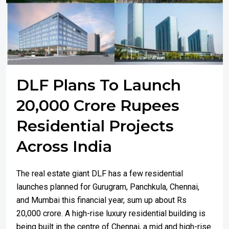
DLF Plans To Launch
20,000 Crore Rupees
Residential Projects
Across India
The real estate giant DLF has a few residential
launches planned for Gurugram, Panchkula, Chennai,
and Mumbai this financial year, sum up about Rs
20,000 crore. A high-rise luxury residential building is
being built in the centre of Chennai, a mid and high-rise