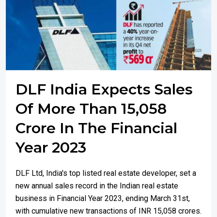
DLF India Expects Sales
Of More Than 15,058
Crore In The Financial
Year 2023
DLF Ltd, India's top listed real estate developer, set a
new annual sales record in the Indian real estate
business in Financial Year 2023, ending March 31st,
with cumulative new transactions of INR 15,058 crores.