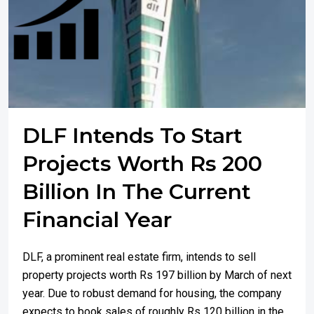
DLF Intends To Start
Projects Worth Rs 200
Billion In The Current
Financial Year
DLF, a prominent real estate firm, intends to sell
property projects worth Rs 197 billion by March of next
year. Due to robust demand for housing, the company
expects to book sales of roughly Rs 120 billion in the