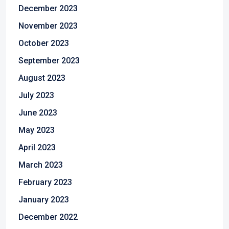
December 2023
November 2023
October 2023
September 2023
August 2023
July 2023
June 2023
May 2023
April 2023
March 2023
February 2023
January 2023
December 2022