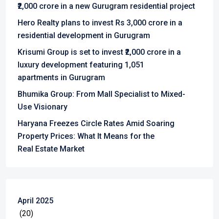
₹2,000 crore in a new Gurugram residential project
Hero Realty plans to invest Rs 3,000 crore in a
residential development in Gurugram
Krisumi Group is set to invest ₹2,000 crore in a
luxury development featuring 1,051
apartments in Gurugram
Bhumika Group: From Mall Specialist to Mixed-
Use Visionary
Haryana Freezes Circle Rates Amid Soaring
Property Prices: What It Means for the
Real Estate Market
April 2025
(20)