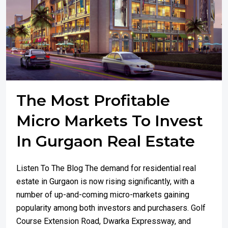
The Most Profitable
Micro Markets To Invest
In Gurgaon Real Estate
Listen To The Blog The demand for residential real
estate in Gurgaon is now rising significantly, with a
number of up-and-coming micro-markets gaining
popularity among both investors and purchasers. Golf
Course Extension Road, Dwarka Expressway, and