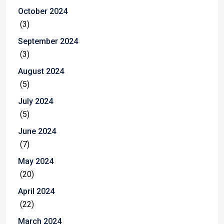
October 2024
(3)
September 2024
(3)
August 2024
(5)
July 2024
(5)
June 2024
(7)
May 2024
(20)
April 2024
(22)
March 2024