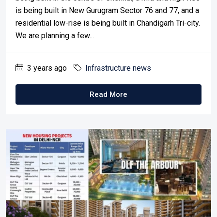
is being built in New Gurugram Sector 76 and 77, and a
residential low-rise is being built in Chandigarh Tri-city.
We are planning a few...
3 years ago
Infrastructure news
Read More