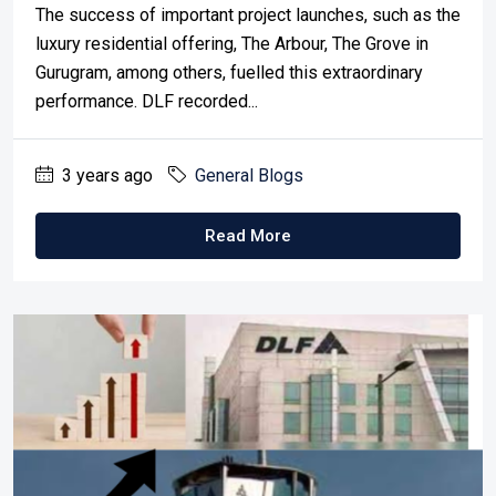
The success of important project launches, such as the
luxury residential offering, The Arbour, The Grove in
Gurugram, among others, fuelled this extraordinary
performance. DLF recorded...
3 years ago
General Blogs
Read More