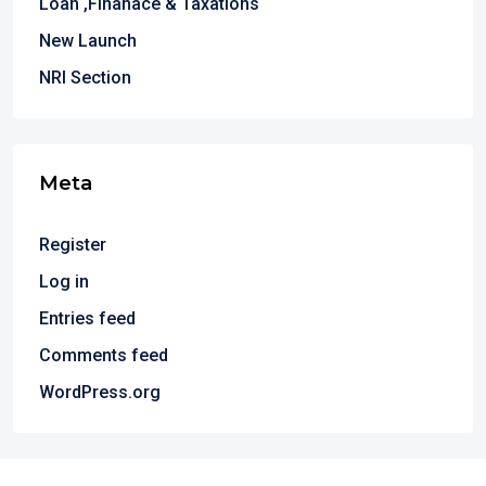
Loan ,Finanace & Taxations
New Launch
NRI Section
Meta
Register
Log in
Entries feed
Comments feed
WordPress.org