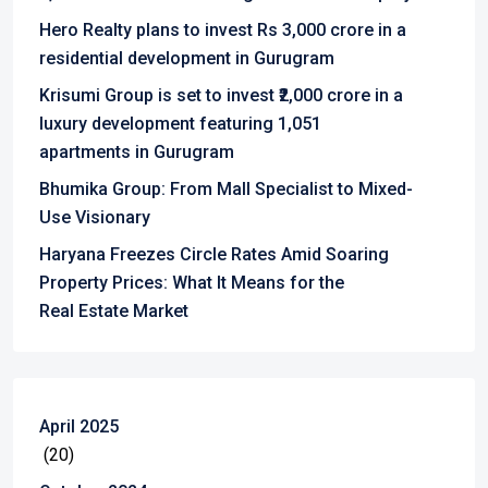
Hero Realty plans to invest Rs 3,000 crore in a
residential development in Gurugram
Krisumi Group is set to invest ₹2,000 crore in a
luxury development featuring 1,051
apartments in Gurugram
Bhumika Group: From Mall Specialist to Mixed-
Use Visionary
Haryana Freezes Circle Rates Amid Soaring
Property Prices: What It Means for the
Real Estate Market
April 2025
(20)