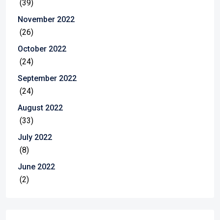
(39)
November 2022
(26)
October 2022
(24)
September 2022
(24)
August 2022
(33)
July 2022
(8)
June 2022
(2)