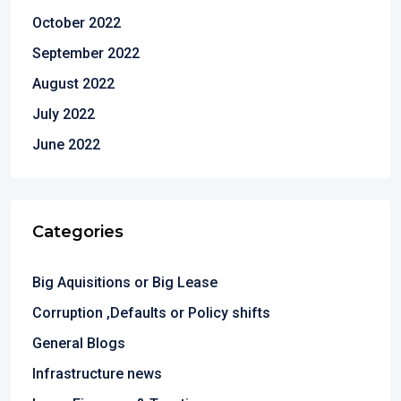
October 2022
September 2022
August 2022
July 2022
June 2022
Categories
Big Aquisitions or Big Lease
Corruption ,Defaults or Policy shifts
General Blogs
Infrastructure news