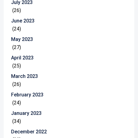
July 2023
(26)
June 2023
(24)
May 2023
(27)
April 2023
(25)
March 2023
(26)
February 2023
(24)
January 2023
(34)
December 2022