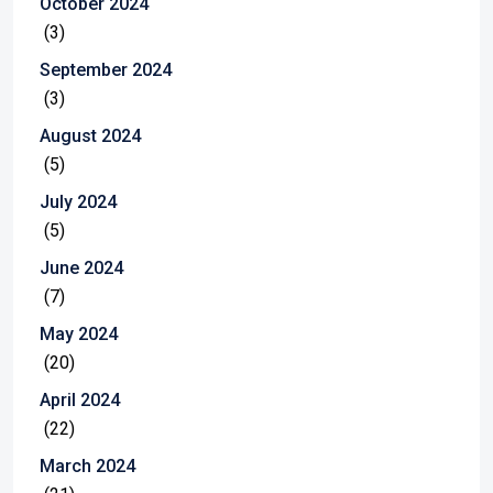
October 2024
(3)
September 2024
(3)
August 2024
(5)
July 2024
(5)
June 2024
(7)
May 2024
(20)
April 2024
(22)
March 2024