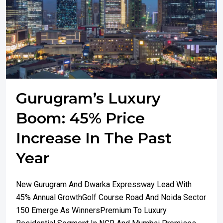
Gurugram’s Luxury
Boom: 45% Price
Increase In The Past
Year
New Gurugram And Dwarka Expressway Lead With
45% Annual GrowthGolf Course Road And Noida Sector
150 Emerge As WinnersPremium To Luxury