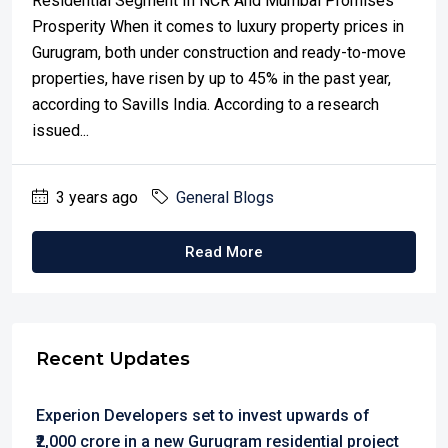
Residential Segment In NCR And Mumbai Promises
Prosperity When it comes to luxury property prices in
Gurugram, both under construction and ready-to-move
properties, have risen by up to 45% in the past year,
according to Savills India. According to a research
issued...
3 years ago
General Blogs
Read More
Recent Updates
Experion Developers set to invest upwards of
₹2,000 crore in a new Gurugram residential project