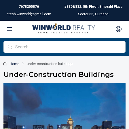
7678205876
#830&832, 8th Floor, Emerald Plaza
ritesh.winworld@gmail.com
Sector 65, Gurgaon
Home
under-construction buildings
Under-Construction Buildings