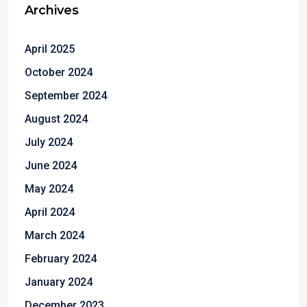
Archives
April 2025
October 2024
September 2024
August 2024
July 2024
June 2024
May 2024
April 2024
March 2024
February 2024
January 2024
December 2023