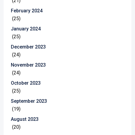
(21)
February 2024
(25)
January 2024
(25)
December 2023
(24)
November 2023
(24)
October 2023
(25)
September 2023
(19)
August 2023
(20)