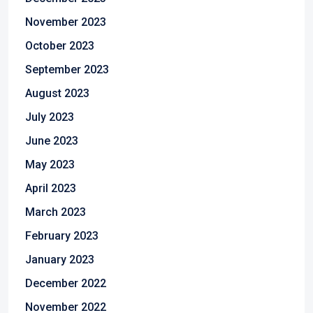
November 2023
October 2023
September 2023
August 2023
July 2023
June 2023
May 2023
April 2023
March 2023
February 2023
January 2023
December 2022
November 2022