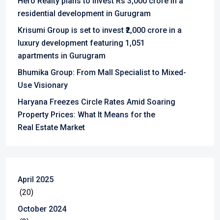
Hero Realty plans to invest Rs 3,000 crore in a
residential development in Gurugram
Krisumi Group is set to invest ₹2,000 crore in a
luxury development featuring 1,051
apartments in Gurugram
Bhumika Group: From Mall Specialist to Mixed-
Use Visionary
Haryana Freezes Circle Rates Amid Soaring
Property Prices: What It Means for the
Real Estate Market
April 2025
(20)
October 2024