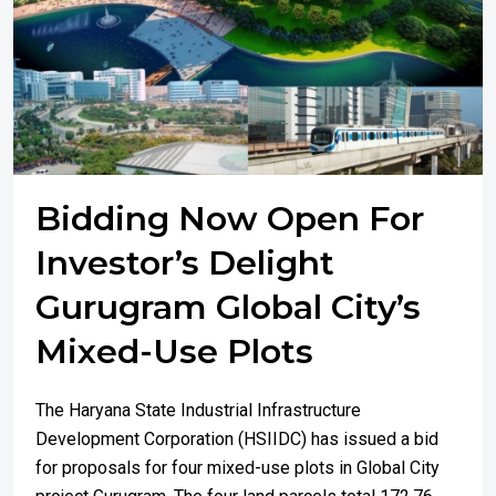
Bidding Now Open For
Investor’s Delight
Gurugram Global City’s
Mixed-Use Plots
The Haryana State Industrial Infrastructure
Development Corporation (HSIIDC) has issued a bid
for proposals for four mixed-use plots in Global City