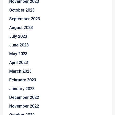
November 2023
October 2023
September 2023
August 2023
July 2023
June 2023
May 2023
April 2023
March 2023
February 2023
January 2023
December 2022
November 2022
October 2022