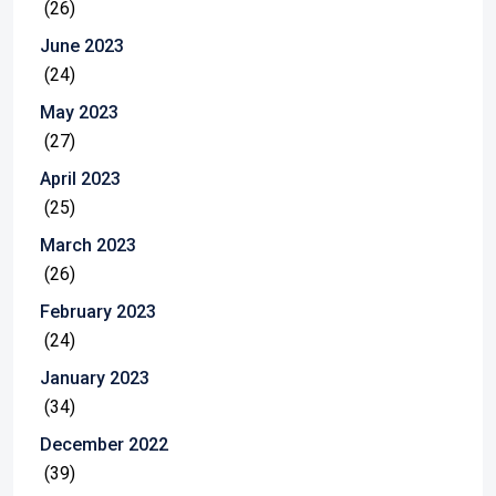
(26)
June 2023
(24)
May 2023
(27)
April 2023
(25)
March 2023
(26)
February 2023
(24)
January 2023
(34)
December 2022
(39)