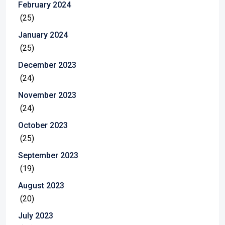
February 2024
(25)
January 2024
(25)
December 2023
(24)
November 2023
(24)
October 2023
(25)
September 2023
(19)
August 2023
(20)
July 2023