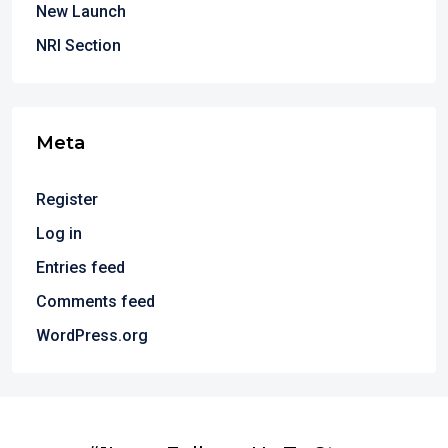
New Launch
NRI Section
Meta
Register
Log in
Entries feed
Comments feed
WordPress.org