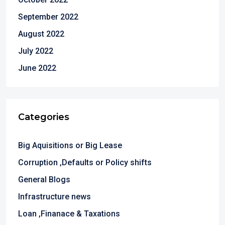
September 2022
August 2022
July 2022
June 2022
Categories
Big Aquisitions or Big Lease
Corruption ,Defaults or Policy shifts
General Blogs
Infrastructure news
Loan ,Finanace & Taxations