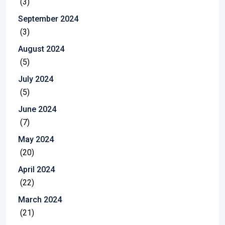
(3)
September 2024
(3)
August 2024
(5)
July 2024
(5)
June 2024
(7)
May 2024
(20)
April 2024
(22)
March 2024
(21)