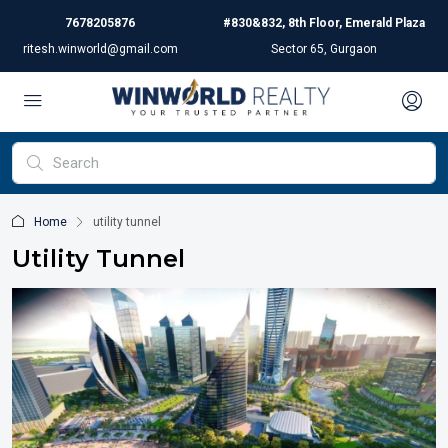
7678205876
#830&832, 8th Floor, Emerald Plaza
ritesh.winworld@gmail.com
Sector 65, Gurgaon
Home
utility tunnel
Utility Tunnel