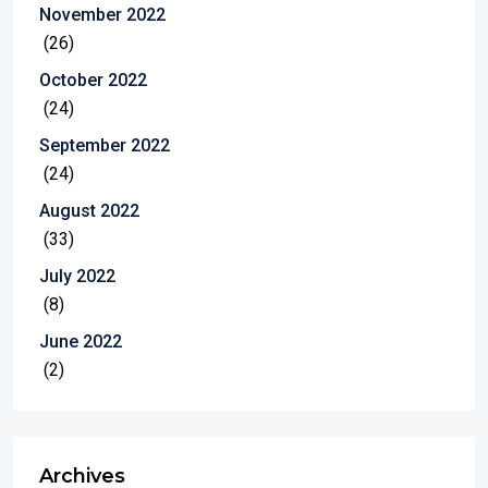
November 2022
(26)
October 2022
(24)
September 2022
(24)
August 2022
(33)
July 2022
(8)
June 2022
(2)
Archives