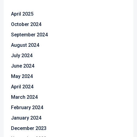
April 2025
October 2024
September 2024
August 2024
July 2024
June 2024
May 2024
April 2024
March 2024
February 2024
January 2024
December 2023