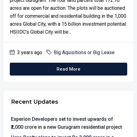
project Gurugram. The four land parcels total 172.76
acres are open for auction. The plots will be auctioned
off for commercial and residential building in the 1,000
acres Global City, with a 15 billion investment potential.
HSIIDC's Global City will be...
3 years ago
Big Aquisitions or Big Lease
Read More
Recent Updates
Experion Developers set to invest upwards of
₹2,000 crore in a new Gurugram residential project