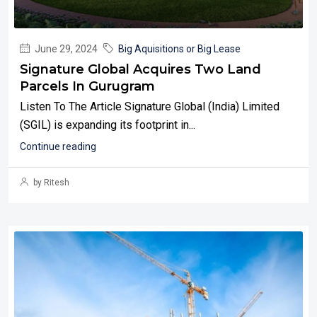
June 29, 2024
Big Aquisitions or Big Lease
Signature Global Acquires Two Land
Parcels In Gurugram
Listen To The Article Signature Global (India) Limited
(SGIL) is expanding its footprint in...
Continue reading
by Ritesh