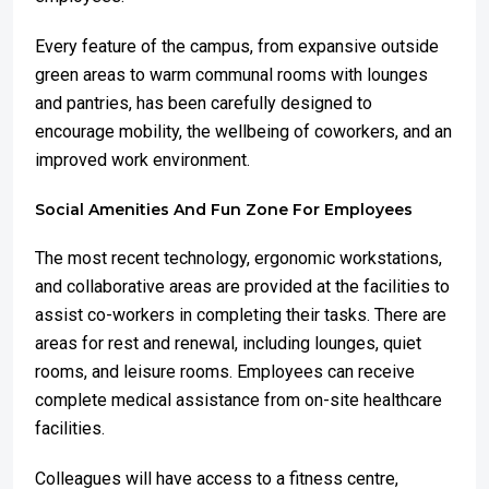
Every feature of the campus, from expansive outside
green areas to warm communal rooms with lounges
and pantries, has been carefully designed to
encourage mobility, the wellbeing of coworkers, and an
improved work environment.
Social Amenities And Fun Zone For Employees
The most recent technology, ergonomic workstations,
and collaborative areas are provided at the facilities to
assist co-workers in completing their tasks. There are
areas for rest and renewal, including lounges, quiet
rooms, and leisure rooms. Employees can receive
complete medical assistance from on-site healthcare
facilities.
Colleagues will have access to a fitness centre,