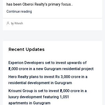
has been Oberoi Realty's primary focus...
Continue reading
by Ritesh
Recent Updates
Experion Developers set to invest upwards of
₹2,000 crore in a new Gurugram residential project
Hero Realty plans to invest Rs 3,000 crore in a
residential development in Gurugram
Krisumi Group is set to invest ₹2,000 crore in a
luxury development featuring 1,051
apartments in Gurugram