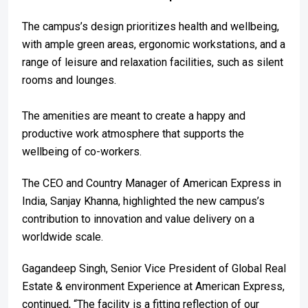
The campus’s design prioritizes health and wellbeing,
with ample green areas, ergonomic workstations, and a
range of leisure and relaxation facilities, such as silent
rooms and lounges.
The amenities are meant to create a happy and
productive work atmosphere that supports the
wellbeing of co-workers.
The CEO and Country Manager of American Express in
India, Sanjay Khanna, highlighted the new campus’s
contribution to innovation and value delivery on a
worldwide scale.
Gagandeep Singh, Senior Vice President of Global Real
Estate & environment Experience at American Express,
continued, “The facility is a fitting reflection of our