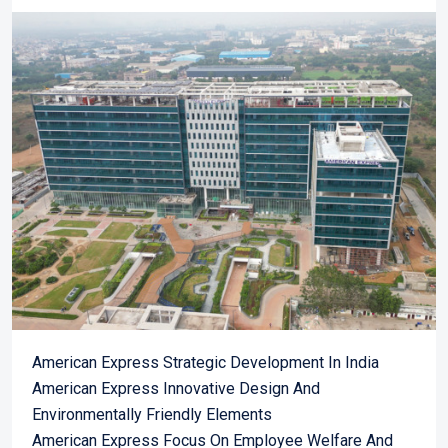
American Express Strategic Development In India
American Express Innovative Design And
Environmentally Friendly Elements
American Express Focus On Employee Welfare And