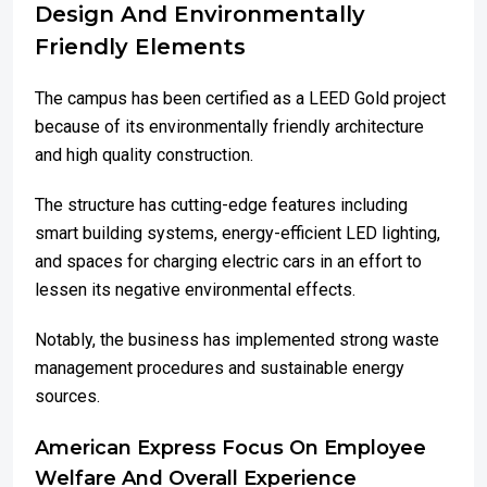
Design And Environmentally
Friendly Elements
The campus has been certified as a LEED Gold project
because of its environmentally friendly architecture
and high quality construction.
The structure has cutting-edge features including
smart building systems, energy-efficient LED lighting,
and spaces for charging electric cars in an effort to
lessen its negative environmental effects.
Notably, the business has implemented strong waste
management procedures and sustainable energy
sources.
American Express Focus On Employee
Welfare And Overall Experience