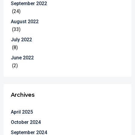
September 2022
(24)
August 2022
(33)
July 2022
(8)
June 2022
(2)
Archives
April 2025
October 2024
September 2024