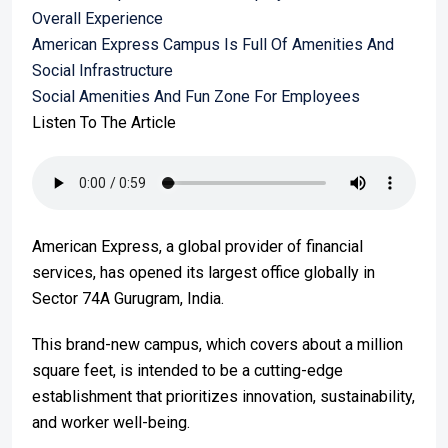
Overall Experience
American Express Campus Is Full Of Amenities And
Social Infrastructure
Social Amenities And Fun Zone For Employees
Listen To The Article
American Express, a global provider of financial
services, has opened its largest office globally in
Sector 74A Gurugram, India.
This brand-new campus, which covers about a million
square feet, is intended to be a cutting-edge
establishment that prioritizes innovation, sustainability,
and worker well-being.