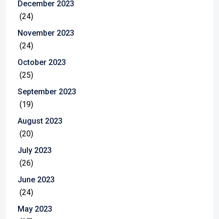
December 2023
(24)
November 2023
(24)
October 2023
(25)
September 2023
(19)
August 2023
(20)
July 2023
(26)
June 2023
(24)
May 2023