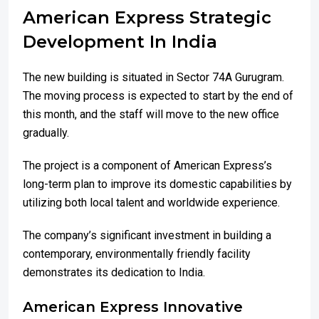
American Express Strategic
Development In India
The new building is situated in Sector 74A Gurugram.
The moving process is expected to start by the end of
this month, and the staff will move to the new office
gradually.
The project is a component of American Express’s
long-term plan to improve its domestic capabilities by
utilizing both local talent and worldwide experience.
The company’s significant investment in building a
contemporary, environmentally friendly facility
demonstrates its dedication to India.
American Express Innovative