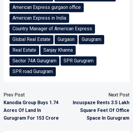
American Express gurgaon office
American Express in India
Country Manager of American Express
Global Real Estate
Gurgaon
Gurugram
Real Estate
Sanjay Khanna
Sector 74A Gurugram
SPR Gurugram
SPR road Gurugram
Prev Post
Next Post
Kanodia Group Buys 1.74
Incuspaze Rents 3.5 Lakh
Acres Of Land In
Square Feet Of Office
Gurugram For 153 Crore
Space In Gurugram