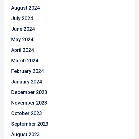
August 2024
July 2024
June 2024
May 2024
April 2024
March 2024
February 2024
January 2024
December 2023
November 2023
October 2023
September 2023
August 2023