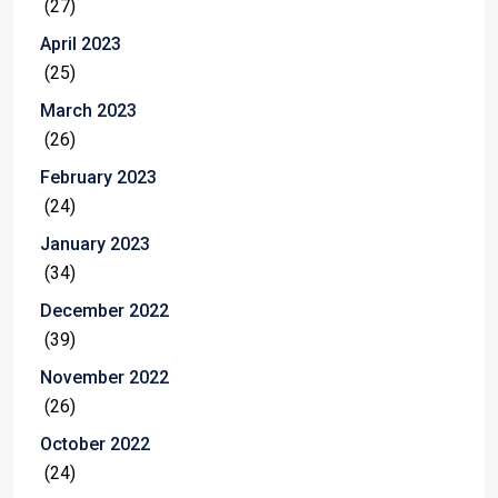
(27)
April 2023
(25)
March 2023
(26)
February 2023
(24)
January 2023
(34)
December 2022
(39)
November 2022
(26)
October 2022
(24)