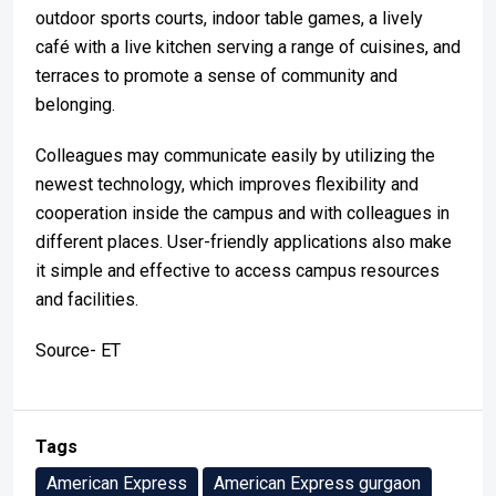
outdoor sports courts, indoor table games, a lively
café with a live kitchen serving a range of cuisines, and
terraces to promote a sense of community and
belonging.
Colleagues may communicate easily by utilizing the
newest technology, which improves flexibility and
cooperation inside the campus and with colleagues in
different places. User-friendly applications also make
it simple and effective to access campus resources
and facilities.
Source- ET
Tags
American Express
American Express gurgaon