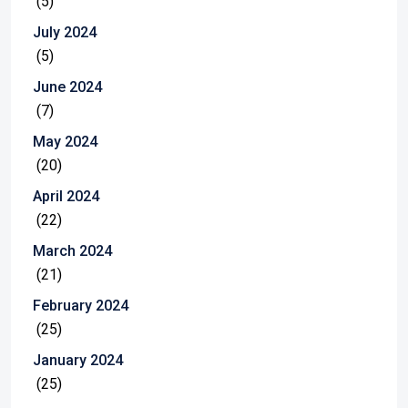
(5)
July 2024
(5)
June 2024
(7)
May 2024
(20)
April 2024
(22)
March 2024
(21)
February 2024
(25)
January 2024
(25)