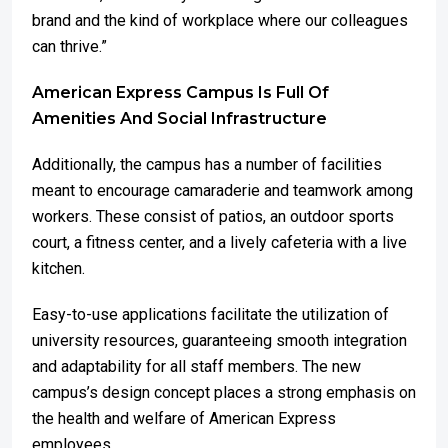
brand and the kind of workplace where our colleagues
can thrive.”
American Express Campus Is Full Of
Amenities And Social Infrastructure
Additionally, the campus has a number of facilities
meant to encourage camaraderie and teamwork among
workers. These consist of patios, an outdoor sports
court, a fitness center, and a lively cafeteria with a live
kitchen.
Easy-to-use applications facilitate the utilization of
university resources, guaranteeing smooth integration
and adaptability for all staff members. The new
campus’s design concept places a strong emphasis on
the health and welfare of American Express
employees.