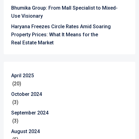
Bhumika Group: From Mall Specialist to Mixed-
Use Visionary
Haryana Freezes Circle Rates Amid Soaring
Property Prices: What It Means for the
Real Estate Market
April 2025
(20)
October 2024
(3)
September 2024
(3)
August 2024