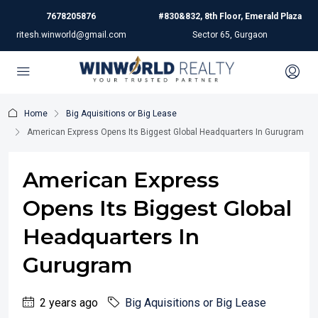
7678205876
#830&832, 8th Floor, Emerald Plaza
ritesh.winworld@gmail.com
Sector 65, Gurgaon
Home
Big Aquisitions or Big Lease
American Express Opens Its Biggest Global Headquarters In Gurugram
American Express
Opens Its Biggest Global
Headquarters In
Gurugram
2 years ago
Big Aquisitions or Big Lease