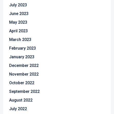
July 2023
June 2023
May 2023
April 2023
March 2023
February 2023
January 2023
December 2022
November 2022
October 2022
September 2022
August 2022
July 2022