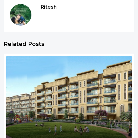
Ritesh
Related Posts