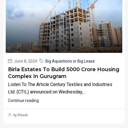
June 8, 2024
Big Aquisitions or Big Lease
Birla Estates To Build 5000 Crore Housing
Complex In Gurugram
Listen To The Article Century Textiles and Industries
Ltd. (CTIL) announced on Wednesday,...
Continue reading
by Ritesh