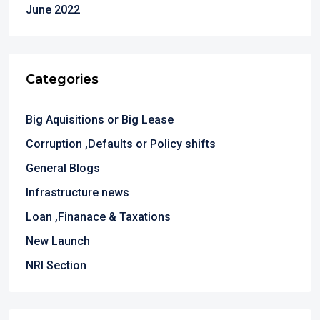
June 2022
Categories
Big Aquisitions or Big Lease
Corruption ,Defaults or Policy shifts
General Blogs
Infrastructure news
Loan ,Finanace & Taxations
New Launch
NRI Section