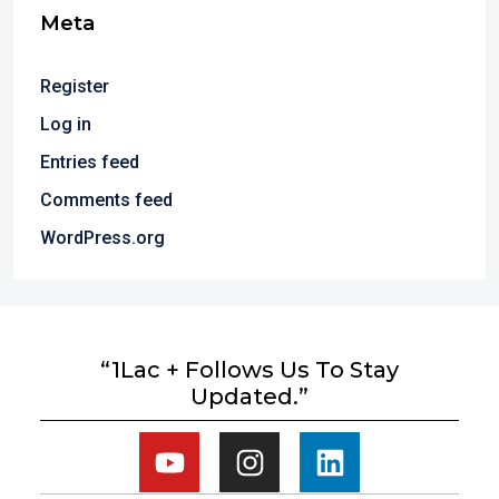
Meta
Register
Log in
Entries feed
Comments feed
WordPress.org
“1Lac + Follows Us To Stay
Updated.”