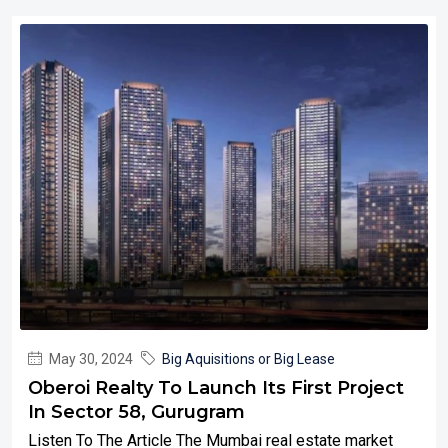
May 30, 2024
Big Aquisitions or Big Lease
Oberoi Realty To Launch Its First Project
In Sector 58, Gurugram
Listen To The Article The Mumbai real estate market