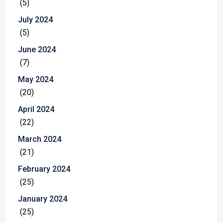
(5)
July 2024
(5)
June 2024
(7)
May 2024
(20)
April 2024
(22)
March 2024
(21)
February 2024
(25)
January 2024
(25)