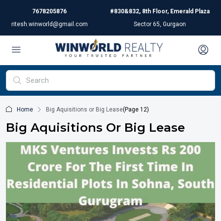
7678205876
#830&832, 8th Floor, Emerald Plaza
ritesh.winworld@gmail.com
Sector 65, Gurgaon
Home
Big Aquisitions or Big Lease
(Page 12)
Big Aquisitions Or Big Lease