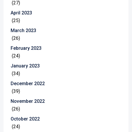
(27)
April 2023
(25)
March 2023
(26)
February 2023
(24)
January 2023
(34)
December 2022
(39)
November 2022
(26)
October 2022
(24)