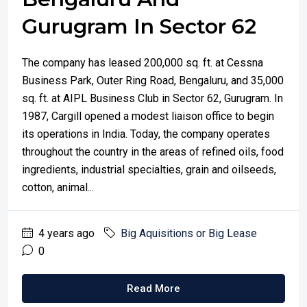
Gurugram In Sector 62
The company has leased 200,000 sq. ft. at Cessna
Business Park, Outer Ring Road, Bengaluru, and 35,000
sq. ft. at AIPL Business Club in Sector 62, Gurugram. In
1987, Cargill opened a modest liaison office to begin
its operations in India. Today, the company operates
throughout the country in the areas of refined oils, food
ingredients, industrial specialties, grain and oilseeds,
cotton, animal...
4 years ago
Big Aquisitions or Big Lease
0
Read More