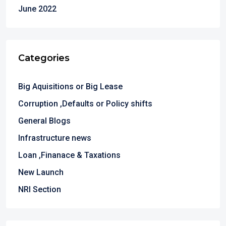
June 2022
Categories
Big Aquisitions or Big Lease
Corruption ,Defaults or Policy shifts
General Blogs
Infrastructure news
Loan ,Finanace & Taxations
New Launch
NRI Section