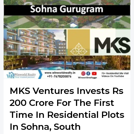
MKS Ventures Invests Rs
200 Crore For The First
Time In Residential Plots
In Sohna, South