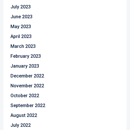
July 2023
June 2023
May 2023
April 2023
March 2023
February 2023
January 2023
December 2022
November 2022
October 2022
September 2022
August 2022
July 2022