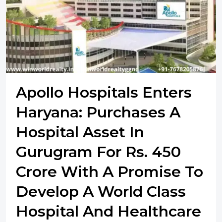
Apollo Hospitals Enters
Haryana: Purchases A
Hospital Asset In
Gurugram For Rs. 450
Crore With A Promise To
Develop A World Class
Hospital And Healthcare