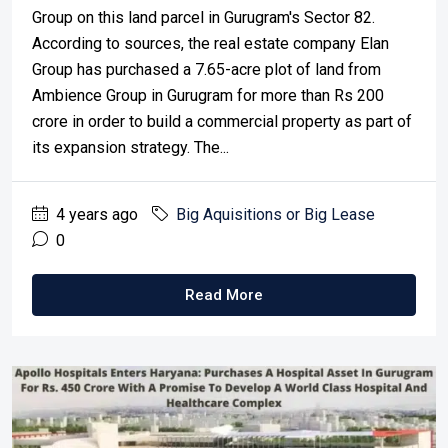
Group on this land parcel in Gurugram's Sector 82.
According to sources, the real estate company Elan
Group has purchased a 7.65-acre plot of land from
Ambience Group in Gurugram for more than Rs 200
crore in order to build a commercial property as part of
its expansion strategy. The...
4 years ago
Big Aquisitions or Big Lease
0
Read More