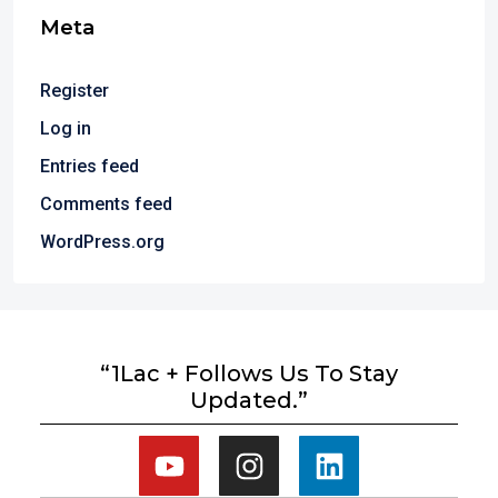
Meta
Register
Log in
Entries feed
Comments feed
WordPress.org
“1Lac + Follows Us To Stay
Updated.”