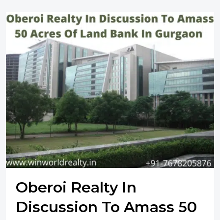
Oberoi Realty In
Discussion To Amass 50