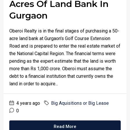
Acres Of Land Bank In
Gurgaon
Oberoi Realty is in the final stages of purchasing a 50-
acre land bank at Gurgaon's Golf Course Extension
Road and is prepared to enter the real estate market of
the National Capital Region. The financial terms were
pending as the expert estimate that the land is worth
more than Rs 1,000 crore. Oberoi must assume the
debt to a financial institution that currently owns the
land in order to acquire...
4 years ago
Big Aquisitions or Big Lease
0
Read More