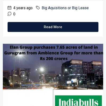
4 years ago
Big Aquisitions or Big Lease
0
Read More