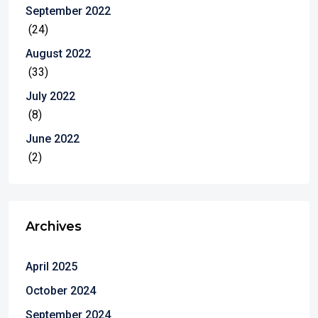
September 2022
(24)
August 2022
(33)
July 2022
(8)
June 2022
(2)
Archives
April 2025
October 2024
September 2024