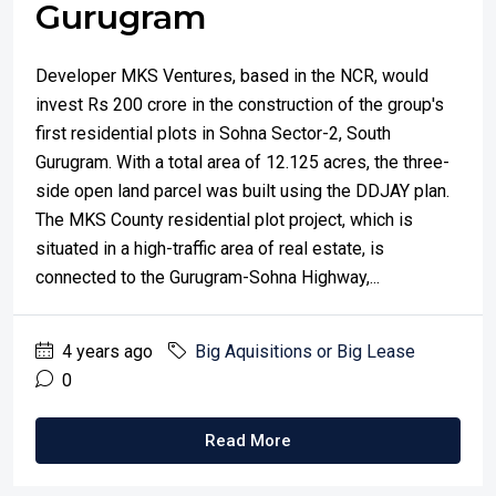
Gurugram
Developer MKS Ventures, based in the NCR, would
invest Rs 200 crore in the construction of the group's
first residential plots in Sohna Sector-2, South
Gurugram. With a total area of 12.125 acres, the three-
side open land parcel was built using the DDJAY plan.
The MKS County residential plot project, which is
situated in a high-traffic area of real estate, is
connected to the Gurugram-Sohna Highway,...
4 years ago
Big Aquisitions or Big Lease
0
Read More