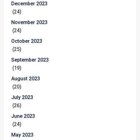
December 2023
(24)
November 2023
(24)
October 2023
(25)
September 2023
(19)
August 2023
(20)
July 2023
(26)
June 2023
(24)
May 2023