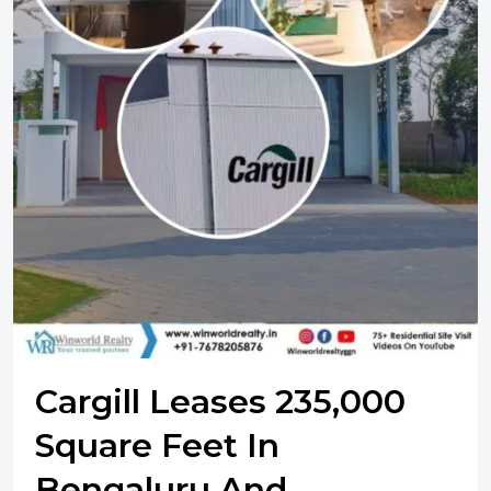
Cargill Leases 235,000
Square Feet In
Bengaluru And