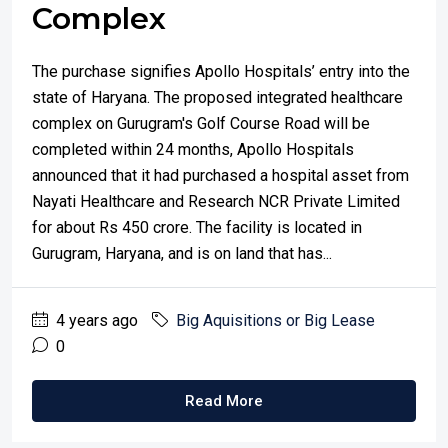
Complex
The purchase signifies Apollo Hospitals’ entry into the
state of Haryana. The proposed integrated healthcare
complex on Gurugram's Golf Course Road will be
completed within 24 months, Apollo Hospitals
announced that it had purchased a hospital asset from
Nayati Healthcare and Research NCR Private Limited
for about Rs 450 crore. The facility is located in
Gurugram, Haryana, and is on land that has...
4 years ago
Big Aquisitions or Big Lease
0
Read More