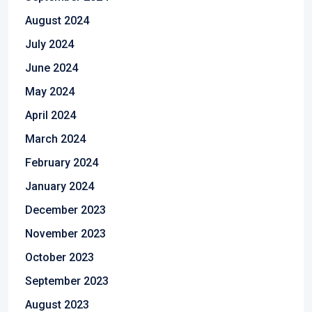
August 2024
July 2024
June 2024
May 2024
April 2024
March 2024
February 2024
January 2024
December 2023
November 2023
October 2023
September 2023
August 2023