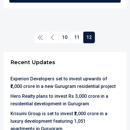
10
11
12
Recent Updates
Experion Developers set to invest upwards of
₹2,000 crore in a new Gurugram residential project
Hero Realty plans to invest Rs 3,000 crore in a
residential development in Gurugram
Krisumi Group is set to invest ₹2,000 crore in a
luxury development featuring 1,051
apartments in Gurugram