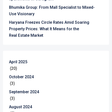
Bhumika Group: From Mall Specialist to Mixed-
Use Visionary
Haryana Freezes Circle Rates Amid Soaring
Property Prices: What It Means for the
Real Estate Market
April 2025
(20)
October 2024
(3)
September 2024
(3)
August 2024