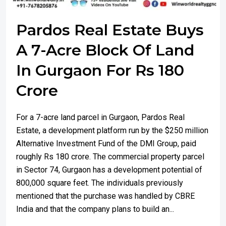
Pardos Real Estate Buys
A 7-Acre Block Of Land
In Gurgaon For Rs 180
Crore
For a 7-acre land parcel in Gurgaon, Pardos Real
Estate, a development platform run by the $250 million
Alternative Investment Fund of the DMI Group, paid
roughly Rs 180 crore. The commercial property parcel
in Sector 74, Gurgaon has a development potential of
800,000 square feet. The individuals previously
mentioned that the purchase was handled by CBRE
India and that the company plans to build an...