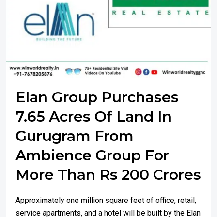
Elan Group Purchases
7.65 Acres Of Land In
Gurugram From
Ambience Group For
More Than Rs 200 Crores
Approximately one million square feet of office, retail,
service apartments, and a hotel will be built by the Elan