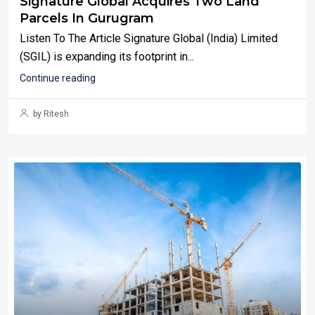
Signature Global Acquires Two Land
Parcels In Gurugram
Listen To The Article Signature Global (India) Limited
(SGIL) is expanding its footprint in...
Continue reading
by Ritesh