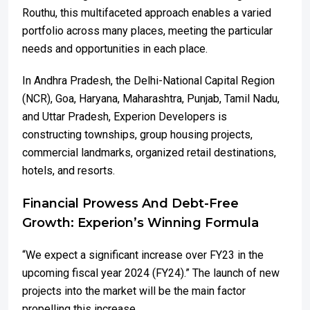
Routhu, this multifaceted approach enables a varied
portfolio across many places, meeting the particular
needs and opportunities in each place.
In Andhra Pradesh, the Delhi-National Capital Region
(NCR), Goa, Haryana, Maharashtra, Punjab, Tamil Nadu,
and Uttar Pradesh, Experion Developers is
constructing townships, group housing projects,
commercial landmarks, organized retail destinations,
hotels, and resorts.
Financial Prowess And Debt-Free
Growth: Experion’s Winning Formula
“We expect a significant increase over FY23 in the
upcoming fiscal year 2024 (FY24).” The launch of new
projects into the market will be the main factor
propelling this increase.