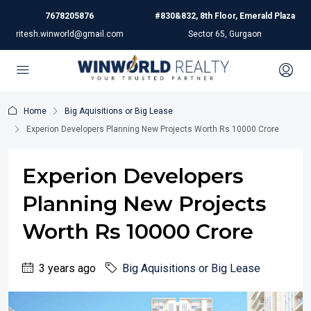
7678205876
#830&832, 8th Floor, Emerald Plaza
ritesh.winworld@gmail.com
Sector 65, Gurgaon
Home
Big Aquisitions or Big Lease
Experion Developers Planning New Projects Worth Rs 10000 Crore
Experion Developers
Planning New Projects
Worth Rs 10000 Crore
3 years ago
Big Aquisitions or Big Lease