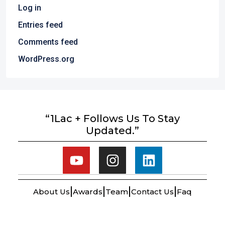
Log in
Entries feed
Comments feed
WordPress.org
“1Lac + Follows Us To Stay
Updated.”
About Us
Awards
Team
Contact Us
Faq