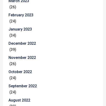
March 2023
(26)
February 2023
(24)
January 2023
(34)
December 2022
(39)
November 2022
(26)
October 2022
(24)
September 2022
(24)
August 2022