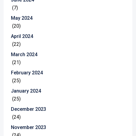
(7)
May 2024
(20)
April 2024
(22)
March 2024
(21)
February 2024
(25)
January 2024
(25)
December 2023
(24)
November 2023
(24)