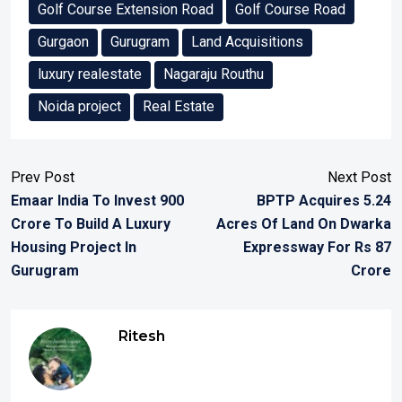
Golf Course Extension Road
Golf Course Road
Gurgaon
Gurugram
Land Acquisitions
luxury realestate
Nagaraju Routhu
Noida project
Real Estate
Prev Post
Next Post
Emaar India To Invest 900
BPTP Acquires 5.24
Crore To Build A Luxury
Acres Of Land On Dwarka
Housing Project In
Expressway For Rs 87
Gurugram
Crore
Ritesh