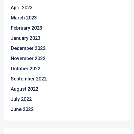
April 2023
March 2023
February 2023
January 2023
December 2022
November 2022
October 2022
September 2022
August 2022
July 2022
June 2022