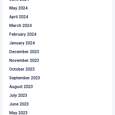
May 2024
April 2024
March 2024
February 2024
January 2024
December 2023
November 2023
October 2023
September 2023
August 2023
July 2023
June 2023
May 2023