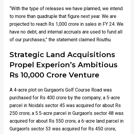
“With the type of releases we have planned, we intend
to more than quadruple that figure next year. We are
projected to reach Rs 1,000 crore in sales in FY 24. We
have no debt, and internal accruals are used to fund all
of our purchases,” the statement claimed Routhu.
Strategic Land Acquisitions
Propel Experion’s Ambitious
Rs 10,000 Crore Venture
A 4-acre plot on Gurgaon’s Golf Course Road was
purchased for Rs 400 crore by the company; a 5-acre
parcel in Noida’s sector 45 was acquired for about Rs
250 crore; a 5.5-acre parcel in Gurgaon’s sector 48 was
acquired for about Rs 550 crore; a 6-acre land parcel in
Gurgaon’s sector 53 was acquired for Rs 450 crore;