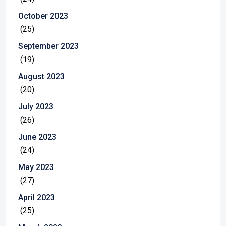
October 2023
(25)
September 2023
(19)
August 2023
(20)
July 2023
(26)
June 2023
(24)
May 2023
(27)
April 2023
(25)