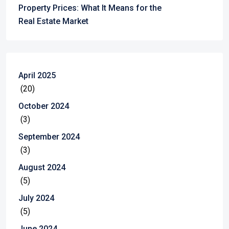
Property Prices: What It Means for the
Real Estate Market
April 2025
(20)
October 2024
(3)
September 2024
(3)
August 2024
(5)
July 2024
(5)
June 2024