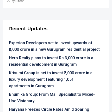
by Ritesh
Recent Updates
Experion Developers set to invest upwards of
₹2,000 crore in a new Gurugram residential project
Hero Realty plans to invest Rs 3,000 crore in a
residential development in Gurugram
Krisumi Group is set to invest ₹2,000 crore in a
luxury development featuring 1,051
apartments in Gurugram
Bhumika Group: From Mall Specialist to Mixed-
Use Visionary
Haryana Freezes Circle Rates Amid Soaring