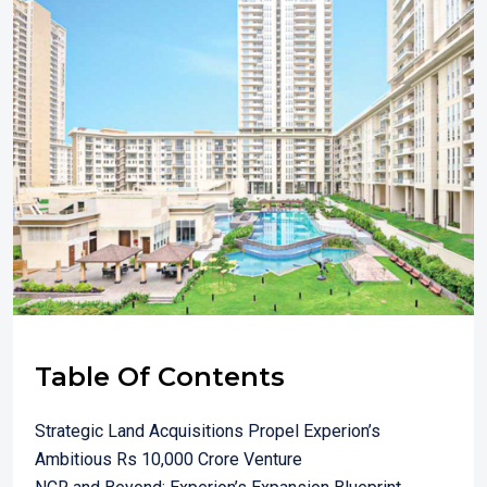
Table Of Contents
Strategic Land Acquisitions Propel Experion’s
Ambitious Rs 10,000 Crore Venture