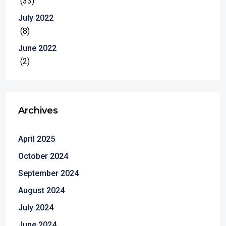
(33)
July 2022
(8)
June 2022
(2)
Archives
April 2025
October 2024
September 2024
August 2024
July 2024
June 2024