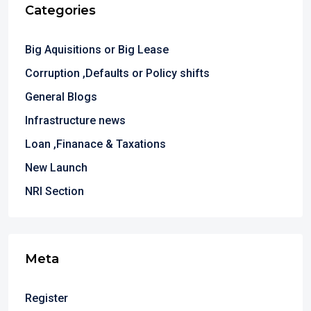
Categories
Big Aquisitions or Big Lease
Corruption ,Defaults or Policy shifts
General Blogs
Infrastructure news
Loan ,Finanace & Taxations
New Launch
NRI Section
Meta
Register