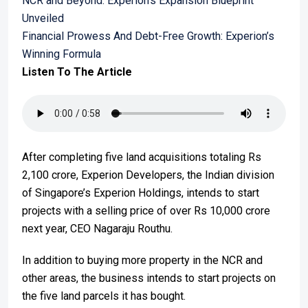
NCR and Beyond: Experion’s Expansion Blueprint
Unveiled
Financial Prowess And Debt-Free Growth: Experion’s
Winning Formula
Listen To The Article
After completing five land acquisitions totaling Rs
2,100 crore, Experion Developers, the Indian division
of Singapore’s Experion Holdings, intends to start
projects with a selling price of over Rs 10,000 crore
next year, CEO Nagaraju Routhu.
In addition to buying more property in the NCR and
other areas, the business intends to start projects on
the five land parcels it has bought.