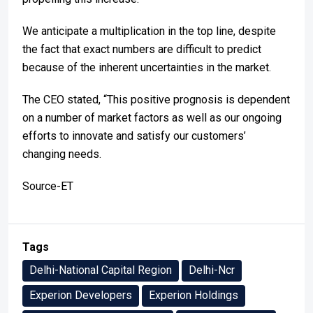
We anticipate a multiplication in the top line, despite
the fact that exact numbers are difficult to predict
because of the inherent uncertainties in the market.
The CEO stated, “This positive prognosis is dependent
on a number of market factors as well as our ongoing
efforts to innovate and satisfy our customers’
changing needs.
Source-ET
Tags
Delhi-National Capital Region
Delhi-Ncr
Experion Developers
Experion Holdings