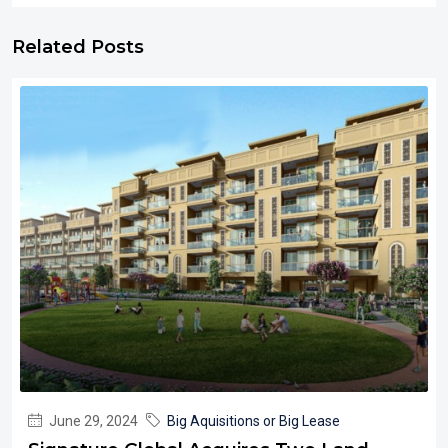
Related Posts
June 29, 2024
Big Aquisitions or Big Lease