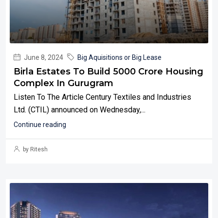
June 8, 2024
Big Aquisitions or Big Lease
Birla Estates To Build 5000 Crore Housing
Complex In Gurugram
Listen To The Article Century Textiles and Industries
Ltd. (CTIL) announced on Wednesday,...
Continue reading
by Ritesh