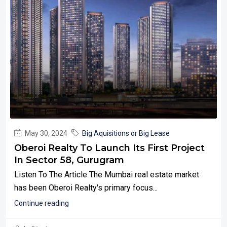
May 30, 2024
Big Aquisitions or Big Lease
Oberoi Realty To Launch Its First Project
In Sector 58, Gurugram
Listen To The Article The Mumbai real estate market
has been Oberoi Realty's primary focus...
Continue reading