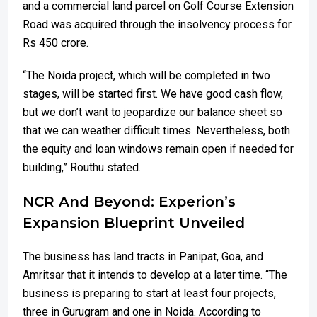
and a commercial land parcel on Golf Course Extension
Road was acquired through the insolvency process for
Rs 450 crore.
“The Noida project, which will be completed in two
stages, will be started first. We have good cash flow,
but we don’t want to jeopardize our balance sheet so
that we can weather difficult times. Nevertheless, both
the equity and loan windows remain open if needed for
building,” Routhu stated.
NCR And Beyond: Experion’s
Expansion Blueprint Unveiled
The business has land tracts in Panipat, Goa, and
Amritsar that it intends to develop at a later time. “The
business is preparing to start at least four projects,
three in Gurugram and one in Noida. According to