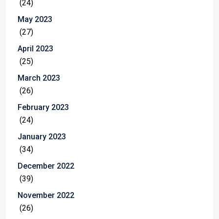
(24)
May 2023
(27)
April 2023
(25)
March 2023
(26)
February 2023
(24)
January 2023
(34)
December 2022
(39)
November 2022
(26)