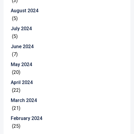
(3)
August 2024
(5)
July 2024
(5)
June 2024
(7)
May 2024
(20)
April 2024
(22)
March 2024
(21)
February 2024
(25)