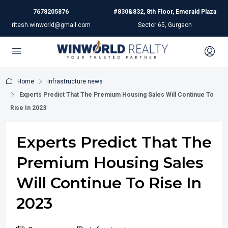
7678205876
#830&832, 8th Floor, Emerald Plaza
ritesh.winworld@gmail.com
Sector 65, Gurgaon
Home
Infrastructure news
Experts Predict That The Premium Housing Sales Will Continue To
Rise In 2023
Experts Predict That The
Premium Housing Sales
Will Continue To Rise In
2023