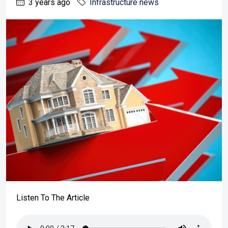
3 years ago
Infrastructure news
Listen To The Article