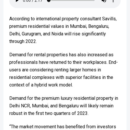
According to international property consultant Savills,
premium residential values in Mumbai, Bengaluru,
Delhi, Gurugram, and Noida will rise significantly
through 2022.
Demand for rental properties has also increased as
professionals have returned to their workplaces. End-
users are considering renting larger homes in
residential complexes with superior facilities in the
context of a hybrid work model.
Demand for the premium luxury residential property in
Delhi NCR, Mumbai, and Bengaluru will likely remain
robust in the first two quarters of 2023.
“The market movement has benefited from investors