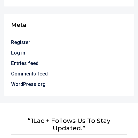
Meta
Register
Log in
Entries feed
Comments feed
WordPress.org
“1Lac + Follows Us To Stay
Updated.”