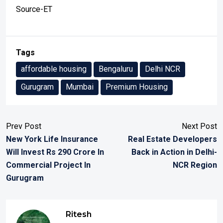
Source-ET
Tags
affordable housing
Bengaluru
Delhi NCR
Gurugram
Mumbai
Premium Housing
Prev Post
Next Post
New York Life Insurance
Real Estate Developers
Will Invest Rs 290 Crore In
Back in Action in Delhi-
Commercial Project In
NCR Region
Gurugram
Ritesh