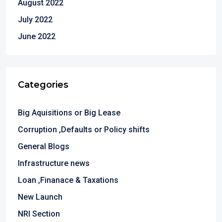
August 2022
July 2022
June 2022
Categories
Big Aquisitions or Big Lease
Corruption ,Defaults or Policy shifts
General Blogs
Infrastructure news
Loan ,Finanace & Taxations
New Launch
NRI Section