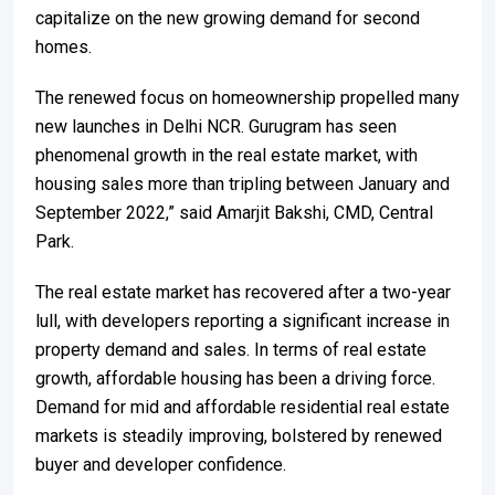
capitalize on the new growing demand for second
homes.
The renewed focus on homeownership propelled many
new launches in Delhi NCR. Gurugram has seen
phenomenal growth in the real estate market, with
housing sales more than tripling between January and
September 2022,” said Amarjit Bakshi, CMD, Central
Park.
The real estate market has recovered after a two-year
lull, with developers reporting a significant increase in
property demand and sales. In terms of real estate
growth, affordable housing has been a driving force.
Demand for mid and affordable residential real estate
markets is steadily improving, bolstered by renewed
buyer and developer confidence.