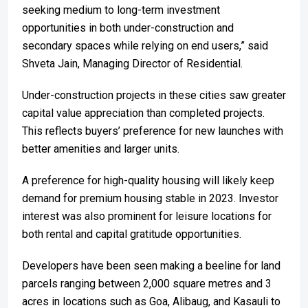
seeking medium to long-term investment
opportunities in both under-construction and
secondary spaces while relying on end users,” said
Shveta Jain, Managing Director of Residential.
Under-construction projects in these cities saw greater
capital value appreciation than completed projects.
This reflects buyers’ preference for new launches with
better amenities and larger units.
A preference for high-quality housing will likely keep
demand for premium housing stable in 2023. Investor
interest was also prominent for leisure locations for
both rental and capital gratitude opportunities.
Developers have been seen making a beeline for land
parcels ranging between 2,000 square metres and 3
acres in locations such as Goa, Alibaug, and Kasauli to