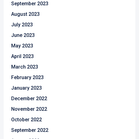
September 2023
August 2023
July 2023
June 2023
May 2023
April 2023
March 2023
February 2023
January 2023
December 2022
November 2022
October 2022
September 2022