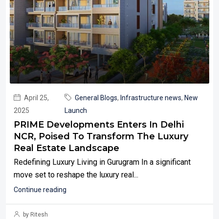
April 25,
General Blogs
,
Infrastructure news
,
New
2025
Launch
PRIME Developments Enters In Delhi
NCR, Poised To Transform The Luxury
Real Estate Landscape
Redefining Luxury Living in Gurugram In a significant
move set to reshape the luxury real...
Continue reading
by Ritesh