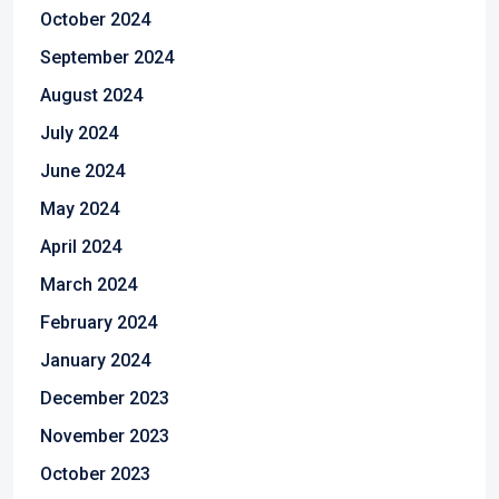
October 2024
September 2024
August 2024
July 2024
June 2024
May 2024
April 2024
March 2024
February 2024
January 2024
December 2023
November 2023
October 2023