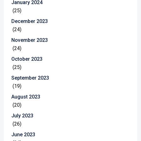
January 2024
(25)
December 2023
(24)
November 2023
(24)
October 2023
(25)
September 2023
(19)
August 2023
(20)
July 2023
(26)
June 2023