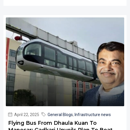
April 22, 2025
General Blogs
,
Infrastructure news
Flying Bus From Dhaula Kuan To