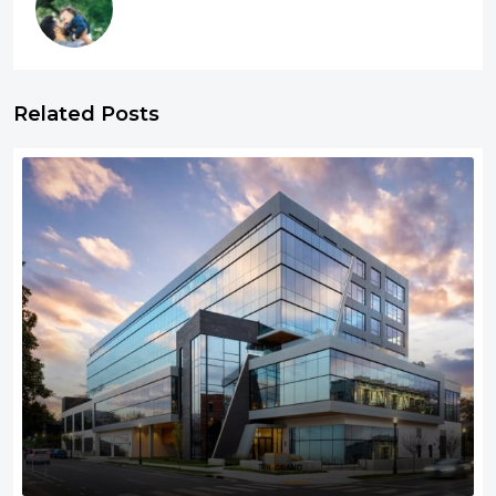
Related Posts