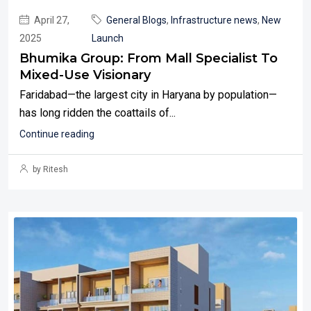
April 27,
General Blogs
,
Infrastructure news
,
New
2025
Launch
Bhumika Group: From Mall Specialist To
Mixed-Use Visionary
Faridabad—the largest city in Haryana by population—
has long ridden the coattails of...
Continue reading
by Ritesh