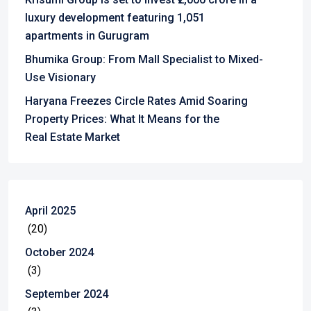
luxury development featuring 1,051
apartments in Gurugram
Bhumika Group: From Mall Specialist to Mixed-
Use Visionary
Haryana Freezes Circle Rates Amid Soaring
Property Prices: What It Means for the
Real Estate Market
April 2025
(20)
October 2024
(3)
September 2024