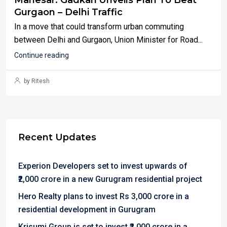
Manesar: Gadkari Unveils Plan To Beat
Gurgaon – Delhi Traffic
In a move that could transform urban commuting
between Delhi and Gurgaon, Union Minister for Road...
Continue reading
by Ritesh
Recent Updates
Experion Developers set to invest upwards of
₹2,000 crore in a new Gurugram residential project
Hero Realty plans to invest Rs 3,000 crore in a
residential development in Gurugram
Krisumi Group is set to invest ₹2,000 crore in a