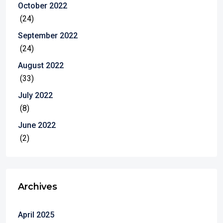
October 2022
(24)
September 2022
(24)
August 2022
(33)
July 2022
(8)
June 2022
(2)
Archives
April 2025