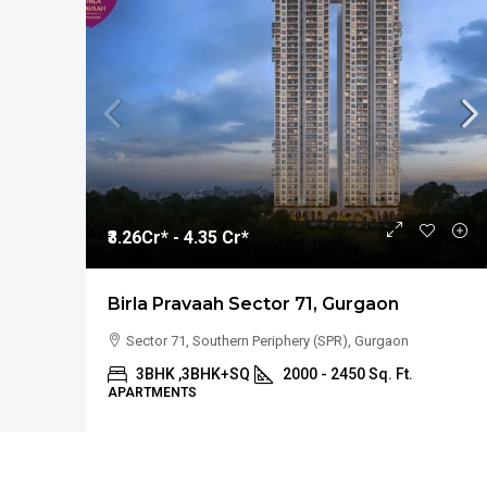
₹3.26
Cr* - 4.35 Cr*
Birla Pravaah Sector 71, Gurgaon
Sector 71, Southern Periphery (SPR), Gurgaon
3BHK ,3BHK+SQ
2000 - 2450 Sq. Ft.
APARTMENTS