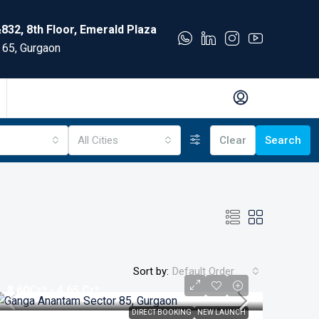
832, 8th Floor, Emerald Plaza
 65, Gurgaon
All Cities
Clear
Search
Sort by:
Default Order
₹3.60
Cr* - 4.65 Cr*
DIRECT BOOKING
NEW LAUNCH