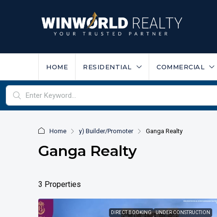
HOME
RESIDENTIAL
COMMERCIAL
Home
y) Builder/Promoter
Ganga Realty
Ganga Realty
3 Properties
DIRECT BOOKING
UNDER CONSTRUCTION