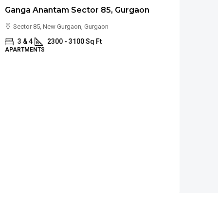
Ganga Anantam Sector 85, Gurgaon
Sector 85, New Gurgaon, Gurgaon
3 & 4
2300 - 3100 Sq Ft
APARTMENTS