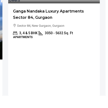
Ganga Nandaka Luxury Apartments
Sector 84, Gurgaon
Sector 84, New Gurgaon, Gurgaon
3, 4 & 5 BHK
3050 - 5632 Sq. Ft
APARTMENTS