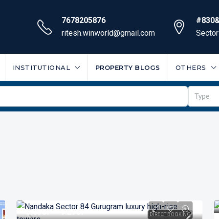
7678205876
#830&
ritesh.winworld@gmail.com
Sector
INSTITUTIONAL
PROPERTY BLOGS
OTHERS
Type
₹5.03
Cr* - 9.29Cr*
DIRECT BOOKING