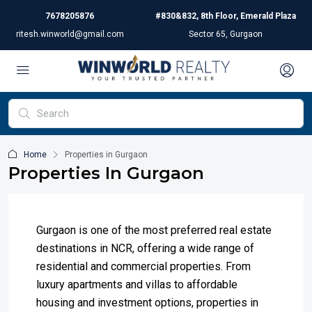
7678205876
#830&832, 8th Floor, Emerald Plaza
ritesh.winworld@gmail.com
Sector 65, Gurgaon
Home
Properties in Gurgaon
Properties In Gurgaon
Gurgaon is one of the most preferred real estate
destinations in NCR, offering a wide range of
residential and commercial properties. From
luxury apartments and villas to affordable
housing and investment options, properties in