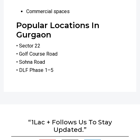
Commercial spaces
Popular Locations In
Gurgaon
• Sector 22
• Golf Course Road
• Sohna Road
• DLF Phase 1–5
“1Lac + Follows Us To Stay
Updated.”