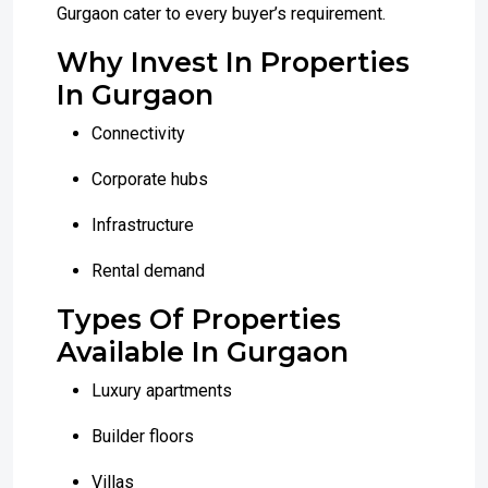
Gurgaon cater to every buyer’s requirement.
Why Invest In Properties
In Gurgaon
Connectivity
Corporate hubs
Infrastructure
Rental demand
Types Of Properties
Available In Gurgaon
Luxury apartments
Builder floors
Villas