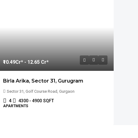
₹10.49
Cr* - 12.65 Cr*
Birla Arika, Sector 31, Gurugram
Sector 31, Golf Course Road, Gurgaon
4
4300 - 4900
SQFT
APARTMENTS