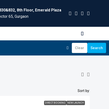
830&832, 8th Floor, Emerald Plaza
ctor 65, Gurgaon
Clear
Search
Sort by:
DIRECT BOOKING
NEW LAUNCH