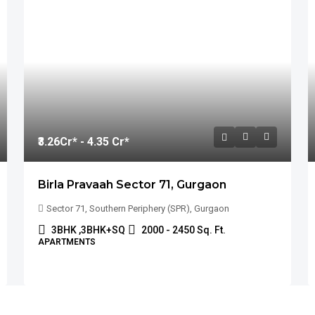
₹3.26
Cr* - 4.35 Cr*
Birla Pravaah Sector 71, Gurgaon
Sector 71, Southern Periphery (SPR), Gurgaon
3BHK ,3BHK+SQ
2000 - 2450 Sq. Ft.
APARTMENTS