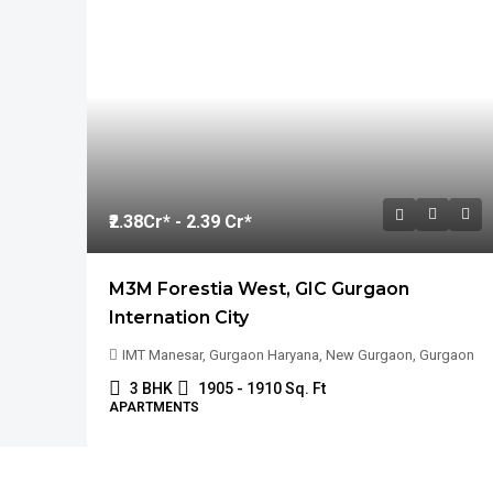
₹2.38
Cr* - 2.39 Cr*
M3M Forestia West, GIC Gurgaon
Internation City
IMT Manesar, Gurgaon Haryana, New Gurgaon, Gurgaon
3 BHK
1905 - 1910 Sq. Ft
APARTMENTS