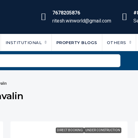
7678205876
#
ritesh.winworld@gmail.com
Se
INSTITUTIONAL
PROPERTY BLOGS
OTHERS
alin
valin
DIRECT BOOKING
UNDER CONSTRUCTION