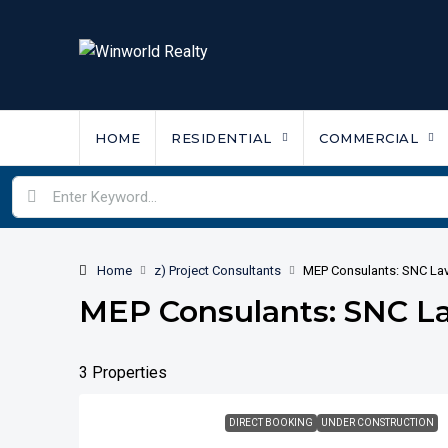
HOME
RESIDENTIAL
COMMERCIAL
Home
z) Project Consultants
MEP Consulants: SNC Lav
MEP Consulants: SNC La
3 Properties
DIRECT BOOKING
UNDER CONSTRUCTION