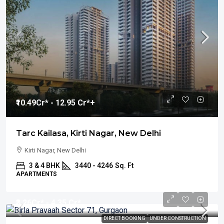
₹10.49
Cr* - 12.95 Cr*+
Tarc Kailasa, Kirti Nagar, New Delhi
Kirti Nagar, New Delhi
3 & 4 BHK
3440 - 4246
Sq. Ft
APARTMENTS
₹3.26
Cr* - 4.35 Cr*
DIRECT BOOKING
UNDER CONSTRUCTION