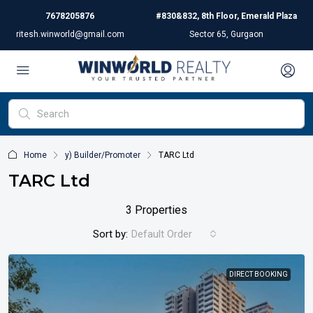
7678205876
#830&832, 8th Floor, Emerald Plaza
ritesh.winworld@gmail.com
Sector 65, Gurgaon
Home
y) Builder/Promoter
TARC Ltd
TARC Ltd
3 Properties
Sort by:
Default Order
DIRECT BOOKING