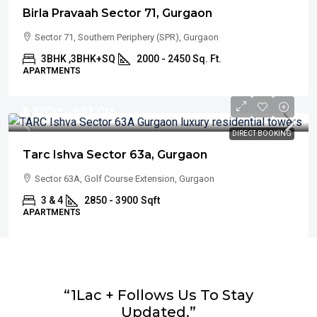
Birla Pravaah Sector 71, Gurgaon
Sector 71, Southern Periphery (SPR), Gurgaon
3BHK ,3BHK+SQ
2000 - 2450 Sq. Ft.
APARTMENTS
₹6.72
Cr* - 9.51 Cr*
DIRECT BOOKING
Tarc Ishva Sector 63a, Gurgaon
Sector 63A, Golf Course Extension, Gurgaon
3 & 4
2850 - 3900
Sqft
APARTMENTS
“1Lac + Follows Us To Stay
Updated.”