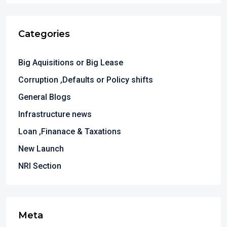
Categories
Big Aquisitions or Big Lease
Corruption ,Defaults or Policy shifts
General Blogs
Infrastructure news
Loan ,Finanace & Taxations
New Launch
NRI Section
Meta