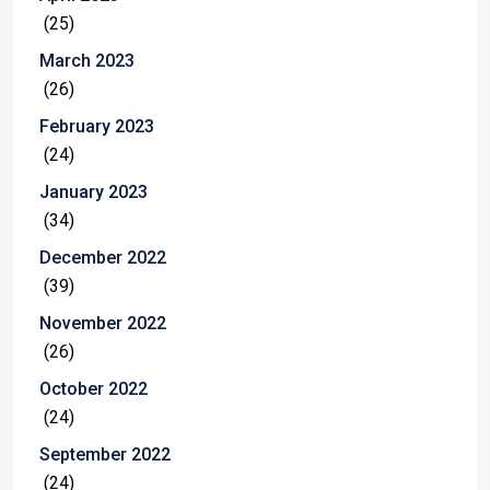
(25)
March 2023
(26)
February 2023
(24)
January 2023
(34)
December 2022
(39)
November 2022
(26)
October 2022
(24)
September 2022
(24)