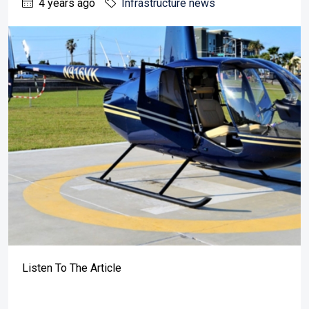
4 years ago
Infrastructure news
Listen To The Article