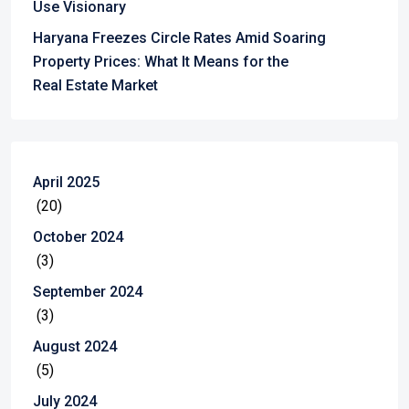
Use Visionary
Haryana Freezes Circle Rates Amid Soaring
Property Prices: What It Means for the
Real Estate Market
April 2025
(20)
October 2024
(3)
September 2024
(3)
August 2024
(5)
July 2024