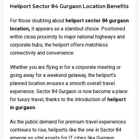
Heliport Sector 84 Gurgaon Location Benefits
For those doubting about
heliport sector 84 gurgaon
location,
it appears as a standout choice. Positioned
within close proximity to major national highways and
corporate hubs, the heliport offers matchless
connectivity and convenience.
Whether you are flying in for a corporate meeting or
going away for a weekend getaway, the heliport’s
planned location ensures a smooth overall travel
experience. Sector 84 Gurgaon is now become a place
for luxury travel, thanks to the introduction of
heliport
in gurgaon
.
As the public demand for premium travel experiences
continues to rise, heliports like the one in Sector 84
emerge as vital assets for IT cities like Gurgaon.