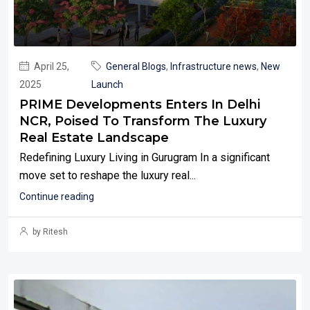
April 25,
General Blogs
,
Infrastructure news
,
New
2025
Launch
PRIME Developments Enters In Delhi
NCR, Poised To Transform The Luxury
Real Estate Landscape
Redefining Luxury Living in Gurugram In a significant
move set to reshape the luxury real...
Continue reading
by Ritesh