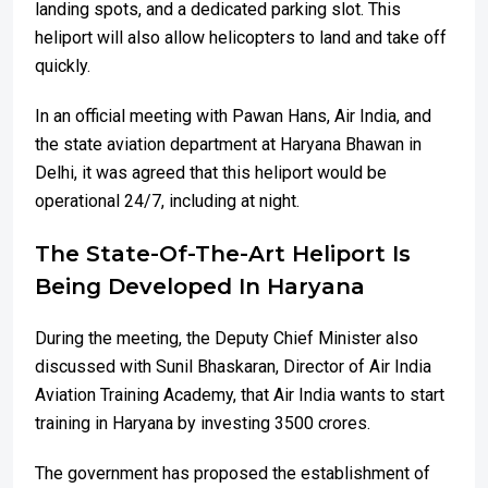
landing spots, and a dedicated parking slot. This
heliport will also allow helicopters to land and take off
quickly.
In an official meeting with Pawan Hans, Air India, and
the state aviation department at Haryana Bhawan in
Delhi, it was agreed that this heliport would be
operational 24/7, including at night.
The State-Of-The-Art Heliport Is
Being Developed In Haryana
During the meeting, the Deputy Chief Minister also
discussed with Sunil Bhaskaran, Director of Air India
Aviation Training Academy, that Air India wants to start
training in Haryana by investing 3500 crores.
The government has proposed the establishment of