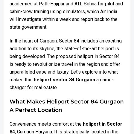
academies at Patli-Hajipur and ATL Sohna for pilot and
cabin-crew training using simulators, which Air India
will investigate within a week and report back to the
state government.
In the heart of Gurgaon, Sector 84 includes an exciting
addition to its skyline, the state-of-the-art heliport is
being developed. The proposed heliport in Sector 84
is ready to revolutionize travel in the region and offer
unparalleled ease and luxury. Let’s explore into what
makes this
heliport sector 84 Gurgaon
a game-
changer for real estate.
What Makes Heliport Sector 84 Gurgaon
A Perfect Location
Convenience meets comfort at the
heliport in Sector
84
, Gurgaon Haryana. It is strategically located in the