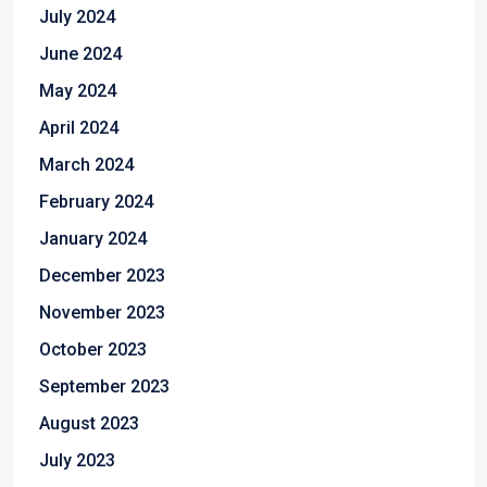
July 2024
June 2024
May 2024
April 2024
March 2024
February 2024
January 2024
December 2023
November 2023
October 2023
September 2023
August 2023
July 2023