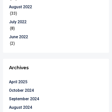
August 2022
(33)
July 2022
(8)
June 2022
(2)
Archives
April 2025
October 2024
September 2024
August 2024