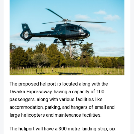
The proposed heliport is located along with the
Dwarka Expressway, having a capacity of 100
passengers, along with various facilities like
accommodation, parking, and hangers of small and
large helicopters and maintenance facilities.
The heliport will have a 300 metre landing strip, six