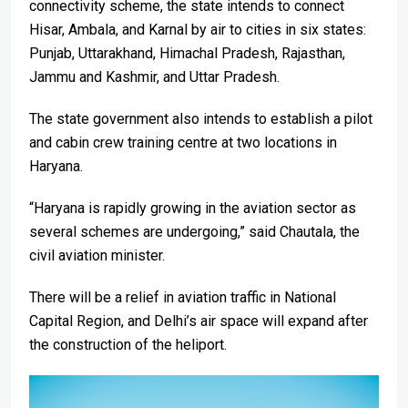
connectivity scheme, the state intends to connect
Hisar, Ambala, and Karnal by air to cities in six states:
Punjab, Uttarakhand, Himachal Pradesh, Rajasthan,
Jammu and Kashmir, and Uttar Pradesh.
The state government also intends to establish a pilot
and cabin crew training centre at two locations in
Haryana.
“Haryana is rapidly growing in the aviation sector as
several schemes are undergoing,” said Chautala, the
civil aviation minister.
There will be a relief in aviation traffic in National
Capital Region, and Delhi’s air space will expand after
the construction of the heliport.