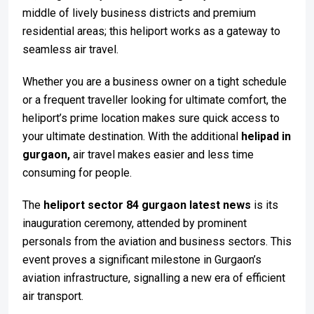
middle of lively business districts and premium
residential areas; this heliport works as a gateway to
seamless air travel.
Whether you are a business owner on a tight schedule
or a frequent traveller looking for ultimate comfort, the
heliport’s prime location makes sure quick access to
your ultimate destination. With the additional
helipad in
gurgaon,
air travel makes easier and less time
consuming for people.
The
heliport sector 84 gurgaon latest news
is its
inauguration ceremony, attended by prominent
personals from the aviation and business sectors. This
event proves a significant milestone in Gurgaon’s
aviation infrastructure, signalling a new era of efficient
air transport.