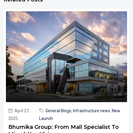
April 27,
General Blogs
,
Infrastructure news
,
New
2025
Launch
Bhumika Group: From Mall Specialist To