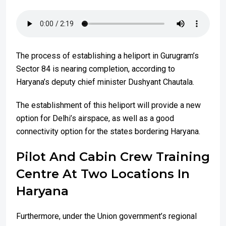
The process of establishing a heliport in Gurugram’s
Sector 84 is nearing completion, according to
Haryana’s deputy chief minister Dushyant Chautala.
The establishment of this heliport will provide a new
option for Delhi’s airspace, as well as a good
connectivity option for the states bordering Haryana.
Pilot And Cabin Crew Training
Centre At Two Locations In
Haryana
Furthermore, under the Union government’s regional