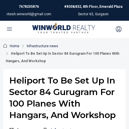
7678205876
#830&832, 8th Floor, Emerald Plaza
ritesh.winworld@gmail.com
Sector 65, Gurgaon
Home
Infrastructure news
Heliport To Be Set Up In Sector 84 Gurugram For 100 Planes With
Hangars, And Workshop
Heliport To Be Set Up In
Sector 84 Gurugram For
100 Planes With
Hangars, And Workshop