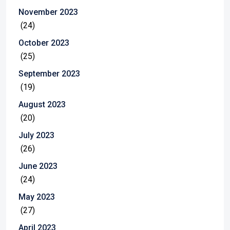
November 2023
(24)
October 2023
(25)
September 2023
(19)
August 2023
(20)
July 2023
(26)
June 2023
(24)
May 2023
(27)
April 2023