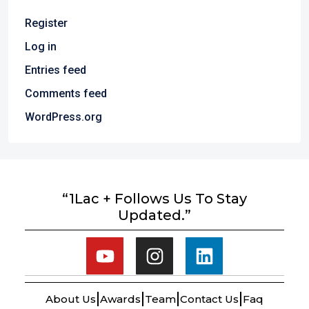
Register
Log in
Entries feed
Comments feed
WordPress.org
“1Lac + Follows Us To Stay
Updated.”
About Us
Awards
Team
Contact Us
Faq