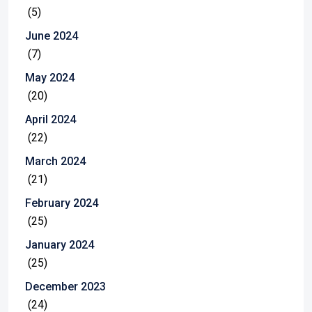
(5)
June 2024
(7)
May 2024
(20)
April 2024
(22)
March 2024
(21)
February 2024
(25)
January 2024
(25)
December 2023
(24)