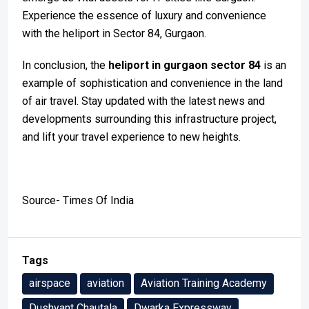
Experience the essence of luxury and convenience
with the heliport in Sector 84, Gurgaon.
In conclusion, the
heliport in gurgaon sector 84
is an
example of sophistication and convenience in the land
of air travel. Stay updated with the latest news and
developments surrounding this infrastructure project,
and lift your travel experience to new heights.
Source- Times Of India
Tags
airspace
aviation
Aviation Training Academy
Dushyant Chautala
Dwarka Expressway