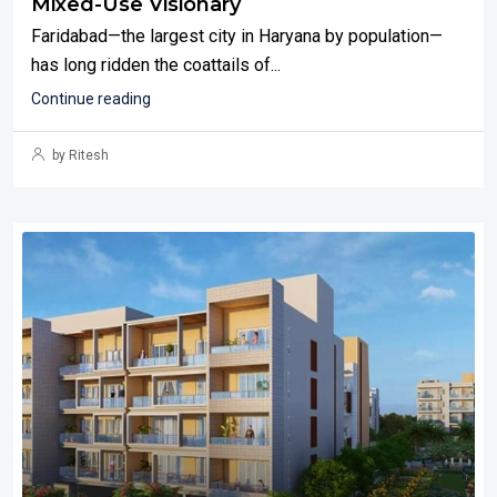
Mixed-Use Visionary
Faridabad—the largest city in Haryana by population—
has long ridden the coattails of...
Continue reading
by Ritesh