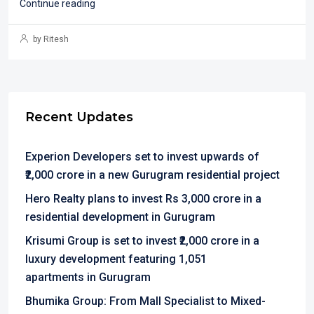
Continue reading
by Ritesh
Recent Updates
Experion Developers set to invest upwards of
₹2,000 crore in a new Gurugram residential project
Hero Realty plans to invest Rs 3,000 crore in a
residential development in Gurugram
Krisumi Group is set to invest ₹2,000 crore in a
luxury development featuring 1,051
apartments in Gurugram
Bhumika Group: From Mall Specialist to Mixed-