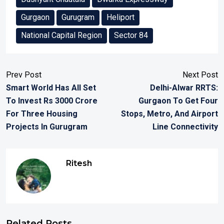
Gurgaon
Gurugram
Heliport
National Capital Region
Sector 84
Prev Post
Next Post
Smart World Has All Set
Delhi-Alwar RRTS:
To Invest Rs 3000 Crore
Gurgaon To Get Four
For Three Housing
Stops, Metro, And Airport
Projects In Gurugram
Line Connectivity
Ritesh
Related Posts