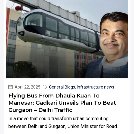
April 22, 2025
General Blogs
,
Infrastructure news
Flying Bus From Dhaula Kuan To
Manesar: Gadkari Unveils Plan To Beat
Gurgaon – Delhi Traffic
In a move that could transform urban commuting
between Delhi and Gurgaon, Union Minister for Road...