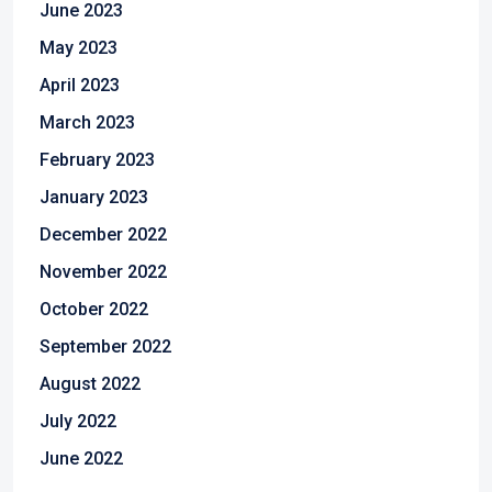
June 2023
May 2023
April 2023
March 2023
February 2023
January 2023
December 2022
November 2022
October 2022
September 2022
August 2022
July 2022
June 2022