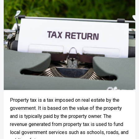
Property tax is a tax imposed on real estate by the
government. It is based on the value of the property
and is typically paid by the property owner. The
revenue generated from property tax is used to fund
local government services such as schools, roads, and