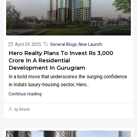
April 29, 2025
General Blogs
,
New Launch
Hero Realty Plans To Invest Rs 3,000
Crore In A Residential
Development In Gurugram
In a bold move that underscores the surging confidence
in India’s luxury-housing sector, Hero...
Continue reading
by Ritesh