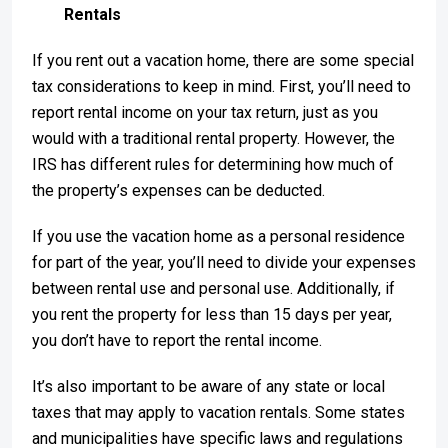
Rentals
If you rent out a vacation home, there are some special
tax considerations to keep in mind. First, you’ll need to
report rental income on your tax return, just as you
would with a traditional rental property. However, the
IRS has different rules for determining how much of
the property’s expenses can be deducted.
If you use the vacation home as a personal residence
for part of the year, you’ll need to divide your expenses
between rental use and personal use. Additionally, if
you rent the property for less than 15 days per year,
you don’t have to report the rental income.
It’s also important to be aware of any state or local
taxes that may apply to vacation rentals. Some states
and municipalities have specific laws and regulations