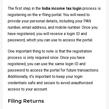
The first step in the
India income tax login
process is
registering on the e-filing portal. You will need to
provide your personal details, including your PAN
number, email address, and mobile number. Once you
have registered, you will receive a login ID and
password, which you can use to access the portal.
One important thing to note is that the registration
process is only required once. Once you have
registered, you can use the same login ID and
password to access the portal for future transactions.
Additionally, it’s important to keep your login
credentials safe and secure to avoid unauthorized
access to your account.
Filing Returns