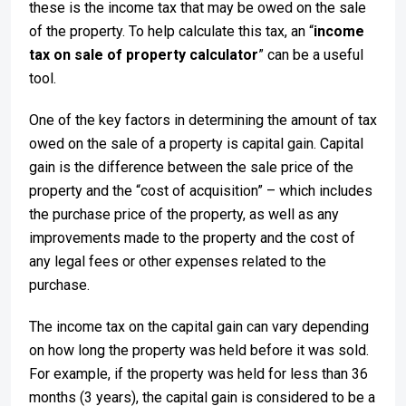
these is the income tax that may be owed on the sale
of the property. To help calculate this tax, an “
income
tax on sale of property calculator
” can be a useful
tool.
One of the key factors in determining the amount of tax
owed on the sale of a property is capital gain. Capital
gain is the difference between the sale price of the
property and the “cost of acquisition” – which includes
the purchase price of the property, as well as any
improvements made to the property and the cost of
any legal fees or other expenses related to the
purchase.
The income tax on the capital gain can vary depending
on how long the property was held before it was sold.
For example, if the property was held for less than 36
months (3 years), the capital gain is considered to be a