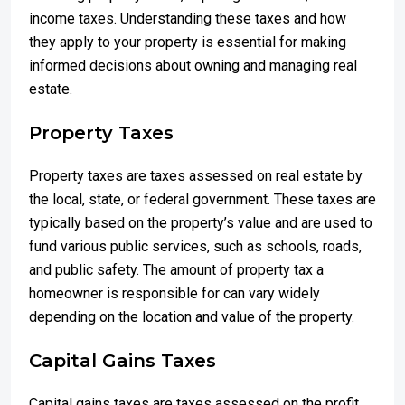
income taxes. Understanding these taxes and how
they apply to your property is essential for making
informed decisions about owning and managing real
estate.
Property Taxes
Property taxes are taxes assessed on real estate by
the local, state, or federal government. These taxes are
typically based on the property’s value and are used to
fund various public services, such as schools, roads,
and public safety. The amount of property tax a
homeowner is responsible for can vary widely
depending on the location and value of the property.
Capital Gains Taxes
Capital gains taxes are taxes assessed on the profit