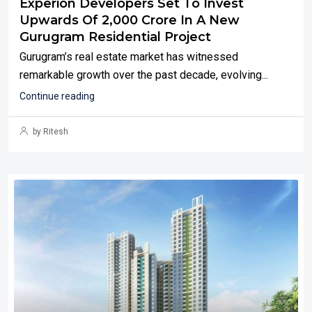
Experion Developers Set To Invest
Upwards Of ₹2,000 Crore In A New
Gurugram Residential Project
Gurugram’s real estate market has witnessed
remarkable growth over the past decade, evolving...
Continue reading
by Ritesh