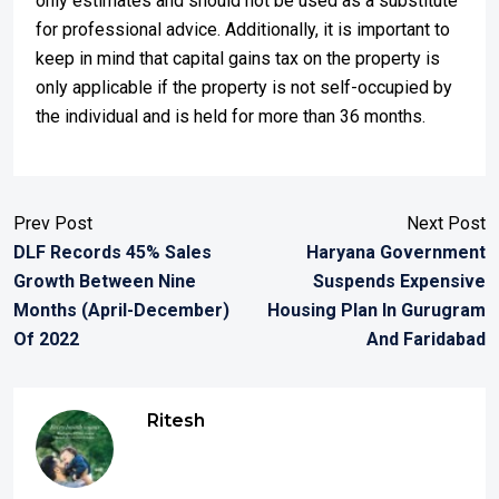
only estimates and should not be used as a substitute
for professional advice. Additionally, it is important to
keep in mind that capital gains tax on the property is
only applicable if the property is not self-occupied by
the individual and is held for more than 36 months.
Prev Post
Next Post
DLF Records 45% Sales
Haryana Government
Growth Between Nine
Suspends Expensive
Months (April-December)
Housing Plan In Gurugram
Of 2022
And Faridabad
Ritesh