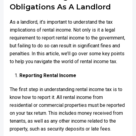
Obligations As A Landlord
As a landlord, it’s important to understand the tax
implications of rental income. Not only is it a legal
requirement to report rental income to the government,
but failing to do so can result in significant fines and
penalties. In this article, we’ll go over some key points
to help you navigate the world of rental income tax.
Reporting Rental Income
The first step in understanding rental income tax is to
know how to report it. All rental income from
residential or commercial properties must be reported
on your tax return. This includes money received from
tenants, as well as any other income related to the
property, such as security deposits or late fees.