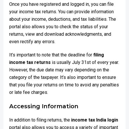
Once you have registered and logged in, you can file
your income tax returns. You can provide information
about your income, deductions, and tax liabilities. The
portal also allows you to check the status of your
returns, view and download acknowledgments, and
even rectify any errors.
It’s important to note that the deadline for
filing
income tax returns
is usually July 31st of every year.
However, the due date may vary depending on the
category of the taxpayer. It’s also important to ensure
that you file your returns on time to avoid any penalties
or late fee charges.
Accessing Information
In addition to filing returns, the
income tax India login
portal also allows you to access a variety of important