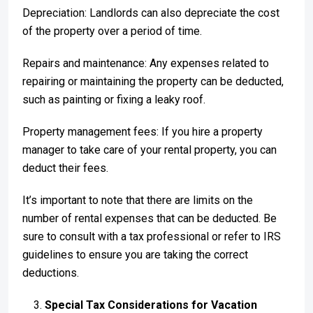
Depreciation: Landlords can also depreciate the cost
of the property over a period of time.
Repairs and maintenance: Any expenses related to
repairing or maintaining the property can be deducted,
such as painting or fixing a leaky roof.
Property management fees: If you hire a property
manager to take care of your rental property, you can
deduct their fees.
It’s important to note that there are limits on the
number of rental expenses that can be deducted. Be
sure to consult with a tax professional or refer to IRS
guidelines to ensure you are taking the correct
deductions.
Special Tax Considerations for Vacation