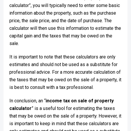
calculator”, you will typically need to enter some basic
information about the property, such as the purchase
price, the sale price, and the date of purchase. The
calculator will then use this information to estimate the
capital gain and the taxes that may be owed on the
sale.
It is important to note that these calculators are only
estimates and should not be used as a substitute for
professional advice. For a more accurate calculation of
the taxes that may be owed on the sale of a property, it
is best to consult with a tax professional.
In conclusion, an “
income tax on sale of property
calculator
” is a useful tool for estimating the taxes
that may be owed on the sale of a property. However, it
is important to keep in mind that these calculators are