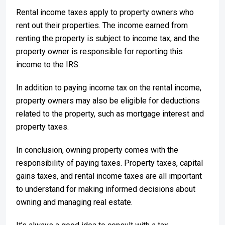
Rental income taxes apply to property owners who
rent out their properties. The income earned from
renting the property is subject to income tax, and the
property owner is responsible for reporting this
income to the IRS.
In addition to paying income tax on the rental income,
property owners may also be eligible for deductions
related to the property, such as mortgage interest and
property taxes.
In conclusion, owning property comes with the
responsibility of paying taxes. Property taxes, capital
gains taxes, and rental income taxes are all important
to understand for making informed decisions about
owning and managing real estate.