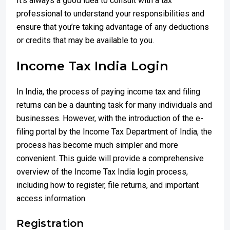
It’s always a good idea to consult with a tax
professional to understand your responsibilities and
ensure that you’re taking advantage of any deductions
or credits that may be available to you.
Income Tax India Login
In India, the process of paying income tax and filing
returns can be a daunting task for many individuals and
businesses. However, with the introduction of the e-
filing portal by the Income Tax Department of India, the
process has become much simpler and more
convenient. This guide will provide a comprehensive
overview of the Income Tax India login process,
including how to register, file returns, and important
access information.
Registration