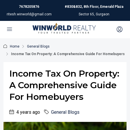
7678205876
#830&832, 8th Floor, Emerald Plaza
ritesh.winworld@gmail.com
Sector 65, Gurgaon
Home
General Blogs
Income Tax On Property: A Comprehensive Guide For Homebuyers
Income Tax On Property:
A Comprehensive Guide
For Homebuyers
4 years ago
General Blogs