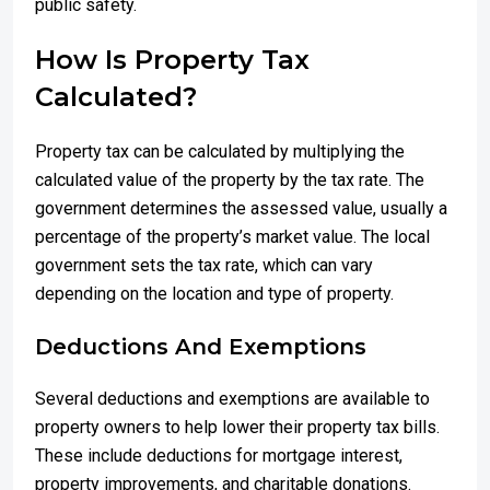
public safety.
How Is Property Tax
Calculated?
Property tax can be calculated by multiplying the
calculated value of the property by the tax rate. The
government determines the assessed value, usually a
percentage of the property’s market value. The local
government sets the tax rate, which can vary
depending on the location and type of property.
Deductions And Exemptions
Several deductions and exemptions are available to
property owners to help lower their property tax bills.
These include deductions for mortgage interest,
property improvements, and charitable donations.