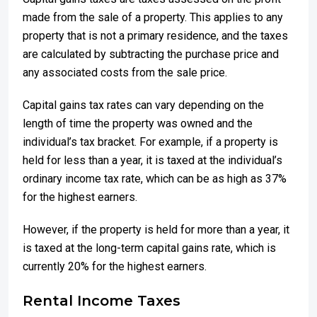
made from the sale of a property. This applies to any
property that is not a primary residence, and the taxes
are calculated by subtracting the purchase price and
any associated costs from the sale price.
Capital gains tax rates can vary depending on the
length of time the property was owned and the
individual’s tax bracket. For example, if a property is
held for less than a year, it is taxed at the individual’s
ordinary income tax rate, which can be as high as 37%
for the highest earners.
However, if the property is held for more than a year, it
is taxed at the long-term capital gains rate, which is
currently 20% for the highest earners.
Rental Income Taxes