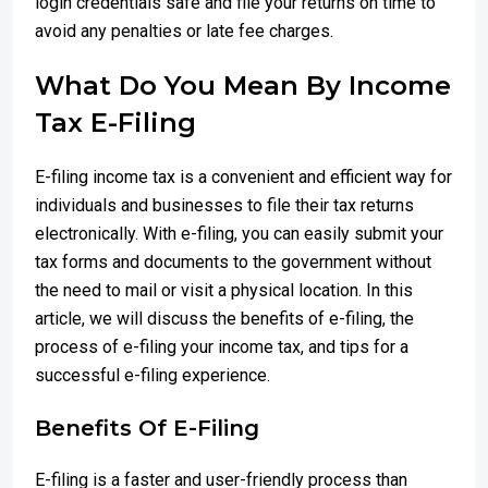
login credentials safe and file your returns on time to
avoid any penalties or late fee charges.
What Do You Mean By Income
Tax E-Filing
E-filing income tax is a convenient and efficient way for
individuals and businesses to file their tax returns
electronically. With e-filing, you can easily submit your
tax forms and documents to the government without
the need to mail or visit a physical location. In this
article, we will discuss the benefits of e-filing, the
process of e-filing your income tax, and tips for a
successful e-filing experience.
Benefits Of E-Filing
E-filing is a faster and user-friendly process than