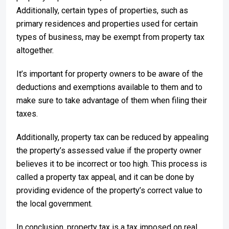
Additionally, certain types of properties, such as
primary residences and properties used for certain
types of business, may be exempt from property tax
altogether.
It’s important for property owners to be aware of the
deductions and exemptions available to them and to
make sure to take advantage of them when filing their
taxes.
Additionally, property tax can be reduced by appealing
the property’s assessed value if the property owner
believes it to be incorrect or too high. This process is
called a property tax appeal, and it can be done by
providing evidence of the property’s correct value to
the local government.
In conclusion, property tax is a tax imposed on real