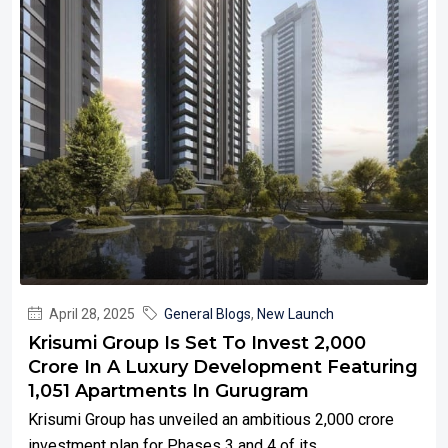
April 28, 2025
General Blogs
,
New Launch
Krisumi Group Is Set To Invest ₹2,000
Crore In A Luxury Development Featuring
1,051 Apartments In Gurugram
Krisumi Group has unveiled an ambitious ₹2,000 crore
investment plan for Phases 3 and 4 of its...