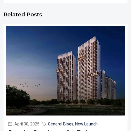
Related Posts
April 30, 2025
General Blogs
,
New Launch