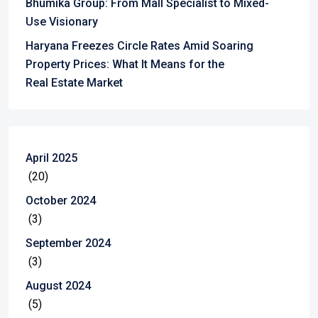
Bhumika Group: From Mall Specialist to Mixed-
Use Visionary
Haryana Freezes Circle Rates Amid Soaring
Property Prices: What It Means for the
Real Estate Market
April 2025
(20)
October 2024
(3)
September 2024
(3)
August 2024
(5)