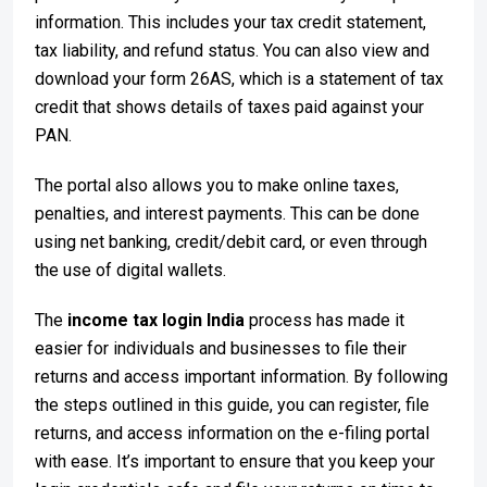
information. This includes your tax credit statement,
tax liability, and refund status. You can also view and
download your form 26AS, which is a statement of tax
credit that shows details of taxes paid against your
PAN.
The portal also allows you to make online taxes,
penalties, and interest payments. This can be done
using net banking, credit/debit card, or even through
the use of digital wallets.
The
income tax login India
process has made it
easier for individuals and businesses to file their
returns and access important information. By following
the steps outlined in this guide, you can register, file
returns, and access information on the e-filing portal
with ease. It’s important to ensure that you keep your