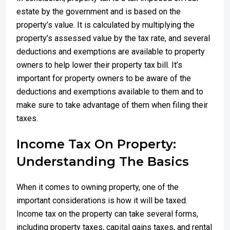
estate by the government and is based on the
property’s value. It is calculated by multiplying the
property’s assessed value by the tax rate, and several
deductions and exemptions are available to property
owners to help lower their property tax bill. It’s
important for property owners to be aware of the
deductions and exemptions available to them and to
make sure to take advantage of them when filing their
taxes.
Income Tax On Property:
Understanding The Basics
When it comes to owning property, one of the
important considerations is how it will be taxed.
Income tax on the property can take several forms,
including property taxes, capital gains taxes, and rental