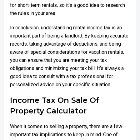
for short-term rentals, so it’s a good idea to research
the rules in your area.
In conclusion, understanding rental income tax is an
important part of being a landlord. By keeping accurate
records, taking advantage of deductions, and being
aware of special considerations for vacation rentals,
you can ensure that you are meeting your tax
obligations and minimizing your tax bill. It’s always a
good idea to consult with a tax professional for
personalized advice on your specific situation.
Income Tax On Sale Of
Property Calculator
When it comes to selling a property, there are a few
important tax implications to keep in mind. One of