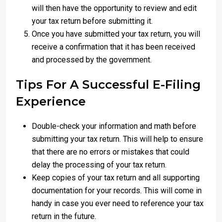
will then have the opportunity to review and edit
your tax return before submitting it.
Once you have submitted your tax return, you will
receive a confirmation that it has been received
and processed by the government.
Tips For A Successful E-Filing
Experience
Double-check your information and math before
submitting your tax return. This will help to ensure
that there are no errors or mistakes that could
delay the processing of your tax return.
Keep copies of your tax return and all supporting
documentation for your records. This will come in
handy in case you ever need to reference your tax
return in the future.