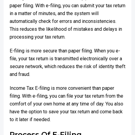
paper filing. With e-filing, you can submit your tax return
in a matter of minutes, and the system will
automatically check for errors and inconsistencies.
This reduces the likelihood of mistakes and delays in
processing your tax return.
E-filing is more secure than paper filing. When you e-
file, your tax return is transmitted electronically over a
secure network, which reduces the risk of identity theft
and fraud.
Income Tax E-filing is more convenient than paper
filing. With e-filing, you can file your tax return from the
comfort of your own home at any time of day. You also
have the option to save your tax return and come back
to it later if needed.
Process Of E-Filing