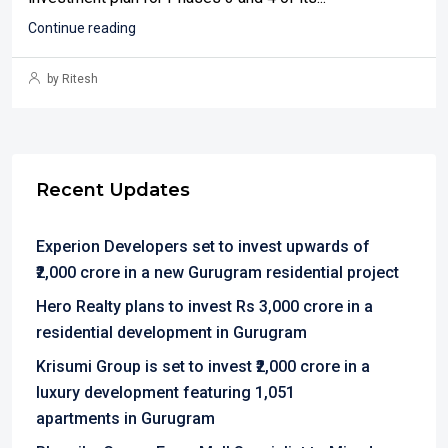
Continue reading
by Ritesh
Recent Updates
Experion Developers set to invest upwards of
₹2,000 crore in a new Gurugram residential project
Hero Realty plans to invest Rs 3,000 crore in a
residential development in Gurugram
Krisumi Group is set to invest ₹2,000 crore in a
luxury development featuring 1,051
apartments in Gurugram