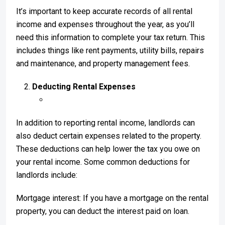
It’s important to keep accurate records of all rental
income and expenses throughout the year, as you’ll
need this information to complete your tax return. This
includes things like rent payments, utility bills, repairs
and maintenance, and property management fees.
Deducting Rental Expenses
In addition to reporting rental income, landlords can
also deduct certain expenses related to the property.
These deductions can help lower the tax you owe on
your rental income. Some common deductions for
landlords include:
Mortgage interest: If you have a mortgage on the rental
property, you can deduct the interest paid on loan.