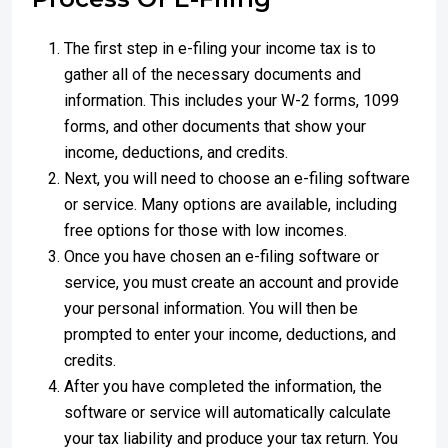
The first step in e-filing your income tax is to
gather all of the necessary documents and
information. This includes your W-2 forms, 1099
forms, and other documents that show your
income, deductions, and credits.
Next, you will need to choose an e-filing software
or service. Many options are available, including
free options for those with low incomes.
Once you have chosen an e-filing software or
service, you must create an account and provide
your personal information. You will then be
prompted to enter your income, deductions, and
credits.
After you have completed the information, the
software or service will automatically calculate
your tax liability and produce your tax return. You