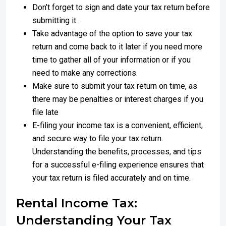
Don’t forget to sign and date your tax return before
submitting it.
Take advantage of the option to save your tax
return and come back to it later if you need more
time to gather all of your information or if you
need to make any corrections.
Make sure to submit your tax return on time, as
there may be penalties or interest charges if you
file late
E-filing your income tax is a convenient, efficient,
and secure way to file your tax return.
Understanding the benefits, processes, and tips
for a successful e-filing experience ensures that
your tax return is filed accurately and on time.
Rental Income Tax:
Understanding Your Tax