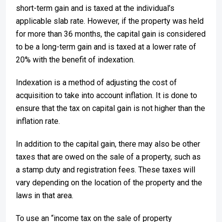
short-term gain and is taxed at the individual’s
applicable slab rate. However, if the property was held
for more than 36 months, the capital gain is considered
to be a long-term gain and is taxed at a lower rate of
20% with the benefit of indexation.
Indexation is a method of adjusting the cost of
acquisition to take into account inflation. It is done to
ensure that the tax on capital gain is not higher than the
inflation rate.
In addition to the capital gain, there may also be other
taxes that are owed on the sale of a property, such as
a stamp duty and registration fees. These taxes will
vary depending on the location of the property and the
laws in that area.
To use an “income tax on the sale of property