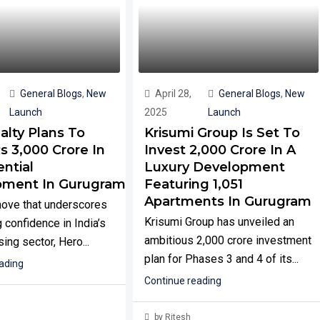
General Blogs
,
New
April 28,
General Blogs
,
New
Launch
2025
Launch
alty Plans To
Krisumi Group Is Set To
s 3,000 Crore In
Invest ₹2,000 Crore In A
ntial
Luxury Development
pment In Gurugram
Featuring 1,051
Apartments In Gurugram
move that underscores
Krisumi Group has unveiled an
 confidence in India’s
ambitious ₹2,000 crore investment
ing sector, Hero...
plan for Phases 3 and 4 of its...
ading
Continue reading
by Ritesh