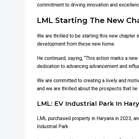
commitment to driving innovation and excellence
LML Starting The New Cha
We are thrilled to be starting this new chapter 
development from these new home.
He continued, saying, “This action marks a new
dedication to advancing advancement and influen
We are committed to creating a lively and moti
and we are thrilled about the prospects that lie
LML: EV Industrial Park In Har
LML purchased property in Haryana in 2023, and
Industrial Park.