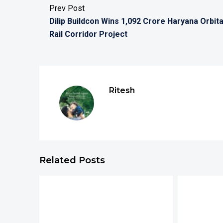
Prev Post
Dilip Buildcon Wins 1,092 Crore Haryana Orbita
Rail Corridor Project
Ritesh
Related Posts