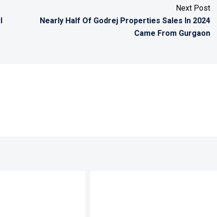
Next Post
l
Nearly Half Of Godrej Properties Sales In 2024
Came From Gurgaon