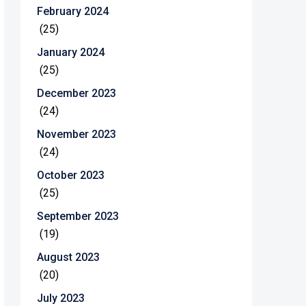
February 2024
(25)
January 2024
(25)
December 2023
(24)
November 2023
(24)
October 2023
(25)
September 2023
(19)
August 2023
(20)
July 2023