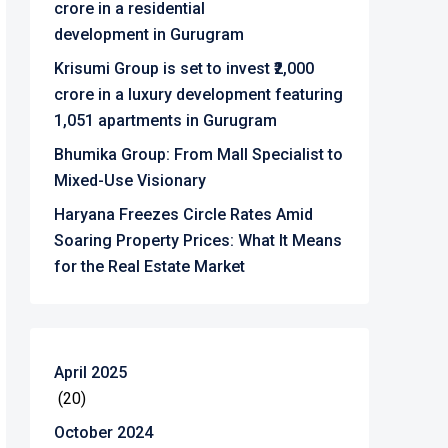
crore in a residential
development in Gurugram
Krisumi Group is set to invest ₹2,000
crore in a luxury development featuring
1,051 apartments in Gurugram
Bhumika Group: From Mall Specialist to
Mixed-Use Visionary
Haryana Freezes Circle Rates Amid
Soaring Property Prices: What It Means
for the Real Estate Market
April 2025
(20)
October 2024