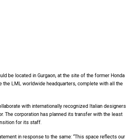
d be located in Gurgaon, at the site of the former Honda
l be the LML worldwide headquarters, complete with all the
laborate with internationally recognized Italian designers
r. The corporation has planned its transfer with the least
ition for its staff.
ement in response to the same: “This space reflects our