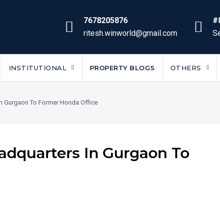
7678205876
#
ritesh.winworld@gmail.com
Se
INSTITUTIONAL
PROPERTY BLOGS
OTHERS
In Gurgaon To Former Honda Office
adquarters In Gurgaon To