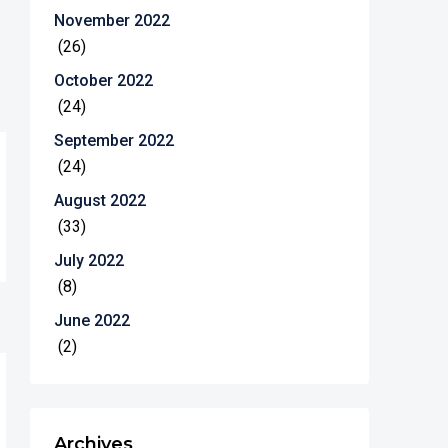
November 2022
(26)
October 2022
(24)
September 2022
(24)
August 2022
(33)
July 2022
(8)
June 2022
(2)
Archives