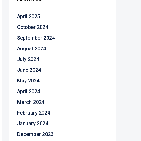
April 2025
October 2024
September 2024
August 2024
July 2024
June 2024
May 2024
April 2024
March 2024
February 2024
January 2024
December 2023