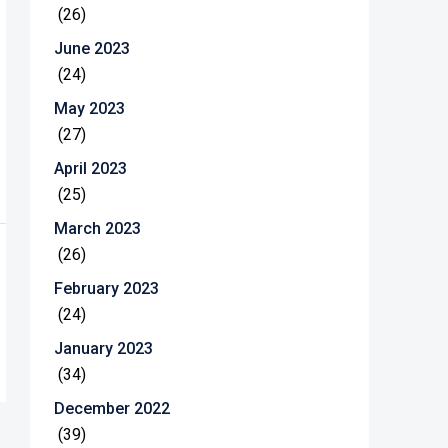
(26)
June 2023
(24)
May 2023
(27)
April 2023
(25)
March 2023
(26)
February 2023
(24)
January 2023
(34)
December 2022
(39)