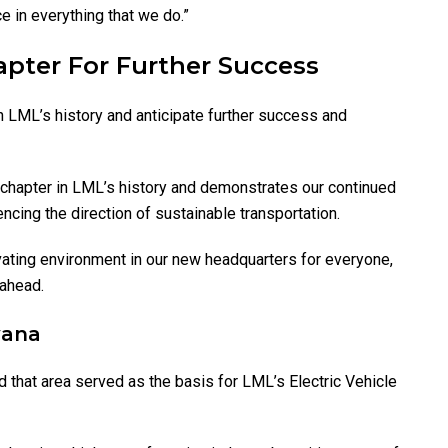
 in everything that we do.”
pter For Further Success
in LML’s history and anticipate further success and
 chapter in LML’s history and demonstrates our continued
cing the direction of sustainable transportation.
vating environment in our new headquarters for everyone,
 ahead.
yana
 that area served as the basis for LML’s Electric Vehicle