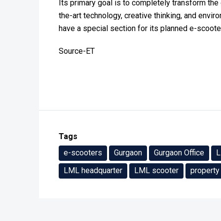
Its primary goal is to completely transform the 
the-art technology, creative thinking, and enviro
have a special section for its planned e-scoot
Source-ET
Tags
e-scooters
Gurgaon
Gurgaon Office
LML headquarter
LML scooter
property