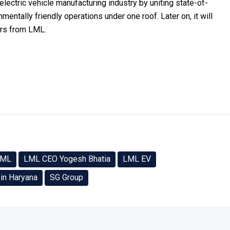
electric vehicle manufacturing industry by uniting state-of-
nmentally friendly operations under one roof. Later on, it will
ers from LML.
LML
LML CEO Yogesh Bhatia
LML EV
 in Haryana
SG Group