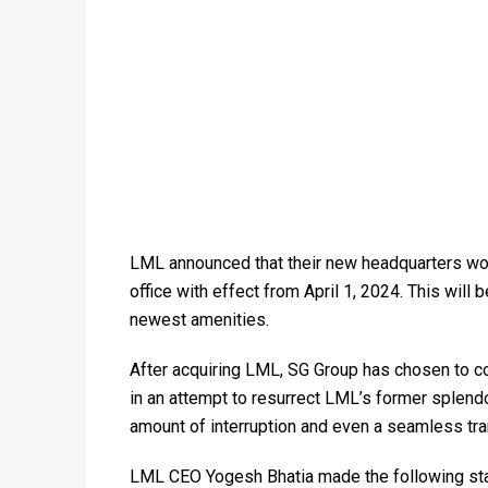
LML announced that their new headquarters woul
office with effect from April 1, 2024. This wil
newest amenities.
After acquiring LML, SG Group has chosen to col
in an attempt to resurrect LML’s former splendo
amount of interruption and even a seamless trans
LML CEO Yogesh Bhatia made the following stat