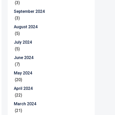
(3)
September 2024
(3)
August 2024
(5)
July 2024
(5)
June 2024
(7)
May 2024
(20)
April 2024
(22)
March 2024
(21)