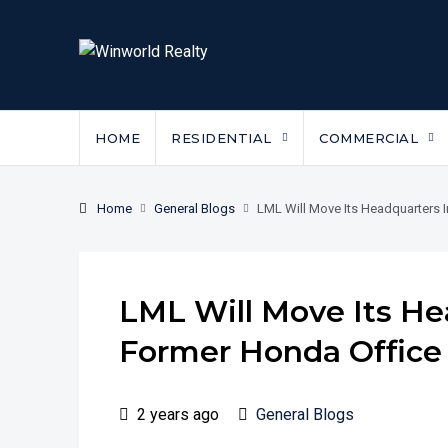
HOME
RESIDENTIAL
COMMERCIAL
Home
General Blogs
LML Will Move Its Headquarters 
LML Will Move Its He
Former Honda Office
2 years ago
General Blogs