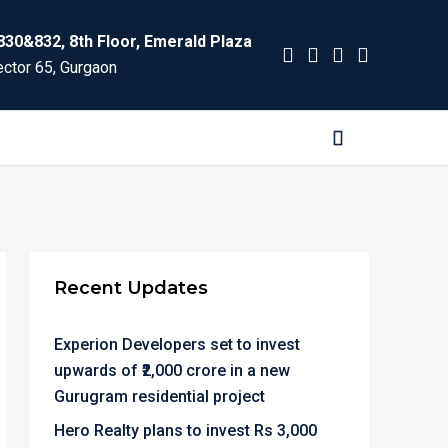
830&832, 8th Floor, Emerald Plaza
ctor 65, Gurgaon
Recent Updates
Experion Developers set to invest
upwards of ₹2,000 crore in a new
Gurugram residential project
Hero Realty plans to invest Rs 3,000