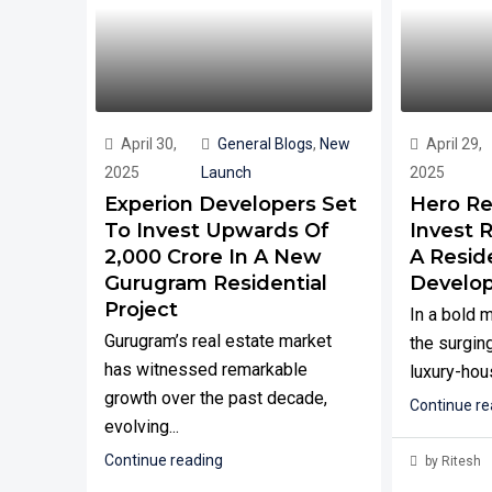
April 30,
General Blogs
,
New
April 29,
2025
Launch
2025
Experion Developers Set
Hero Re
To Invest Upwards Of
Invest R
₹2,000 Crore In A New
A Reside
Gurugram Residential
Develo
Project
In a bold 
Gurugram’s real estate market
the surging
has witnessed remarkable
luxury-hous
growth over the past decade,
Continue re
evolving...
Continue reading
by Ritesh