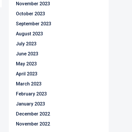
November 2023
October 2023
September 2023
August 2023
July 2023
June 2023
May 2023
April 2023
March 2023
February 2023
January 2023
December 2022
November 2022