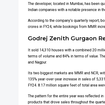
The developer, located in Mumbai, has been qui
Indian companies with a notable presence in the
According to the company’s quarterly report, 
crores in FY24, while bookings from MMR incre
Godrej Zenith Gurgaon Re
It sold 14,310 houses with a combined 20 milli
terms of volume and 84% in terms of value. The 
and Nagpur.
Its two biggest markets are MMR and NCR, with
135% year-over-year increase in sales of 5,331 p
FY24. 8.17 million square feet of total area wer
The pattern for the entire year was reflected 
products that drove sales throughout the quart