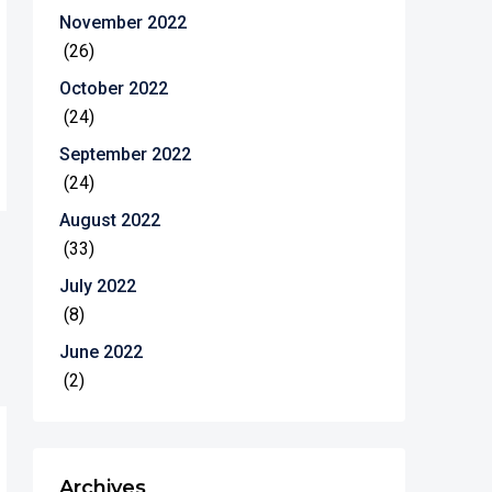
November 2022
(26)
October 2022
(24)
September 2022
(24)
August 2022
(33)
July 2022
(8)
June 2022
(2)
Archives