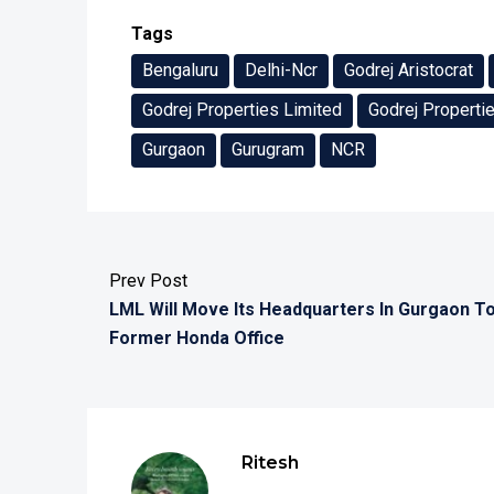
Tags
Bengaluru
Delhi-Ncr
Godrej Aristocrat
Godrej Properties Limited
Godrej Properti
Gurgaon
Gurugram
NCR
Prev Post
LML Will Move Its Headquarters In Gurgaon T
Former Honda Office
Ritesh