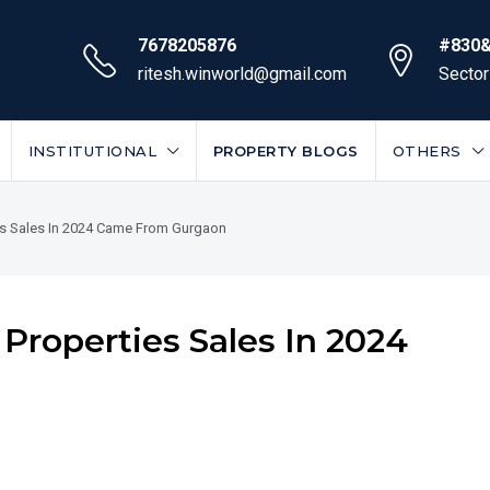
7678205876
#830&
ritesh.winworld@gmail.com
Sector
INSTITUTIONAL
PROPERTY BLOGS
OTHERS
ies Sales In 2024 Came From Gurgaon
 Properties Sales In 2024