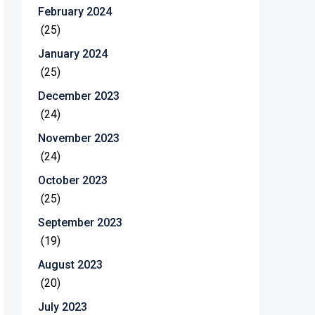
February 2024
(25)
January 2024
(25)
December 2023
(24)
November 2023
(24)
October 2023
(25)
September 2023
(19)
August 2023
(20)
July 2023