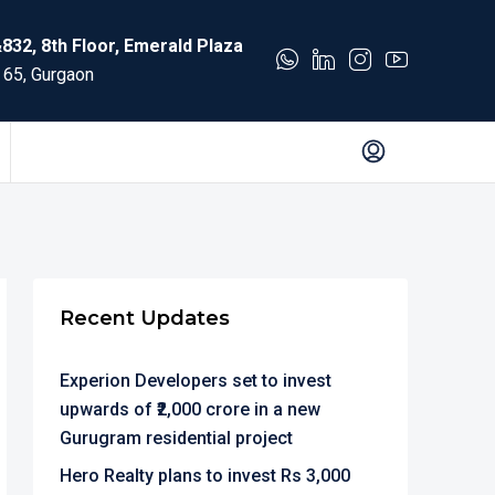
832, 8th Floor, Emerald Plaza
 65, Gurgaon
Recent Updates
Experion Developers set to invest
upwards of ₹2,000 crore in a new
Gurugram residential project
Hero Realty plans to invest Rs 3,000