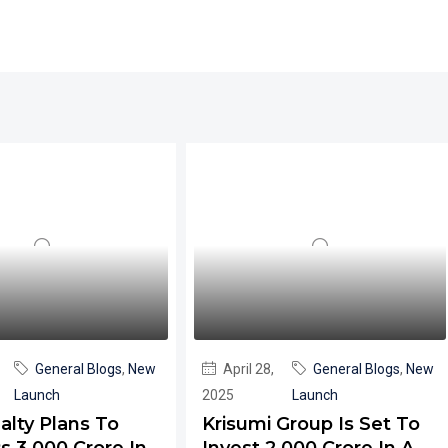
General Blogs
,
New
April 28,
General Blogs
,
New
Launch
2025
Launch
alty Plans To
Krisumi Group Is Set To
s 3,000 Crore In
Invest ₹2,000 Crore In A