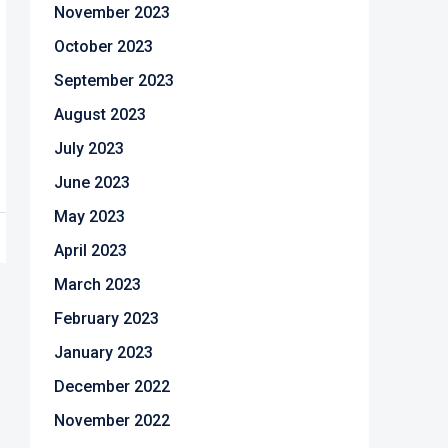
November 2023
October 2023
September 2023
August 2023
July 2023
June 2023
May 2023
April 2023
March 2023
February 2023
January 2023
December 2022
November 2022