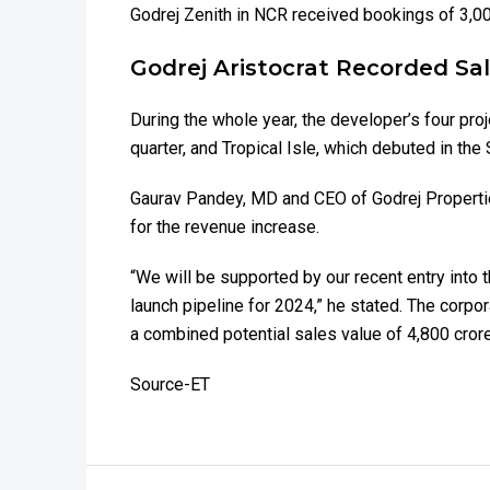
Godrej Zenith in NCR received bookings of ₹3,00
Godrej Aristocrat Recorded Sa
During the whole year, the developer’s four pr
quarter, and Tropical Isle, which debuted in t
Gaurav Pandey, MD and CEO of Godrej Propertie
for the revenue increase.
“We will be supported by our recent entry into
launch pipeline for 2024,” he stated. The corpo
a combined potential sales value of ₹4,800 cror
Source-ET