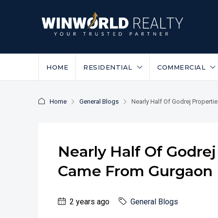
HOME
RESIDENTIAL
COMMERCIAL
Home
General Blogs
Nearly Half Of Godrej Propert
Nearly Half Of Godrej
Came From Gurgaon
2 years ago
General Blogs