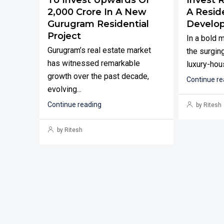
₹2,000 Crore In A New
A Reside
Gurugram Residential
Develo
Project
In a bold 
Gurugram’s real estate market
the surging
has witnessed remarkable
luxury-hous
growth over the past decade,
Continue re
evolving...
Continue reading
by Ritesh
by Ritesh