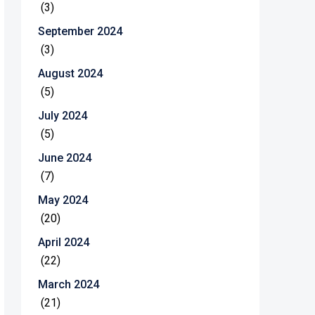
(3)
September 2024
(3)
August 2024
(5)
July 2024
(5)
June 2024
(7)
May 2024
(20)
April 2024
(22)
March 2024
(21)