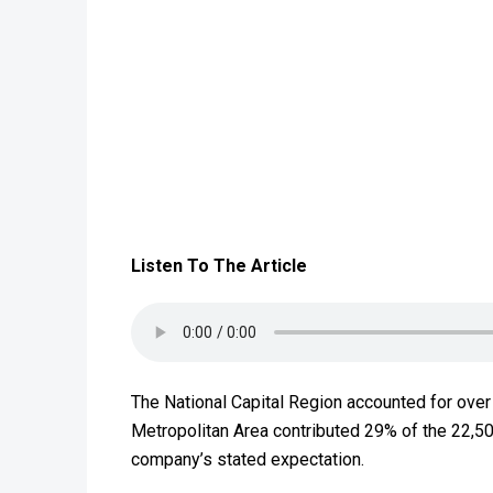
Listen To The Article
The National Capital Region accounted for over
Metropolitan Area contributed 29% of the ₹22,5
company’s stated expectation.