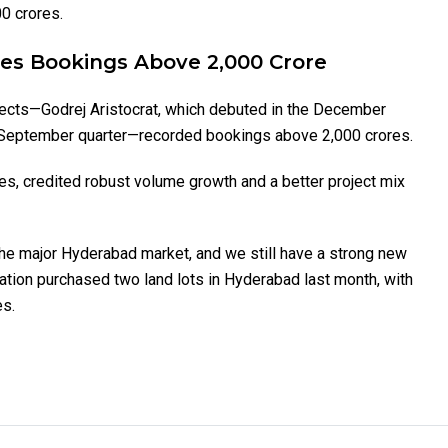
0 crores.
les Bookings Above 2,000 Crore
ojects—Godrej Aristocrat, which debuted in the December
he September quarter—recorded bookings above ₹2,000 crores.
s, credited robust volume growth and a better project mix
 the major Hyderabad market, and we still have a strong new
ration purchased two land lots in Hyderabad last month, with
es.