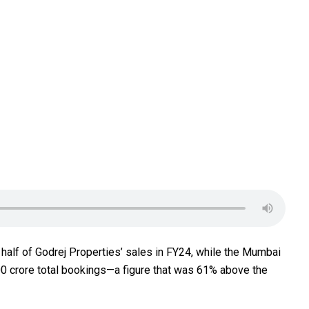
 half of Godrej Properties’ sales in FY24, while the Mumbai
00 crore total bookings—a figure that was 61% above the