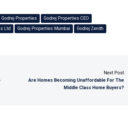
Godrej Properties
Godrej Properties CEO
es Ltd
Godrej Properties Mumbai
Godrej Zenith
Next Post
o
Are Homes Becoming Unaffordable For The
Middle Class Home Buyers?