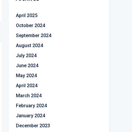
April 2025
October 2024
September 2024
August 2024
July 2024
June 2024
May 2024
April 2024
March 2024
February 2024
January 2024
December 2023