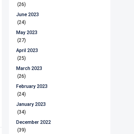
(26)
June 2023
(24)
May 2023
(27)
April 2023
(25)
March 2023
(26)
February 2023
(24)
January 2023
(34)
December 2022
(39)