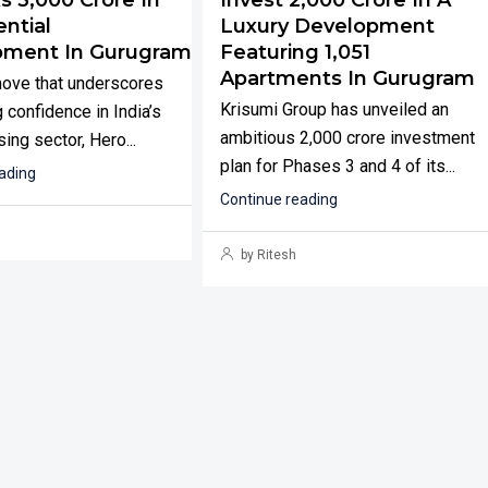
ntial
Luxury Development
pment In Gurugram
Featuring 1,051
Apartments In Gurugram
move that underscores
Krisumi Group has unveiled an
 confidence in India’s
ambitious ₹2,000 crore investment
ing sector, Hero...
plan for Phases 3 and 4 of its...
ading
Continue reading
by Ritesh