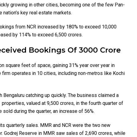
ckly growing in other cities, becoming one of the few Pan-
 nation’s key real estate markets.
bookings from NCR increased by 180% to exceed ₹10,000
ased by 114% to exceed ₹6,500 crores.
ceived Bookings Of 3000 Crore
on square feet of space, gaining 31% year over year in
firm operates in 10 cities, including non-metros like Kochi
 Bengaluru catching up quickly. The business claimed a
roperties, valued at ₹9,500 crores, in the fourth quarter of
e sold during the quarter, an increase of 56%.
in its quarterly sales. MMR and NCR were the two new
er. Godrej Reserve in MMR saw sales of ₹2,690 crores, while