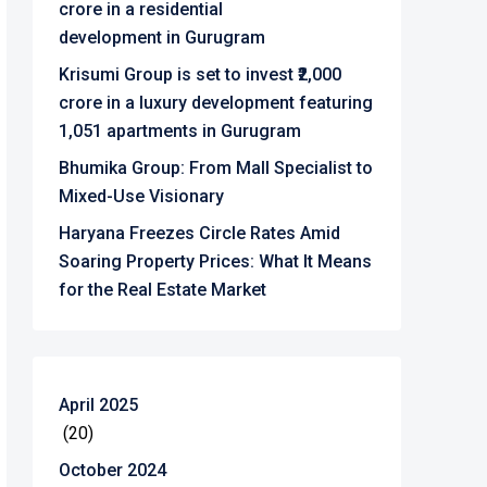
crore in a residential
development in Gurugram
Krisumi Group is set to invest ₹2,000
crore in a luxury development featuring
1,051 apartments in Gurugram
Bhumika Group: From Mall Specialist to
Mixed-Use Visionary
Haryana Freezes Circle Rates Amid
Soaring Property Prices: What It Means
for the Real Estate Market
April 2025
(20)
October 2024