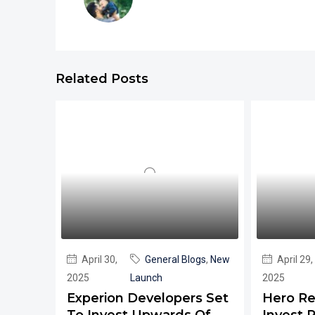
Related Posts
April 30,
General Blogs
,
New
April 29,
2025
Launch
2025
Experion Developers Set
Hero Re
To Invest Upwards Of
Invest R