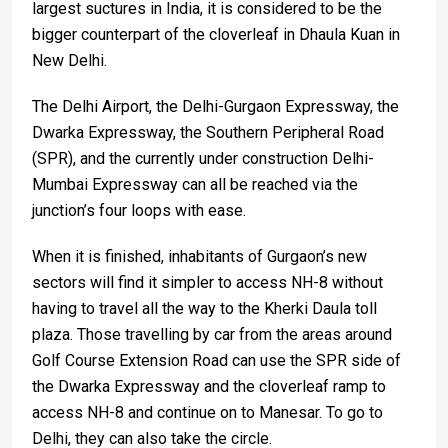
largest suctures in India, it is considered to be the
bigger counterpart of the cloverleaf in Dhaula Kuan in
New Delhi.
The Delhi Airport, the Delhi-Gurgaon Expressway, the
Dwarka Expressway, the Southern Peripheral Road
(SPR), and the currently under construction Delhi-
Mumbai Expressway can all be reached via the
junction’s four loops with ease.
When it is finished, inhabitants of Gurgaon’s new
sectors will find it simpler to access NH-8 without
having to travel all the way to the Kherki Daula toll
plaza. Those travelling by car from the areas around
Golf Course Extension Road can use the SPR side of
the Dwarka Expressway and the cloverleaf ramp to
access NH-8 and continue on to Manesar. To go to
Delhi, they can also take the circle.