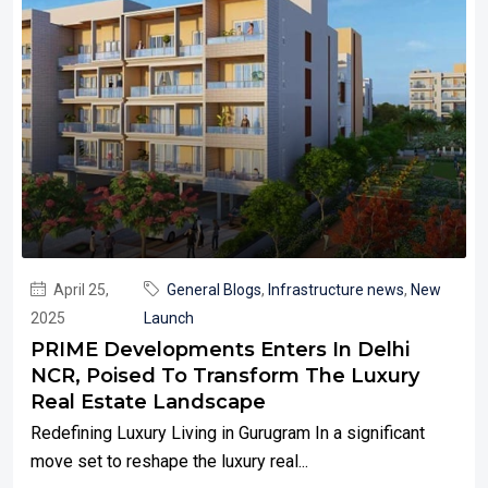
April 25,
General Blogs
,
Infrastructure news
,
New
2025
Launch
PRIME Developments Enters In Delhi
NCR, Poised To Transform The Luxury
Real Estate Landscape
Redefining Luxury Living in Gurugram In a significant
move set to reshape the luxury real...