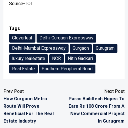
Source-TOI
Tags
Cloverleaf
Delhi-Gurgaon Expressway
Delhi-Mumbai Expressway
Gurgaon
Gurugram
luxury realestate
NCR
Nitin Gadkari
Real Estate
Southern Peripheral Road
Prev Post
Next Post
How Gurgaon Metro
Paras Buildtech Hopes To
Route Will Prove
Earn Rs 108 Crore From A
Beneficial For The Real
New Commercial Project
Estate Industry
In Gurugram