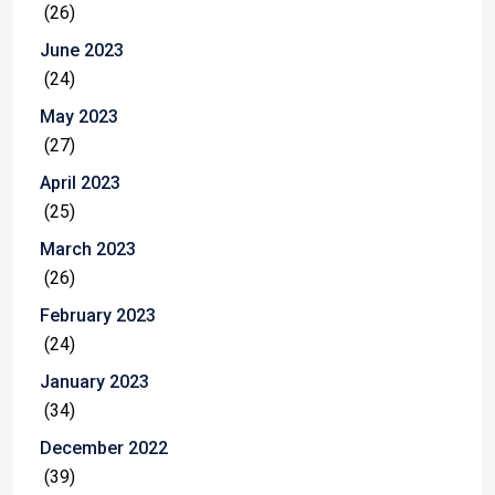
(26)
June 2023
(24)
May 2023
(27)
April 2023
(25)
March 2023
(26)
February 2023
(24)
January 2023
(34)
December 2022
(39)