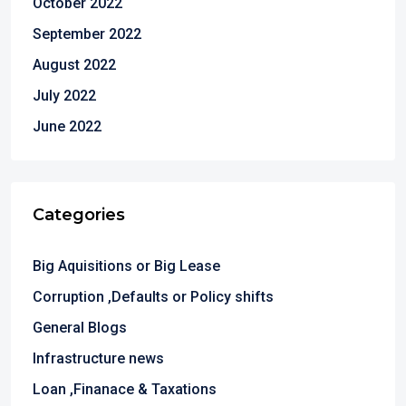
October 2022
September 2022
August 2022
July 2022
June 2022
Categories
Big Aquisitions or Big Lease
Corruption ,Defaults or Policy shifts
General Blogs
Infrastructure news
Loan ,Finanace & Taxations