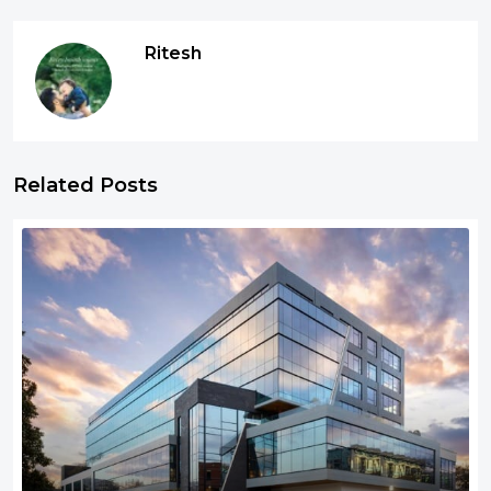
Ritesh
Related Posts