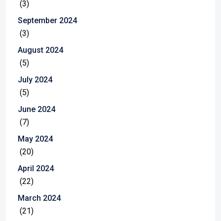
(3)
September 2024
(3)
August 2024
(5)
July 2024
(5)
June 2024
(7)
May 2024
(20)
April 2024
(22)
March 2024
(21)