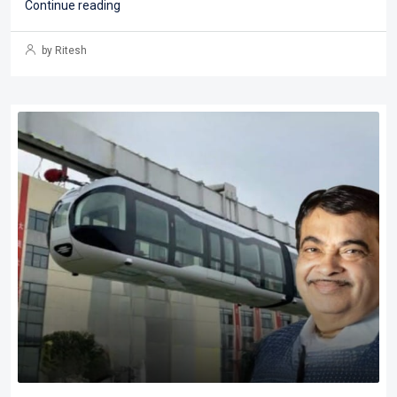
Continue reading
by Ritesh