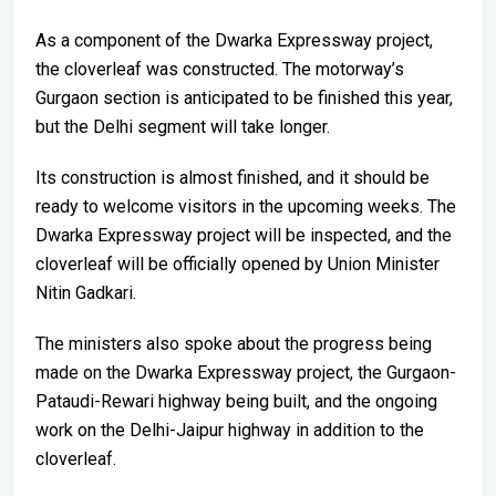
As a component of the Dwarka Expressway project,
the cloverleaf was constructed. The motorway’s
Gurgaon section is anticipated to be finished this year,
but the Delhi segment will take longer.
Its construction is almost finished, and it should be
ready to welcome visitors in the upcoming weeks. The
Dwarka Expressway project will be inspected, and the
cloverleaf will be officially opened by Union Minister
Nitin Gadkari.
The ministers also spoke about the progress being
made on the Dwarka Expressway project, the Gurgaon-
Pataudi-Rewari highway being built, and the ongoing
work on the Delhi-Jaipur highway in addition to the
cloverleaf.