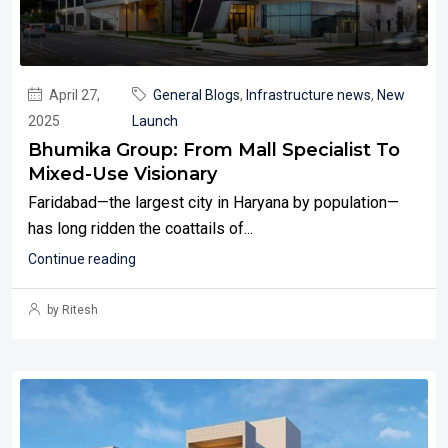
April 27,
General Blogs
,
Infrastructure news
,
New
2025
Launch
Bhumika Group: From Mall Specialist To
Mixed-Use Visionary
Faridabad—the largest city in Haryana by population—
has long ridden the coattails of...
Continue reading
by Ritesh