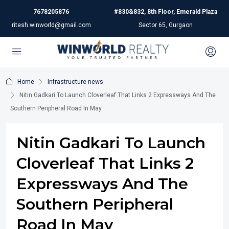
7678205876
#830&832, 8th Floor, Emerald Plaza
ritesh.winworld@gmail.com
Sector 65, Gurgaon
Home
Infrastructure news
Nitin Gadkari To Launch Cloverleaf That Links 2 Expressways And The
Southern Peripheral Road In May
Nitin Gadkari To Launch
Cloverleaf That Links 2
Expressways And The
Southern Peripheral
Road In May