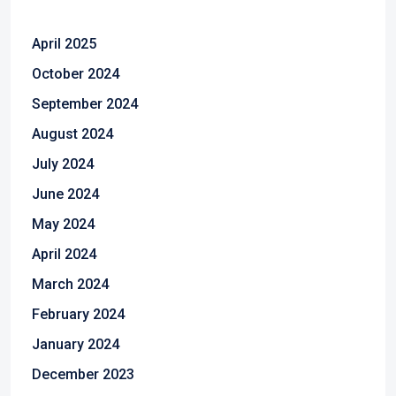
April 2025
October 2024
September 2024
August 2024
July 2024
June 2024
May 2024
April 2024
March 2024
February 2024
January 2024
December 2023