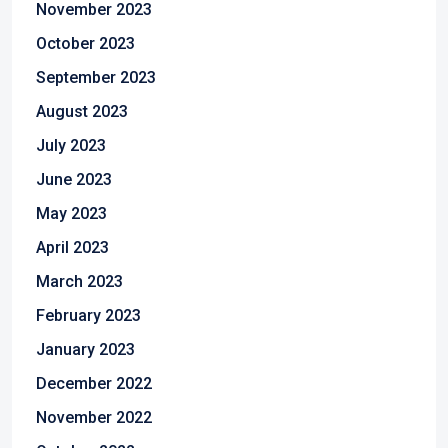
November 2023
October 2023
September 2023
August 2023
July 2023
June 2023
May 2023
April 2023
March 2023
February 2023
January 2023
December 2022
November 2022