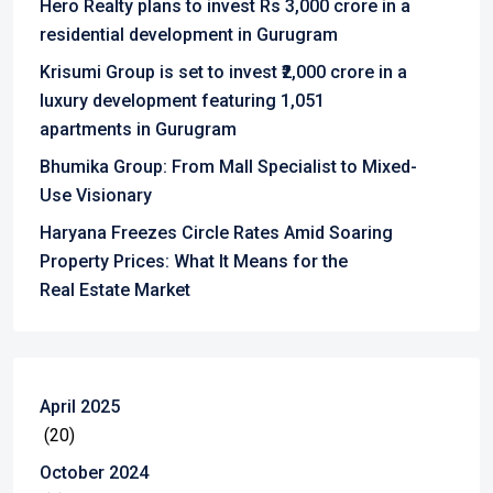
Hero Realty plans to invest Rs 3,000 crore in a
residential development in Gurugram
Krisumi Group is set to invest ₹2,000 crore in a
luxury development featuring 1,051
apartments in Gurugram
Bhumika Group: From Mall Specialist to Mixed-
Use Visionary
Haryana Freezes Circle Rates Amid Soaring
Property Prices: What It Means for the
Real Estate Market
April 2025
(20)
October 2024