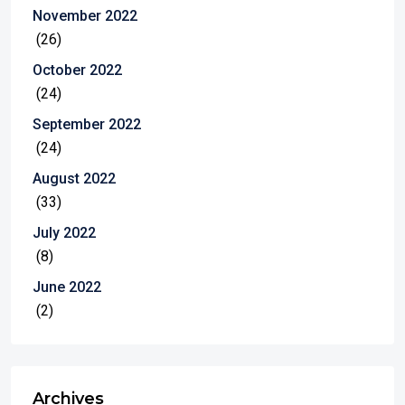
November 2022
(26)
October 2022
(24)
September 2022
(24)
August 2022
(33)
July 2022
(8)
June 2022
(2)
Archives