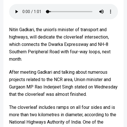
Nitin Gadkari, the union’s minister of transport and
highways, will dedicate the cloverleaf intersection,
which connects the Dwarka Expressway and NH-8
Southern Peripheral Road with four-way loops, next
month.
After meeting Gadkari and talking about numerous
projects related to the NCR area, Union minister and
Gurgaon MP Rao Inderjeet Singh stated on Wednesday
that the cloverleaf was almost finished.
The cloverleaf includes ramps on all four sides and is
more than two kilometres in diameter, according to the
National Highways Authority of India. One of the