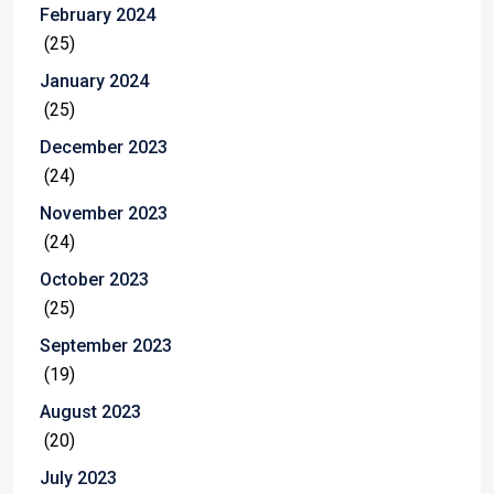
February 2024
(25)
January 2024
(25)
December 2023
(24)
November 2023
(24)
October 2023
(25)
September 2023
(19)
August 2023
(20)
July 2023