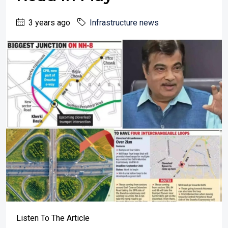
3 years ago
Infrastructure news
Listen To The Article