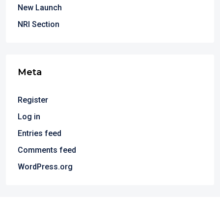
New Launch
NRI Section
Meta
Register
Log in
Entries feed
Comments feed
WordPress.org