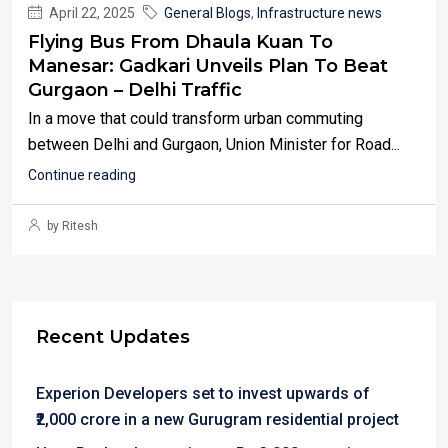
April 22, 2025
General Blogs
,
Infrastructure news
Flying Bus From Dhaula Kuan To
Manesar: Gadkari Unveils Plan To Beat
Gurgaon – Delhi Traffic
In a move that could transform urban commuting
between Delhi and Gurgaon, Union Minister for Road...
Continue reading
by Ritesh
Recent Updates
Experion Developers set to invest upwards of
₹2,000 crore in a new Gurugram residential project