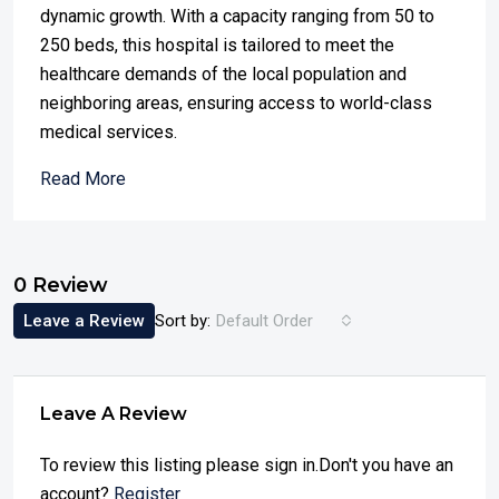
dynamic growth. With a capacity ranging from 50 to
250 beds, this hospital is tailored to meet the
healthcare demands of the local population and
neighboring areas, ensuring access to world-class
medical services.
Read More
0 Review
Leave a Review
Sort by:
Default Order
Leave A Review
To review this listing please sign in.Don't you have an
account?
Register