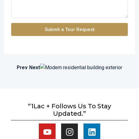
Submit a Tour Request
Prev
Next
“1Lac + Follows Us To Stay
Updated.”