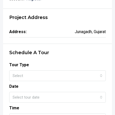
Project Address
Address:
Junagadh, Gujarat
Schedule A Tour
Tour Type
Select
Date
Select tour date
Time