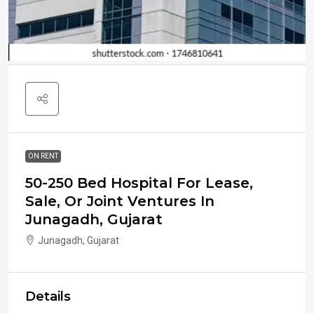
ON RENT
50-250 Bed Hospital For Lease,
Sale, Or Joint Ventures In
Junagadh, Gujarat
Junagadh, Gujarat
Details