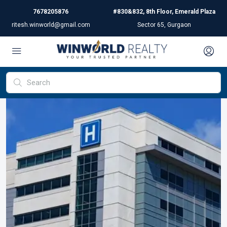
7678205876
#830&832, 8th Floor, Emerald Plaza
ritesh.winworld@gmail.com
Sector 65, Gurgaon