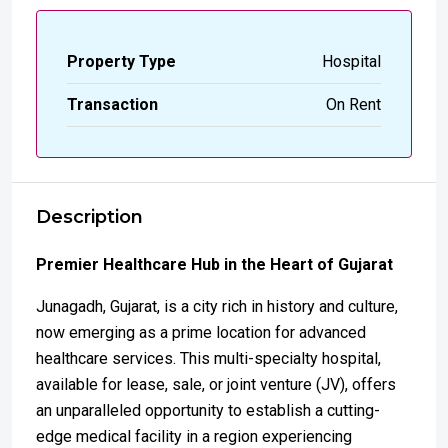
Property Type
Hospital
Transaction
On Rent
Description
Premier Healthcare Hub in the Heart of Gujarat
Junagadh, Gujarat, is a city rich in history and culture,
now emerging as a prime location for advanced
healthcare services. This multi-specialty hospital,
available for lease, sale, or joint venture (JV), offers
an unparalleled opportunity to establish a cutting-
edge medical facility in a region experiencing