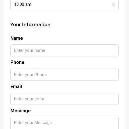
10:00 am
Your Information
Name
Phone
Email
Message